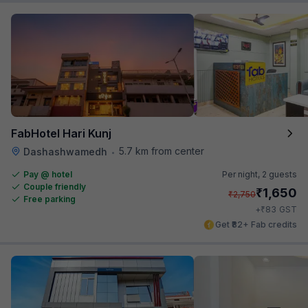
FabHotel Hari Kunj
5.7 km from center
Dashashwamedh
•
Pay @ hotel
Per night,
2 guests
Couple friendly
₹
1,650
₹
2,750
Free parking
₹
+
83
GST
Get ₹82+ Fab credits