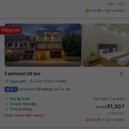
₹
+
67
GST
Get ₹58+ Fab credits
Filling fast
FabHotel US Inn
5.4 km from center
Sarnath
•
4.5
Excellent
138 ratings on
/5
Pay @ hotel
Per night,
2 guests
Couple friendly
₹
1,207
₹
1,999
Free parking
₹
+
70
GST
Only 1 room left. Hurry!
Get ₹60+ Fab credits