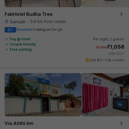
FabHotel Budha Tree
5.6 km from center
Sarnath
•
5
Excellent
1 rating on
/5
Pay @ hotel
Per night,
2 guests
Couple friendly
₹
1,058
₹
1,750
Free parking
₹
+
61
GST
Get ₹52+ Fab credits
Via Atithi Inn