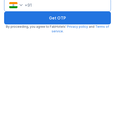
+
91
Get OTP
By proceeding, you agree to FabHotels'
Privacy policy
and
Terms of
service
.
FabHotel Eraya
7.7 km from center
Nagwa
•
4.8
Excellent
190 ratings on
/5
Pay @ hotel
Per night,
2 guests
Free parking
₹
1,797
₹
2,833
₹
+
103
GST
Get ₹89+ Fab credits