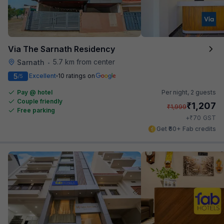
Via The Sarnath Residency
5.7 km from center
Sarnath
•
5
Excellent
10 ratings on
/5
Pay @ hotel
Per night,
2 guests
Couple friendly
₹
1,207
₹
1,999
Free parking
₹
+
70
GST
Get ₹60+ Fab credits