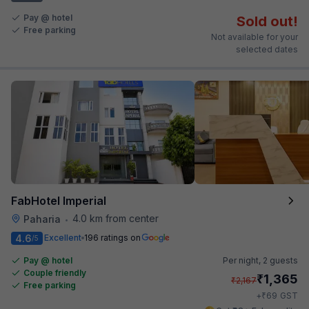
Pay @ hotel
Sold out!
Free parking
Not available for your
selected dates
FabHotel Imperial
4.0 km from center
Paharia
•
4.6
Excellent
196 ratings on
/5
Pay @ hotel
Per night,
2 guests
Couple friendly
₹
1,365
₹
2,167
Free parking
₹
+
69
GST