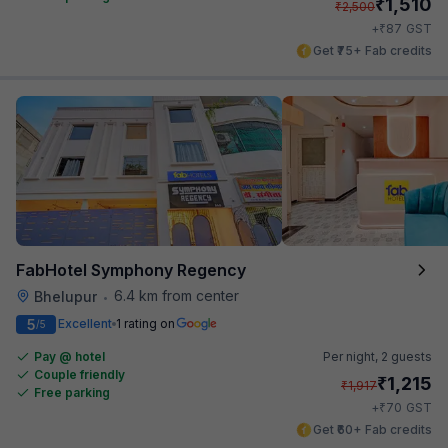
₹
1,510
₹
2,500
₹
+
87
GST
Get ₹75+ Fab credits
FabHotel Symphony Regency
6.4 km from center
Bhelupur
•
5
Excellent
1 rating on
/5
Pay @ hotel
Per night,
2 guests
Couple friendly
₹
1,215
₹
1,917
Free parking
₹
+
70
GST
Get ₹60+ Fab credits