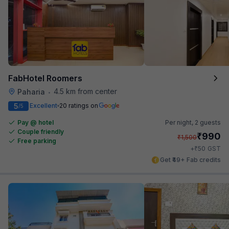
FabHotel Roomers
4.5 km from center
Paharia
•
5
Excellent
20 ratings on
/5
Pay @ hotel
Per night,
2 guests
Couple friendly
₹
990
₹
1,500
Free parking
₹
+
50
GST
Get ₹49+ Fab credits