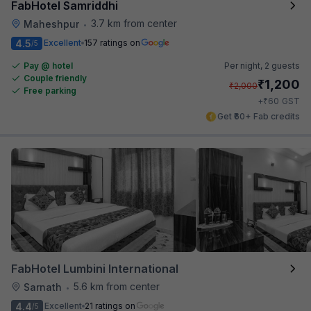
FabHotel Samriddhi
3.7 km from center
Maheshpur
•
4.5
Excellent
157 ratings on
/5
Pay @ hotel
Per night,
2 guests
Couple friendly
₹
1,200
₹
2,000
Free parking
₹
+
60
GST
Get ₹60+ Fab credits
FabHotel Lumbini International
5.6 km from center
Sarnath
•
4.4
Excellent
21 ratings on
/5