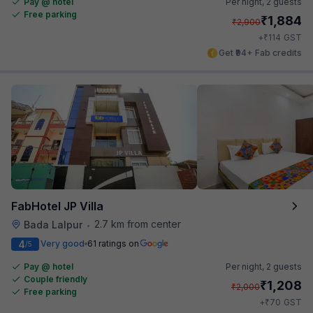
Pay @ hotel
Per night,
2 guests
Free parking
₹
1,884
₹
2,900
₹
+
114
GST
Get ₹94+ Fab credits
FabHotel JP Villa
2.7 km from center
Bada Lalpur
•
4
Very good
61 ratings on
/5
Pay @ hotel
Per night,
2 guests
Couple friendly
₹
1,208
₹
2,000
Free parking
₹
+
70
GST