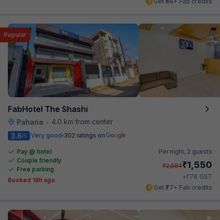
Get ₹68+ Fab credits
Popular
FabHotel The Shashi
4.0 km from center
Paharia
•
3.6
Very good
302 ratings on
/5
Pay @ hotel
Per night,
2 guests
Couple friendly
₹
1,550
₹
2,584
Free parking
₹
+
78
GST
Booked 18h ago
Get ₹77+ Fab credits