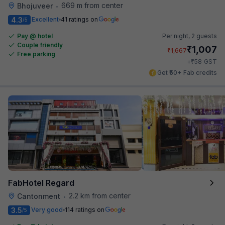
669 m from center
Bhojuveer
•
4.3
Excellent
41 ratings on
/5
Pay @ hotel
Per night,
2 guests
Couple friendly
₹
1,007
₹
1,667
Free parking
₹
+
58
GST
Get ₹50+ Fab credits
FabHotel Regard
2.2 km from center
Cantonment
•
3.5
Very good
114 ratings on
/5