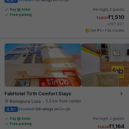
4.8
Pay @ hotel
Per night,
2 guests
Free parking
₹
1,510
₹
2,500
₹
+
87
GST
Get ₹75+ Fab credits
FabHotel Tirth Comfort Stays
5.3 km from center
Ramapura Luxa
•
4.9
Excellent
129 ratings on
/5
Pay @ hotel
Per night,
2 guests
Free parking
₹
1,164
₹
1,834