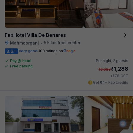
FabHotel Villa De Benares
5.5 km from center
Mahmoorganj
•
3.6
Very good
103 ratings on
/5
Pay @ hotel
Per night,
2 guests
Free parking
₹
1,288
₹
2,083
₹
+
78
GST
Get ₹64+ Fab credits