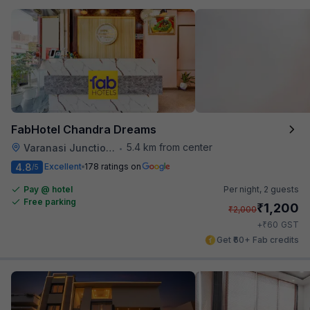
FabHotel Chandra Dreams
5.4 km from center
Varanasi Junction Railway Station
•
4.8
Excellent
178 ratings on
/5
Pay @ hotel
Per night,
2 guests
Free parking
₹
1,200
₹
2,000
₹
+
60
GST
Get ₹60+ Fab credits