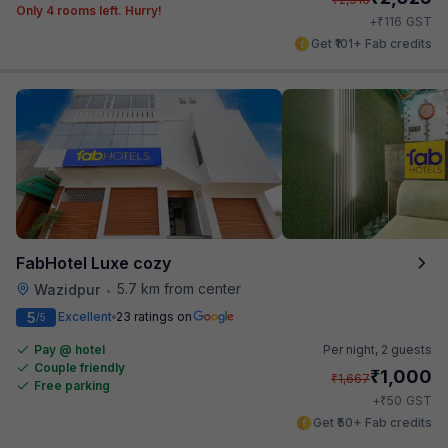
Only 4 rooms left. Hurry!
₹
+
116
GST
Get ₹101+ Fab credits
FabHotel Luxe cozy
5.7 km from center
Wazidpur
•
5
Excellent
23 ratings on
/5
Pay @ hotel
Per night,
2 guests
Couple friendly
₹
1,000
₹
1,667
Free parking
₹
+
50
GST
Get ₹50+ Fab credits