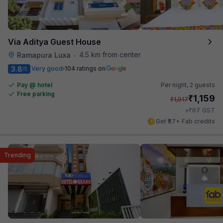
Via Aditya Guest House
4.5 km from center
Ramapura Luxa
•
3.8
Very good
104 ratings on
/5
Pay @ hotel
Per night,
2 guests
Free parking
₹
1,159
₹
1,917
₹
+
67
GST
Get ₹57+ Fab credits
Trending