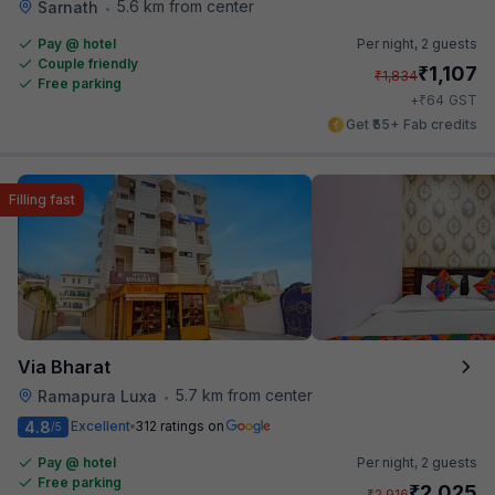
5.6 km from center
Sarnath
•
Pay @ hotel
Per night,
2 guests
Couple friendly
₹
1,107
₹
1,834
Free parking
₹
+
64
GST
Get ₹55+ Fab credits
Filling fast
Via Bharat
5.7 km from center
Ramapura Luxa
•
4.8
Excellent
312 ratings on
/5
Pay @ hotel
Per night,
2 guests
Free parking
₹
2,025
₹
2,916