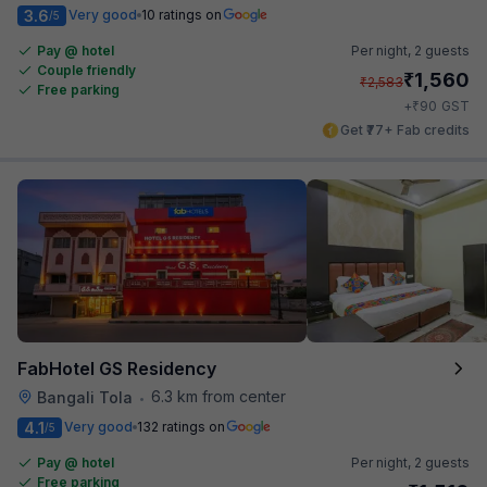
3.6
Very good
10 ratings on
/5
Pay @ hotel
Per night,
2 guests
Couple friendly
₹
1,560
₹
2,583
Free parking
₹
+
90
GST
Get ₹77+ Fab credits
FabHotel GS Residency
6.3 km from center
Bangali Tola
•
4.1
Very good
132 ratings on
/5
Pay @ hotel
Per night,
2 guests
Free parking