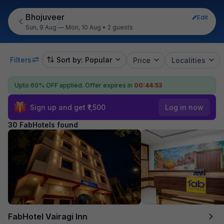
Bhojuveer
Edit
Sun, 9 Aug — Mon, 10 Aug
•
2 guests
Filters
Sort by: Popular
Price
Localities
Upto 60% OFF applied.
Offer expires in
00:44:52
Sign up and get ₹1,500
Log in now
30 FabHotels found
FabHotel Vairagi Inn