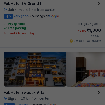
FabHotel SV Grand I
4.6 km from center
Jaitpura
•
4
Very good
674 ratings on
/5
Pay @ hotel
Per night,
2 guests
Free parking
₹
1,300
₹
2,167
Booked 7 times today
₹
+
65
GST
Get ₹65+ Fab credits
FabHotel Swastik Villa
5.0 km from center
Sigra
•
Excellent
33 ratings on
/5