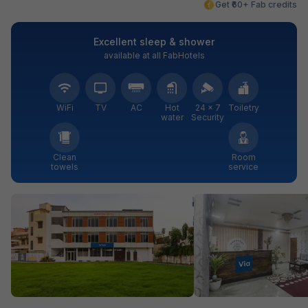
Get ₹60+ Fab credits
Excellent sleep & shower
available at all FabHotels
WiFi
TV
AC
Hot
24 × 7
Toiletry
water
Security
Clean
Room
towels
service