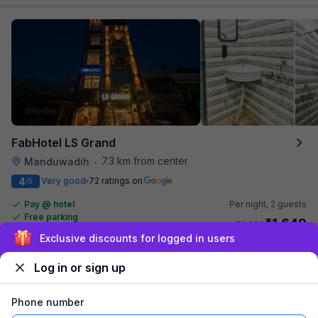
FabHotel LS Grand
7.3 km from center
Manduwadih
•
4
Very good
72 ratings on
/5
Pay @ hotel
Per night,
2 guests
Free parking
₹
1,649
₹
2,666
Exclusive discounts for logged in users
₹
+
100
GST
Get ₹82+ Fab credits
Log in or sign up
Phone number