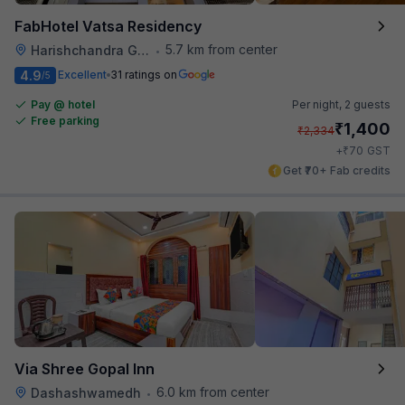
FabHotel Vatsa Residency
5.7 km from center
Harishchandra Ghat
•
4.9
Excellent
31 ratings on
/5
Pay @ hotel
Per night,
2 guests
Free parking
₹
1,400
₹
2,334
₹
+
70
GST
Get ₹70+ Fab credits
Via Shree Gopal Inn
6.0 km from center
Dashashwamedh
•