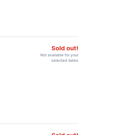
Sold out!
Not available for your
selected dates