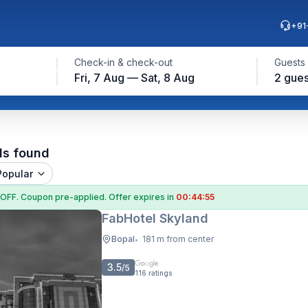
+91
Check-in & check-out
Guests
Fri, 7 Aug — Sat, 8 Aug
2 gues
ls found
Popular
 OFF
. Coupon
pre-applied. Offer expires in
00:44:54
FabHotel Skyland
Bopal
181 m from center
•
3.5
/5
116
ratings