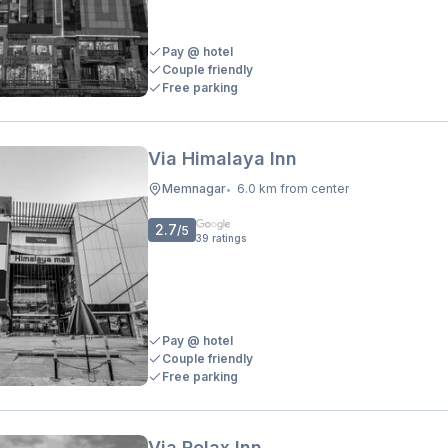
Pay @ hotel
Couple friendly
Free parking
Via Himalaya Inn
Memnagar
6.0 km from center
•
2.7
/5
39
ratings
Pay @ hotel
Couple friendly
Free parking
Via Relax Inn