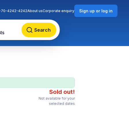
Sign up or log in
-70-4242-4242
About us
Corporate enquiry
Search
ts
Sold out!
Not available for your
selected dates