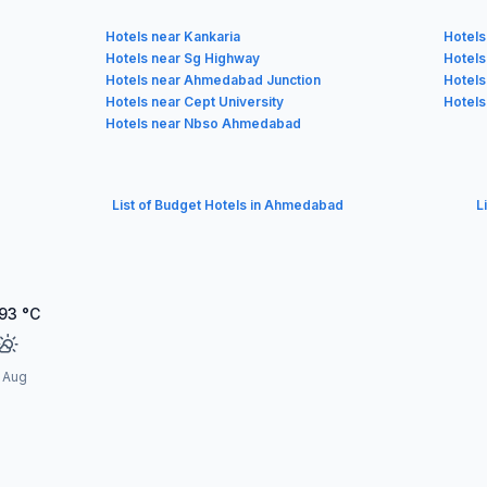
Hotels near Kankaria
Hotels
Hotels near Sg Highway
Hotels
Hotels near Ahmedabad Junction
Hotels
Hotels near Cept University
Hotels
Hotels near Nbso Ahmedabad
List of Budget Hotels in Ahmedabad
L
93
°C
1 Aug