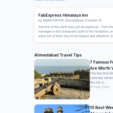
FabExpress Himalaya Inn
by
AMAN DAHIYA
,
Ahmedabad
,
October 25
Service of the staff was just exceptional - from th
manager to the restaurant staff to the reception, 
went out of their way to be helpful and attentive. 
gestures such as helping with calling a Doctor, or
on needs of our children showed a genuine intere
the staff in being helpful. For example, the food h
been prepared as expected and the staff immedia
Ahmedabad Travel Tips
replaced the item with an alternate without anythin
7 Famous F
Are Worth V
The fact that A
culturally vibra
the city is...
15-Feb-2023
10 Best We