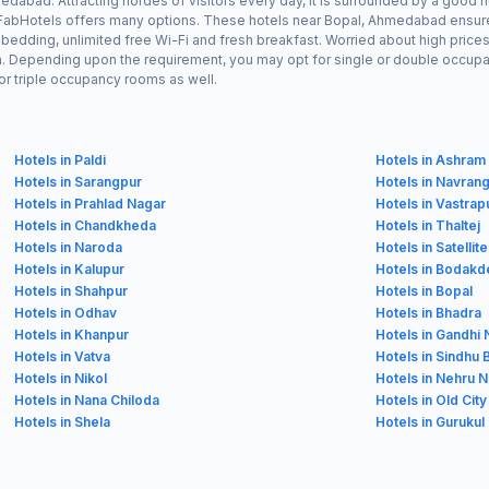
dabad. Attracting hordes of visitors every day, it is surrounded by a good 
, FabHotels offers many options. These hotels near Bopal, Ahmedabad ensure 
edding, unlimited free Wi-Fi and fresh breakfast. Worried about high prices?
n. Depending upon the requirement, you may opt for single or double occupan
or triple occupancy rooms as well.
Hotels in Paldi
Hotels in Ashram
Hotels in Sarangpur
Hotels in Navran
Hotels in Prahlad Nagar
Hotels in Vastrap
Hotels in Chandkheda
Hotels in Thaltej
Hotels in Naroda
Hotels in Satellite
Hotels in Kalupur
Hotels in Bodakd
Hotels in Shahpur
Hotels in Bopal
Hotels in Odhav
Hotels in Bhadra
Hotels in Khanpur
Hotels in Gandhi
Hotels in Vatva
Hotels in Sindhu
Hotels in Nikol
Hotels in Nehru 
Hotels in Nana Chiloda
Hotels in Old City
Hotels in Shela
Hotels in Gurukul