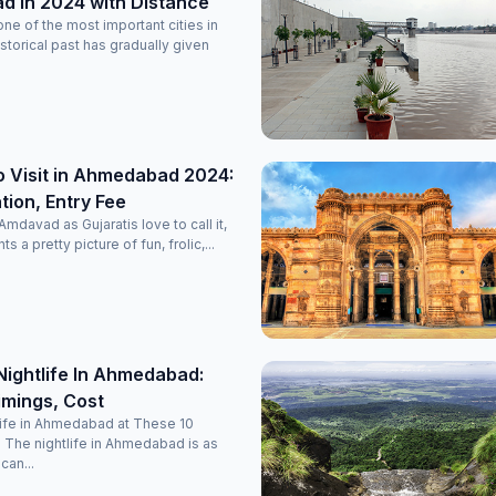
 in 2024 with Distance
e of the most important cities in
historical past has gradually given
o Visit in Ahmedabad 2024:
ion, Entry Fee
davad as Gujaratis love to call it,
nts a pretty picture of fun, frolic,...
Nightlife In Ahmedabad:
imings, Cost
life in Ahmedabad at These 10
 The nightlife in Ahmedabad is as
 can...