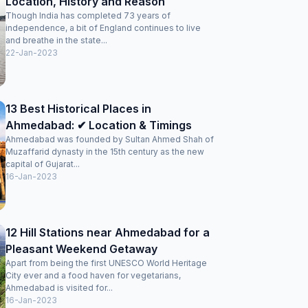
Location, History and Reason
Though India has completed 73 years of
independence, a bit of England continues to live
and breathe in the state...
22-Jan-2023
13 Best Historical Places in
Ahmedabad: ✔ Location & Timings
Ahmedabad was founded by Sultan Ahmed Shah of
Muzaffarid dynasty in the 15th century as the new
capital of Gujarat...
16-Jan-2023
12 Hill Stations near Ahmedabad for a
Pleasant Weekend Getaway
Apart from being the first UNESCO World Heritage
City ever and a food haven for vegetarians,
Ahmedabad is visited for...
16-Jan-2023