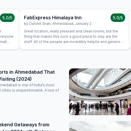
FabExpress Himalaya Inn
5.0
/5
5.0
/5
by
Darshit Shah
,
Ahmedabad
,
January 2
e
Great location, really pleasant and clean rooms, but the
everyone
thing that makes this such a good place to stay are the
Small
staff. All of the people are incredibly helpful and generous
 checking
with their time and advice. We travelled with two six year
st from
olds and lots of luggage and despite the stairs up to the
ad not
elevator this was one of the nicest places we stayed in the
tely
four weeks we were in Gujarat.
g.
orts in Ahmedabad That
isiting (2024)
hmedabad is one of India’s most
nt cities is unquestionable. A tour of
ekend Getaways from