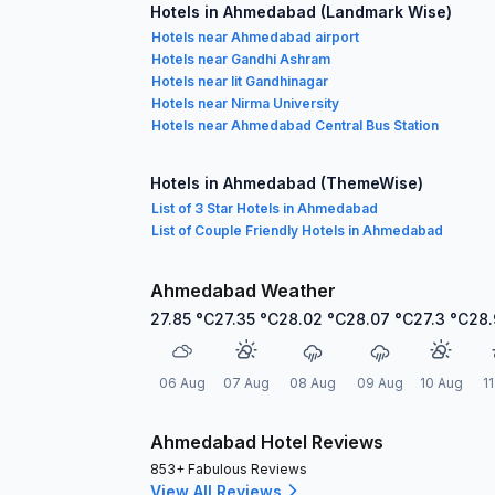
Hotels in Ahmedabad (Landmark Wise)
Hotels near Ahmedabad airport
Hotels near Gandhi Ashram
Hotels near Iit Gandhinagar
Hotels near Nirma University
Hotels near Ahmedabad Central Bus Station
Hotels in Ahmedabad (ThemeWise)
List of 3 Star Hotels in Ahmedabad
List of Couple Friendly Hotels in Ahmedabad
Ahmedabad Weather
27.85
°C
27.35
°C
28.02
°C
28.07
°C
27.3
°C
28.
06 Aug
07 Aug
08 Aug
09 Aug
10 Aug
1
Ahmedabad Hotel Reviews
853+ Fabulous Reviews
View All Reviews