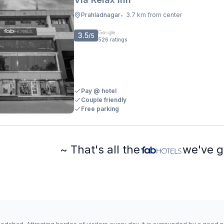
Prahladnagar
3.7 km from center
•
3.5
/5
526
ratings
Pay @ hotel
Couple friendly
Free parking
~ That's all the
we've g