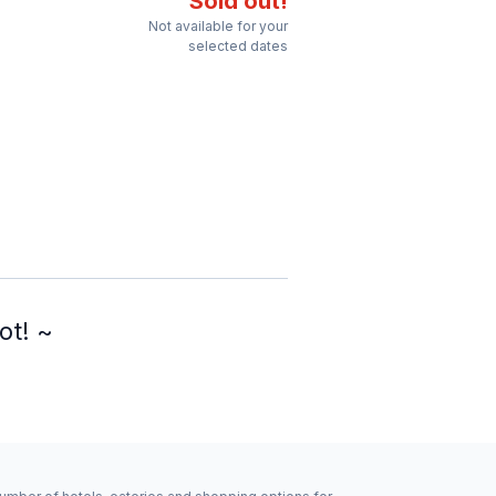
Sold out!
Not available for your
selected dates
ot! ~