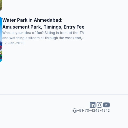
Water Park in Ahmedabad:
Amusement Park, Timings, Entry Fee
What is your idea of fun? Sitting in front of the TV
and watching a sitcom all through the weekend,...
07-Jan-2023
+91-70-4242-4242