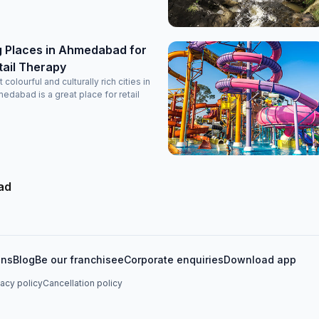
g Places in Ahmedabad for
tail Therapy
colourful and culturally rich cities in
medabad is a great place for retail
ad
ons
Blog
Be our franchisee
Corporate enquiries
Download app
vacy policy
Cancellation policy