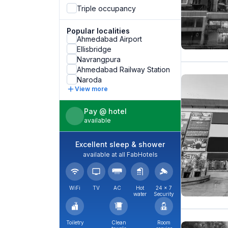
Triple occupancy
Popular localities
Ahmedabad Airport
Ellisbridge
Navrangpura
Ahmedabad Railway Station
Naroda
View more
Pay @ hotel
available
Excellent sleep & shower
available at all FabHotels
WiFi
TV
AC
Hot
24 × 7
water
Security
Toiletry
Clean
Room