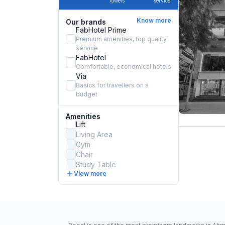
towels
service
Know more
Our brands
FabHotel Prime
Premium amenities, top quality
service
FabHotel
Comfortable, economical hotels
Via
Basics for travellers on a
budget
Amenities
Lift
Living Area
Gym
Chair
Study Table
View more