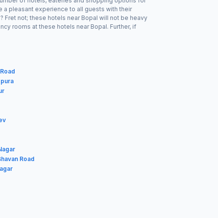
number of hotels, eateries and shopping options for
a pleasant experience to all guests with their
 Fret not; these hotels near Bopal will not be heavy
cy rooms at these hotels near Bopal. Further, if
 Road
gpura
ur
ev
 Nagar
 Bhavan Road
Nagar