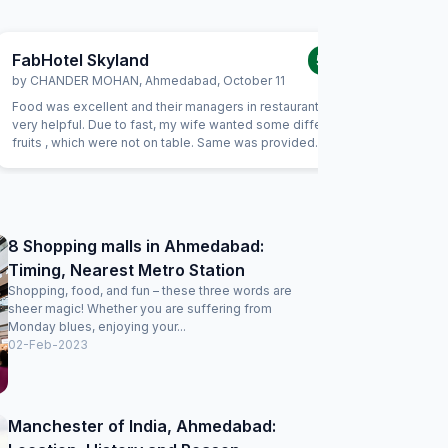
FabHotel Skyland
FabHot
5.0
/5
by
CHANDER MOHAN
,
Ahmedabad
,
October 11
by
Dr San
Food was excellent and their managers in restaurant were
We had a l
very helpful. Due to fast, my wife wanted some different
on 6/12/2
fruits , which were not on table. Same was provided
signboard
promptly without Any extra charge. Good variety of breads
know that
were available for vegetarians also, which was helpful as
contact n
some of our family members are strictly vegetarian
from fab h
clarify.We
was one p
8 Shopping malls in Ahmedabad:
rear part
Timing, Nearest Metro Station
to fifth f
on demand
Shopping, food, and fun – these three words are
sheer magic! Whether you are suffering from
Monday blues, enjoying your...
02-Feb-2023
Manchester of India, Ahmedabad: