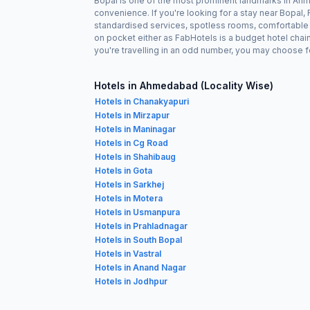
Bopal is one of the most prominent landmarks in Ahme
convenience. If you're looking for a stay near Bopal
standardised services, spotless rooms, comfortable b
on pocket either as FabHotels is a budget hotel chai
you're travelling in an odd number, you may choose f
Hotels in Ahmedabad (Locality Wise)
Hotels in Chanakyapuri
Hotels in Mirzapur
Hotels in Maninagar
Hotels in Cg Road
Hotels in Shahibaug
Hotels in Gota
Hotels in Sarkhej
Hotels in Motera
Hotels in Usmanpura
Hotels in Prahladnagar
Hotels in South Bopal
Hotels in Vastral
Hotels in Anand Nagar
Hotels in Jodhpur