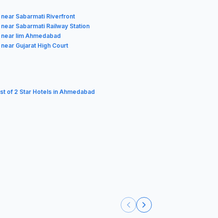
 near Sabarmati Riverfront
 near Sabarmati Railway Station
 near Iim Ahmedabad
 near Gujarat High Court
ist of 2 Star Hotels in Ahmedabad