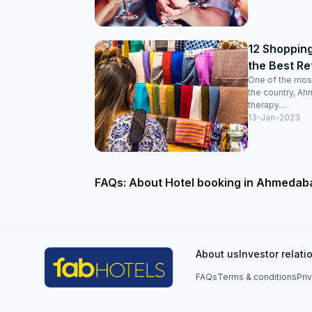
12 Shoppin
the Best Re
One of the most 
the country, Ah
therapy....
13-Jan-2023
FAQs: About Hotel booking in Ahmedab
About us
Investor relati
FAQs
Terms & conditions
Pri