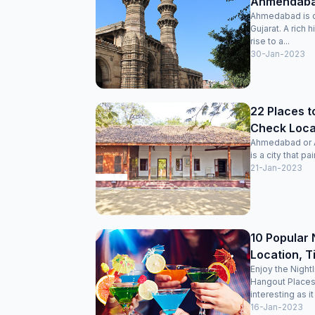
Ahmendabad
Ahmedabad is on
Gujarat. A rich 
rise to a...
30-Jan-2023
22 Places t
Check Locat
Ahmedabad or Am
is a city that pai
21-Jan-2023
10 Popular 
Location, T
Enjoy the Night
Hangout Places
interesting as it
16-Jan-2023