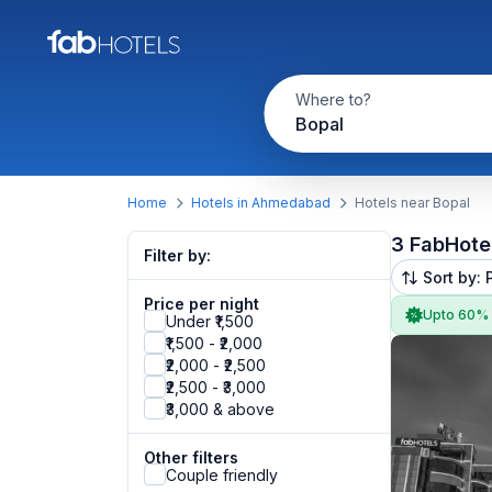
Where to?
Bopal
Home
Hotels in Ahmedabad
Hotels near Bopal
3 FabHote
Filter by:
Sort by: 
Price per night
Upto 60%
Under ₹1,500
₹1,500 - ₹2,000
₹2,000 - ₹2,500
₹2,500 - ₹3,000
₹3,000 & above
Other filters
Couple friendly