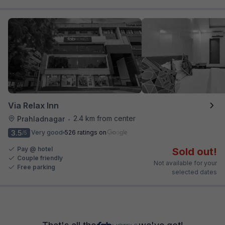
Via Relax Inn
2.4 km from center
Prahladnagar
•
3.5
Very good
526 ratings on
/5
Pay @ hotel
Sold out!
Couple friendly
Not available for your
Free parking
selected dates