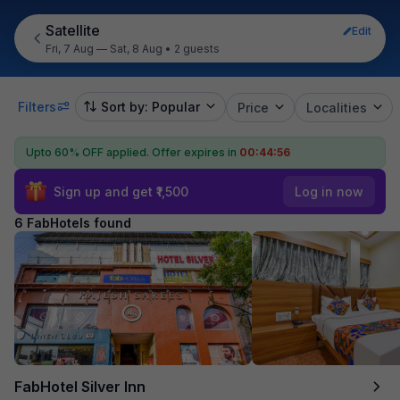
Satellite
Edit
Fri, 7 Aug — Sat, 8 Aug
•
2 guests
Filters
Sort by: Popular
Price
Localities
Upto 60% OFF applied.
Offer expires in
00:44:55
Sign up and get ₹1,500
Log in now
6 FabHotels found
FabHotel Silver Inn