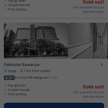
Pay @ hotel
Sold out!
Couple friendly
Not available for your
Free parking
selected dates
FabHotel Sawariya
6.7 km from center
Gota
•
4.3
Excellent
35 ratings on
/5
Pay @ hotel
Sold out!
Couple friendly
Not available for your
Free parking
selected dates