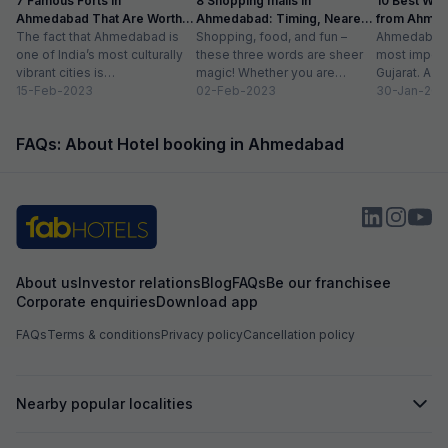
7 Famous Forts in
8 Shopping malls in
10 Best We
Ahmedabad That Are Worth
Ahmedabad: Timing, Nearest
from Ahmen
Visiting (2024)
The fact that Ahmedabad is
Metro Station
Shopping, food, and fun –
with Distan
Ahmedabad i
one of India’s most culturally
these three words are sheer
most importa
vibrant cities is
magic! Whether you are
Gujarat. A ri
unquestionable. A tour of the
15-Feb-2023
suffering from Monday blues,
02-Feb-2023
has gradually
30-Jan-202
city is...
enjoying your...
FAQs: About Hotel booking in Ahmedabad
About us
Investor relations
Blog
FAQs
Be our franchisee
Corporate enquiries
Download app
FAQs
Terms & conditions
Privacy policy
Cancellation policy
Nearby popular localities