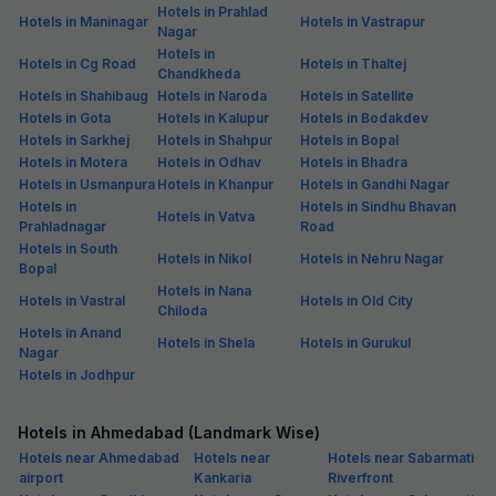
Hotels in Prahlad
Hotels in Maninagar
Hotels in Vastrapur
Nagar
Hotels in
Hotels in Cg Road
Hotels in Thaltej
Chandkheda
Hotels in Shahibaug
Hotels in Naroda
Hotels in Satellite
Hotels in Gota
Hotels in Kalupur
Hotels in Bodakdev
Hotels in Sarkhej
Hotels in Shahpur
Hotels in Bopal
Hotels in Motera
Hotels in Odhav
Hotels in Bhadra
Hotels in Usmanpura
Hotels in Khanpur
Hotels in Gandhi Nagar
Hotels in
Hotels in Sindhu Bhavan
Hotels in Vatva
Prahladnagar
Road
Hotels in South
Hotels in Nikol
Hotels in Nehru Nagar
Bopal
Hotels in Nana
Hotels in Vastral
Hotels in Old City
Chiloda
Hotels in Anand
Hotels in Shela
Hotels in Gurukul
Nagar
Hotels in Jodhpur
Hotels in Ahmedabad (Landmark Wise)
Hotels near Ahmedabad
Hotels near
Hotels near Sabarmati
airport
Kankaria
Riverfront