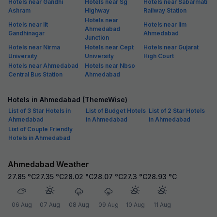
Hotels near Gandhi
Hotels near Sg
Hotels near Sabarmati
Ashram
Highway
Railway Station
Hotels near
Hotels near Iit
Hotels near Iim
Ahmedabad
Gandhinagar
Ahmedabad
Junction
Hotels near Nirma
Hotels near Cept
Hotels near Gujarat
University
University
High Court
Hotels near Ahmedabad
Hotels near Nbso
Central Bus Station
Ahmedabad
Hotels in Ahmedabad (ThemeWise)
List of 3 Star Hotels in
List of Budget Hotels
List of 2 Star Hotels
Ahmedabad
in Ahmedabad
in Ahmedabad
List of Couple Friendly
Hotels in Ahmedabad
Ahmedabad Weather
27.85
°C
27.35
°C
28.02
°C
28.07
°C
27.3
°C
28.93
°C
06 Aug
07 Aug
08 Aug
09 Aug
10 Aug
11 Aug