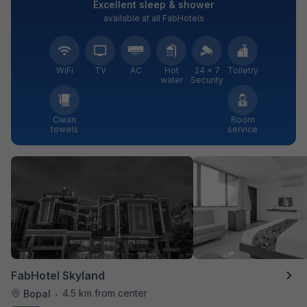
Excellent sleep & shower
available at all FabHotels
WiFi
TV
AC
Hot
24 × 7
Toiletry
water
Security
Clean
Room
towels
service
FabHotel Skyland
4.5 km from center
Bopal
•