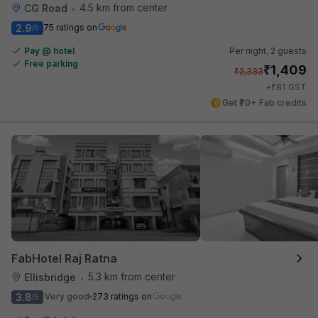
4.5 km from center
CG Road
•
2.9
75 ratings on
/5
Pay @ hotel
Per night,
2 guests
Free parking
₹
1,409
₹
2,333
₹
+
81
GST
Get ₹70+ Fab credits
FabHotel Raj Ratna
5.3 km from center
Ellisbridge
•
3.8
Very good
273 ratings on
/5