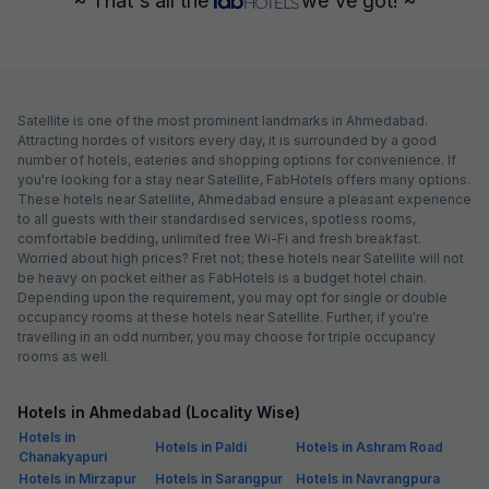
~ That's all the
we've got! ~
Satellite is one of the most prominent landmarks in Ahmedabad.
Attracting hordes of visitors every day, it is surrounded by a good
number of hotels, eateries and shopping options for convenience. If
you're looking for a stay near Satellite, FabHotels offers many options.
These hotels near Satellite, Ahmedabad ensure a pleasant experience
to all guests with their standardised services, spotless rooms,
comfortable bedding, unlimited free Wi-Fi and fresh breakfast.
Worried about high prices? Fret not; these hotels near Satellite will not
be heavy on pocket either as FabHotels is a budget hotel chain.
Depending upon the requirement, you may opt for single or double
occupancy rooms at these hotels near Satellite. Further, if you're
travelling in an odd number, you may choose for triple occupancy
rooms as well.
Hotels in Ahmedabad (Locality Wise)
Hotels in
Hotels in Paldi
Hotels in Ashram Road
Chanakyapuri
Hotels in Mirzapur
Hotels in Sarangpur
Hotels in Navrangpura