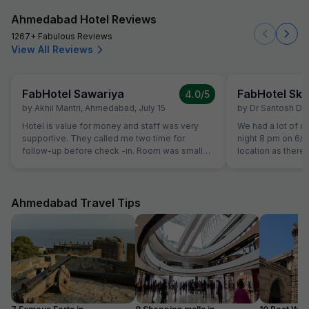
Ahmedabad Hotel Reviews
1267+ Fabulous Reviews
View All Reviews
FabHotel Sawariya
FabHotel Sky
4.0
/5
by
Akhil Mantri
,
Ahmedabad
,
July 15
by
Dr Santosh Du
Hotel is value for money and staff was very
We had a lot of dif
supportive. They called me two time for
night 8 pm on 6/
follow-up before check -in. Room was small
location as there
but well maintained and clean.
hotel. Shops on t
that there was a
no contact no.of 
messages sent fro
Ahmedabad Travel Tips
contact hotel pers
have been cheate
person who guide
lit rear part of b
located to go to fi
cooperative & pr
eg bucket.Stay at