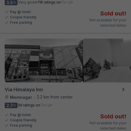
3.5
Very good
116 ratings on
/5
Pay @ hotel
Sold out!
Couple friendly
Not available for your
Free parking
selected dates
Via Himalaya Inn
2.2 km from center
Memnagar
•
2.7
39 ratings on
/5
Pay @ hotel
Sold out!
Couple friendly
Not available for your
Free parking
selected dates