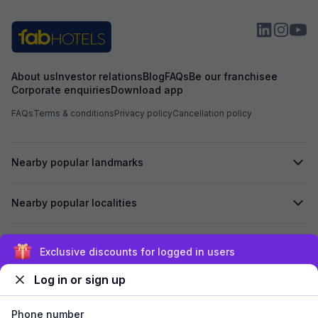
About us
Investor relations
Blog
FAQs
Be our franchisee
Corporate enquiries
Download app
FAQs
Terms & conditions
Privacy policy
Cancellation policy
Nearby popular landmarks
Nearby popular localities
Secured by
Exclusive discounts for logged in users
Log in or sign up
We accept:
Phone number