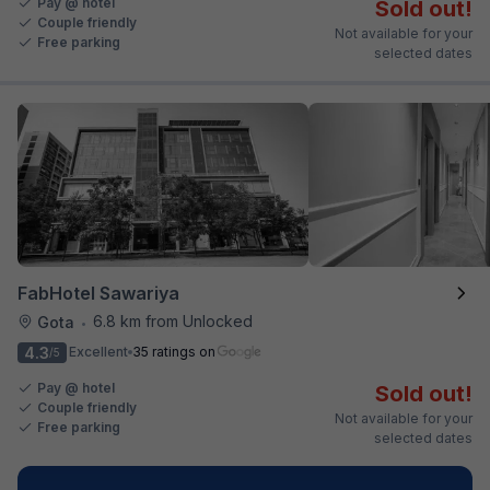
Pay @ hotel
Sold out!
Couple friendly
Not available for your
Free parking
selected dates
FabHotel Sawariya
6.8 km from Unlocked
Gota
•
4.3
Excellent
35 ratings on
/5
Pay @ hotel
Sold out!
Couple friendly
Not available for your
Free parking
selected dates