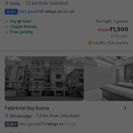
7.4 km from Unlocked
Gota
•
3.5
Very good
125 ratings on
/5
Pay @ hotel
Per night,
2 guests
Couple friendly
₹
1,500
₹
2,500
Free parking
₹
+
75
GST
Get ₹75+ Fab credits
FabHotel Raj Ratna
1.4 km from Unlocked
Ellisbridge
•
3.8
Very good
273 ratings on
/5