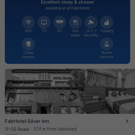
Excellent sleep & shower
available at all FabHotels
WiFi
TV
AC
Hot
24 × 7
Toiletry
water
Security
Clean
Room
towels
service
FabHotel Silver Inn
574 m from Unlocked
CG Road
•