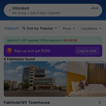
Unlocked
Edit
Sat, 8 Aug — Sun, 9 Aug
•
2 guests
Filters
Sort by: Popular
Price
Localities
Upto 60% OFF applied.
Offer expires in
00:44:55
Sign up and get ₹1,500
Log in now
6 FabHotels found
FabHotel NY Townhouse