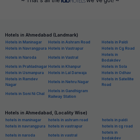
~ That's all the
we've got! ~
Hotels in Ahmedabad (Landmark)
Hotels in Maninagar
Hotels in Ashram Road
Hotels in Paldi
Hotels in Navrangpura
Hotels in Vastrapur
Hotels in Cg Road
Hotels in
Hotels in Naroda
Hotels in Vastral
Bodakdev
Hotels in Prahladnagar
Hotels in Khanpur
Hotels in Sola
Hotels in Usmanpura
Hotels in Lal Darwaja
Hotels in Odhav
Hotels in Ramdev
Hotels in Satellite
Hotels in Nehru Nagar
Nagar
Road
Hotels in Gandhigram
Hotels in Soni Ni Chal
Railway Station
Hotels in Ahmedabad, (Locality Wise)
hotels in maninagar
hotels in ashram road
hotels in paldi
hotels in navrangpura
hotels in vastrapur
hotels in cg road
hotels in
hotels in naroda
hotels in vastral
bodakdev