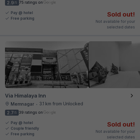
2.9
75 ratings on
/5
Pay @ hotel
Sold out!
Free parking
Not available for your
selected dates
Via Himalaya Inn
3.1 km from Unlocked
Memnagar
•
2.7
39 ratings on
/5
Pay @ hotel
Sold out!
Couple friendly
Not available for your
Free parking
selected dates