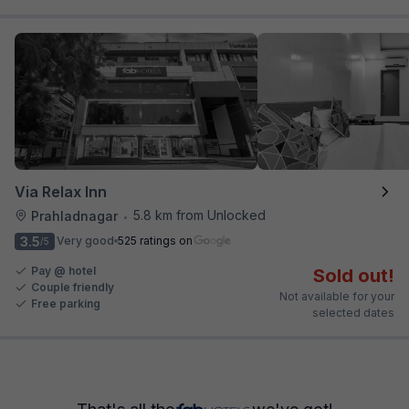
Via Relax Inn
5.8 km from Unlocked
Prahladnagar
•
3.5
Very good
525 ratings on
/5
Pay @ hotel
Sold out!
Couple friendly
Not available for your
Free parking
selected dates