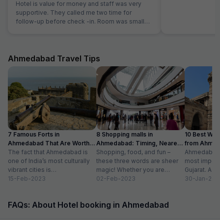
Hotel is value for money and staff was very
supportive. They called me two time for
follow-up before check -in. Room was small
but well maintained and clean.
Ahmedabad Travel Tips
7 Famous Forts in
8 Shopping malls in
10 Best We
Ahmedabad That Are Worth
Ahmedabad: Timing, Nearest
from Ahmen
Visiting (2024)
The fact that Ahmedabad is
Metro Station
Shopping, food, and fun –
with Distan
Ahmedabad i
one of India’s most culturally
these three words are sheer
most importa
vibrant cities is
magic! Whether you are
Gujarat. A ri
unquestionable. A tour of the
15-Feb-2023
suffering from Monday blues,
02-Feb-2023
has gradually
30-Jan-202
city is...
enjoying your...
FAQs: About Hotel booking in Ahmedabad