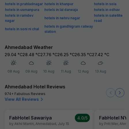
hotels in prahladnagar
hotels in khanpur
hotels in sola
hotels in usmanpura
hotels in lal darwaja
hotels in odhav
hotels in ramdev
hotels in satellite
hotels in nehru nagar
nagar
road
hotels in gandhigram railway
hotels in soni ni chal
station
Ahmedabad Weather
29.04
°C
28.48
°C
27.76
°C
26.25
°C
26.35
°C
27.42
°C
08 Aug
09 Aug
10 Aug
11 Aug
12 Aug
13 Aug
Ahmedabad Hotel Reviews
974+ Fabulous Reviews
View All Reviews
FabHotel Sawariya
FabHotel NY
4.0
/5
by
Akhil Mantri
,
Ahmedabad
,
July 15
by
Priti Mer
,
Ahme