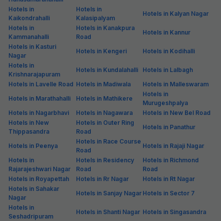
Hotels in
Hotels in
Hotels in Kalyan Nagar
Kaikondrahalli
Kalasipalyam
Hotels in
Hotels in Kanakpura
Hotels in Kannur
Kammanahalli
Road
Hotels in Kasturi
Hotels in Kengeri
Hotels in Kodihalli
Nagar
Hotels in
Hotels in Kundalahalli
Hotels in Lalbagh
Krishnarajapuram
Hotels in Lavelle Road
Hotels in Madiwala
Hotels in Malleswaram
Hotels in
Hotels in Marathahalli
Hotels in Mathikere
Murugeshpalya
Hotels in Nagarbhavi
Hotels in Nagawara
Hotels in New Bel Road
Hotels in New
Hotels in Outer Ring
Hotels in Panathur
Thippasandra
Road
Hotels in Race Course
Hotels in Peenya
Hotels in Rajaji Nagar
Road
Hotels in
Hotels in Residency
Hotels in Richmond
Rajarajeshwari Nagar
Road
Road
Hotels in Royapettah
Hotels in Rr Nagar
Hotels in Rt Nagar
Hotels in Sahakar
Hotels in Sanjay Nagar
Hotels in Sector 7
Nagar
Hotels in
Hotels in Shanti Nagar
Hotels in Singasandra
Seshadripuram