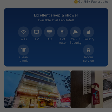
Get ₹55+ Fab credits
Excellent sleep & shower
available at all FabHotels
WiFi
TV
AC
Hot
24 × 7
Toiletry
water
Security
Clean
Room
towels
service