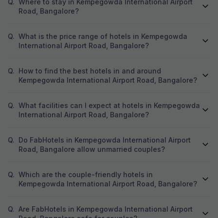
Q.
Where to stay in Kempegowda International Airport
Road, Bangalore?
Q.
What is the price range of hotels in Kempegowda
International Airport Road, Bangalore?
Q.
How to find the best hotels in and around
Kempegowda International Airport Road, Bangalore?
Q.
What facilities can I expect at hotels in Kempegowda
International Airport Road, Bangalore?
Q.
Do FabHotels in Kempegowda International Airport
Road, Bangalore allow unmarried couples?
Q.
Which are the couple-friendly hotels in
Kempegowda International Airport Road, Bangalore?
Q.
Are FabHotels in Kempegowda International Airport