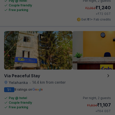
Pay @ hotel
Per night,
2 guests
Couple friendly
₹
1,240
₹
2,053
Free parking
₹
+
72
GST
Get ₹61+ Fab credits
Via Peaceful Stay
14.4 km from center
Yelahanka
•
1
8 ratings on
/5
Pay @ hotel
Per night,
2 guests
Couple friendly
₹
1,107
₹
1,834
Free parking
₹
+
64
GST