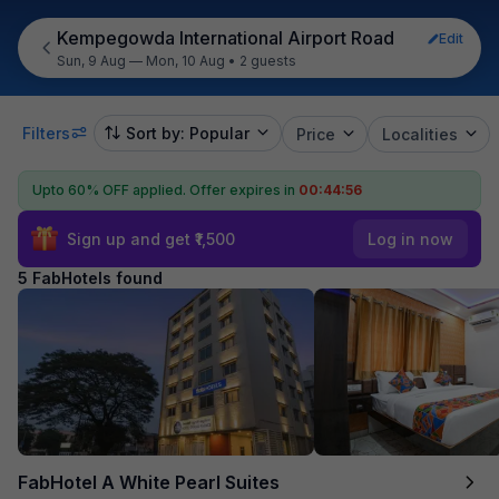
Kempegowda International Airport Road
Edit
Sun, 9 Aug — Mon, 10 Aug
•
2 guests
Filters
Sort by: Popular
Price
Localities
Upto 60% OFF applied.
Offer expires in
00:44:55
Sign up and get ₹1,500
Log in now
5 FabHotels found
FabHotel A White Pearl Suites