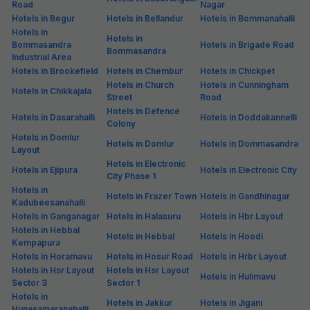
Road
Nagar
Hotels in Begur
Hotels in Bellandur
Hotels in Bommanahalli
Hotels in
Hotels in
Bommasandra
Hotels in Brigade Road
Bommasandra
Industrial Area
Hotels in Brookefield
Hotels in Chembur
Hotels in Chickpet
Hotels in Church
Hotels in Cunningham
Hotels in Chikkajala
Street
Road
Hotels in Defence
Hotels in Dasarahalli
Hotels in Doddakannelli
Colony
Hotels in Domlur
Hotels in Domlur
Hotels in Dommasandra
Layout
Hotels in Electronic
Hotels in Ejipura
Hotels in Electronic City
City Phase 1
Hotels in
Hotels in Frazer Town
Hotels in Gandhinagar
Kadubeesanahalli
Hotels in Ganganagar
Hotels in Halasuru
Hotels in Hbr Layout
Hotels in Hebbal
Hotels in Hebbal
Hotels in Hoodi
Kempapura
Hotels in Horamavu
Hotels in Hosur Road
Hotels in Hrbr Layout
Hotels in Hsr Layout
Hotels in Hsr Layout
Hotels in Hulimavu
Sector 3
Sector 1
Hotels in
Hotels in Jakkur
Hotels in Jigani
Hunasamaranahalli