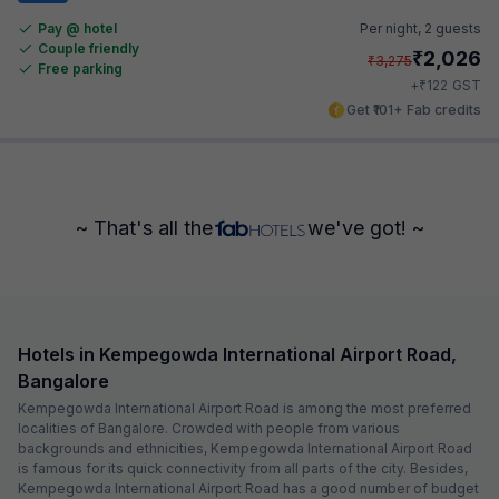
Pay @ hotel
Per night,
2 guests
Couple friendly
₹
2,026
₹
3,275
Free parking
₹
+
122
GST
Get ₹101+ Fab credits
~ That's all the
we've got! ~
Hotels in Kempegowda International Airport Road,
Bangalore
Kempegowda International Airport Road is among the most preferred
localities of Bangalore. Crowded with people from various
backgrounds and ethnicities, Kempegowda International Airport Road
is famous for its quick connectivity from all parts of the city. Besides,
Kempegowda International Airport Road has a good number of budget