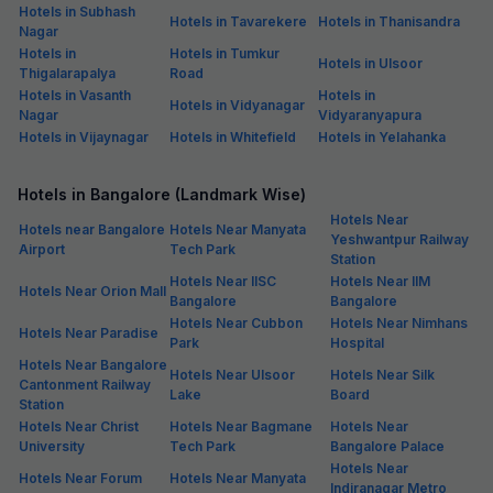
Hotels in Subhash
Hotels in Tavarekere
Hotels in Thanisandra
Nagar
Hotels in
Hotels in Tumkur
Hotels in Ulsoor
Thigalarapalya
Road
Hotels in Vasanth
Hotels in
Hotels in Vidyanagar
Nagar
Vidyaranyapura
Hotels in Vijaynagar
Hotels in Whitefield
Hotels in Yelahanka
Hotels in Bangalore (Landmark Wise)
Hotels Near
Hotels near Bangalore
Hotels Near Manyata
Yeshwantpur Railway
Airport
Tech Park
Station
Hotels Near IISC
Hotels Near IIM
Hotels Near Orion Mall
Bangalore
Bangalore
Hotels Near Cubbon
Hotels Near Nimhans
Hotels Near Paradise
Park
Hospital
Hotels Near Bangalore
Hotels Near Ulsoor
Hotels Near Silk
Cantonment Railway
Lake
Board
Station
Hotels Near Christ
Hotels Near Bagmane
Hotels Near
University
Tech Park
Bangalore Palace
Hotels Near
Hotels Near Forum
Hotels Near Manyata
Indiranagar Metro