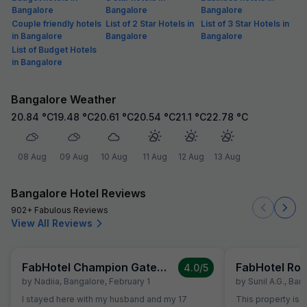
Bangalore
Bangalore
Bangalore
Couple friendly hotels
List of 2 Star Hotels in
List of 3 Star Hotels in
in Bangalore
Bangalore
Bangalore
List of Budget Hotels
in Bangalore
Bangalore Weather
20.84
°C
19.48
°C
20.61
°C
20.54
°C
21.1
°C
22.78
°C
08 Aug
09 Aug
10 Aug
11 Aug
12 Aug
13 Aug
Bangalore Hotel Reviews
902+ Fabulous Reviews
View All Reviews
FabHotel Champion Gateway
FabHotel Rot
4.0
/5
by
Nadiia
,
Bangalore
,
February 1
by
Sunil A.g.
,
Bang
I stayed here with my husband and my 17
This property is S