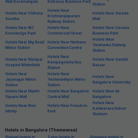
Mall Koramangala
Embassy Business Park
Station
Hotels Near
Hotels Near Vidhana
Hotels Near Garuda
Krishnarajapuram
Soudha
Mall
Railway Station
Hotels Near IBC
Hotels Near
Hotels Near Cessna
Knowledge Park
Commercial Street
Business Park
Hotels Near
Hotels Near Mg Road
Hotels Near Nimhans
Yelahanka Railway
Metro Station
Convention Centre
Station
Hotels Near
Hotels Near Manipal
Hotels Near Gandhi
Kempegowda Bus
Hospital Whitefield
Bazaar
Station
Hotels Near
Hotels Near
Hotels Near
Jayanagar Metro
Yeshwanthpur Metro
Bangalore University
Station
Station
Hotels Near Mantri
Hotels Near Bangalore
Hotels Near Iiit
Square Mall
Central Mall
Bangalore
Hotels Near
Hotels Near Rmz
Hotels Near Freedom
Kanteerava Indoor
Infinity
Park
Stadium
Hotels in Bangalore (Themewise)
Budget hotels in
3 star hotels in
Business hotels in