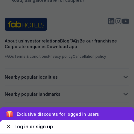
Road, Bangalore safe for couples?
About us
Investor relations
Blog
FAQs
Be our franchisee
Corporate enquiries
Download app
FAQs
Terms & conditions
Privacy policy
Cancellation policy
Nearby popular localities
Nearby popular landmarks
Secured by
Exclusive discounts for logged in users
Log in or sign up
We accept: