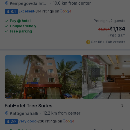
10.0 km from center
Kempegowda International Airport Road
•
4.8
Excellent
314 ratings on
/5
Pay @ hotel
Per night,
2 guests
Couple friendly
₹
1,134
₹
1,834
Free parking
₹
+
69
GST
Get ₹56+ Fab credits
FabHotel Tree Suites
12.2 km from center
Kattigenahalli
•
4.2
Very good
230 ratings on
/5