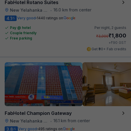
FabHotel Rotano Suites
16.0 km from center
New Yelahanka Town
•
4.1
Very good
1440 ratings on
/5
Pay @ hotel
Per night,
2 guests
Couple friendly
₹
1,800
₹
3,000
Free parking
₹
+
90
GST
Get ₹90+ Fab credits
FabHotel Champion Gateway
16.1 km from center
New Yelahanka Town
•
3.8
Very good
495 ratings on
/5