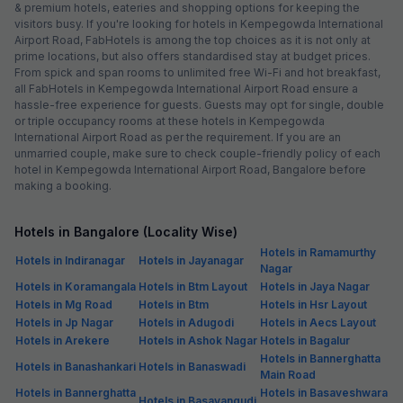
& premium hotels, eateries and shopping options for keeping the
visitors busy. If you're looking for hotels in Kempegowda International
Airport Road, FabHotels is among the top choices as it is not only at
prime locations, but also offers standardised stay at budget prices.
From spick and span rooms to unlimited free Wi-Fi and hot breakfast,
all FabHotels in Kempegowda International Airport Road ensure a
hassle-free experience for guests. Guests may opt for single, double
or triple occupancy rooms at these hotels in Kempegowda
International Airport Road as per the requirement. If you are an
unmarried couple, make sure to check couple-friendly policy of each
hotel in Kempegowda International Airport Road, Bangalore before
making a booking.
Hotels in Bangalore (Locality Wise)
Hotels in Ramamurthy
Hotels in Indiranagar
Hotels in Jayanagar
Nagar
Hotels in Koramangala
Hotels in Btm Layout
Hotels in Jaya Nagar
Hotels in Mg Road
Hotels in Btm
Hotels in Hsr Layout
Hotels in Jp Nagar
Hotels in Adugodi
Hotels in Aecs Layout
Hotels in Arekere
Hotels in Ashok Nagar
Hotels in Bagalur
Hotels in Bannerghatta
Hotels in Banashankari
Hotels in Banaswadi
Main Road
Hotels in Bannerghatta
Hotels in Basaveshwara
Hotels in Basavangudi