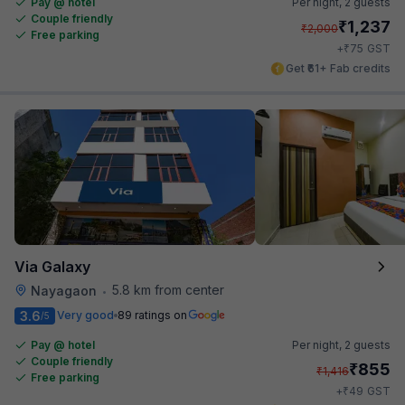
Pay @ hotel
Per night,
2 guests
Couple friendly
₹
1,237
₹
2,000
Free parking
₹
+
75
GST
Get ₹61+ Fab credits
Via Galaxy
5.8 km from center
Nayagaon
•
3.6
Very good
89 ratings on
/5
Pay @ hotel
Per night,
2 guests
Couple friendly
₹
855
₹
1,416
Free parking
₹
+
49
GST