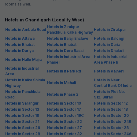
rooms as well.
Hotels in Chandigarh (Locality Wise)
Hotels in Zirakpur
Hotels in Ambala Road
Hotels in Zirakpur
Panchkula Kalka Highway
Hotels in Attawa
Hotels in Balaji Enclave
Hotels in Balongi
Hotels in Bhabat
Hotels in Bhabat
Hotels in Daria
Hotels in Dariya
Hotels in Dera Bassi
Hotels in Dhakoli
Hotels in Industrial Area
Hotels in Industrial
Hotels in Hallo Majra
Phase I
Area Phase Ii
Hotels in Industrial
Hotels in It Park Rd
Hotels in Kajheri
Area
Hotels in Kalka Shimla
Hotels in Near
Hotels in Mohali
Highway
Central Bank Of India
Hotels in Panchkula
Hotels in Plot No.
Hotels in Phase 2
Road
912, Burail
Hotels in Sarangur
Hotels in Sector 10
Hotels in Sector 12
Hotels in Sector 13
Hotels in Sector 17
Hotels in Sector 18
Hotels in Sector 19
Hotels in Sector 19C
Hotels in Sector 20
Hotels in Sector 21
Hotels in Sector 22
Hotels in Sector 24B
Hotels in Sector 26
Hotels in Sector 27
Hotels in Sector 28
Hotels in Sector 28
Hotels in Sector 32
Hotels in Sector 34A