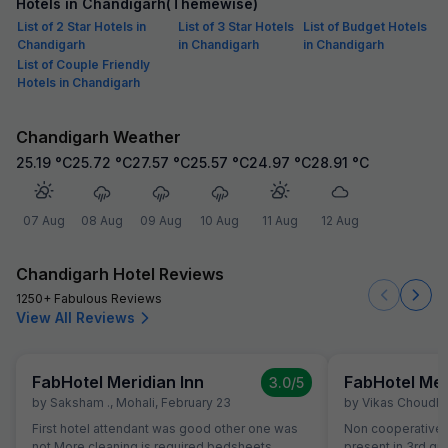
Hotels in Chandigarh(Themewise)
List of 2 Star Hotels in
List of 3 Star Hotels
List of Budget Hotels
Chandigarh
in Chandigarh
in Chandigarh
List of Couple Friendly
Hotels in Chandigarh
Chandigarh Weather
25.19
°C
25.72
°C
27.57
°C
25.57
°C
24.97
°C
28.91
°C
07 Aug
08 Aug
09 Aug
10 Aug
11 Aug
12 Aug
Chandigarh Hotel Reviews
1250+ Fabulous Reviews
View All Reviews
FabHotel Meridian Inn
FabHotel Mer
3.0
/5
by
Saksham .
,
Mohali
,
February 23
by
Vikas Choudh
First hotel attendant was good other one was
Non cooperative a
not More cleaning is required bedsheets
present in 3rd gr