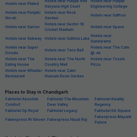
Hotels near Punjab And
Hotels near Punjab
Hotels near Plated
Haryana High Court
Engineering College
Hotels near Punjabi
Hotels near Rock
Hotels near Saffron
Norah
Garden
Hotels near Sector 16
Hotels near Saroor
Hotels near Space
Cricket Stadium
Hotels near
Hotels near Subway
Hotels near Sukhna Lake
Sundarams
Hotels near Super
Hotels near The Cafe
Hotels near Taco Bell
Donuts
@ Jw
Hotels near The
Hotels near The North
Hotels near Tossin
Eating House
Country Mall
Pizza
Hotels near Whistler
Hotels near Zakir
Restaurant
Hussain Rose Garden
Places to Stay in Chandigarh
Fabhotel Absolute
Fabhotel The Mountain
Fabhotel Kwality
Comfort
Deer Valley
Regency
Fabhotel Gp Royal
Fabhotel Legacy
Fabhotel Kb Square
Fabexpress Mayank
Fabexpress Rr Eleven
Fabexpress Nisad Raj
Palace