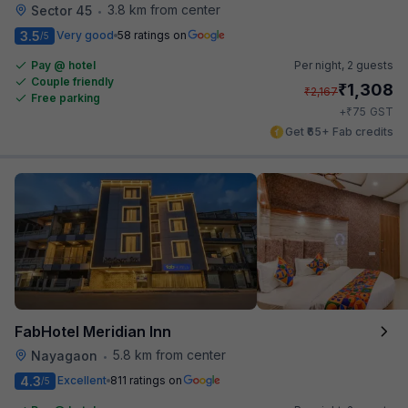
3.8 km from center
Sector 45
•
3.5
Very good
58 ratings on
/5
Pay @ hotel
Per night,
2 guests
Couple friendly
₹
1,308
₹
2,167
Free parking
₹
+
75
GST
Get ₹65+ Fab credits
FabHotel Meridian Inn
5.8 km from center
Nayagaon
•
4.3
Excellent
811 ratings on
/5