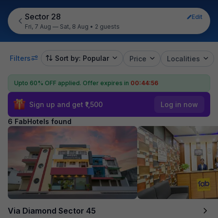
Sector 28
Edit
Fri, 7 Aug — Sat, 8 Aug
•
2 guests
Filters
Sort by: Popular
Price
Localities
Upto 60% OFF applied.
Offer expires in
00:44:55
Sign up and get ₹1,500
Log in now
6 FabHotels found
Via Diamond Sector 45