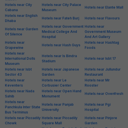
Hotels near City
Hotels near City Palace
Hotels near Elante Mall
Cabana
Museum
Hotels near English
Hotels near Fateh Burj
Hotels near Flavours
Dhaba
Hotels near Government
Hotels near
Hotels near Garden
Medical College And
Government Museum
Of Silence
Hospital
And Art Gallery
Hotels near
Hotels near Hashtag
Hotels near Hash Guys
Grapewine
Foods
Hotels near
Hotels near Is Bindra
International Dolls
Hotels near Isbt 17
Stadium
Museum
Hotels near Isbt
Hotels near Japanese
Hotels near Jullundur
Sector 43
Garden
Restaurant
Hotels near
Hotels near Le
Hotels near Mr
Keventers
Corbusier Center
Rooster
Hotels near Nada
Hotels near Open Hand
Hotels near Ovenfresh
Sahib
Monument
Hotels near
Hotels near Panjab
Hotels near Pgi
Panchkula Inter State
University
Hospital
Bus Terminus
Hotels near Piccadily
Hotels near Piccadily
Hotels near Pinjore
Chowk
Square Mall
Garden