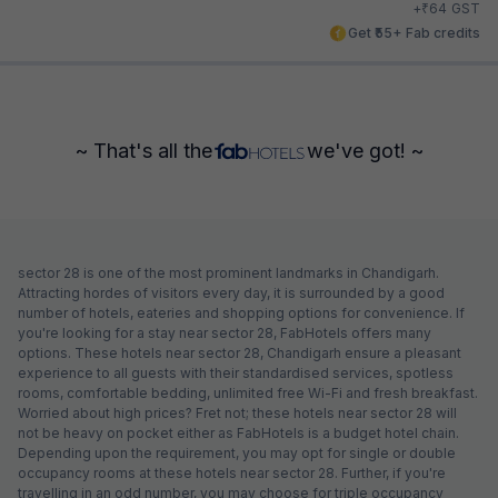
₹
+
64
GST
Get ₹55+ Fab credits
~ That's all the
we've got! ~
sector 28 is one of the most prominent landmarks in Chandigarh.
Attracting hordes of visitors every day, it is surrounded by a good
number of hotels, eateries and shopping options for convenience. If
you're looking for a stay near sector 28, FabHotels offers many
options. These hotels near sector 28, Chandigarh ensure a pleasant
experience to all guests with their standardised services, spotless
rooms, comfortable bedding, unlimited free Wi-Fi and fresh breakfast.
Worried about high prices? Fret not; these hotels near sector 28 will
not be heavy on pocket either as FabHotels is a budget hotel chain.
Depending upon the requirement, you may opt for single or double
occupancy rooms at these hotels near sector 28. Further, if you're
travelling in an odd number, you may choose for triple occupancy