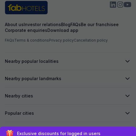
About us
Investor relations
Blog
FAQs
Be our franchisee
Corporate enquiries
Download app
FAQs
Terms & conditions
Privacy policy
Cancellation policy
Nearby popular localities
Nearby popular landmarks
Nearby cities
Popular cities
Secured by
Exclusive discounts for logged in users