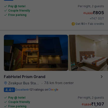
Pay @ hotel
Per night,
2 guests
Couple friendly
₹
805
₹
1,333
Free parking
₹
+
47
GST
Get ₹40+ Fab credits
FabHotel Prism Grand
7.8 km from center
Zirakpur Bus Stand
•
4.4
Excellent
121 ratings on
/5
Pay @ hotel
Per night,
2 guests
Couple friendly
₹
1,107
₹
1,834
Free parking