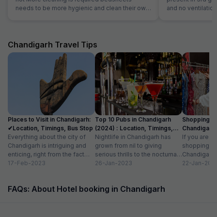
needs to be more hygienic and clean their own
and no ventilation
kitchen food was good but during night we
checkout they wil
asked them for dinner they ordered thali for us
review our propert
that was very bad
literally third clas
Chandigarh Travel Tips
Places to Visit in Chandigarh:
Top 10 Pubs in Chandigarh
Shopping Pl
✔Location, Timings, Bus Stop
(2024) : Location, Timings,
Chandigarh 
Everything about the city of
Cost
Nightlife in Chandigarh has
Known For I
If you are l
Chandigarh is intriguing and
grown from nil to giving
shopping pl
enticing, right from the fact
serious thrills to the nocturnal
Chandigarh, 
that it serves as the capital...
17-Feb-2023
movers and shakers, who live
26-Jan-2023
surprised to
22-Jan-202
by...
is dotted wit
FAQs: About Hotel booking in Chandigarh