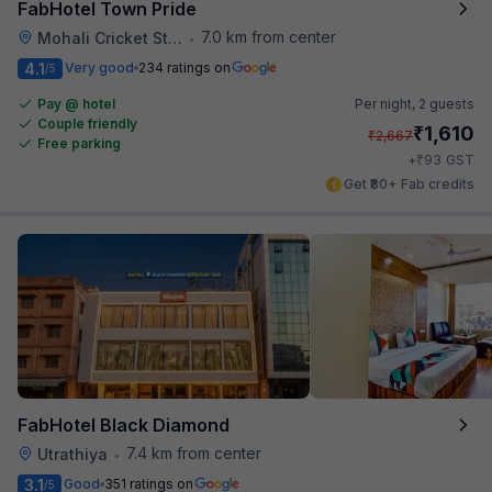
FabHotel Town Pride
7.0 km from center
Mohali Cricket Stadium
•
4.1
Very good
234 ratings on
/5
Pay @ hotel
Per night,
2 guests
Couple friendly
₹
1,610
₹
2,667
Free parking
₹
+
93
GST
Get ₹80+ Fab credits
FabHotel Black Diamond
7.4 km from center
Utrathiya
•
3.1
Good
351 ratings on
/5