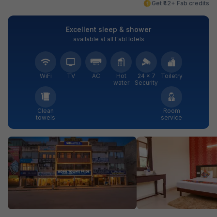
Get ₹42+ Fab credits
Excellent sleep & shower
available at all FabHotels
WiFi
TV
AC
Hot
24 × 7
Toiletry
water
Security
Clean
Room
towels
service