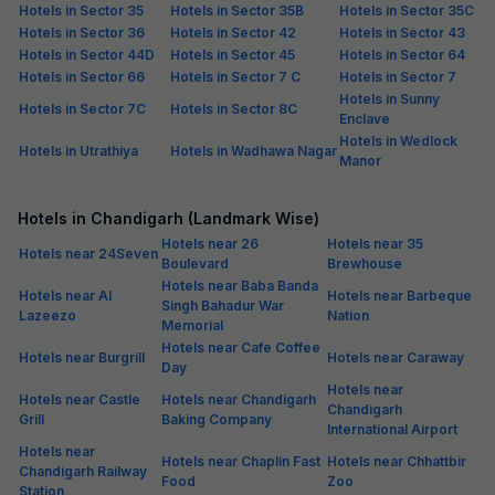
Hotels in Sector 35
Hotels in Sector 35B
Hotels in Sector 35C
Hotels in Sector 36
Hotels in Sector 42
Hotels in Sector 43
Hotels in Sector 44D
Hotels in Sector 45
Hotels in Sector 64
Hotels in Sector 66
Hotels in Sector 7 C
Hotels in Sector 7
Hotels in Sunny
Hotels in Sector 7C
Hotels in Sector 8C
Enclave
Hotels in Wedlock
Hotels in Utrathiya
Hotels in Wadhawa Nagar
Manor
Hotels in Chandigarh (Landmark Wise)
Hotels near 26
Hotels near 35
Hotels near 24Seven
Boulevard
Brewhouse
Hotels near Baba Banda
Hotels near Al
Hotels near Barbeque
Singh Bahadur War
Lazeezo
Nation
Memorial
Hotels near Cafe Coffee
Hotels near Burgrill
Hotels near Caraway
Day
Hotels near
Hotels near Castle
Hotels near Chandigarh
Chandigarh
Grill
Baking Company
International Airport
Hotels near
Hotels near Chaplin Fast
Hotels near Chhattbir
Chandigarh Railway
Food
Zoo
Station