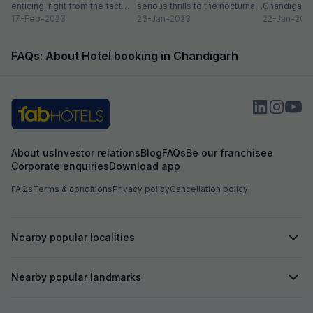
enticing, right from the fact
serious thrills to the nocturnal
Chandigarh, 
that it serves as the capital...
17-Feb-2023
movers and shakers, who live
26-Jan-2023
surprised to
22-Jan-202
by...
is dotted wit
FAQs: About Hotel booking in Chandigarh
About us
Investor relations
Blog
FAQs
Be our franchisee
Corporate enquiries
Download app
FAQs
Terms & conditions
Privacy policy
Cancellation policy
Nearby popular localities
Nearby popular landmarks