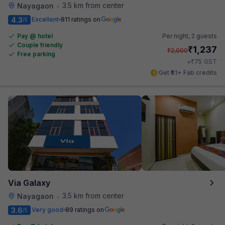
3.5 km from center
Nayagaon
•
4.3
Excellent
811 ratings on
/5
Pay @ hotel
Per night,
2 guests
Couple friendly
₹
1,237
₹
2,000
Free parking
₹
+
75
GST
Get ₹61+ Fab credits
Via Galaxy
3.5 km from center
Nayagaon
•
3.6
Very good
89 ratings on
/5