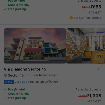
Pay @ hotel
Per night,
2 guests
Couple friendly
₹
855
₹
1,416
Free parking
₹
+
49
GST
Get ₹42+ Fab credits
Via Diamond Sector 45
4.6 km from center
Sector 45
•
3.5
Very good
58 ratings on
/5
Pay @ hotel
Per night,
2 guests
Couple friendly
₹
1,308
₹
2,167
Free parking
₹
+
75
GST