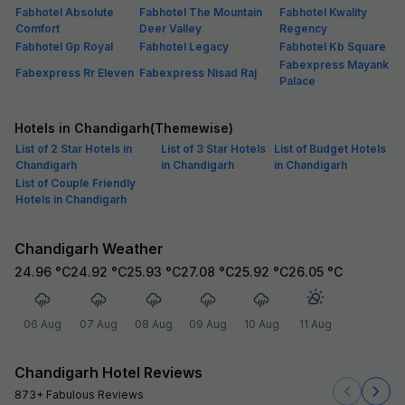
Fabhotel Absolute
Fabhotel The Mountain
Fabhotel Kwality
Comfort
Deer Valley
Regency
Fabhotel Gp Royal
Fabhotel Legacy
Fabhotel Kb Square
Fabexpress Mayank
Fabexpress Rr Eleven
Fabexpress Nisad Raj
Palace
Hotels in Chandigarh(Themewise)
List of 2 Star Hotels in
List of 3 Star Hotels
List of Budget Hotels
Chandigarh
in Chandigarh
in Chandigarh
List of Couple Friendly
Hotels in Chandigarh
Chandigarh Weather
24.96
°C
24.92
°C
25.93
°C
27.08
°C
25.92
°C
26.05
°C
06 Aug
07 Aug
08 Aug
09 Aug
10 Aug
11 Aug
Chandigarh Hotel Reviews
873+ Fabulous Reviews