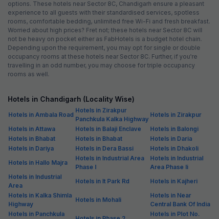
options. These hotels near Sector 8C, Chandigarh ensure a pleasant
experience to all guests with their standardised services, spotless
rooms, comfortable bedding, unlimited free Wi-Fi and fresh breakfast.
Worried about high prices? Fret not; these hotels near Sector 8C will
not be heavy on pocket either as FabHotels is a budget hotel chain.
Depending upon the requirement, you may opt for single or double
occupancy rooms at these hotels near Sector 8C. Further, if you're
travelling in an odd number, you may choose for triple occupancy
rooms as well.
Hotels in Chandigarh (Locality Wise)
Hotels in Zirakpur
Hotels in Ambala Road
Hotels in Zirakpur
Panchkula Kalka Highway
Hotels in Attawa
Hotels in Balaji Enclave
Hotels in Balongi
Hotels in Bhabat
Hotels in Bhabat
Hotels in Daria
Hotels in Dariya
Hotels in Dera Bassi
Hotels in Dhakoli
Hotels in Industrial Area
Hotels in Industrial
Hotels in Hallo Majra
Phase I
Area Phase Ii
Hotels in Industrial
Hotels in It Park Rd
Hotels in Kajheri
Area
Hotels in Kalka Shimla
Hotels in Near
Hotels in Mohali
Highway
Central Bank Of India
Hotels in Panchkula
Hotels in Plot No.
Hotels in Phase 2