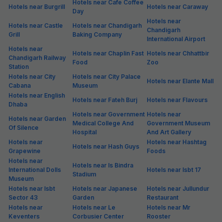
Hotels near Cafe Coffee
Hotels near Burgrill
Hotels near Caraway
Day
Hotels near
Hotels near Castle
Hotels near Chandigarh
Chandigarh
Grill
Baking Company
International Airport
Hotels near
Hotels near Chaplin Fast
Hotels near Chhattbir
Chandigarh Railway
Food
Zoo
Station
Hotels near City
Hotels near City Palace
Hotels near Elante Mall
Cabana
Museum
Hotels near English
Hotels near Fateh Burj
Hotels near Flavours
Dhaba
Hotels near Government
Hotels near
Hotels near Garden
Medical College And
Government Museum
Of Silence
Hospital
And Art Gallery
Hotels near
Hotels near Hashtag
Hotels near Hash Guys
Grapewine
Foods
Hotels near
Hotels near Is Bindra
International Dolls
Hotels near Isbt 17
Stadium
Museum
Hotels near Isbt
Hotels near Japanese
Hotels near Jullundur
Sector 43
Garden
Restaurant
Hotels near
Hotels near Le
Hotels near Mr
Keventers
Corbusier Center
Rooster