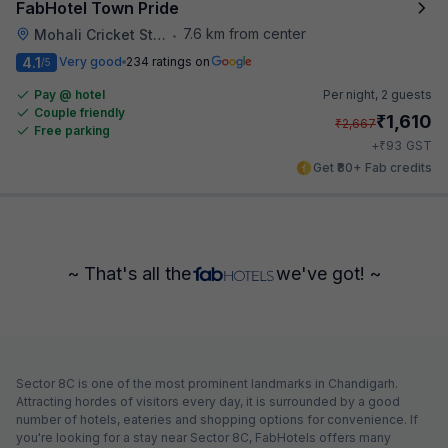
FabHotel Town Pride
7.6 km from center
Mohali Cricket Stadium
•
4.1
Very good
234 ratings on
/5
Pay @ hotel
Per night,
2 guests
Couple friendly
₹
1,610
₹
2,667
Free parking
₹
+
93
GST
Get ₹80+ Fab credits
~ That's all the
we've got! ~
Sector 8C is one of the most prominent landmarks in Chandigarh.
Attracting hordes of visitors every day, it is surrounded by a good
number of hotels, eateries and shopping options for convenience. If
you're looking for a stay near Sector 8C, FabHotels offers many