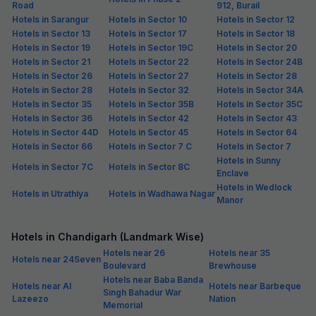
Road
912, Burail
Hotels in Sarangur
Hotels in Sector 10
Hotels in Sector 12
Hotels in Sector 13
Hotels in Sector 17
Hotels in Sector 18
Hotels in Sector 19
Hotels in Sector 19C
Hotels in Sector 20
Hotels in Sector 21
Hotels in Sector 22
Hotels in Sector 24B
Hotels in Sector 26
Hotels in Sector 27
Hotels in Sector 28
Hotels in Sector 28
Hotels in Sector 32
Hotels in Sector 34A
Hotels in Sector 35
Hotels in Sector 35B
Hotels in Sector 35C
Hotels in Sector 36
Hotels in Sector 42
Hotels in Sector 43
Hotels in Sector 44D
Hotels in Sector 45
Hotels in Sector 64
Hotels in Sector 66
Hotels in Sector 7 C
Hotels in Sector 7
Hotels in Sunny
Hotels in Sector 7C
Hotels in Sector 8C
Enclave
Hotels in Wedlock
Hotels in Utrathiya
Hotels in Wadhawa Nagar
Manor
Hotels in Chandigarh (Landmark Wise)
Hotels near 26
Hotels near 35
Hotels near 24Seven
Boulevard
Brewhouse
Hotels near Baba Banda
Hotels near Al
Hotels near Barbeque
Singh Bahadur War
Lazeezo
Nation
Memorial