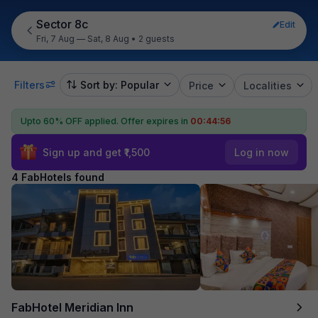
Sector 8c
Edit
Fri, 7 Aug — Sat, 8 Aug
•
2 guests
Filters
Sort by: Popular
Price
Localities
Upto 60% OFF applied.
Offer expires in
00:44:55
Sign up and get ₹1,500
Log in now
4 FabHotels found
FabHotel Meridian Inn