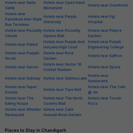
Hotels near Nada
Hotels near Open Hand
Hotels near Ovenfresh
Sahib
Monument
Hotels near
Hotels near Panjab
Hotels near Pgi
Panchkula Inter State
University
Hospital
Bus Terminus
Hotels near Piccadily
Hotels near Piccadily
Hotels near Pinjore
Chowk
Square Mall
Garden
Hotels near Punjab And
Hotels near Punjab
Hotels near Plated
Haryana High Court
Engineering College
Hotels near Punjabi
Hotels near Rock
Hotels near Saffron
Norah
Garden
Hotels near Sector 16
Hotels near Saroor
Hotels near Space
Cricket Stadium
Hotels near
Hotels near Subway
Hotels near Sukhna Lake
Sundarams
Hotels near Super
Hotels near The Cafe
Hotels near Taco Bell
Donuts
@ Jw
Hotels near The
Hotels near The North
Hotels near Tossin
Eating House
Country Mall
Pizza
Hotels near Whistler
Hotels near Zakir
Restaurant
Hussain Rose Garden
Places to Stay in Chandigarh