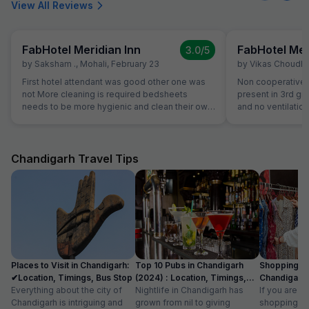
View All Reviews
FabHotel Meridian Inn
FabHotel Mer
3.0
/5
by
Saksham .
,
Mohali
,
February 23
by
Vikas Choudh
First hotel attendant was good other one was
Non cooperative a
not More cleaning is required bedsheets
present in 3rd gr
needs to be more hygienic and clean their own
and no ventilation
kitchen food was good but during night we
checkout they wil
asked them for dinner they ordered thali for us
review our propert
that was very bad
literally third clas
Chandigarh Travel Tips
Places to Visit in Chandigarh:
Top 10 Pubs in Chandigarh
Shopping Pl
✔Location, Timings, Bus Stop
(2024) : Location, Timings,
Chandigarh 
Everything about the city of
Cost
Nightlife in Chandigarh has
Known For I
If you are l
Chandigarh is intriguing and
grown from nil to giving
shopping pl