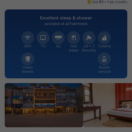
Get ₹65+ Fab credits
Excellent sleep & shower
available at all FabHotels
WiFi
TV
AC
Hot
24 × 7
Toiletry
water
Security
Clean
Room
towels
service