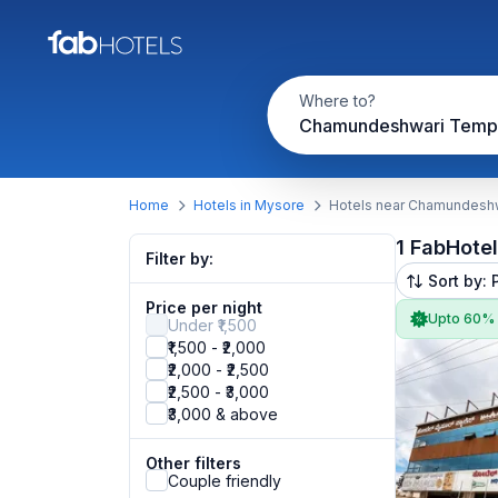
Where to?
Chamundeshwari Temp
Home
Hotels in Mysore
Hotels near Chamundesh
1 FabHote
Filter by:
Sort by: 
Price per night
Upto 60%
Under ₹1,500
₹1,500 - ₹2,000
₹2,000 - ₹2,500
₹2,500 - ₹3,000
₹3,000 & above
Other filters
Couple friendly