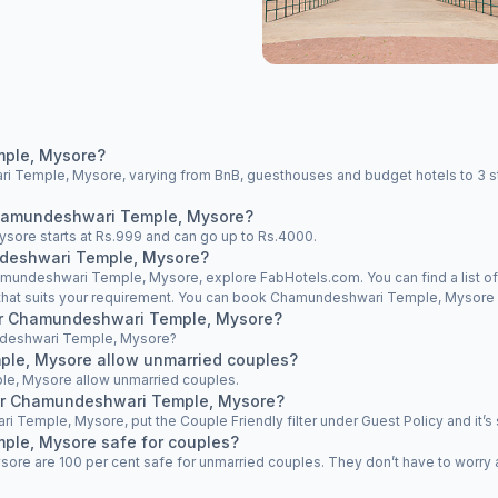
mple, Mysore?
 Temple, Mysore, varying from BnB, guesthouses and budget hotels to 3 star
 Chamundeshwari Temple, Mysore?
sore starts at Rs.999 and can go up to Rs.4000.
ndeshwari Temple, Mysore?
Chamundeshwari Temple, Mysore, explore FabHotels.com. You can find a list
e that suits your requirement. You can book Chamundeshwari Temple, Mysore h
near Chamundeshwari Temple, Mysore?
mundeshwari Temple, Mysore?
le, Mysore allow unmarried couples?
e, Mysore allow unmarried couples.
ear Chamundeshwari Temple, Mysore?
i Temple, Mysore, put the Couple Friendly filter under Guest Policy and it’s 
ple, Mysore safe for couples?
e are 100 per cent safe for unmarried couples. They don’t have to worry abo