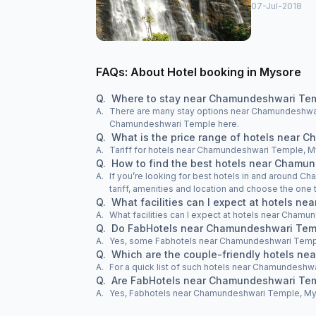
07-Jul-2018
FAQs: About Hotel booking in Mysore
Q.
Where to stay near Chamundeshwari Te
A.
There are many stay options near Chamundeshwari
Chamundeshwari Temple here.
Q.
What is the price range of hotels near
A.
Tariff for hotels near Chamundeshwari Temple, My
Q.
How to find the best hotels near Chamu
A.
If you’re looking for best hotels in and around 
tariff, amenities and location and choose the on
Q.
What facilities can I expect at hotels 
A.
What facilities can I expect at hotels near Cha
Q.
Do FabHotels near Chamundeshwari Temp
A.
Yes, some Fabhotels near Chamundeshwari Templ
Q.
Which are the couple-friendly hotels n
A.
For a quick list of such hotels near Chamundeshwar
Q.
Are FabHotels near Chamundeshwari Tem
A.
Yes, Fabhotels near Chamundeshwari Temple, Mysor