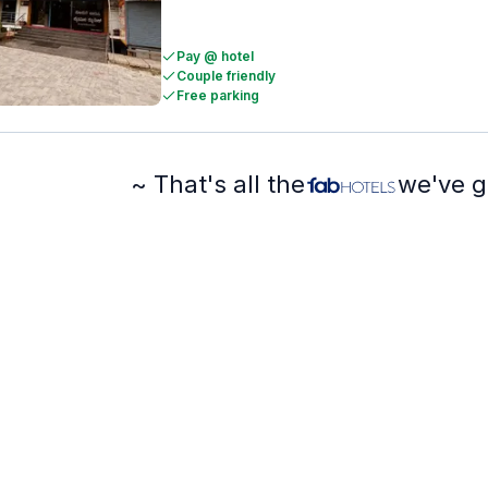
Pay @ hotel
Couple friendly
Free parking
~ That's all the
we've g