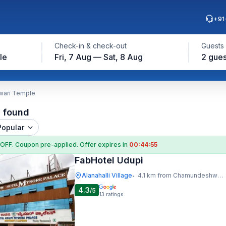
+91
Check-in & check-out
Guests
le
Fri, 7 Aug — Sat, 8 Aug
2 gues
wari Temple
l found
Popular
 OFF
. Coupon
pre-applied. Offer expires in
00:44:55
FabHotel Udupi
Alanahalli Village
4.1 km from Chamundeshwari Temple
•
4.3
/5
13
ratings