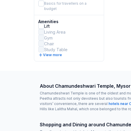
Basics for travellers on a
budget
Amenities
Lift
Living Area
Gym
Chair
Study Table
View more
About Chamundeshwari Temple, Mysor
Chamundeshwari Temple is one of the oldest and most 
Peetha attracts not only devotees but also tourists fr
visitors’ convenience, there are several
hotels near
Hills like Lalitha Mahal, which once belonged to the r
Shopping and Dining around Chamunde