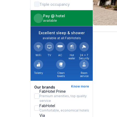
Triple occupancy
Pay @ hotel
available
Excellent sleep & shower
available at all FabHotels
WiFi
TV
AC
Hot
24 × 7
water
Security
Toiletry
Clean
Room
towels
service
Know more
Our brands
FabHotel Prime
Premium amenities, top quality
service
FabHotel
Comfortable, economical hotels
Via