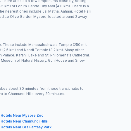
on. There are also a few emporiums close by, selling
.5 km) or Forum Centre City Mall (4.8 km). There is a
 nearest ones include Jai Matha, Aahaar, Hotel Halli
alled Le Olive Garden Mysore, located around 2 away
le. These include Mahabaleshwara Temple (250 m),
 (2.5 km) and Nandi Temple (3.2 km). Many other
Palace, Karanji Lake and St. Philomena's Cathedral.
 Museum of Natural History, Gun House and Snow
akes about 30 minutes from these transit hubs to
km) to Chamundi Hills every 20 minutes.
Hotels Near Mysore Zoo
Hotels Near Chamundi Hills
Hotels Near Grs Fantasy Park