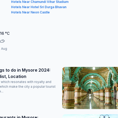
Hotels Near Chamundi Vihar Stadium
Hotels Near Hotel Sri Durga Bhavan
Hotels Near Neon Castle
.16
°C
1 Aug
gs to do in Mysore 2024:
list, Location
y which resonates with royalty and
which make the city a popular tourist
...
aurants in Mysore: