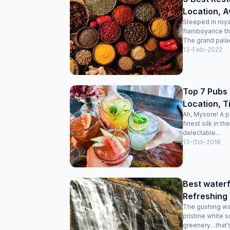
Location, A
Steeped in roya
flamboyance that
The grand palac
13-Feb-2022
Top 7 Pubs 
Location, T
Ah, Mysore! A p
finest silk in t
delectable...
13-Oct-2018
Best waterf
Refreshing
The gushing wat
pristine white 
greenery…that’s 