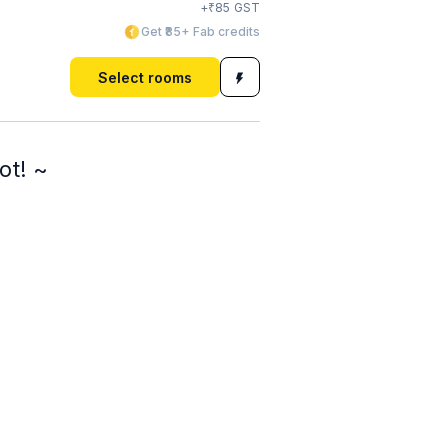
₹
+
85
GST
Get ₹85+ Fab credits
Select rooms
ot! ~