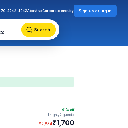
Sign up or log in
-70-4242-4242
About us
Corporate enquiry
Search
ts
41
% off
1 night,
2 guests
₹
1,700
₹
2,834