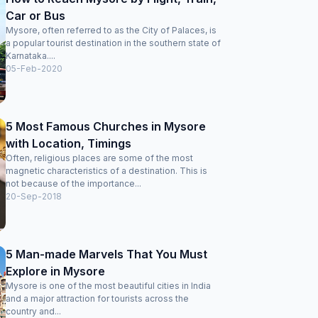
Car or Bus
Mysore, often referred to as the City of Palaces, is
a popular tourist destination in the southern state of
Karnataka....
05-Feb-2020
5 Most Famous Churches in Mysore
with Location, Timings
Often, religious places are some of the most
magnetic characteristics of a destination. This is
not because of the importance...
20-Sep-2018
5 Man-made Marvels That You Must
Explore in Mysore
Mysore is one of the most beautiful cities in India
and a major attraction for tourists across the
country and...