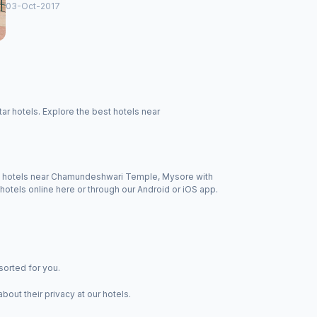
03-Oct-2017
 hotels. Explore the best hotels near
 of hotels near Chamundeshwari Temple, Mysore with
otels online here or through our Android or iOS app.
sorted for you.
ut their privacy at our hotels.