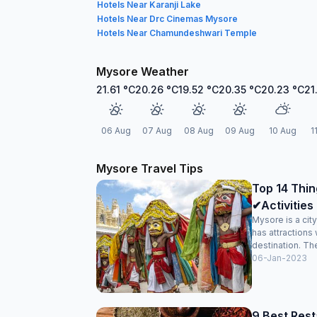
Hotels Near Karanji Lake
Hotels Near Drc Cinemas Mysore
Hotels Near Chamundeshwari Temple
Mysore Weather
21.61
°C
20.26
°C
19.52
°C
20.35
°C
20.23
°C
21
06 Aug
07 Aug
08 Aug
09 Aug
10 Aug
1
Mysore Travel Tips
Top 14 Thin
✔Activities 
Mysore is a cit
has attractions 
destination. The
06-Jan-2023
9 Best Rest