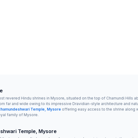
e
revered Hindu shrines in Mysore, situated on the top of Chamundi Hills abou
om far and wide owing to its impressive Dravidian-style architecture and natu
 Chamundeshwari Temple, Mysore
offering easy access to the shrine along 
oyal family of Mysore.
shwari Temple, Mysore