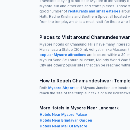
Travellers staying at hotels in Mysore in the vicinity
Mysore silk and other arts and crafts pieces. Those w
good number of
restaurants and small eateries
aroun
Hatti, Radhe Krishna and Southern Spice, all located
from the temple, which is a must-visit for those who lo
Places to Visit around Chamundeshwar
Mysore hotels on Chamundi Hills have many interest
Mahishasura Statue (300 m), Adhyathimika Museum (3
popular Mysore attractions
are located within a 30-m
Mysuru Sand Sculpture Museum, Melody World Wax Mu
City are other popular sites that can be reached within
How to Reach Chamundeshwari Temple
Both
Mysore Airport
and Mysuru Junction are located
reach the site of the temple in taxis or auto ricksha
More Hotels in Mysore Near Landmark
Hotels Near Mysore Palace
Hotels Near Brindavan Garden
Hotels Near Mall Of Mysore