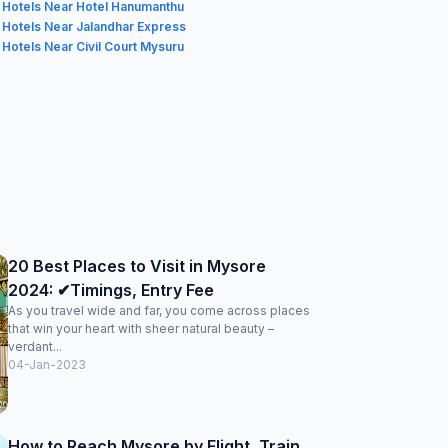
Hotels Near Hotel Hanumanthu
Hotels Near Jalandhar Express
Hotels Near Civil Court Mysuru
20 Best Places to Visit in Mysore
2024: ✔Timings, Entry Fee
As you travel wide and far, you come across places
that win your heart with sheer natural beauty –
verdant...
04-Jan-2023
How to Reach Mysore by Flight, Train,