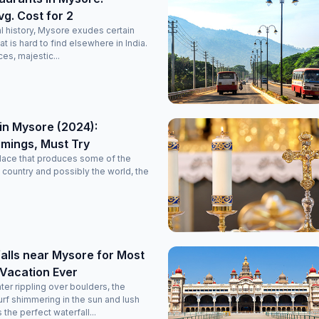
vg. Cost for 2
l history, Mysore exudes certain
 is hard to find elsewhere in India.
es, majestic...
in Mysore (2024):
imings, Must Try
lace that produces some of the
he country and possibly the world, the
alls near Mysore for Most
 Vacation Ever
er rippling over boulders, the
surf shimmering in the sun and lush
the perfect waterfall...