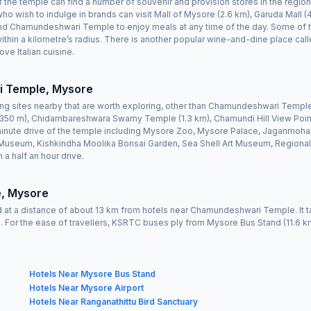
 of the temple can find a number of souvenir and provision stores in the regi
ho wish to indulge in brands can visit Mall of Mysore (2.6 km), Garuda Mall (4
d Chamundeshwari Temple to enjoy meals at any time of the day. Some of the
 within a kilometre’s radius. There is another popular wine-and-dine place c
ve Italian cuisine.
i Temple, Mysore
ing sites nearby that are worth exploring, other than Chamundeshwari Temp
50 m), Chidambareshwara Swamy Temple (1.3 km), Chamundi Hill View Point
inute drive of the temple including Mysore Zoo, Mysore Palace, Jaganmohan 
seum, Kishkindha Moolika Bonsai Garden, Sea Shell Art Museum, Regional
 a half an hour drive.
, Mysore
 at a distance of about 13 km from hotels near Chamundeshwari Temple. It t
ws. For the ease of travellers, KSRTC buses ply from Mysore Bus Stand (11.6 
Hotels Near Mysore Bus Stand
Hotels Near Mysore Airport
Hotels Near Ranganathittu Bird Sanctuary