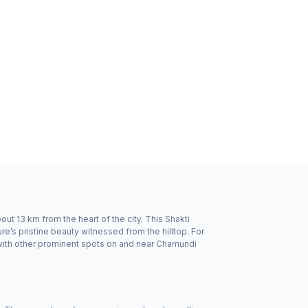
t 13 km from the heart of the city. This Shakti
re’s pristine beauty witnessed from the hilltop. For
with other prominent spots on and near Chamundi