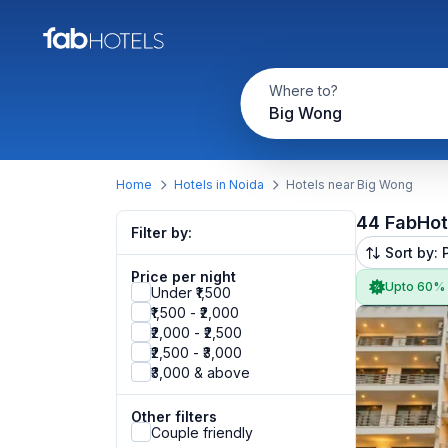
Where to?
Big Wong
Home
Hotels in Noida
Hotels near Big Wong
44 FabHot
Filter by:
Sort by: 
Price per night
Upto 60%
Under ₹1,500
₹1,500 - ₹2,000
₹2,000 - ₹2,500
₹2,500 - ₹3,000
₹3,000 & above
Other filters
Couple friendly