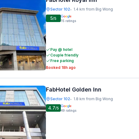
Sector 102
1.4 km from Big Wong
•
5
/5
15
ratings
Pay @ hotel
Couple friendly
Free parking
Booked 18h ago
FabHotel Golden Inn
Sector 102
1.8 km from Big Wong
•
4.7
/5
49
ratings