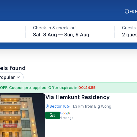
+91
Check-in & check-out
Guests
Sat, 8 Aug — Sun, 9 Aug
2 gues
els found
Popular
 OFF
. Coupon
pre-applied. Offer expires in
00:44:54
Via Hemkunt Residency
Sector 105
1.3 km from Big Wong
•
5
/5
4
ratings