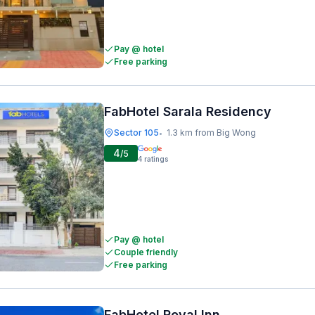
Pay @ hotel
Free parking
FabHotel Sarala Residency
Sector 105
1.3 km from Big Wong
•
4
/5
4
ratings
Pay @ hotel
Couple friendly
Free parking
FabHotel Royal Inn