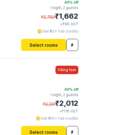
40
% off
1 night,
2 guests
₹
1,662
₹
2,750
₹
+
96
GST
Get ₹83+ Fab credits
Select rooms
Filling fast
40
% off
1 night,
2 guests
₹
2,012
₹
3,331
₹
+
116
GST
Get ₹100+ Fab credits
Select rooms