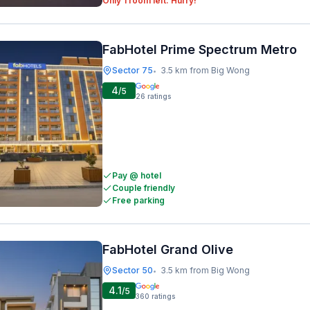
Only 1 room left. Hurry!
FabHotel Prime Spectrum Metro
Sector 75
3.5 km from Big Wong
•
4
/5
26
ratings
Pay @ hotel
Couple friendly
Free parking
FabHotel Grand Olive
Sector 50
3.5 km from Big Wong
•
4.1
/5
360
ratings