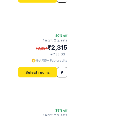
40
% off
1 night,
2 guests
₹
2,315
₹
3,834
₹
+
133
GST
Get ₹115+ Fab credits
Select rooms
39
% off
1 night,
2 guests