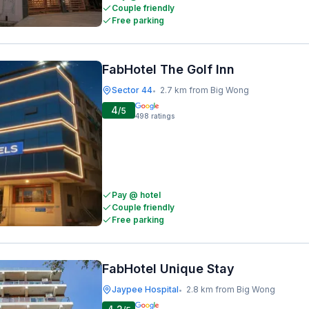
Couple friendly
Free parking
FabHotel The Golf Inn
Sector 44
2.7 km from Big Wong
•
4
/5
498
ratings
Pay @ hotel
Couple friendly
Free parking
FabHotel Unique Stay
Jaypee Hospital
2.8 km from Big Wong
•