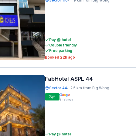
Sector 110
1.9 km from Big Wong
•
Pay @ hotel
Couple friendly
Free parking
Booked 22h ago
FabHotel ASPL 44
Sector 44
2.5 km from Big Wong
•
3
/5
2
ratings
Pay @ hotel