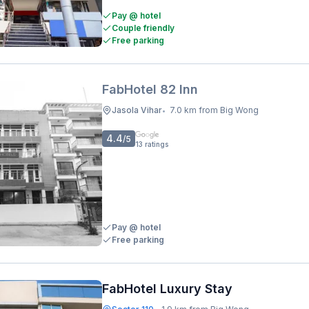
Pay @ hotel
Couple friendly
Free parking
FabHotel 82 Inn
Jasola Vihar
7.0 km from Big Wong
•
4.4
/5
13
ratings
Pay @ hotel
Free parking
FabHotel Luxury Stay