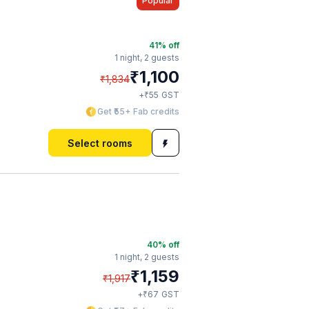
Popular
41
% off
1 night,
2 guests
₹
1,100
₹
1,834
₹
+
55
GST
Get ₹55+ Fab credits
Select rooms
40
% off
1 night,
2 guests
₹
1,159
₹
1,917
₹
+
67
GST