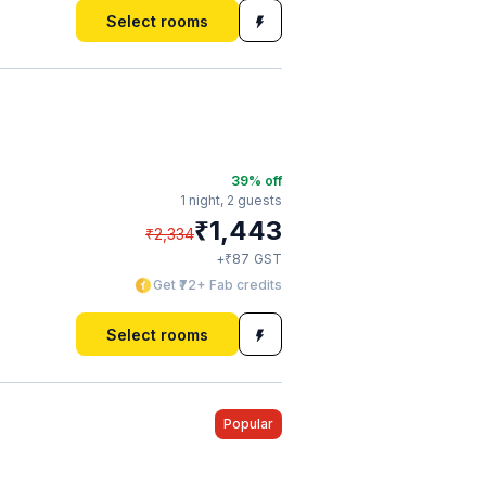
Select rooms
39
% off
1 night,
2 guests
₹
1,443
₹
2,334
₹
+
87
GST
Get ₹72+ Fab credits
Select rooms
Popular