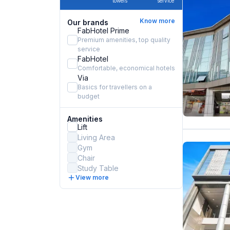
towels
service
Know more
Our brands
FabHotel Prime
Premium amenities, top quality
service
FabHotel
Comfortable, economical hotels
Via
Basics for travellers on a
budget
Amenities
Lift
Living Area
Gym
Chair
Study Table
View more