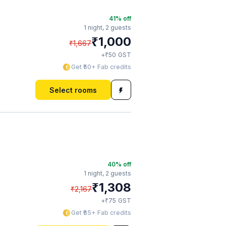
41
% off
1 night,
2 guests
₹
1,000
₹
1,667
₹
+
50
GST
Get ₹50+ Fab credits
Select rooms
40
% off
1 night,
2 guests
₹
1,308
₹
2,167
₹
+
75
GST
Get ₹65+ Fab credits