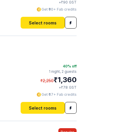
₹
+
90
GST
Get ₹90+ Fab credits
Select rooms
40
% off
1 night,
2 guests
₹
1,360
₹
2,250
₹
+
78
GST
Get ₹67+ Fab credits
Select rooms