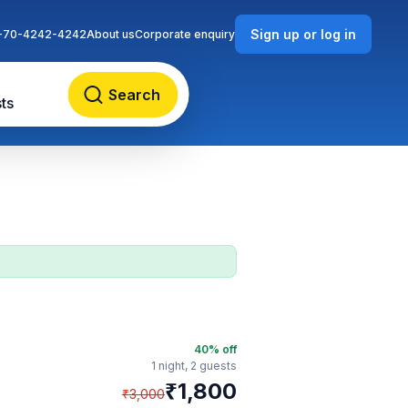
Sign up or log in
-70-4242-4242
About us
Corporate enquiry
Search
ts
40
% off
1 night,
2 guests
₹
1,800
₹
3,000