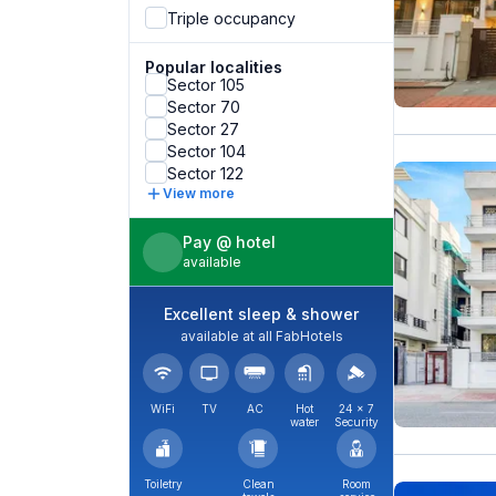
Triple occupancy
Popular localities
Sector 105
Sector 70
Sector 27
Sector 104
Sector 122
View more
Pay @ hotel
available
Excellent sleep & shower
available at all FabHotels
WiFi
TV
AC
Hot
24 × 7
water
Security
Toiletry
Clean
Room