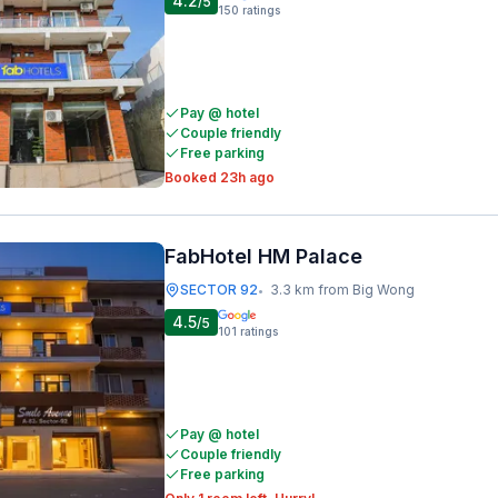
4.2
/5
150
ratings
Pay @ hotel
Couple friendly
Free parking
Booked 23h ago
FabHotel HM Palace
SECTOR 92
3.3 km from Big Wong
•
4.5
/5
101
ratings
Pay @ hotel
Couple friendly
Free parking