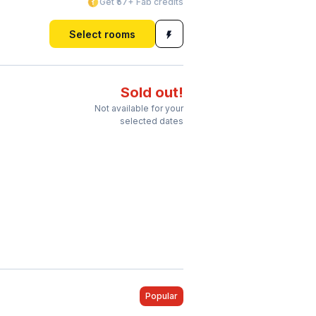
Get ₹57+ Fab credits
Select rooms
Sold out!
Not available for your
selected dates
Popular