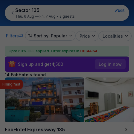
Sector 135
Edit
Thu, 6 Aug — Fri, 7 Aug
•
2 guests
Filters
Sort by: Popular
Price
Localities
Upto 60% OFF applied.
Offer expires in
00:44:53
Sign up and get ₹1,500
Log in now
14 FabHotels found
Filling fast
FabHotel Expressway 135