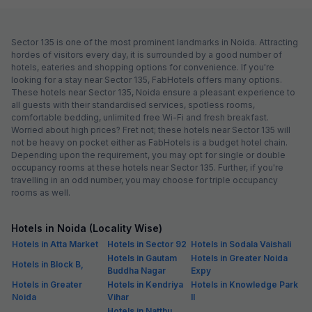
Sector 135 is one of the most prominent landmarks in Noida. Attracting
hordes of visitors every day, it is surrounded by a good number of
hotels, eateries and shopping options for convenience. If you're
looking for a stay near Sector 135, FabHotels offers many options.
These hotels near Sector 135, Noida ensure a pleasant experience to
all guests with their standardised services, spotless rooms,
comfortable bedding, unlimited free Wi-Fi and fresh breakfast.
Worried about high prices? Fret not; these hotels near Sector 135 will
not be heavy on pocket either as FabHotels is a budget hotel chain.
Depending upon the requirement, you may opt for single or double
occupancy rooms at these hotels near Sector 135. Further, if you're
travelling in an odd number, you may choose for triple occupancy
rooms as well.
Hotels in Noida (Locality Wise)
Hotels in Atta Market
Hotels in Sector 92
Hotels in Sodala Vaishali
Hotels in Gautam
Hotels in Greater Noida
Hotels in Block B,
Buddha Nagar
Expy
Hotels in Greater
Hotels in Kendriya
Hotels in Knowledge Park
Noida
Vihar
II
Hotels in Natthu