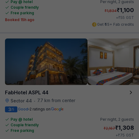
Pay @ hotel
Per night,
2 guests
Couple friendly
₹
1,100
₹
1,834
Free parking
₹
+
55
GST
Booked 15h ago
Get ₹55+ Fab credits
FabHotel ASPL 44
7.7 km from center
Sector 44
•
3
Good
2 ratings on
/5
Pay @ hotel
Per night,
2 guests
Couple friendly
₹
1,308
₹
2,167
Free parking
₹
+
75
GST