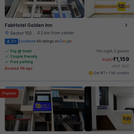
FabHotel Golden Inn
4.3 km from center
Sector 102
•
4.7
Excellent
49 ratings on
/5
Pay @ hotel
Per night,
2 guests
Couple friendly
₹
1,159
₹
1,917
Free parking
₹
+
67
GST
Booked 11h ago
Get ₹57+ Fab credits
Popular