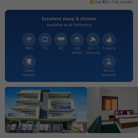
Get ₹100+ Fab credits
Excellent sleep & shower
available at all FabHotels
WiFi
TV
AC
Hot
24 × 7
Toiletry
water
Security
Clean
Room
towels
service