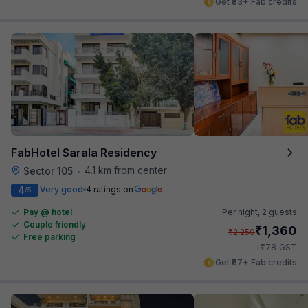
Get ₹83+ Fab credits
FabHotel Sarala Residency
4.1 km from center
Sector 105
•
4
Very good
4 ratings on
/5
Pay @ hotel
Per night,
2 guests
Couple friendly
₹
1,360
₹
2,250
Free parking
₹
+
78
GST
Get ₹67+ Fab credits