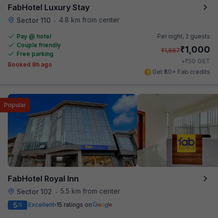
FabHotel Luxury Stay
4.8 km from center
Sector 110
•
Pay @ hotel
Per night,
2 guests
Couple friendly
₹
1,000
₹
1,667
Free parking
₹
+
50
GST
Booked 8h ago
Get ₹50+ Fab credits
Popular
FabHotel Royal Inn
5.5 km from center
Sector 102
•
5
Excellent
15 ratings on
/5