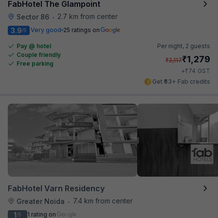
FabHotel The Glampoint
2.7 km from center
Sector 86
•
3.9
Very good
25 ratings on
/5
Pay @ hotel
Per night,
2 guests
Couple friendly
₹
1,279
₹
2,117
Free parking
₹
+
74
GST
Get ₹63+ Fab credits
FabHotel Varn Residency
7.4 km from center
Greater Noida
•
1
1 rating on
/5