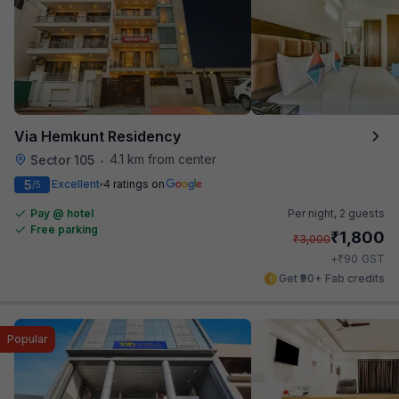
Via Hemkunt Residency
4.1 km from center
Sector 105
•
5
Excellent
4 ratings on
/5
Pay @ hotel
Per night,
2 guests
Free parking
₹
1,800
₹
3,000
₹
+
90
GST
Get ₹90+ Fab credits
Popular