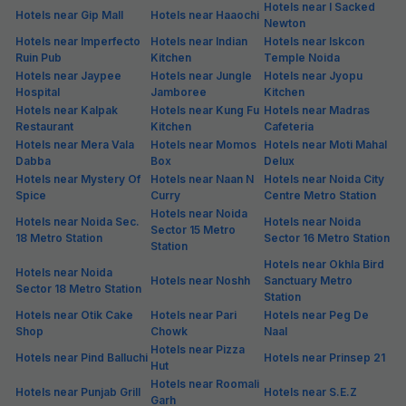
Hotels near I Sacked
Hotels near Gip Mall
Hotels near Haaochi
Newton
Hotels near Imperfecto
Hotels near Indian
Hotels near Iskcon
Ruin Pub
Kitchen
Temple Noida
Hotels near Jaypee
Hotels near Jungle
Hotels near Jyopu
Hospital
Jamboree
Kitchen
Hotels near Kalpak
Hotels near Kung Fu
Hotels near Madras
Restaurant
Kitchen
Cafeteria
Hotels near Mera Vala
Hotels near Momos
Hotels near Moti Mahal
Dabba
Box
Delux
Hotels near Mystery Of
Hotels near Naan N
Hotels near Noida City
Spice
Curry
Centre Metro Station
Hotels near Noida
Hotels near Noida Sec.
Hotels near Noida
Sector 15 Metro
18 Metro Station
Sector 16 Metro Station
Station
Hotels near Okhla Bird
Hotels near Noida
Hotels near Noshh
Sanctuary Metro
Sector 18 Metro Station
Station
Hotels near Otik Cake
Hotels near Pari
Hotels near Peg De
Shop
Chowk
Naal
Hotels near Pizza
Hotels near Pind Balluchi
Hotels near Prinsep 21
Hut
Hotels near Roomali
Hotels near Punjab Grill
Hotels near S.E.Z
Garh