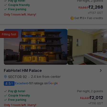
Pay @ hotel
Per night,
2 guests
Couple friendly
₹
2,268
₹
3,667
Free parking
₹
+
137
GST
Only 1 room left. Hurry!
Get ₹113+ Fab credits
Filling fast
FabHotel HM Palace
2.4 km from center
SECTOR 92
•
4.5
Excellent
101 ratings on
/5
Pay @ hotel
Per night,
2 guests
Couple friendly
₹
2,012
₹
3,331
Free parking
₹
+
116
GST
Only 1 room left. Hurry!