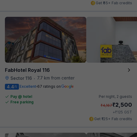
Get ₹65+ Fab credits
FabHotel Royal 116
7.7 km from center
Sector 116
•
4.4
Excellent
67 ratings on
/5
Pay @ hotel
Per night,
2 guests
Free parking
₹
2,500
₹
4,167
₹
+
125
GST
Get ₹125+ Fab credits