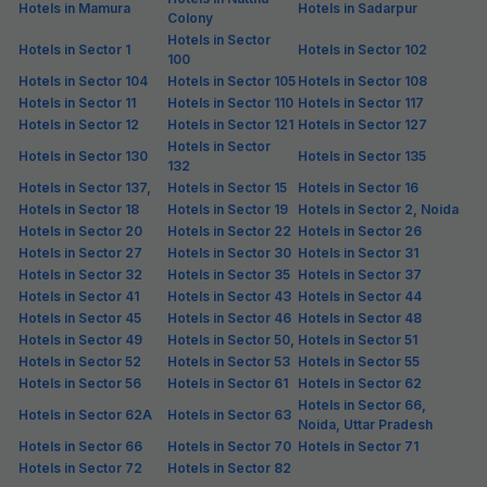
Hotels in Mamura
Hotels in Sadarpur
Colony
Hotels in Sector
Hotels in Sector 1
Hotels in Sector 102
100
Hotels in Sector 104
Hotels in Sector 105
Hotels in Sector 108
Hotels in Sector 11
Hotels in Sector 110
Hotels in Sector 117
Hotels in Sector 12
Hotels in Sector 121
Hotels in Sector 127
Hotels in Sector
Hotels in Sector 130
Hotels in Sector 135
132
Hotels in Sector 137,
Hotels in Sector 15
Hotels in Sector 16
Hotels in Sector 18
Hotels in Sector 19
Hotels in Sector 2, Noida
Hotels in Sector 20
Hotels in Sector 22
Hotels in Sector 26
Hotels in Sector 27
Hotels in Sector 30
Hotels in Sector 31
Hotels in Sector 32
Hotels in Sector 35
Hotels in Sector 37
Hotels in Sector 41
Hotels in Sector 43
Hotels in Sector 44
Hotels in Sector 45
Hotels in Sector 46
Hotels in Sector 48
Hotels in Sector 49
Hotels in Sector 50,
Hotels in Sector 51
Hotels in Sector 52
Hotels in Sector 53
Hotels in Sector 55
Hotels in Sector 56
Hotels in Sector 61
Hotels in Sector 62
Hotels in Sector 66,
Hotels in Sector 62A
Hotels in Sector 63
Noida, Uttar Pradesh
Hotels in Sector 66
Hotels in Sector 70
Hotels in Sector 71
Hotels in Sector 72
Hotels in Sector 82