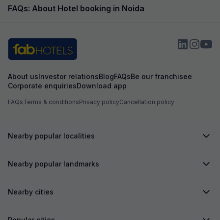
FAQs: About Hotel booking in Noida
About us
Investor relations
Blog
FAQs
Be our franchisee
Corporate enquiries
Download app
FAQs
Terms & conditions
Privacy policy
Cancellation policy
Nearby popular localities
Nearby popular landmarks
Nearby cities
Popular cities