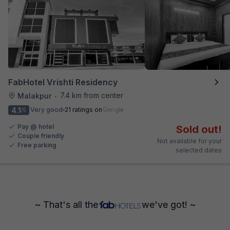
FabHotel Vrishti Residency
7.4 km from center
Malakpur
•
4.1
Very good
21 ratings on
/5
Pay @ hotel
Sold out!
Couple friendly
Not available for your
Free parking
selected dates
~ That's all the
we've got! ~