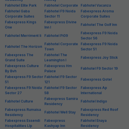
Fabhotel Elite Park
Fabhotel Corporate
Fabhotel Vacanza
Fabhotel Gaba
Fabhotel F9 Noida
Fabexpress Aroma
Corporate Suites
Sector 11
Corporate Suites
Fabexpress Kings
Fabexpress Divine
Fabhotel The Golf Inn
One
Inn I
Fabexpress F9 Noida
Fabhotel Merriment Ii
Fabhotel Pi09
Sector 56
Fabhotel Corporate
Fabexpress F9 Noida
Fabhotel The Horizon
Town
Sector 51
Fabexpress The
Fabhotel The
Fabexpress Joy Stick
Grand Suite
Leamington I
Fabexpress Culture
Fabexpress Hm
Fabhotel F9 Sector 19
By Bvh
Palace
Fabexpress F9 Sector
Fabhotel F9 Sector
Fabexpress Qotel
51
121
Fabexpress F9 Noida
Fabhotel F9 Sector
Fabexpress Ap
Sector 27
58
International
Fabexpress Samira
Fabhotel Culture
Fabhotel Indigo
Residency
Fabexpress Rumaisa
Fabexpress Red Roof
Fabhotel Well Stay
Residency
Residency
Fabexpress Essendi
Fabexpress
Fabhotel Enaya
Hospitalities Llp
Kashyap Inn
Residency