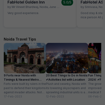
FabHotel Golden Inn
FabHotel AS
5.0
/5
by
Mr Vineet Bhardwaj
,
Noida
,
June 29
by
Srinivasa
,
Noi
Very good experience.
Good stay & staff
nice person All g
Noida Travel Tips
9 Forts near Noida with
20 Best Things to Do in Noida:
Fun Things 
Timings & Nearest Metro
✔Activities list with Location
2024: ✔Fun A
Station
Forts were built by rulers in the
Plush and swanky, Noida with
Location
The growth 
past to defend their kingdoms
its towering skyscrapers and
improved in
against invader attacks. Not
sprawling industrial units is a
medical faci
only did these towering...
17-Feb-2023
thriving urban space. While
12-Feb-2023
residential 
06-Feb-20
this new-age...
have transfo