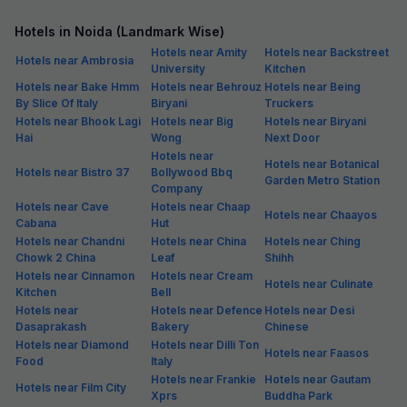
Hotels in Noida (Landmark Wise)
Hotels near Amity
Hotels near Backstreet
Hotels near Ambrosia
University
Kitchen
Hotels near Bake Hmm
Hotels near Behrouz
Hotels near Being
By Slice Of Italy
Biryani
Truckers
Hotels near Bhook Lagi
Hotels near Big
Hotels near Biryani
Hai
Wong
Next Door
Hotels near
Hotels near Botanical
Hotels near Bistro 37
Bollywood Bbq
Garden Metro Station
Company
Hotels near Cave
Hotels near Chaap
Hotels near Chaayos
Cabana
Hut
Hotels near Chandni
Hotels near China
Hotels near Ching
Chowk 2 China
Leaf
Shihh
Hotels near Cinnamon
Hotels near Cream
Hotels near Culinate
Kitchen
Bell
Hotels near
Hotels near Defence
Hotels near Desi
Dasaprakash
Bakery
Chinese
Hotels near Diamond
Hotels near Dilli Ton
Hotels near Faasos
Food
Italy
Hotels near Frankie
Hotels near Gautam
Hotels near Film City
Xprs
Buddha Park