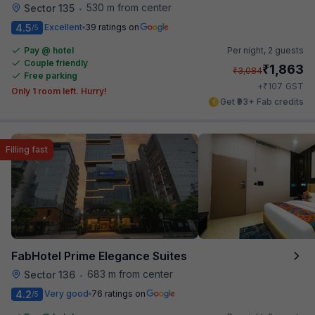
530 m from center
Sector 135
•
4.5
Excellent
39 ratings on
/5
Pay @ hotel
Per night,
2 guests
Couple friendly
₹
1,863
₹
3,084
Free parking
₹
+
107
GST
Only 1 room left. Hurry!
Get ₹93+ Fab credits
Filling fast
FabHotel Prime Elegance Suites
683 m from center
Sector 136
•
4.2
Very good
76 ratings on
/5