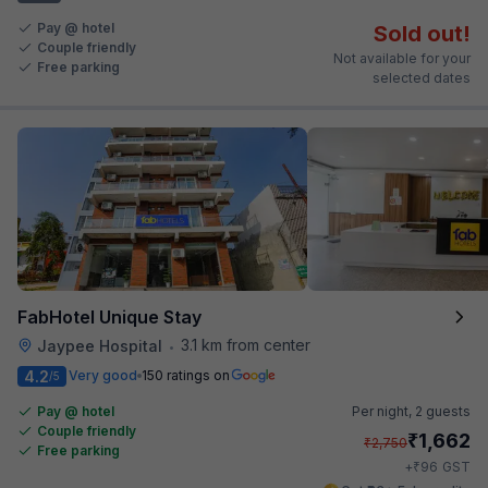
Pay @ hotel
Sold out!
Couple friendly
Not available for your
Free parking
selected dates
FabHotel Unique Stay
3.1 km from center
Jaypee Hospital
•
4.2
Very good
150 ratings on
/5
Pay @ hotel
Per night,
2 guests
Couple friendly
₹
1,662
₹
2,750
Free parking
₹
+
96
GST