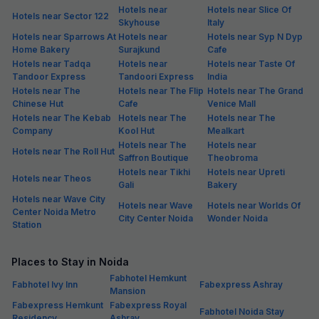
Hotels near
Hotels near Slice Of
Hotels near Sector 122
Skyhouse
Italy
Hotels near Sparrows At
Hotels near
Hotels near Syp N Dyp
Home Bakery
Surajkund
Cafe
Hotels near Tadqa
Hotels near
Hotels near Taste Of
Tandoor Express
Tandoori Express
India
Hotels near The
Hotels near The Flip
Hotels near The Grand
Chinese Hut
Cafe
Venice Mall
Hotels near The Kebab
Hotels near The
Hotels near The
Company
Kool Hut
Mealkart
Hotels near The
Hotels near
Hotels near The Roll Hut
Saffron Boutique
Theobroma
Hotels near Tikhi
Hotels near Upreti
Hotels near Theos
Gali
Bakery
Hotels near Wave City
Hotels near Wave
Hotels near Worlds Of
Center Noida Metro
City Center Noida
Wonder Noida
Station
Places to Stay in Noida
Fabhotel Hemkunt
Fabhotel Ivy Inn
Fabexpress Ashray
Mansion
Fabexpress Hemkunt
Fabexpress Royal
Fabhotel Noida Stay
Residency
Ashray