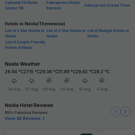
Fabhotel F9 Noida
Fabexpress Noida
Fabexpress Dream Town
Sector 116
Express
Hotels in Noida(Themewise)
List of 2 Star Hotels in
List of 3 Star Hotels in
List of Budget Hotels in
Noida
Noida
Noida
List of Couple Friendly
Hotels in Noida
Noida Weather
26.94
°C
27.15
°C
29.36
°C
31.89
°C
29.62
°C
28.2
°C
06 Aug
07 Aug
08 Aug
09 Aug
10 Aug
11 Aug
Noida Hotel Reviews
850+ Fabulous Reviews
View All Reviews