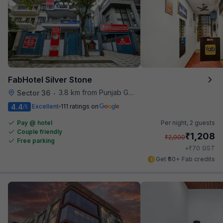
FabHotel Silver Stone
3.8 km from Punjab Grill
Sector 36
•
4.4
Excellent
111 ratings on
/5
Pay @ hotel
Per night,
2 guests
Couple friendly
₹
1,208
₹
2,000
Free parking
₹
+
70
GST
Get ₹60+ Fab credits