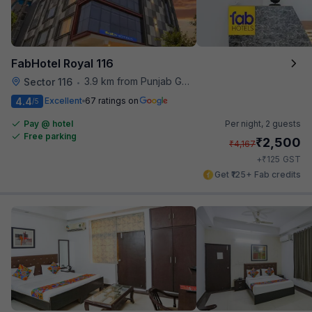
FabHotel Royal 116
3.9 km from Punjab Grill
Sector 116
•
4.4
Excellent
67 ratings on
/5
Pay @ hotel
Per night,
2 guests
Free parking
₹
2,500
₹
4,167
₹
+
125
GST
Get ₹125+ Fab credits