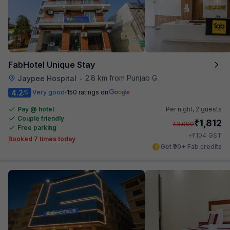
FabHotel Unique Stay
2.8 km from Punjab Grill
Jaypee Hospital
•
4.2
Very good
150 ratings on
/5
Pay @ hotel
Per night,
2 guests
Couple friendly
₹
1,812
₹
3,000
Free parking
₹
+
104
GST
Booked 7 times today
Get ₹90+ Fab credits