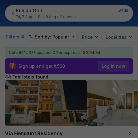
Punjab Grill
Edit
Fri, 7 Aug — Sat, 8 Aug
•
2 guests
Filters
Sort by: Popular
Price
Localities
Upto 60% OFF applied.
Offer expires in
00:44:52
Sign up and get ₹1,500
Log in now
44 FabHotels found
Via Hemkunt Residency