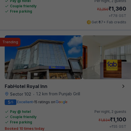
Pay @ hotel
Per night,
2 guests
Couple friendly
₹
1,360
₹
2,250
Free parking
₹
+
78
GST
Get ₹67+ Fab credits
Trending
FabHotel Royal Inn
1.2 km from Punjab Grill
Sector 102
•
5
Excellent
15 ratings on
/5
Pay @ hotel
Per night,
2 guests
Couple friendly
₹
1,100
₹
1,834
Free parking
₹
+
55
GST
Booked 10 times today