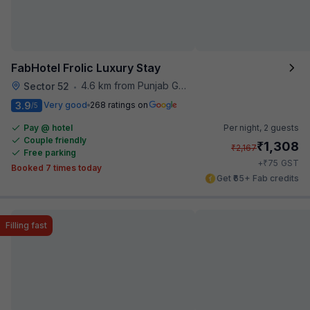
FabHotel Frolic Luxury Stay
4.6 km from Punjab Grill
Sector 52
•
3.9
Very good
268 ratings on
/5
Pay @ hotel
Per night,
2 guests
Couple friendly
₹
1,308
₹
2,167
Free parking
₹
+
75
GST
Booked 7 times today
Get ₹65+ Fab credits
Filling fast