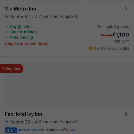
Via Metro Inn
4.7 km from Punjab Grill
Sector 52
•
Pay @ hotel
Per night,
2 guests
Couple friendly
₹
1,100
₹
1,834
Free parking
₹
+
55
GST
Only 2 rooms left. Hurry!
Get ₹55+ Fab credits
Filling fast
FabHotel Ivy Inn
4.8 km from Punjab Grill
Sector 35
•
4.1
Very good
298 ratings on
/5