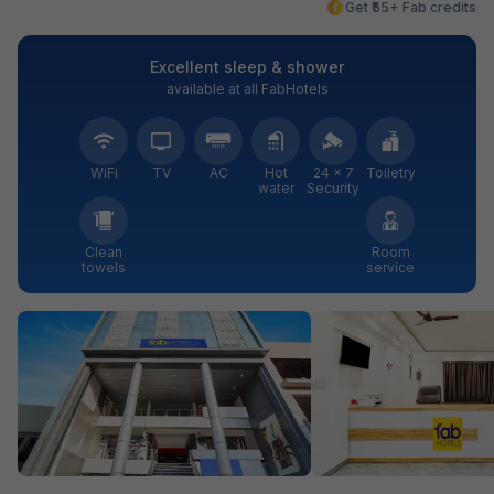
Get ₹55+ Fab credits
Excellent sleep & shower
available at all FabHotels
WiFi
TV
AC
Hot
24 × 7
Toiletry
water
Security
Clean
Room
towels
service