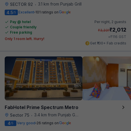
3.1 km from Punjab Grill
SECTOR 92
•
4.5
Excellent
101 ratings on
/5
Pay @ hotel
Per night,
2 guests
Couple friendly
₹
2,012
₹
3,331
Free parking
₹
+
116
GST
Only 1 room left. Hurry!
Get ₹100+ Fab credits
FabHotel Prime Spectrum Metro
3.4 km from Punjab Grill
Sector 75
•
4
Very good
26 ratings on
/5