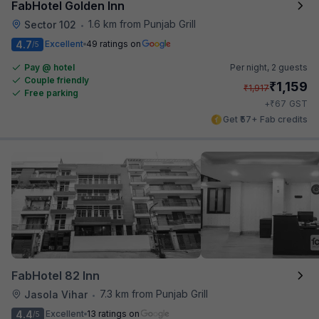
FabHotel Golden Inn
1.6 km from Punjab Grill
Sector 102
•
4.7
Excellent
49 ratings on
/5
Pay @ hotel
Per night,
2 guests
Couple friendly
₹
1,159
₹
1,917
Free parking
₹
+
67
GST
Get ₹57+ Fab credits
FabHotel 82 Inn
7.3 km from Punjab Grill
Jasola Vihar
•
4.4
Excellent
13 ratings on
/5