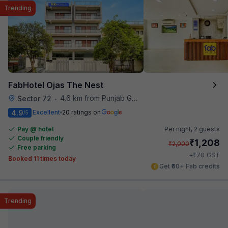
Trending
FabHotel Ojas The Nest
4.6 km from Punjab Grill
Sector 72
•
4.9
Excellent
20 ratings on
/5
Pay @ hotel
Per night,
2 guests
Couple friendly
₹
1,208
₹
2,000
Free parking
₹
+
70
GST
Booked 11 times today
Get ₹60+ Fab credits
Trending