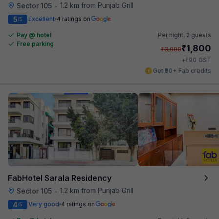
1.2 km from Punjab Grill
Sector 105
•
5
Excellent
4 ratings on
/5
Pay @ hotel
Per night,
2 guests
Free parking
₹
1,800
₹
3,000
₹
+
90
GST
Get ₹90+ Fab credits
FabHotel Sarala Residency
1.2 km from Punjab Grill
Sector 105
•
4
Very good
4 ratings on
/5