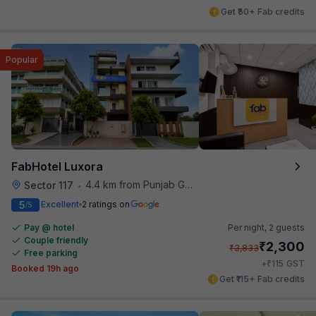
Get ₹50+ Fab credits
Popular
FabHotel Luxora
4.4 km from Punjab Grill
Sector 117
•
5
Excellent
2 ratings on
/5
Pay @ hotel
Per night,
2 guests
Couple friendly
₹
2,300
₹
3,833
Free parking
₹
+
115
GST
Booked 19h ago
Get ₹115+ Fab credits