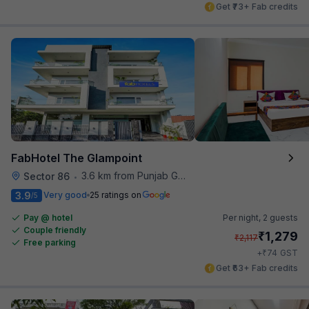
Get ₹73+ Fab credits
FabHotel The Glampoint
3.6 km from Punjab Grill
Sector 86
•
3.9
Very good
25 ratings on
/5
Pay @ hotel
Per night,
2 guests
Couple friendly
₹
1,279
₹
2,117
Free parking
₹
+
74
GST
Get ₹63+ Fab credits