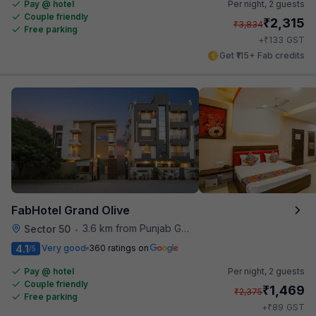
Pay @ hotel
Per night,
2 guests
Couple friendly
₹
2,315
₹
3,834
Free parking
₹
+
133
GST
Get ₹115+ Fab credits
FabHotel Grand Olive
3.6 km from Punjab Grill
Sector 50
•
4.1
Very good
360 ratings on
/5
Pay @ hotel
Per night,
2 guests
Couple friendly
₹
1,469
₹
2,375
Free parking
₹
+
89
GST