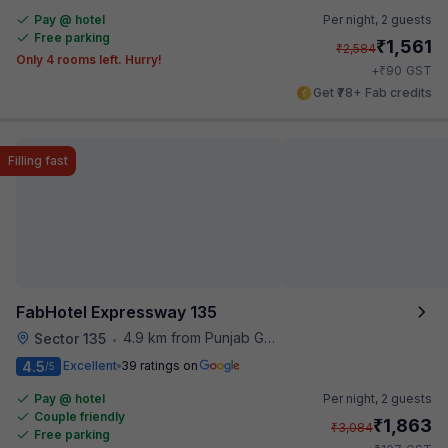
Pay @ hotel
Per night,
2 guests
Free parking
₹
1,561
₹
2,584
Only 4 rooms left. Hurry!
₹
+
90
GST
Get ₹78+ Fab credits
Filling fast
FabHotel Expressway 135
4.9 km from Punjab Grill
Sector 135
•
4.5
Excellent
39 ratings on
/5
Pay @ hotel
Per night,
2 guests
Couple friendly
₹
1,863
₹
3,084
Free parking