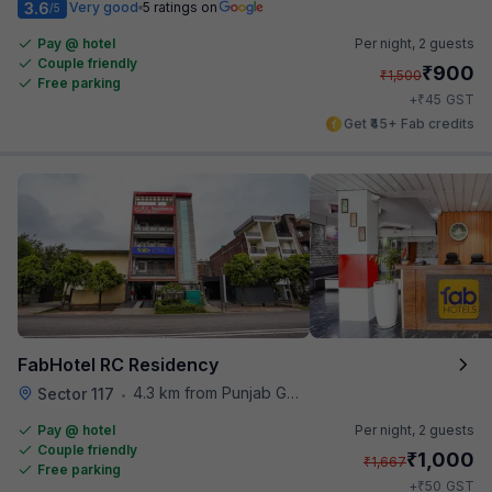
3.6
Very good
5 ratings on
/5
Pay @ hotel
Per night,
2 guests
Couple friendly
₹
900
₹
1,500
Free parking
₹
+
45
GST
Get ₹45+ Fab credits
FabHotel RC Residency
4.3 km from Punjab Grill
Sector 117
•
Pay @ hotel
Per night,
2 guests
Couple friendly
₹
1,000
₹
1,667
Free parking
₹
+
50
GST