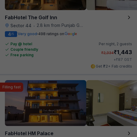
FabHotel The Golf Inn
2.8 km from Punjab Grill
Sector 44
•
4
Very good
498 ratings on
/5
Pay @ hotel
Per night,
2 guests
Couple friendly
₹
1,443
₹
2,334
Free parking
₹
+
87
GST
Get ₹72+ Fab credits
Filling fast
FabHotel HM Palace