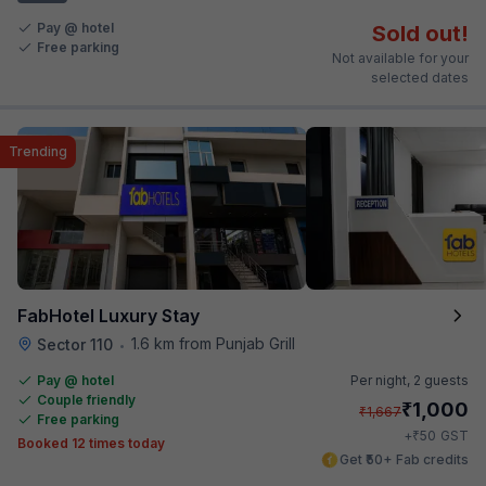
Pay @ hotel
Sold out!
Free parking
Not available for your
selected dates
Trending
FabHotel Luxury Stay
1.6 km from Punjab Grill
Sector 110
•
Pay @ hotel
Per night,
2 guests
Couple friendly
₹
1,000
₹
1,667
Free parking
₹
+
50
GST
Booked 12 times today
Get ₹50+ Fab credits