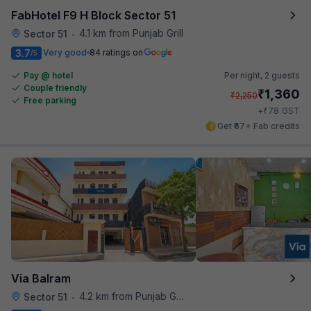
FabHotel F9 H Block Sector 51
4.1 km from Punjab Grill
Sector 51
•
3.7
Very good
84 ratings on
/5
Pay @ hotel
Per night,
2 guests
Couple friendly
₹
1,360
₹
2,250
Free parking
₹
+
78
GST
Get ₹67+ Fab credits
Via Balram
4.2 km from Punjab Grill
Sector 51
•