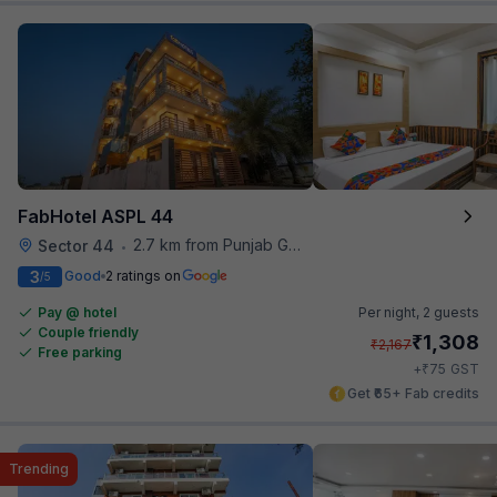
FabHotel ASPL 44
2.7 km from Punjab Grill
Sector 44
•
3
Good
2 ratings on
/5
Pay @ hotel
Per night,
2 guests
Couple friendly
₹
1,308
₹
2,167
Free parking
₹
+
75
GST
Get ₹65+ Fab credits
Trending