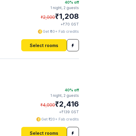
40
% off
1 night,
2 guests
₹
1,208
₹
2,000
₹
+
70
GST
Get ₹60+ Fab credits
Select rooms
40
% off
1 night,
2 guests
₹
2,416
₹
4,000
₹
+
139
GST
Get ₹120+ Fab credits
Select rooms