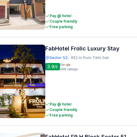
Pay @ hotel
Couple friendly
Free parking
FabHotel Frolic Luxury Stay
Sector 52
652 m from Tikhi Gali
•
3.9
/5
268
ratings
Pay @ hotel
Couple friendly
Free parking
FabHotel F9 H Block Sector 51