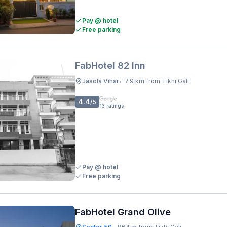
Pay @ hotel
Free parking
FabHotel 82 Inn
Jasola Vihar
7.9 km from Tikhi Gali
•
4.4
/5
13
ratings
Pay @ hotel
Free parking
FabHotel Grand Olive