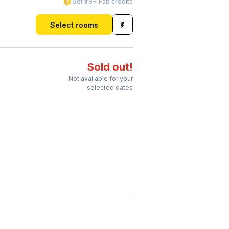
Get ₹78+ Fab credits
Select rooms
Sold out!
Not available for your
selected dates