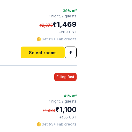
39
% off
1 night,
2 guests
₹
1,469
₹
2,375
₹
+
89
GST
Get ₹73+ Fab credits
Select rooms
Filling fast
41
% off
1 night,
2 guests
₹
1,100
₹
1,834
₹
+
55
GST
Get ₹55+ Fab credits