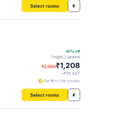
Select rooms
40
% off
1 night,
2 guests
₹
1,208
₹
2,000
₹
+
70
GST
Get ₹60+ Fab credits
Select rooms