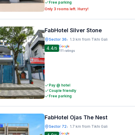
Free parking
Only 3 rooms left. Hurry!
FabHotel Silver Stone
Sector 36
1.3 km from Tikhi Gali
•
4.4
/5
111
ratings
Pay @ hotel
Couple friendly
Free parking
FabHotel Ojas The Nest
Sector 72
1.7 km from Tikhi Gali
•