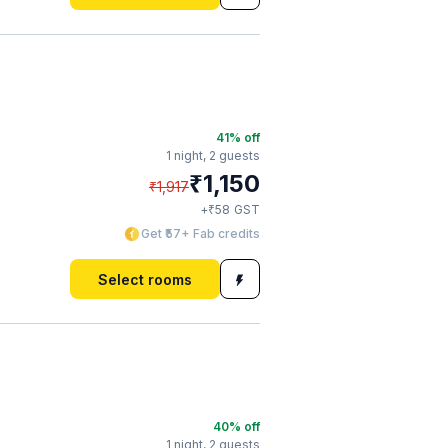
41
% off
1 night,
2 guests
₹
1,150
₹
1,917
₹
+
58
GST
Get ₹57+ Fab credits
Select rooms
40
% off
1 night,
2 guests