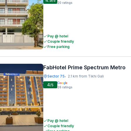
4.9
/5
20
ratings
Pay @ hotel
Couple friendly
Free parking
FabHotel Prime Spectrum Metro
Sector 75
2.1 km from Tikhi Gali
•
4
/5
26
ratings
Pay @ hotel
Couple friendly