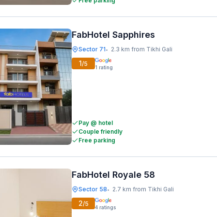
Free parking
FabHotel Sapphires
Sector 71
2.3 km from Tikhi Gali
•
1
/5
1
rating
Pay @ hotel
Couple friendly
Free parking
FabHotel Royale 58
Sector 58
2.7 km from Tikhi Gali
•
2
/5
4
ratings