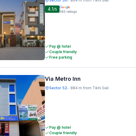
Sector 50
864 m from Tikhi Gali
•
4.1
/5
360
ratings
Pay @ hotel
Couple friendly
Free parking
Via Metro Inn
Sector 52
884 m from Tikhi Gali
•
Pay @ hotel
Couple friendly