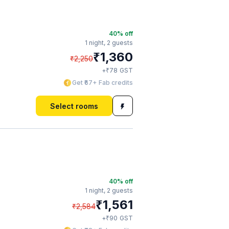
40
% off
1 night,
2 guests
₹
1,360
₹
2,250
₹
+
78
GST
Get ₹67+ Fab credits
Select rooms
40
% off
1 night,
2 guests
₹
1,561
₹
2,584
₹
+
90
GST