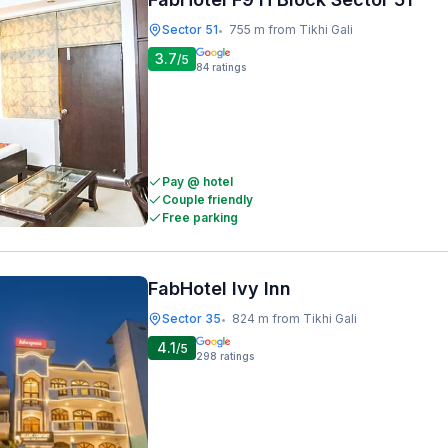
Sector 51
755 m from Tikhi Gali
•
3.7
/5
84
ratings
Pay @ hotel
Couple friendly
Free parking
FabHotel Ivy Inn
Sector 35
824 m from Tikhi Gali
•
4.1
/5
298
ratings