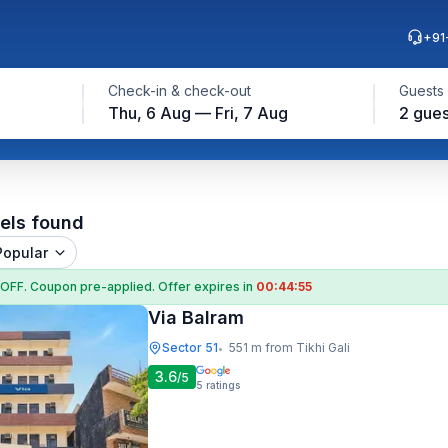
+91
Check-in & check-out
Guests
Thu, 6 Aug — Fri, 7 Aug
2 gues
els found
Popular
 OFF
. Coupon
pre-applied. Offer expires in
00:44:53
Via Balram
Sector 51
551 m from Tikhi Gali
•
3.6
/5
5
ratings