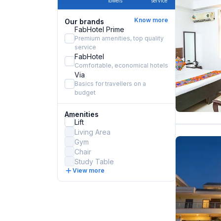
towels
service
Know more
Our brands
FabHotel Prime
Premium amenities, top quality
service
FabHotel
Comfortable, economical hotels
Via
Basics for travellers on a
budget
Amenities
Lift
Living Area
Gym
Chair
Study Table
View more