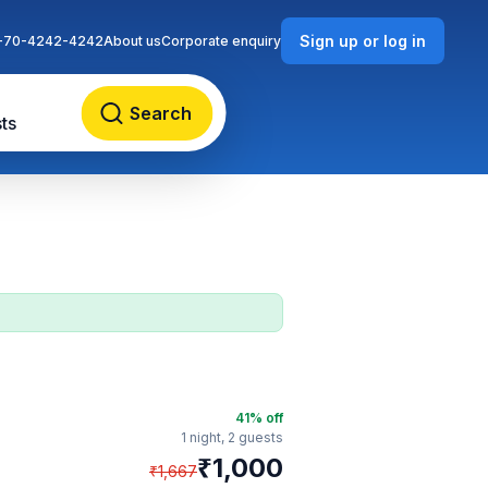
Sign up or log in
-70-4242-4242
About us
Corporate enquiry
Search
ts
41
% off
1 night,
2 guests
₹
1,000
₹
1,667