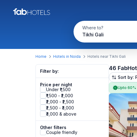
Where to?
Tikhi Gali
Home
Hotels in Noida
Hotels near Tikhi Gali
46 FabHot
Filter by:
Sort by: 
Price per night
Upto 60%
Under ₹1,500
₹1,500 - ₹2,000
₹2,000 - ₹2,500
₹2,500 - ₹3,000
₹3,000 & above
Other filters
Couple friendly