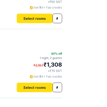
₹
+
50
GST
Get ₹50+ Fab credits
Select rooms
40
% off
1 night,
2 guests
₹
1,308
₹
2,167
₹
+
75
GST
Get ₹65+ Fab credits
Select rooms