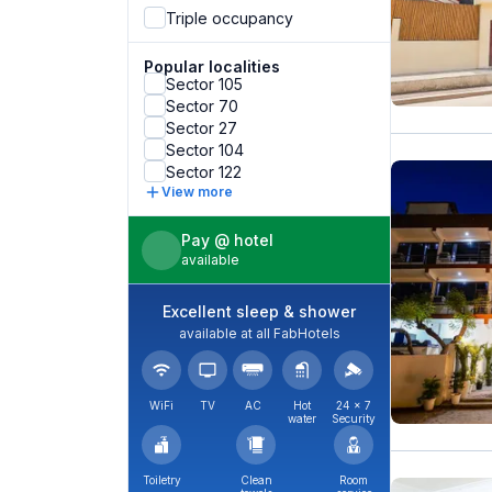
Triple occupancy
Popular localities
Sector 105
Sector 70
Sector 27
Sector 104
Sector 122
View more
Pay @ hotel
available
Excellent sleep & shower
available at all FabHotels
WiFi
TV
AC
Hot
24 × 7
water
Security
Toiletry
Clean
Room