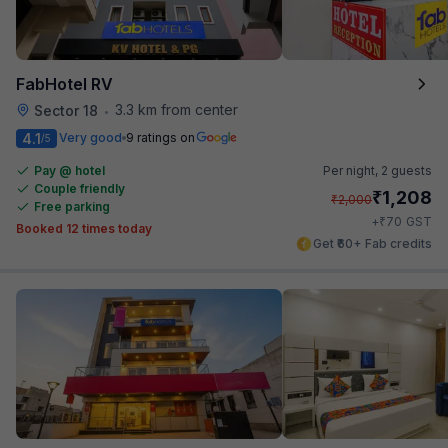
FabHotel RV
3.3 km from center
Sector 18
•
4.1
Very good
9 ratings on
/5
Pay @ hotel
Per night,
2 guests
Couple friendly
₹
1,208
₹
2,000
Free parking
₹
+
70
GST
Booked 12 times today
Get ₹60+ Fab credits