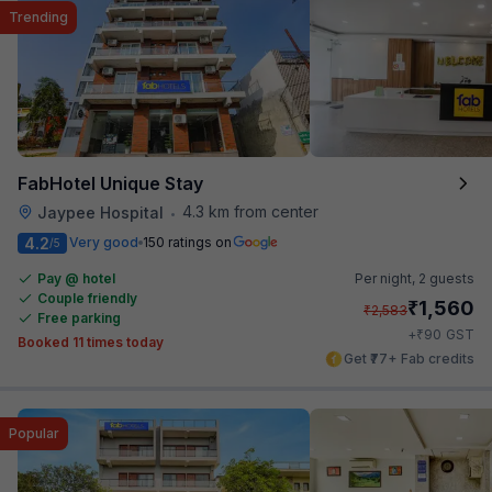
Trending
FabHotel Unique Stay
4.3 km from center
Jaypee Hospital
•
4.2
Very good
150 ratings on
/5
Pay @ hotel
Per night,
2 guests
Couple friendly
₹
1,560
₹
2,583
Free parking
₹
+
90
GST
Booked 11 times today
Get ₹77+ Fab credits
Popular