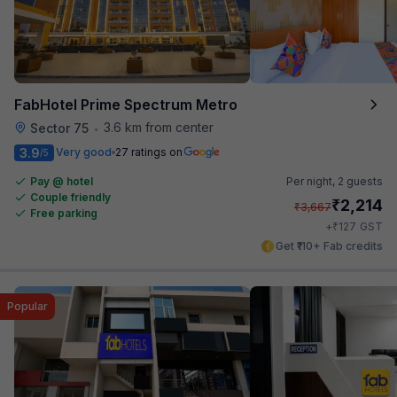
FabHotel Prime Spectrum Metro
3.6 km from center
Sector 75
•
3.9
Very good
27 ratings on
/5
Pay @ hotel
Per night,
2 guests
Couple friendly
₹
2,214
₹
3,667
Free parking
₹
+
127
GST
Get ₹110+ Fab credits
Popular