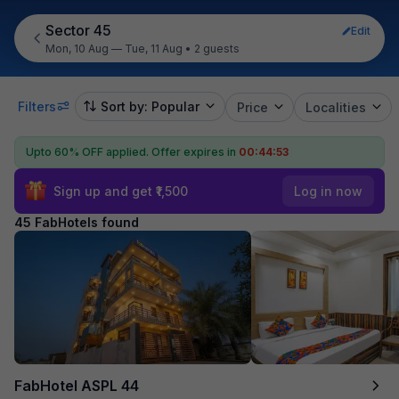
Sector 45
Edit
Mon, 10 Aug — Tue, 11 Aug
•
2 guests
Filters
Sort by: Popular
Price
Localities
Upto 60% OFF applied.
Offer expires in
00:44:50
Sign up and get ₹1,500
Log in now
45 FabHotels found
FabHotel ASPL 44