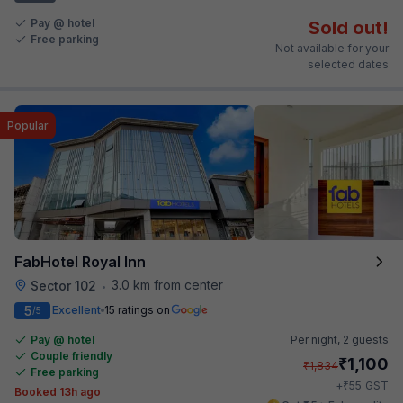
Pay @ hotel
Sold out!
Free parking
Not available for your
selected dates
Popular
FabHotel Royal Inn
3.0 km from center
Sector 102
•
5
Excellent
15 ratings on
/5
Pay @ hotel
Per night,
2 guests
Couple friendly
₹
1,100
₹
1,834
Free parking
₹
+
55
GST
Booked 13h ago