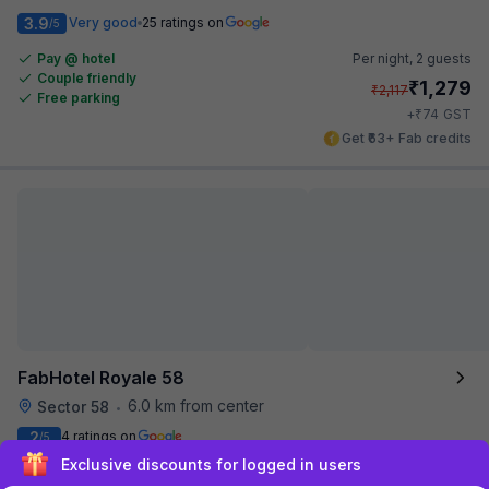
3.9
Very good
25 ratings on
/5
Pay @ hotel
Per night,
2 guests
Couple friendly
₹
1,279
₹
2,117
Free parking
₹
+
74
GST
Get ₹63+ Fab credits
FabHotel Royale 58
6.0 km from center
Sector 58
•
2
4 ratings on
/5
Sign up and get ₹1,500
Pay @ hotel
Per night,
2 guests