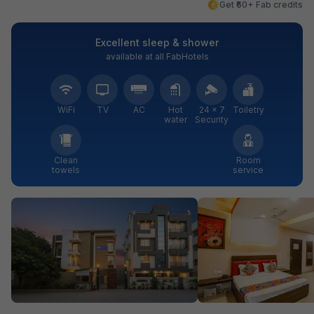
Get ₹60+ Fab credits
Excellent sleep & shower
available at all FabHotels
WiFi
TV
AC
Hot
24 × 7
Toiletry
water
Security
Clean
Room
towels
service