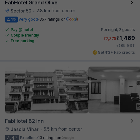
FabHotel Grand Olive
2.8 km from center
Sector 50
•
4.1
Very good
357 ratings on
/5
Pay @ hotel
Per night,
2 guests
Couple friendly
₹
1,469
₹
2,375
Free parking
₹
+
89
GST
Get ₹73+ Fab credits
FabHotel 82 Inn
5.5 km from center
Jasola Vihar
•
4.4
Excellent
13 ratings on
/5