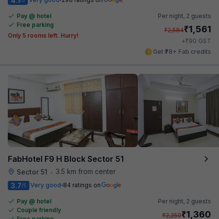
4.1
Pay @ hotel
Per night,
2 guests
Free parking
₹
1,561
₹
2,584
Only 5 rooms left. Hurry!
₹
+
90
GST
Get ₹78+ Fab credits
FabHotel F9 H Block Sector 51
3.5 km from center
Sector 51
•
3.7
Very good
84 ratings on
/5
Pay @ hotel
Per night,
2 guests
Couple friendly
₹
1,360
₹
2,250
Free parking