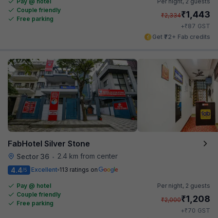
Pay @ hotel
Per night,
2 guests
Couple friendly
₹
1,443
₹
2,334
Free parking
₹
+
87
GST
Get ₹72+ Fab credits
FabHotel Silver Stone
2.4 km from center
Sector 36
•
4.4
Excellent
113 ratings on
/5
Pay @ hotel
Per night,
2 guests
Couple friendly
₹
1,208
₹
2,000
Free parking
₹
+
70
GST