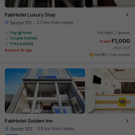
FabHotel Luxury Stay
3.7 km from center
Sector 110
•
Pay @ hotel
Per night,
2 guests
Couple friendly
₹
1,000
₹
1,667
Free parking
₹
+
50
GST
Booked 3h ago
Get ₹50+ Fab credits
FabHotel Golden Inn
3.8 km from center
Sector 102
•