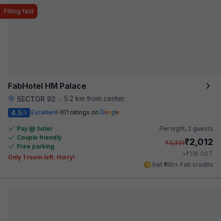
Filling fast
FabHotel HM Palace
5.2 km from center
SECTOR 92
•
4.5
Excellent
101 ratings on
/5
Pay @ hotel
Per night,
2 guests
Couple friendly
₹
2,012
₹
3,331
Free parking
₹
+
116
GST
Only 1 room left. Hurry!
Get ₹100+ Fab credits