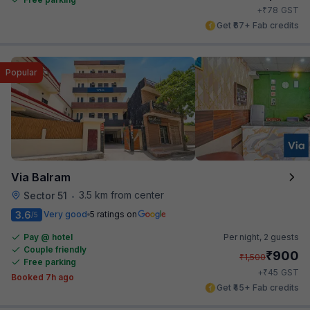
₹
+
78
GST
Get ₹67+ Fab credits
Popular
Via Balram
3.5 km from center
Sector 51
•
3.6
Very good
5 ratings on
/5
Pay @ hotel
Per night,
2 guests
Couple friendly
₹
900
₹
1,500
Free parking
₹
+
45
GST
Booked 7h ago
Get ₹45+ Fab credits