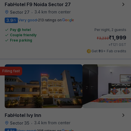
FabHotel F9 Noida Sector 27
3.4 km from center
Sector 27
•
3.9
Very good
213 ratings on
/5
Pay @ hotel
Per night,
2 guests
Couple friendly
₹
1,999
₹
3,233
Free parking
₹
+
121
GST
Get ₹99+ Fab credits
Filling fast
FabHotel Ivy Inn
3.4 km from center
Sector 35
•
Very good
298 ratings on
/5