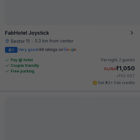
FabHotel Joystick
5.3 km from center
Sector 11
•
4
Very good
96 ratings on
/5
Pay @ hotel
Per night,
2 guests
Couple friendly
₹
1,050
₹
1,750
Free parking
₹
+
53
GST
Get ₹52+ Fab credits