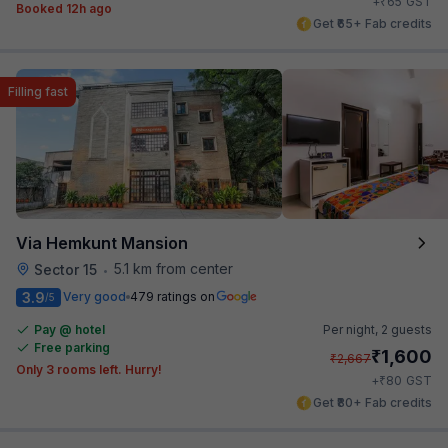
₹
+
65
GST
Booked 12h ago
Get ₹65+ Fab credits
Filling fast
Via Hemkunt Mansion
5.1 km from center
Sector 15
•
3.9
Very good
479 ratings on
/5
Pay @ hotel
Per night,
2 guests
Free parking
₹
1,600
₹
2,667
Only 3 rooms left. Hurry!
₹
+
80
GST
Get ₹80+ Fab credits