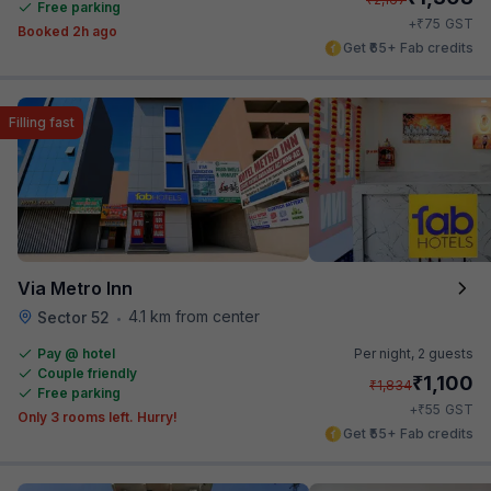
Free parking
₹
+
75
GST
Booked 2h ago
Get ₹65+ Fab credits
Filling fast
Via Metro Inn
4.1 km from center
Sector 52
•
Pay @ hotel
Per night,
2 guests
Couple friendly
₹
1,100
₹
1,834
Free parking
₹
+
55
GST
Only 3 rooms left. Hurry!
Get ₹55+ Fab credits