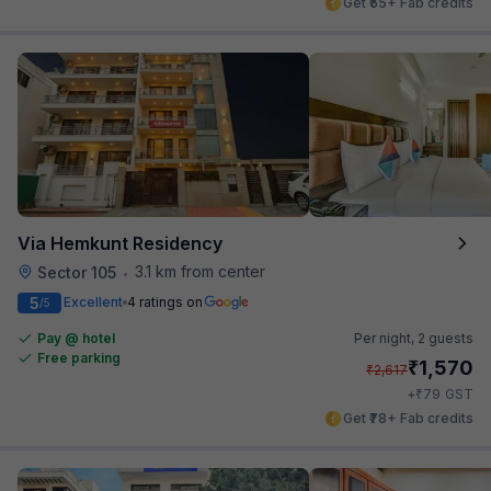
Get ₹55+ Fab credits
Via Hemkunt Residency
3.1 km from center
Sector 105
•
5
Excellent
4 ratings on
/5
Pay @ hotel
Per night,
2 guests
Free parking
₹
1,570
₹
2,617
₹
+
79
GST
Get ₹78+ Fab credits