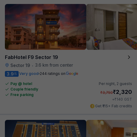
FabHotel F9 Sector 19
3.6 km from center
Sector 19
•
3.9
Very good
244 ratings on
/5
Pay @ hotel
Per night,
2 guests
Couple friendly
₹
2,320
₹
3,750
Free parking
₹
+
140
GST
Get ₹115+ Fab credits