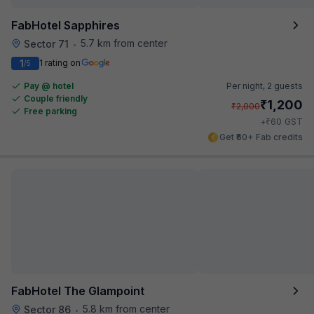
FabHotel Sapphires
5.7 km from center
Sector 71
•
1
1 rating on
/5
Pay @ hotel
Per night,
2 guests
Couple friendly
₹
1,200
₹
2,000
Free parking
₹
+
60
GST
Get ₹60+ Fab credits
FabHotel The Glampoint
5.8 km from center
Sector 86
•