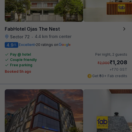
FabHotel Ojas The Nest
4.4 km from center
Sector 72
•
4.9
Excellent
20 ratings on
/5
Pay @ hotel
Per night,
2 guests
Couple friendly
₹
1,208
₹
2,000
Free parking
₹
+
70
GST
Booked 5h ago
Get ₹60+ Fab credits