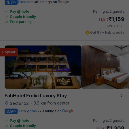
4.7
Excellent
49 ratings on
/5
Pay @ hotel
Per night,
2 guests
Couple friendly
₹
1,159
₹
1,917
Free parking
₹
+
67
GST
Get ₹57+ Fab credits
Popular
FabHotel Frolic Luxury Stay
3.9 km from center
Sector 52
•
3.9
Very good
270 ratings on
/5
Pay @ hotel
Per night,
2 guests
Couple friendly
₹
1,308
₹
2,167