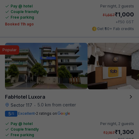
Pay @ hotel
Per night,
2 guests
Couple friendly
₹
1,000
₹
1,667
Free parking
₹
+
50
GST
Booked 11h ago
Get ₹50+ Fab credits
Popular
FabHotel Luxora
5.0 km from center
Sector 117
•
5
Excellent
2 ratings on
/5
Pay @ hotel
Per night,
2 guests
Couple friendly
₹
1,300
₹
2,167
Free parking