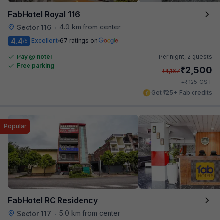
FabHotel Royal 116
4.9 km from center
Sector 116
•
4.4
Excellent
67 ratings on
/5
Pay @ hotel
Per night,
2 guests
Free parking
₹
2,500
₹
4,167
₹
+
125
GST
Get ₹125+ Fab credits
Popular
FabHotel RC Residency
5.0 km from center
Sector 117
•