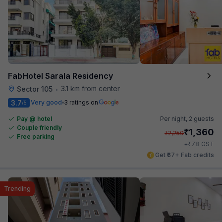
FabHotel Sarala Residency
3.1 km from center
Sector 105
•
3.7
Very good
3 ratings on
/5
Pay @ hotel
Per night,
2 guests
Couple friendly
₹
1,360
₹
2,250
Free parking
₹
+
78
GST
Get ₹67+ Fab credits
Trending