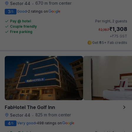
670 m from center
Sector 44
•
3
Good
2 ratings on
/5
Pay @ hotel
Per night,
2 guests
Couple friendly
₹
1,308
₹
2,167
Free parking
₹
+
75
GST
Get ₹65+ Fab credits
FabHotel The Golf Inn
825 m from center
Sector 44
•
4
Very good
498 ratings on
/5