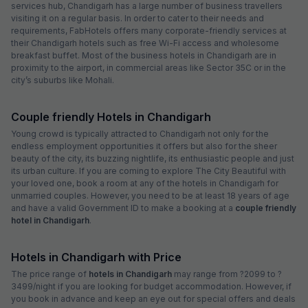
services hub, Chandigarh has a large number of business travellers
visiting it on a regular basis. In order to cater to their needs and
requirements, FabHotels offers many corporate-friendly services at
their Chandigarh hotels such as free Wi-Fi access and wholesome
breakfast buffet. Most of the business hotels in Chandigarh are in
proximity to the airport, in commercial areas like Sector 35C or in the
city’s suburbs like Mohali.
Couple friendly Hotels in Chandigarh
Young crowd is typically attracted to Chandigarh not only for the
endless employment opportunities it offers but also for the sheer
beauty of the city, its buzzing nightlife, its enthusiastic people and just
its urban culture. If you are coming to explore The City Beautiful with
your loved one, book a room at any of the hotels in Chandigarh for
unmarried couples. However, you need to be at least 18 years of age
and have a valid Government ID to make a booking at a
couple friendly
hotel in Chandigarh
.
Hotels in Chandigarh with Price
The price range of
hotels in Chandigarh
may range from ?2099 to ?
3499/night if you are looking for budget accommodation. However, if
you book in advance and keep an eye out for special offers and deals