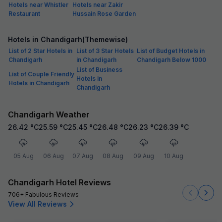
Hotels near Whistler
Hotels near Zakir
Restaurant
Hussain Rose Garden
Hotels in Chandigarh(Themewise)
List of 2 Star Hotels in
List of 3 Star Hotels
List of Budget Hotels in
Chandigarh
in Chandigarh
Chandigarh Below 1000
List of Business
List of Couple Friendly
Hotels in
Hotels in Chandigarh
Chandigarh
Chandigarh Weather
26.42
°C
25.59
°C
25.45
°C
26.48
°C
26.23
°C
26.39
°C
05 Aug
06 Aug
07 Aug
08 Aug
09 Aug
10 Aug
Chandigarh Hotel Reviews
706+ Fabulous Reviews
View All Reviews