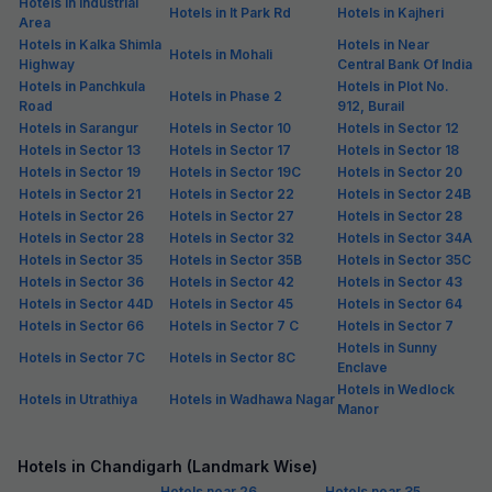
Hotels in Industrial
Hotels in It Park Rd
Hotels in Kajheri
Area
Hotels in Kalka Shimla
Hotels in Near
Hotels in Mohali
Highway
Central Bank Of India
Hotels in Panchkula
Hotels in Plot No.
Hotels in Phase 2
Road
912, Burail
Hotels in Sarangur
Hotels in Sector 10
Hotels in Sector 12
Hotels in Sector 13
Hotels in Sector 17
Hotels in Sector 18
Hotels in Sector 19
Hotels in Sector 19C
Hotels in Sector 20
Hotels in Sector 21
Hotels in Sector 22
Hotels in Sector 24B
Hotels in Sector 26
Hotels in Sector 27
Hotels in Sector 28
Hotels in Sector 28
Hotels in Sector 32
Hotels in Sector 34A
Hotels in Sector 35
Hotels in Sector 35B
Hotels in Sector 35C
Hotels in Sector 36
Hotels in Sector 42
Hotels in Sector 43
Hotels in Sector 44D
Hotels in Sector 45
Hotels in Sector 64
Hotels in Sector 66
Hotels in Sector 7 C
Hotels in Sector 7
Hotels in Sunny
Hotels in Sector 7C
Hotels in Sector 8C
Enclave
Hotels in Wedlock
Hotels in Utrathiya
Hotels in Wadhawa Nagar
Manor
Hotels in Chandigarh (Landmark Wise)
Hotels near 26
Hotels near 35