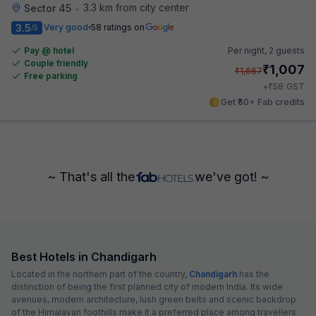
3.3 km from city center
Sector 45
•
3.5
Very good
58 ratings on
/5
Pay @ hotel
Per night,
2 guests
Couple friendly
₹
1,007
₹
1,667
Free parking
₹
+
58
GST
Get ₹50+ Fab credits
~ That's all the
we've got! ~
Best Hotels in Chandigarh
Located in the northern part of the country,
Chandigarh
has the
distinction of being the first planned city of modern India. Its wide
avenues, modern architecture, lush green belts and scenic backdrop
of the Himalayan foothills make it a preferred place among travellers