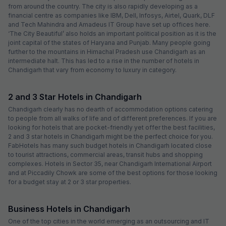
from around the country. The city is also rapidly developing as a
financial centre as companies like IBM, Dell, Infosys, Airtel, Quark, DLF
and Tech Mahindra and Amadeus IT Group have set up offices here.
‘The City Beautiful’ also holds an important political position as it is the
joint capital of the states of Haryana and Punjab. Many people going
further to the mountains in Himachal Pradesh use Chandigarh as an
intermediate halt. This has led to a rise in the number of hotels in
Chandigarh that vary from economy to luxury in category.
2 and 3 Star Hotels in Chandigarh
Chandigarh clearly has no dearth of accommodation options catering
to people from all walks of life and of different preferences. If you are
looking for hotels that are pocket-friendly yet offer the best facilities,
2 and 3 star hotels in Chandigarh might be the perfect choice for you.
FabHotels has many such budget hotels in Chandigarh located close
to tourist attractions, commercial areas, transit hubs and shopping
complexes. Hotels in Sector 35, near Chandigarh International Airport
and at Piccadily Chowk are some of the best options for those looking
for a budget stay at 2 or 3 star properties.
Business Hotels in Chandigarh
One of the top cities in the world emerging as an outsourcing and IT