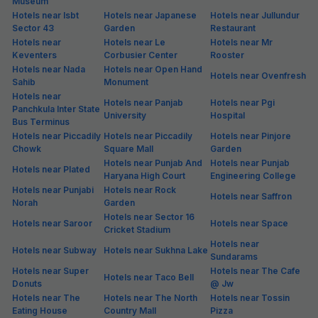
Museum
Hotels near Isbt
Hotels near Japanese
Hotels near Jullundur
Sector 43
Garden
Restaurant
Hotels near
Hotels near Le
Hotels near Mr
Keventers
Corbusier Center
Rooster
Hotels near Nada
Hotels near Open Hand
Hotels near Ovenfresh
Sahib
Monument
Hotels near
Hotels near Panjab
Hotels near Pgi
Panchkula Inter State
University
Hospital
Bus Terminus
Hotels near Piccadily
Hotels near Piccadily
Hotels near Pinjore
Chowk
Square Mall
Garden
Hotels near Punjab And
Hotels near Punjab
Hotels near Plated
Haryana High Court
Engineering College
Hotels near Punjabi
Hotels near Rock
Hotels near Saffron
Norah
Garden
Hotels near Sector 16
Hotels near Saroor
Hotels near Space
Cricket Stadium
Hotels near
Hotels near Subway
Hotels near Sukhna Lake
Sundarams
Hotels near Super
Hotels near The Cafe
Hotels near Taco Bell
Donuts
@ Jw
Hotels near The
Hotels near The North
Hotels near Tossin
Eating House
Country Mall
Pizza