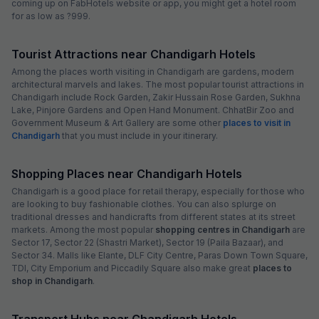
coming up on FabHotels website or app, you might get a hotel room
for as low as ?999.
Tourist Attractions near Chandigarh Hotels
Among the places worth visiting in Chandigarh are gardens, modern
architectural marvels and lakes. The most popular tourist attractions in
Chandigarh include Rock Garden, Zakir Hussain Rose Garden, Sukhna
Lake, Pinjore Gardens and Open Hand Monument. ChhatBir Zoo and
Government Museum & Art Gallery are some other
places to visit in
Chandigarh
that you must include in your itinerary.
Shopping Places near Chandigarh Hotels
Chandigarh is a good place for retail therapy, especially for those who
are looking to buy fashionable clothes. You can also splurge on
traditional dresses and handicrafts from different states at its street
markets. Among the most popular
shopping centres in Chandigarh
are
Sector 17, Sector 22 (Shastri Market), Sector 19 (Paila Bazaar), and
Sector 34. Malls like Elante, DLF City Centre, Paras Down Town Square,
TDI, City Emporium and Piccadily Square also make great
places to
shop in Chandigarh
.
Transport Hubs near Chandigarh Hotels