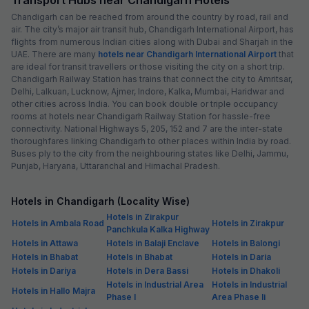
Chandigarh can be reached from around the country by road, rail and
air. The city’s major air transit hub, Chandigarh International Airport, has
flights from numerous Indian cities along with Dubai and Sharjah in the
UAE. There are many
hotels near Chandigarh International Airport
that
are ideal for transit travellers or those visiting the city on a short trip.
Chandigarh Railway Station has trains that connect the city to Amritsar,
Delhi, Lalkuan, Lucknow, Ajmer, Indore, Kalka, Mumbai, Haridwar and
other cities across India. You can book double or triple occupancy
rooms at hotels near Chandigarh Railway Station for hassle-free
connectivity. National Highways 5, 205, 152 and 7 are the inter-state
thoroughfares linking Chandigarh to other places within India by road.
Buses ply to the city from the neighbouring states like Delhi, Jammu,
Punjab, Haryana, Uttaranchal and Himachal Pradesh.
Hotels in Chandigarh (Locality Wise)
Hotels in Zirakpur
Hotels in Ambala Road
Hotels in Zirakpur
Panchkula Kalka Highway
Hotels in Attawa
Hotels in Balaji Enclave
Hotels in Balongi
Hotels in Bhabat
Hotels in Bhabat
Hotels in Daria
Hotels in Dariya
Hotels in Dera Bassi
Hotels in Dhakoli
Hotels in Industrial Area
Hotels in Industrial
Hotels in Hallo Majra
Phase I
Area Phase Ii