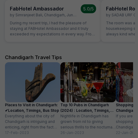
FabHotel Ambassador
FabHotel Roy
5.0
/5
by
Simranjeet Bali
,
Chandigarh
,
June 20
by
SADAB URF G
During my recent trip, I had the pleasure of
The room was alw
staying at FABHotel Ambassador and it truly
housekeeping sta
exceeded my expectations in every way. From
always kind when
the efficient and friendly check-in process to
the reception was
the quiet, well-appointed room, everything was
were able to solv
designed with the traveler in mind. The room
ordering a pizza u
was spotless and equipped with reliable high-
The hotel also off
Chandigarh Travel Tips
speed Wi-Fi. The bed was incredibly
desk.
comfortable, ensuring I got a restful night’s
sleep after long days of travel. The staff were
professional, attentive, and genuinely helpful,
always ready to assist. One of the highlights of
my stay was meeting the owner, who was
incredibly friendly and welcoming. Their
genuine warmth and personal attention made
Places to Visit in Chandigarh:
Top 10 Pubs in Chandigarh
Shopping Pl
the experience feel more like staying at a
✔Location, Timings, Bus Stop
(2024) : Location, Timings,
Chandigarh 
trusted friend’s place than a hotel. It’s clear that
Everything about the city of
Cost
Nightlife in Chandigarh has
Known For I
If you are l
their passion for hospitality shines through in
Chandigarh is intriguing and
grown from nil to giving
shopping pl
every detail. Overall Hotel Ambassador is an
enticing, right from the fact
serious thrills to the nocturnal
Chandigarh, 
ideal choice for business and family travelers
that it serves as the capital...
17-Feb-2023
movers and shakers, who live
26-Jan-2023
surprised to
22-Jan-202
seeking comfort, convenience, and