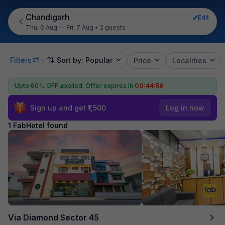
Chandigarh
Edit
Thu, 6 Aug — Fri, 7 Aug
•
2 guests
Filters
Sort by: Popular
Price
Localities
Upto 60% OFF applied.
Offer expires in
00:44:55
Sign up and get ₹1,500
Log in now
1 FabHotel found
Via Diamond Sector 45