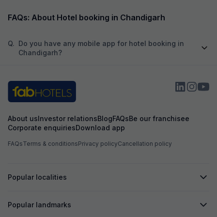
by...
is dotted wit
impeccable service. I look forward to staying
here again on my next visit.
FAQs: About Hotel booking in Chandigarh
Q.
Do you have any mobile app for hotel booking in
Chandigarh?
About us
Investor relations
Blog
FAQs
Be our franchisee
Corporate enquiries
Download app
FAQs
Terms & conditions
Privacy policy
Cancellation policy
Popular localities
Popular landmarks