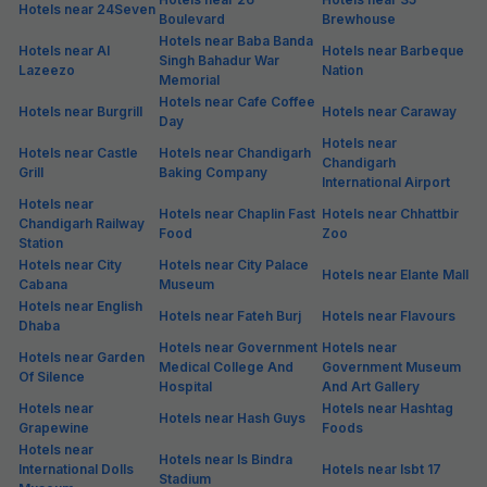
Hotels near 24Seven
Boulevard
Brewhouse
Hotels near Baba Banda
Hotels near Al
Hotels near Barbeque
Singh Bahadur War
Lazeezo
Nation
Memorial
Hotels near Cafe Coffee
Hotels near Burgrill
Hotels near Caraway
Day
Hotels near
Hotels near Castle
Hotels near Chandigarh
Chandigarh
Grill
Baking Company
International Airport
Hotels near
Hotels near Chaplin Fast
Hotels near Chhattbir
Chandigarh Railway
Food
Zoo
Station
Hotels near City
Hotels near City Palace
Hotels near Elante Mall
Cabana
Museum
Hotels near English
Hotels near Fateh Burj
Hotels near Flavours
Dhaba
Hotels near Government
Hotels near
Hotels near Garden
Medical College And
Government Museum
Of Silence
Hospital
And Art Gallery
Hotels near
Hotels near Hashtag
Hotels near Hash Guys
Grapewine
Foods
Hotels near
Hotels near Is Bindra
International Dolls
Hotels near Isbt 17
Stadium