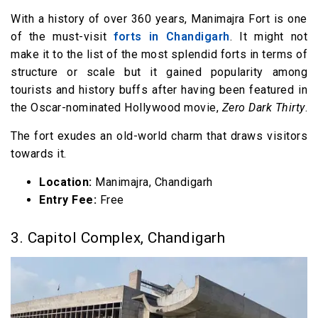
With a history of over 360 years, Manimajra Fort is one
of the must-visit
forts in Chandigarh
. It might not
make it to the list of the most splendid forts in terms of
structure or scale but it gained popularity among
tourists and history buffs after having been featured in
the Oscar-nominated Hollywood movie,
Zero Dark Thirty
.
The fort exudes an old-world charm that draws visitors
towards it.
Location:
Manimajra, Chandigarh
Entry Fee:
Free
3. Capitol Complex, Chandigarh