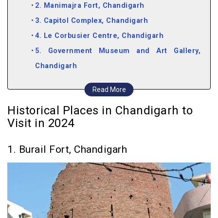
2. Manimajra Fort, Chandigarh
3. Capitol Complex, Chandigarh
4. Le Corbusier Centre, Chandigarh
5. Government Museum and Art Gallery,
Chandigarh
Historical Places near Chandigarh
Read More
6. Pinjore Gardens, Chandigarh
Historical Places in Chandigarh to
7. Ramgarh Fort, Chandigarh
Visit in 2024
8. Nada Sahib, Chandigarh
9. Jayanti Devi Temple, Chandigarh
1. Burail Fort, Chandigarh
10. Mata Mansa Devi Mandir, Chandigarh
11. Saketri Shiva Temple, Chandigarh
12. Chandi Devi Temple, Chandigarh