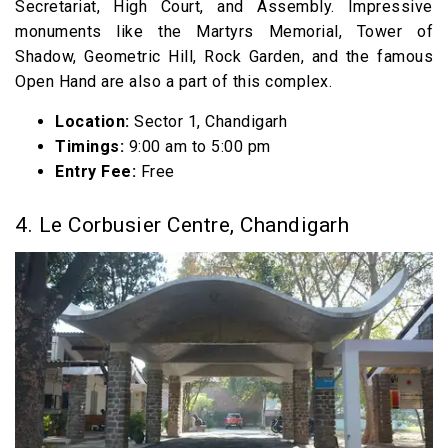
Secretariat, High Court, and Assembly. Impressive
monuments like the Martyrs Memorial, Tower of
Shadow, Geometric Hill, Rock Garden, and the famous
Open Hand are also a part of this complex.
Location:
Sector 1, Chandigarh
Timings:
9:00 am to 5:00 pm
Entry Fee:
Free
4. Le Corbusier Centre, Chandigarh