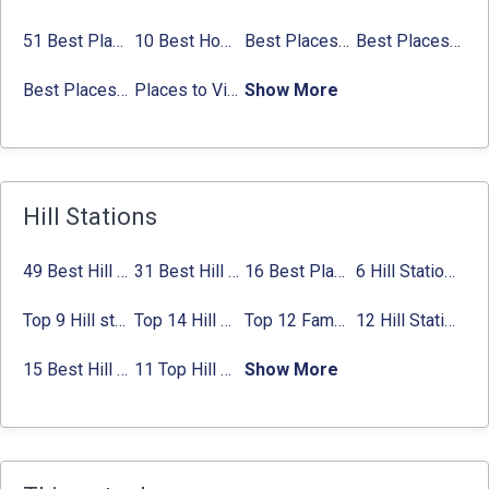
51 Best Places to Visit in Mumbai 2024, Mumbai Tourist Places
10 Best Honeymoon Places in India for Couples (2024)
Best Places to Visit in Jibhi & Tirthan Valley in 2024
Best Places to Visit in Nepal in 2024
Best Places to Visit in Sikkim with Things to do
Places to Visit in Tamil Nadu
Show More
Hill Stations
49 Best Hill Stations near Delhi That You Can’t Miss in 2024
31 Best Hill Stations near Bangalore with Distance in 2024
16 Best Places to Visit in Munnar 2024, Munnar Tourist Attractions
6 Hill Stations near Hyderabad (within 100 km, 200 km)
Top 9 Hill stations near Mumbai That You Must Explore in 2024
Top 14 Hill Stations near Coimbatore with Location & Distance
Top 12 Famous Hill Stations near Pune in 2024 with Distance
12 Hill Stations near Ahmedabad for a Pleasant Weekend Getaway
15 Best Hill Stations near Kolkata within 630 kms distance
11 Top Hill Stations near Amritsar That You Can’t Miss in 2024
Show More