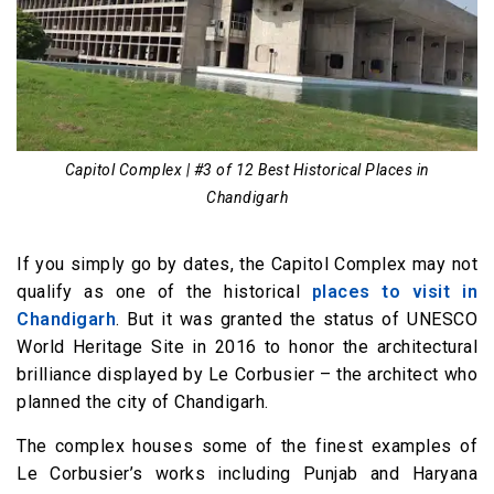
Capitol Complex | #3 of 12 Best Historical Places in
Chandigarh
If you simply go by dates, the Capitol Complex may not
qualify as one of the historical
places to visit in
Chandigarh
. But it was granted the status of UNESCO
World Heritage Site in 2016 to honor the architectural
brilliance displayed by Le Corbusier – the architect who
planned the city of Chandigarh.
The complex houses some of the finest examples of
Le Corbusier’s works including Punjab and Haryana