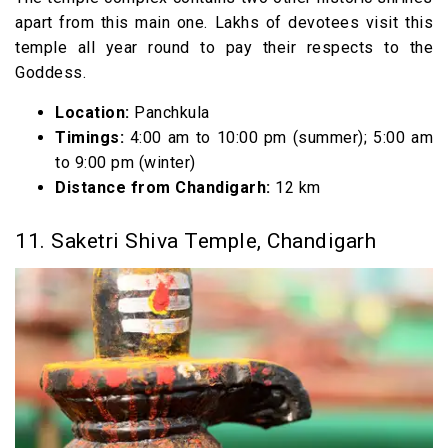
apart from this main one. Lakhs of devotees visit this
temple all year round to pay their respects to the
Goddess.
Location:
Panchkula
Timings:
4:00 am to 10:00 pm (summer); 5:00 am
to 9:00 pm (winter)
Distance from Chandigarh:
12 km
11. Saketri Shiva Temple, Chandigarh