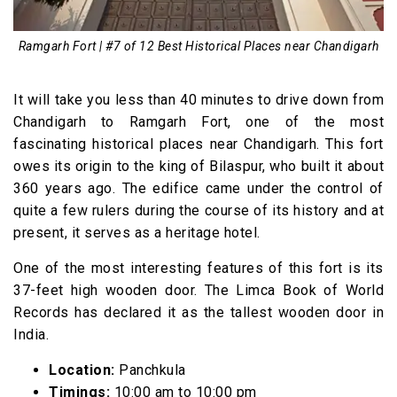
Ramgarh Fort | #7 of 12 Best Historical Places near Chandigarh
It will take you less than 40 minutes to drive down from
Chandigarh to Ramgarh Fort, one of the most
fascinating historical places near Chandigarh. This fort
owes its origin to the king of Bilaspur, who built it about
360 years ago. The edifice came under the control of
quite a few rulers during the course of its history and at
present, it serves as a heritage hotel.
One of the most interesting features of this fort is its
37-feet high wooden door. The Limca Book of World
Records has declared it as the tallest wooden door in
India.
Location:
Panchkula
Timings:
10:00 am to 10:00 pm