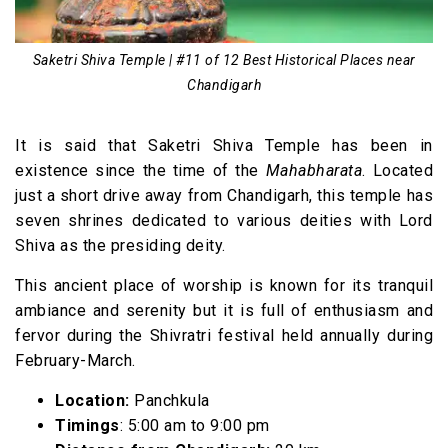
Saketri Shiva Temple | #11 of 12 Best Historical Places near
Chandigarh
It is said that Saketri Shiva Temple has been in
existence since the time of the
Mahabharata
. Located
just a short drive away from Chandigarh, this temple has
seven shrines dedicated to various deities with Lord
Shiva as the presiding deity.
This ancient place of worship is known for its tranquil
ambiance and serenity but it is full of enthusiasm and
fervor during the Shivratri festival held annually during
February-March.
Location:
Panchkula
Timings
: 5:00 am to 9:00 pm