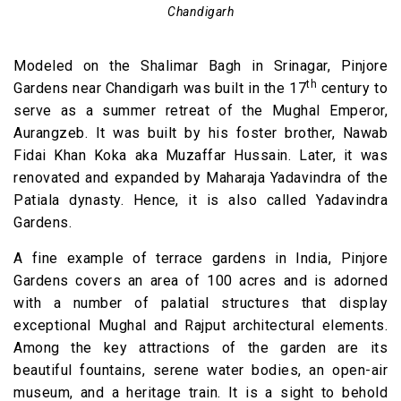
Chandigarh
Modeled on the Shalimar Bagh in Srinagar, Pinjore
th
Gardens near Chandigarh was built in the 17
century to
serve as a summer retreat of the Mughal Emperor,
Aurangzeb. It was built by his foster brother, Nawab
Fidai Khan Koka aka Muzaffar Hussain. Later, it was
renovated and expanded by Maharaja Yadavindra of the
Patiala dynasty. Hence, it is also called Yadavindra
Gardens.
A fine example of terrace gardens in India, Pinjore
Gardens covers an area of 100 acres and is adorned
with a number of palatial structures that display
exceptional Mughal and Rajput architectural elements.
Among the key attractions of the garden are its
beautiful fountains, serene water bodies, an open-air
museum, and a heritage train. It is a sight to behold