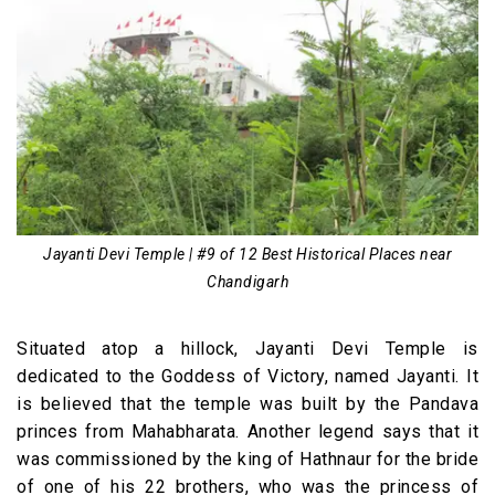
Jayanti Devi Temple | #9 of 12 Best Historical Places near
Chandigarh
Situated atop a hillock, Jayanti Devi Temple is
dedicated to the Goddess of Victory, named Jayanti. It
is believed that the temple was built by the Pandava
princes from Mahabharata. Another legend says that it
was commissioned by the king of Hathnaur for the bride
of one of his 22 brothers, who was the princess of