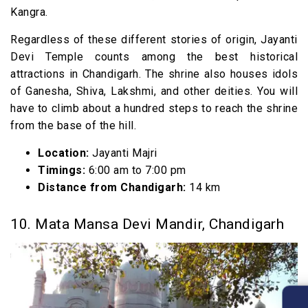
Kangra.
Regardless of these different stories of origin, Jayanti
Devi Temple counts among the best historical
attractions in Chandigarh. The shrine also houses idols
of Ganesha, Shiva, Lakshmi, and other deities. You will
have to climb about a hundred steps to reach the shrine
from the base of the hill.
Location:
Jayanti Majri
Timings:
6:00 am to 7:00 pm
Distance from Chandigarh:
14 km
10. Mata Mansa Devi Mandir, Chandigarh