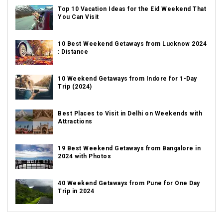
Top 10 Vacation Ideas for the Eid Weekend That
You Can Visit
10 Best Weekend Getaways from Lucknow 2024
: Distance
10 Weekend Getaways from Indore for 1-Day
Trip (2024)
Best Places to Visit in Delhi on Weekends with
Attractions
19 Best Weekend Getaways from Bangalore in
2024 with Photos
40 Weekend Getaways from Pune for One Day
Trip in 2024