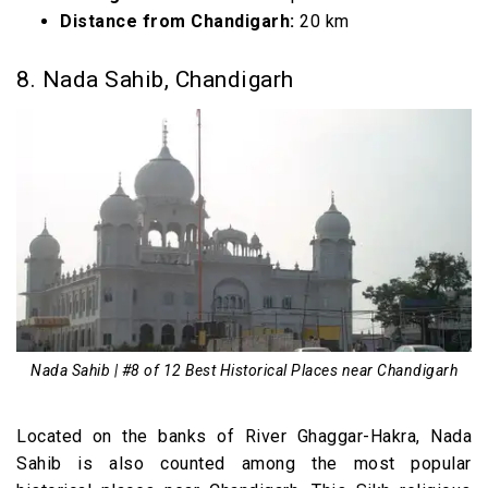
Distance from Chandigarh:
20 km
8. Nada Sahib, Chandigarh
Nada Sahib | #8 of 12 Best Historical Places near Chandigarh
Located on the banks of River Ghaggar-Hakra, Nada
Sahib is also counted among the most popular