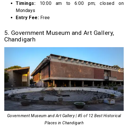
Timings:
10:00 am to 6:00 pm; closed on
Mondays
Entry Fee:
Free
5. Government Museum and Art Gallery,
Chandigarh
Government Museum and Art Gallery | #5 of 12 Best Historical
Places in Chandigarh