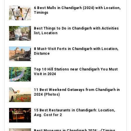
6 Best Malls in Chandigarh (2024) with Location,
Timings
Best Things to Do in Chandigarh with Activities
list, Location
8 Must-Visit Forts in Chandigarh with Location,
Distance
Top 10 Hill Stations near Chandigarh You Must
Visit in 2024
11 Best Weekend Getaways from Chandigarh in
2024 (Photos)
15 Best Restaurants in Chandigarh: Location,
Avg. Cost for 2
Best Museums in Chandigarh 2024:
Timing,