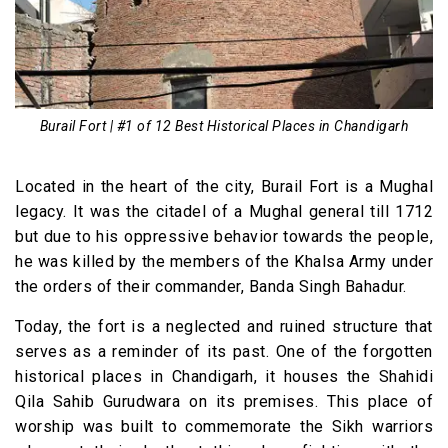
Burail Fort | #1 of 12 Best Historical Places in Chandigarh
Located in the heart of the city, Burail Fort is a Mughal
legacy. It was the citadel of a Mughal general till 1712
but due to his oppressive behavior towards the people,
he was killed by the members of the Khalsa Army under
the orders of their commander, Banda Singh Bahadur.
Today, the fort is a neglected and ruined structure that
serves as a reminder of its past. One of the forgotten
historical places in Chandigarh, it houses the Shahidi
Qila Sahib Gurudwara on its premises. This place of
worship was built to commemorate the Sikh warriors