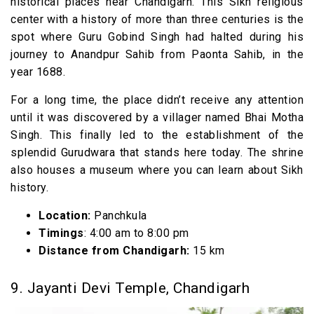
historical places near Chandigarh. This Sikh religious
center with a history of more than three centuries is the
spot where Guru Gobind Singh had halted during his
journey to Anandpur Sahib from Paonta Sahib, in the
year 1688.
For a long time, the place didn’t receive any attention
until it was discovered by a villager named Bhai Motha
Singh. This finally led to the establishment of the
splendid Gurudwara that stands here today. The shrine
also houses a museum where you can learn about Sikh
history.
Location:
Panchkula
Timings
: 4:00 am to 8:00 pm
Distance from Chandigarh:
15 km
9. Jayanti Devi Temple, Chandigarh