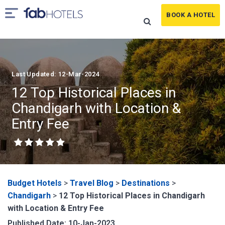
BOOK A HOTEL
Last Updated: 12-Mar-2024
12 Top Historical Places in
Chandigarh with Location &
Entry Fee
Budget Hotels
>
Travel Blog
>
Destinations
>
Chandigarh
>
12 Top Historical Places in Chandigarh
with Location & Entry Fee
Published Date: 10-Jan-2023