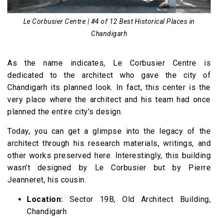
Le Corbusier Centre | #4 of 12 Best Historical Places in
Chandigarh
As the name indicates, Le Corbusier Centre is
dedicated to the architect who gave the city of
Chandigarh its planned look. In fact, this center is the
very place where the architect and his team had once
planned the entire city’s design.
Today, you can get a glimpse into the legacy of the
architect through his research materials, writings, and
other works preserved here. Interestingly, this building
wasn’t designed by Le Corbusier but by Pierre
Jeanneret, his cousin.
Location:
Sector 19B, Old Architect Building,
Chandigarh