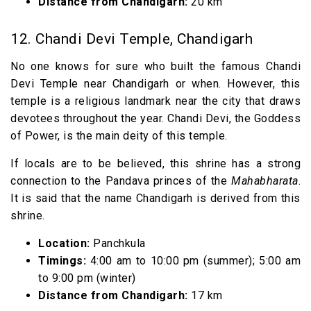
Distance from Chandigarh:
20 km
12. Chandi Devi Temple, Chandigarh
No one knows for sure who built the famous Chandi
Devi Temple near Chandigarh or when. However, this
temple is a religious landmark near the city that draws
devotees throughout the year. Chandi Devi, the Goddess
of Power, is the main deity of this temple.
If locals are to be believed, this shrine has a strong
connection to the Pandava princes of the
Mahabharata
.
It is said that the name Chandigarh is derived from this
shrine.
Location:
Panchkula
Timings:
4:00 am to 10:00 pm (summer); 5:00 am
to 9:00 pm (winter)
Distance from Chandigarh:
17 km