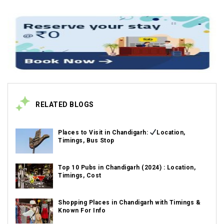
RELATED BLOGS
Places to Visit in Chandigarh:
Location,
Timings, Bus Stop
Top 10 Pubs in Chandigarh (2024) : Location,
Timings, Cost
Shopping Places in Chandigarh with Timings &
Known For Info