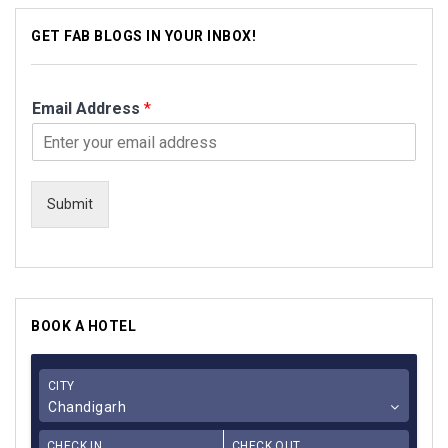
GET FAB BLOGS IN YOUR INBOX!
Email Address
*
Submit
BOOK A HOTEL
CITY
Chandigarh
CHECK IN
CHECK OUT