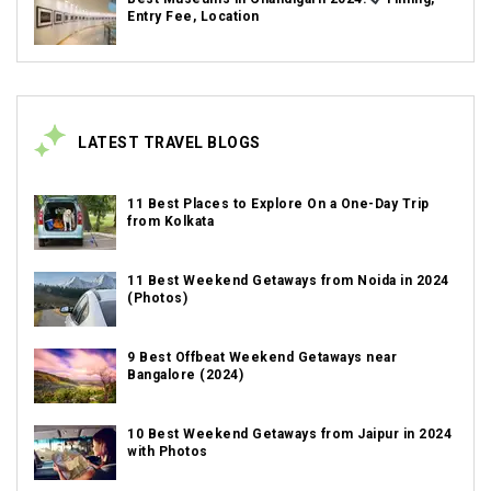
Entry Fee, Location
LATEST TRAVEL BLOGS
11 Best Places to Explore On a One-Day Trip
from Kolkata
11 Best Weekend Getaways from Noida in 2024
(Photos)
9 Best Offbeat Weekend Getaways near
Bangalore (2024)
10 Best Weekend Getaways from Jaipur in 2024
with Photos