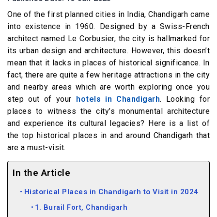
One of the first planned cities in India, Chandigarh came
into existence in 1960. Designed by a Swiss-French
architect named Le Corbusier, the city is hallmarked for
its urban design and architecture. However, this doesn’t
mean that it lacks in places of historical significance. In
fact, there are quite a few heritage attractions in the city
and nearby areas which are worth exploring once you
step out of your
hotels in Chandigarh
. Looking for
places to witness the city’s monumental architecture
and experience its cultural legacies? Here is a list of
the top historical places in and around Chandigarh that
are a must-visit.
In the Article
Historical Places in Chandigarh to Visit in 2024
1. Burail Fort, Chandigarh