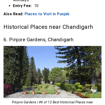
Entry Fee:
₹ 10
Also Read:
Places to Visit in Punjab
Historical Places near Chandigarh
6. Pinjore Gardens, Chandigarh
Pinjore Gardens | #6 of 12 Best Historical Places near