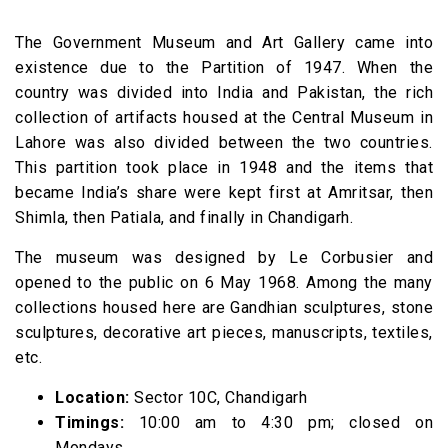
The Government Museum and Art Gallery came into
existence due to the Partition of 1947. When the
country was divided into India and Pakistan, the rich
collection of artifacts housed at the Central Museum in
Lahore was also divided between the two countries.
This partition took place in 1948 and the items that
became India’s share were kept first at Amritsar, then
Shimla, then Patiala, and finally in Chandigarh.
The museum was designed by Le Corbusier and
opened to the public on 6 May 1968. Among the many
collections housed here are Gandhian sculptures, stone
sculptures, decorative art pieces, manuscripts, textiles,
etc.
Location:
Sector 10C, Chandigarh
Timings:
10:00 am to 4:30 pm; closed on
Mondays