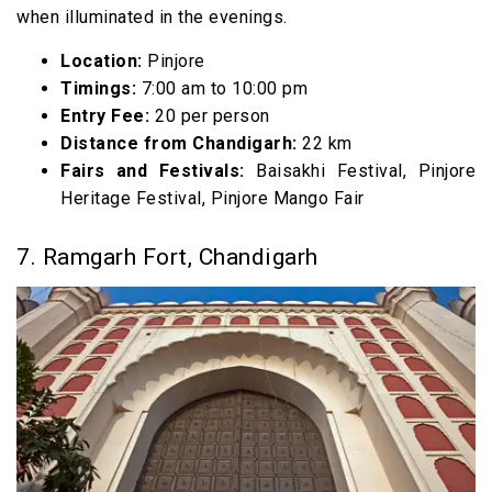
when illuminated in the evenings.
Location:
Pinjore
Timings:
7:00 am to 10:00 pm
Entry Fee:
₹20 per person
Distance from Chandigarh:
22 km
Fairs and Festivals:
Baisakhi Festival, Pinjore
Heritage Festival, Pinjore Mango Fair
7. Ramgarh Fort, Chandigarh