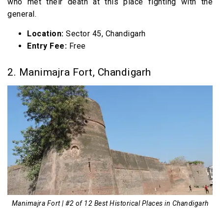
who met their death at this place fighting with the
general.
Location:
Sector 45, Chandigarh
Entry Fee:
Free
2. Manimajra Fort, Chandigarh
Manimajra Fort | #2 of 12 Best Historical Places in Chandigarh