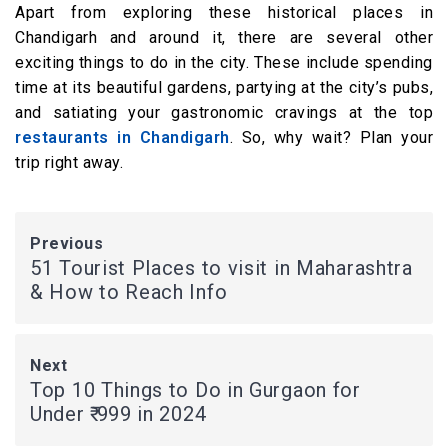
Apart from exploring these historical places in
Chandigarh and around it, there are several other
exciting things to do in the city. These include spending
time at its beautiful gardens, partying at the city’s pubs,
and satiating your gastronomic cravings at the top
restaurants in Chandigarh
. So, why wait? Plan your
trip right away.
Previous
51 Tourist Places to visit in Maharashtra
& How to Reach Info
Next
Top 10 Things to Do in Gurgaon for
Under ₹ 999 in 2024