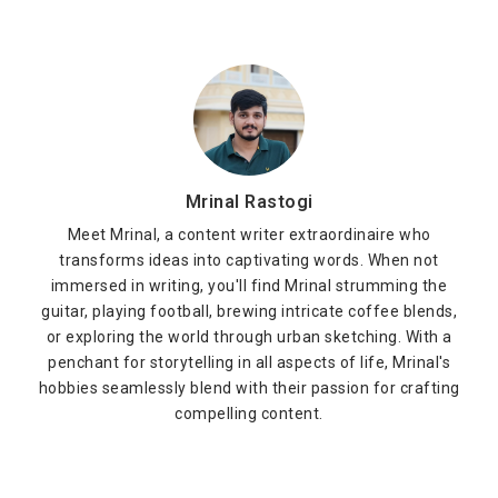
Mrinal Rastogi
Meet Mrinal, a content writer extraordinaire who
transforms ideas into captivating words. When not
immersed in writing, you'll find Mrinal strumming the
guitar, playing football, brewing intricate coffee blends,
or exploring the world through urban sketching. With a
penchant for storytelling in all aspects of life, Mrinal's
hobbies seamlessly blend with their passion for crafting
compelling content.