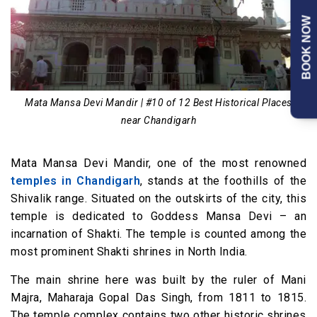
BOOK NOW
Mata Mansa Devi Mandir | #10 of 12 Best Historical Places
near Chandigarh
Mata Mansa Devi Mandir, one of the most renowned
temples in Chandigarh
, stands at the foothills of the
Shivalik range. Situated on the outskirts of the city, this
temple is dedicated to Goddess Mansa Devi – an
incarnation of Shakti. The temple is counted among the
most prominent Shakti shrines in North India.
The main shrine here was built by the ruler of Mani
Majra, Maharaja Gopal Das Singh, from 1811 to 1815.
The temple complex contains two other historic shrines