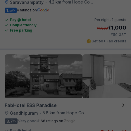
4.2 km from Hope College
Saravanampatty
•
1.5
4 ratings on
/5
Pay @ hotel
Per night,
2 guests
Couple friendly
₹
1,000
₹
1,667
Free parking
₹
+
50
GST
Get ₹50+ Fab credits
FabHotel ESS Paradise
5.8 km from Hope College
Gandhipuram
•
3.7
Very good
1166 ratings on
/5
Pay @ hotel