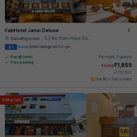
FabHotel Jansi Deluxe
5.7 km from Hope College
Gandhipuram
•
3
Good
2094 ratings on
/5
Pay @ hotel
Per night,
2 guests
Free parking
₹
1,855
₹
3,000
₹
+
112
GST
Get ₹92+ Fab credits
Filling fast