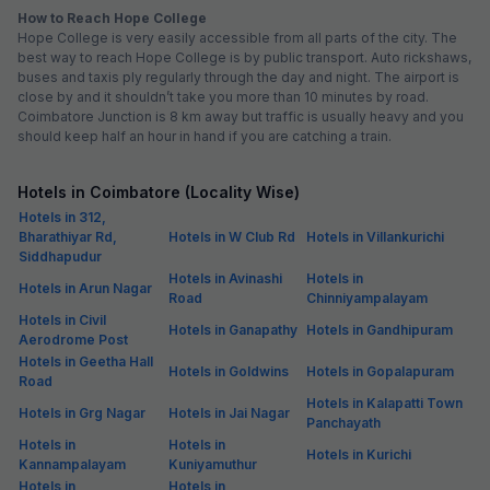
How to Reach Hope College
Hope College is very easily accessible from all parts of the city. The
best way to reach Hope College is by public transport. Auto rickshaws,
buses and taxis ply regularly through the day and night. The airport is
close by and it shouldn’t take you more than 10 minutes by road.
Coimbatore Junction is 8 km away but traffic is usually heavy and you
should keep half an hour in hand if you are catching a train.
Hotels in Coimbatore (Locality Wise)
Hotels in 312,
Bharathiyar Rd,
Hotels in W Club Rd
Hotels in Villankurichi
Siddhapudur
Hotels in Avinashi
Hotels in
Hotels in Arun Nagar
Road
Chinniyampalayam
Hotels in Civil
Hotels in Ganapathy
Hotels in Gandhipuram
Aerodrome Post
Hotels in Geetha Hall
Hotels in Goldwins
Hotels in Gopalapuram
Road
Hotels in Kalapatti Town
Hotels in Grg Nagar
Hotels in Jai Nagar
Panchayath
Hotels in
Hotels in
Hotels in Kurichi
Kannampalayam
Kuniyamuthur
Hotels in
Hotels in