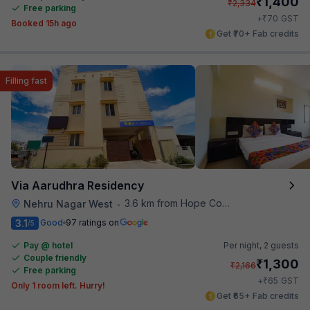
₹
1,400
₹
2,334
Free parking
₹
+
70
GST
Booked 15h ago
Get ₹70+ Fab credits
Filling fast
Via Aarudhra Residency
3.6 km from Hope College
Nehru Nagar West
•
3.1
Good
97 ratings on
/5
Pay @ hotel
Per night,
2 guests
Couple friendly
₹
1,300
₹
2,166
Free parking
₹
+
65
GST
Only 1 room left. Hurry!
Get ₹65+ Fab credits