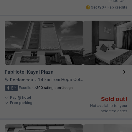
₹
+
139
GST
Get ₹120+ Fab credits
FabHotel Kayal Plaza
1.4 km from Hope College
Peelamedu
•
4.6
Excellent
300 ratings on
/5
Pay @ hotel
Sold out!
Free parking
Not available for your
selected dates