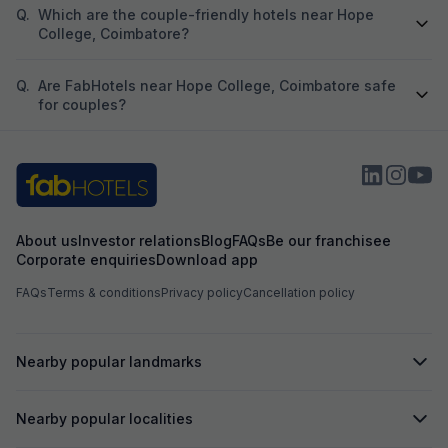
Q.
Which are the couple-friendly hotels near Hope
College, Coimbatore?
Q.
Are FabHotels near Hope College, Coimbatore safe
for couples?
About us
Investor relations
Blog
FAQs
Be our franchisee
Corporate enquiries
Download app
FAQs
Terms & conditions
Privacy policy
Cancellation policy
Nearby popular landmarks
Nearby popular localities