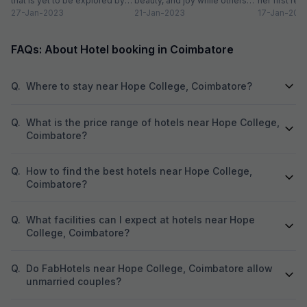
that is yet to be explored by
beauty, and joy while others
her first re
tourists. Often times,...
27-Jan-2023
take a trip to hill stations and...
21-Jan-2023
textiles?” Wh
17-Jan-202
FAQs: About Hotel booking in Coimbatore
Q.
Where to stay near Hope College, Coimbatore?
Q.
What is the price range of hotels near Hope College,
Coimbatore?
Q.
How to find the best hotels near Hope College,
Coimbatore?
Q.
What facilities can I expect at hotels near Hope
College, Coimbatore?
Q.
Do FabHotels near Hope College, Coimbatore allow
unmarried couples?