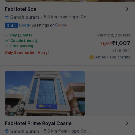
FabHotel Sca
5.8 km from Hope College
Gandhipuram
•
3.4
Good
128 ratings on
/5
Pay @ hotel
Per night,
2 guests
Couple friendly
₹
1,007
₹
1,667
Free parking
₹
+
58
GST
Only 3 rooms left. Hurry!
Get ₹50+ Fab credits
FabHotel Prime Royal Castle
5.8 km from Hope College
Gandhipuram
•