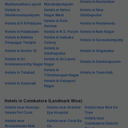
Hotels in Neelambur
Madhusudhan Layout
Masakalipalayam
Hotels in
Hotels in Nehru
Hotels in New
Neelikonampalayam
Nagar West
Siddhapudur
Hotels in Park
Hotels in P N Palayam
Hotels in Peelamedu
Avenue
Hotels in Puliakulam
Hotels in R.S. Puram
Hotels in Ram Nagar
Hotels in Rathina
Hotels in Saibaba
Hotels in Saravanampatty
Vinayagar Temple
Colony
Hotels in
Hotels in Sector 12
Hotels in Singanallur
Siddhapudur
Hotels in Sri
Hotels in Sri Laxmi
Hotels in Sundarapuram
Krishnamoorthy Nagar
Nagar
Hotels in
Hotels in Tatabad
Hotels in Town Hall,
Thirumurugan Nagar
Hotels in Vaiyapuri
Hotels in Vadavalli
Nagar
Hotels in Coimbatore (Landmark Wise)
Hotels near Ammayi
Hotels near Aravind
Hotels near Bird On
Veedu Pot Cook
Eye Hospital
Tree
Hotels near
Hotels near
Hotels near Cock Ra
Coimbatore District
Brookefields Mall
Co