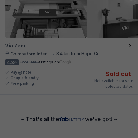
Via Zane
3.4 km from Hope College
Coimbatore International Airport
•
4.8
Excellent
8 ratings on
/5
Pay @ hotel
Sold out!
Couple friendly
Not available for your
Free parking
selected dates
~ That's all the
we've got! ~