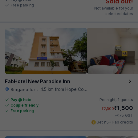
Sold out!
Free parking
Not available for your
selected dates
FabHotel New Paradise Inn
4.5 km from Hope College
Singanallur
•
Pay @ hotel
Per night,
2 guests
Couple friendly
₹
1,500
₹
2,500
Free parking
₹
+
75
GST
Get ₹75+ Fab credits