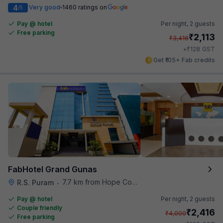
4
Very good
1460 ratings on
/5
Pay @ hotel
Per night,
2 guests
Free parking
₹
2,113
₹
3,416
₹
+
128
GST
Get ₹105+ Fab credits
FabHotel Grand Gunas
7.7 km from Hope College
R.S. Puram
•
Pay @ hotel
Per night,
2 guests
Couple friendly
₹
2,416
₹
4,000
Free parking