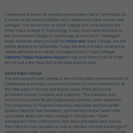
Coimbatore is known as a textile and education hub in Tamil Nadu. So,
it comes as no surprise that the city is dotted with many schools and
colleges. The area known as Hope College was once home to the
Arthur Hope College of Technology. Today, it has been renamed as
the Government College of Technology and moved to Thadagam
Road. However, when you look for
hotels near
Hope College, you will
still be directed to Peelamedu. Today the area is a major commercial
center and there is no dearth of budget hotels in Hope College.
FabHotel Thejas Paaradise Airport
is one such hotel. If you’re in the
city for just a few days, this is the ideal place to stay.
About Hope College
The area around Hope College is one of the oldest residential parts of
Coimbatore and a major commercial center. It is well connected to all
the other parts of the city and boasts some of the city’s most
prominent schools, hospitals and industries. The industries with
offices here include Bindhu Engineering Industries, Ellen Industries,
Foss Industries, Sri Rugmani Industries, Raja Seals and Ramraj Mill
Spares. FabHotel Sam Residency and FabHotel Royal Castle offer
good hotel deals near Hope College in Gandipuram. These
Gandipuram hotels offer hassle-free stays at budget rates making
them ideal for solo travelers as well as families. Another advantage of
staying here is their proximity to the airport. If you are heading to Ooty