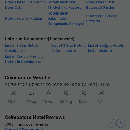
Hotels near The French
Hotels near The
Hotels near Tnau
Door Cafe
Thickshake Factory
Botanical Garden
Hotels near
Hotels near Zucca
Hotels near Ukkadam
Valarmathi
Pizzeria
Kongunaatu Samayal
Hotels in Coimbatore(Themewise)
List of 2 Star Hotels in
List of 3 Star Hotels
List of Budget Hotels
Coimbatore
in Coimbatore
in Coimbatore
List of Couple Friendly
Hotels in Coimbatore
Coimbatore Weather
22.76
°C
22.07
°C
21.99
°C
22.49
°C
22.24
°C
22.41
°C
06 Aug
07 Aug
08 Aug
09 Aug
10 Aug
11 Aug
Coimbatore Hotel Reviews
5608+ Fabulous Reviews
View All Reviews