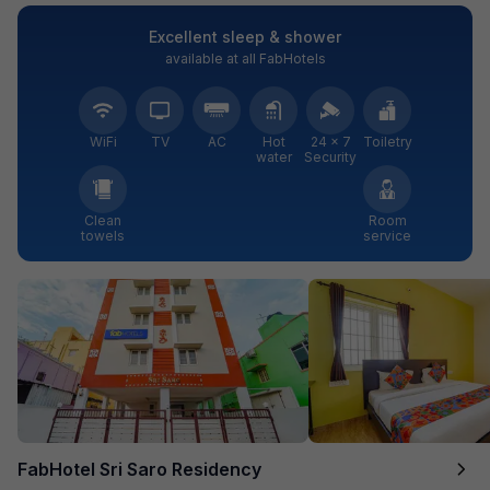
Excellent sleep & shower
available at all FabHotels
WiFi
TV
AC
Hot
24 × 7
Toiletry
water
Security
Clean
Room
towels
service
FabHotel Sri Saro Residency