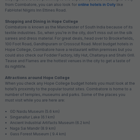
from Coimbatore, you can also look for
online hotels in Ooty
like
FabHotel Nilgiris Inn Ettines Road.
Shopping and Dining in Hope College
Coimbatore is known as the Manchester of South India because of its
textile industries. So, when you’re in the city, don’t miss out on the silk
sarees and dress material. For great deals, head over to Brookefields,
100 Foot Road, Gandhipuram or Crosscut Road. Most budget hotels in
Hope College, Coimbatore have a restaurant within premises but you
could also check our Fodder Factory, Idly Hut, Chaitanya and Shahi Grill.
Tease and Flames are the hottest venues in the city to get a taste of
its nightlife.
Attractions around Hope College
When you check any Hope College budget hotels you must look at the
hotel’s proximity to the popular tourist sites. Coimbatore is home to a
number of temples, museums and parks. Some of the places you
must visit while you are here are:
• GD Naidu Museum (5.6 km)
• Singanallur Lake (6.1 km)
• Ancient Industrial Artifacts Museum (6.2 km)
• Naga Sai Mandir (8.9 km)
• Gass Forest Museum ( 9.4 km)