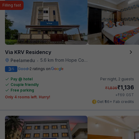
Filling fast
Via KRV Residency
5.6 km from Hope College
Peelamedu
•
3
Good
2 ratings on
/5
Pay @ hotel
Per night,
2 guests
Couple friendly
₹
1,136
₹
1,836
Free parking
₹
+
69
GST
Only 4 rooms left. Hurry!
Get ₹56+ Fab credits