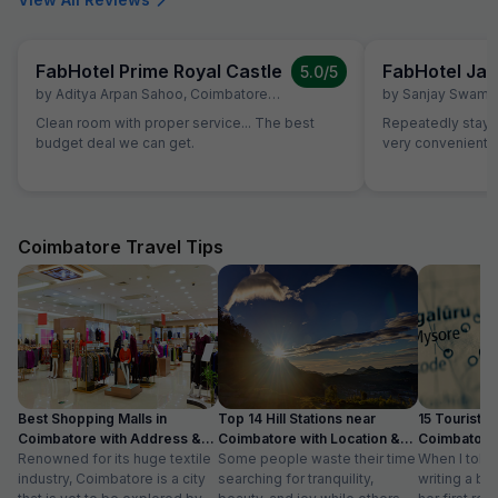
FabHotel Prime Royal Castle
FabHotel Jan
5.0
/5
by
Aditya Arpan Sahoo
,
Coimbatore
,
July 5
by
Sanjay Swami
Clean room with proper service... The best
Repeatedly staying
budget deal we can get.
very convenient
Coimbatore Travel Tips
Best Shopping Malls in
Top 14 Hill Stations near
15 Tourist Pl
Coimbatore with Address &
Coimbatore with Location &
Coimbatore 
Timings
Renowned for its huge textile
Distance
Some people waste their time
Timing
When I told
industry, Coimbatore is a city
searching for tranquility,
writing a bl