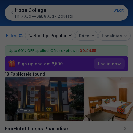
Hope College
Edit
Fri, 7 Aug — Sat, 8 Aug
•
2 guests
Filters
Sort by: Popular
Price
Localities
Upto 60% OFF applied.
Offer expires in
00:44:54
Sign up and get ₹1,500
Log in now
13 FabHotels found
FabHotel Thejas Paaradise