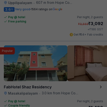
607 m from Hope College
Uppilipalayam
•
3.6
Very good
1564 ratings on
/5
Pay @ hotel
Per night,
2 guests
Free parking
₹
3,092
₹
3,333
₹
+
186
GST
Get ₹154+ Fab credits
Popular
FabHotel Shaz Residency
3.0 km from Hope College
Masakalipalayam
•
Pay @ hotel
Per night,
2 guests
Couple friendly