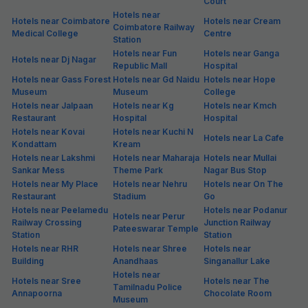
Court
Hotels near
Hotels near Coimbatore
Hotels near Cream
Coimbatore Railway
Medical College
Centre
Station
Hotels near Fun
Hotels near Ganga
Hotels near Dj Nagar
Republic Mall
Hospital
Hotels near Gass Forest
Hotels near Gd Naidu
Hotels near Hope
Museum
Museum
College
Hotels near Jalpaan
Hotels near Kg
Hotels near Kmch
Restaurant
Hospital
Hospital
Hotels near Kovai
Hotels near Kuchi N
Hotels near La Cafe
Kondattam
Kream
Hotels near Lakshmi
Hotels near Maharaja
Hotels near Mullai
Sankar Mess
Theme Park
Nagar Bus Stop
Hotels near My Place
Hotels near Nehru
Hotels near On The
Restaurant
Stadium
Go
Hotels near Peelamedu
Hotels near Podanur
Hotels near Perur
Railway Crossing
Junction Railway
Pateeswarar Temple
Station
Station
Hotels near RHR
Hotels near Shree
Hotels near
Building
Anandhaas
Singanallur Lake
Hotels near
Hotels near Sree
Hotels near The
Tamilnadu Police
Annapoorna
Chocolate Room
Museum