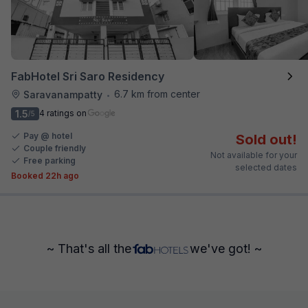
FabHotel Sri Saro Residency
6.7 km from center
Saravanampatty
•
1.5
4 ratings on
/5
Pay @ hotel
Sold out!
Couple friendly
Not available for your
Free parking
selected dates
Booked 22h ago
~ That's all the
we've got! ~