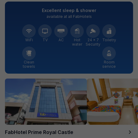
Excellent sleep & shower
available at all FabHotels
WiFi
TV
AC
Hot
24 × 7
Toiletry
water
Security
Clean
Room
towels
service
FabHotel Prime Royal Castle