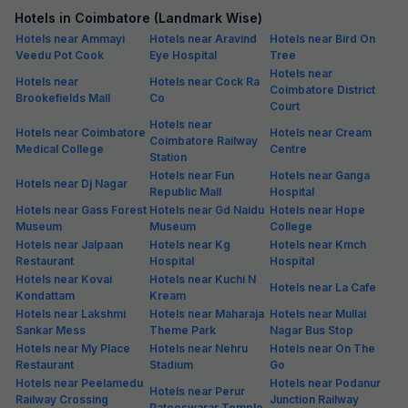
Hotels in Coimbatore (Landmark Wise)
Hotels near Ammayi
Hotels near Aravind
Hotels near Bird On
Veedu Pot Cook
Eye Hospital
Tree
Hotels near
Hotels near
Hotels near Cock Ra
Coimbatore District
Brookefields Mall
Co
Court
Hotels near
Hotels near Coimbatore
Hotels near Cream
Coimbatore Railway
Medical College
Centre
Station
Hotels near Fun
Hotels near Ganga
Hotels near Dj Nagar
Republic Mall
Hospital
Hotels near Gass Forest
Hotels near Gd Naidu
Hotels near Hope
Museum
Museum
College
Hotels near Jalpaan
Hotels near Kg
Hotels near Kmch
Restaurant
Hospital
Hospital
Hotels near Kovai
Hotels near Kuchi N
Hotels near La Cafe
Kondattam
Kream
Hotels near Lakshmi
Hotels near Maharaja
Hotels near Mullai
Sankar Mess
Theme Park
Nagar Bus Stop
Hotels near My Place
Hotels near Nehru
Hotels near On The
Restaurant
Stadium
Go
Hotels near Peelamedu
Hotels near Podanur
Hotels near Perur
Railway Crossing
Junction Railway
Pateeswarar Temple