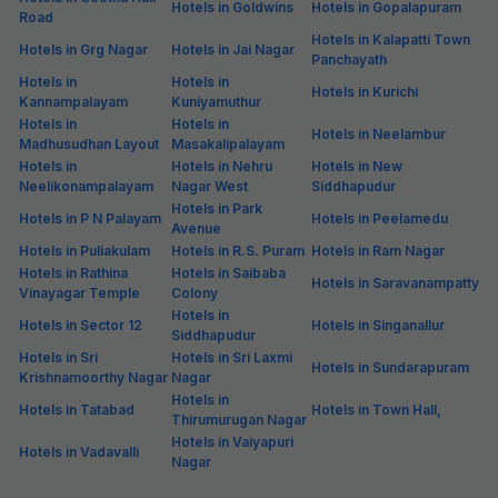
Hotels in Goldwins
Hotels in Gopalapuram
Road
Hotels in Kalapatti Town
Hotels in Grg Nagar
Hotels in Jai Nagar
Panchayath
Hotels in
Hotels in
Hotels in Kurichi
Kannampalayam
Kuniyamuthur
Hotels in
Hotels in
Hotels in Neelambur
Madhusudhan Layout
Masakalipalayam
Hotels in
Hotels in Nehru
Hotels in New
Neelikonampalayam
Nagar West
Siddhapudur
Hotels in Park
Hotels in P N Palayam
Hotels in Peelamedu
Avenue
Hotels in Puliakulam
Hotels in R.S. Puram
Hotels in Ram Nagar
Hotels in Rathina
Hotels in Saibaba
Hotels in Saravanampatty
Vinayagar Temple
Colony
Hotels in
Hotels in Sector 12
Hotels in Singanallur
Siddhapudur
Hotels in Sri
Hotels in Sri Laxmi
Hotels in Sundarapuram
Krishnamoorthy Nagar
Nagar
Hotels in
Hotels in Tatabad
Hotels in Town Hall,
Thirumurugan Nagar
Hotels in Vaiyapuri
Hotels in Vadavalli
Nagar