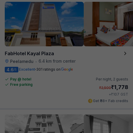
FabHotel Kayal Plaza
6.4 km from center
Peelamedu
•
4.6
Excellent
301 ratings on
/5
Pay @ hotel
Per night,
2 guests
Free parking
₹
1,778
₹
2,500
₹
+
107
GST
Get ₹88+ Fab credits