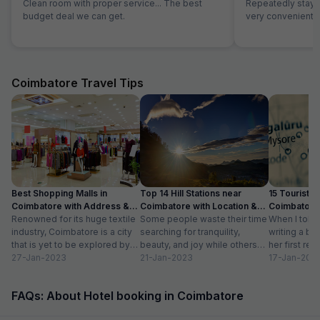
Clean room with proper service... The best
Repeatedly staying
budget deal we can get.
very convenient
Coimbatore Travel Tips
Best Shopping Malls in
Top 14 Hill Stations near
15 Tourist Pl
Coimbatore with Address &
Coimbatore with Location &
Coimbatore 
Timings
Renowned for its huge textile
Distance
Some people waste their time
Timing
When I told
industry, Coimbatore is a city
searching for tranquility,
writing a bl
that is yet to be explored by
beauty, and joy while others
her first re
tourists. Often times,...
27-Jan-2023
take a trip to hill stations and...
21-Jan-2023
textiles?” Wh
17-Jan-202
FAQs: About Hotel booking in Coimbatore