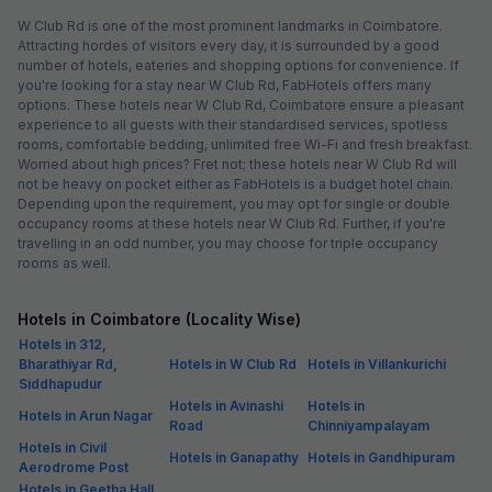
W Club Rd is one of the most prominent landmarks in Coimbatore.
Attracting hordes of visitors every day, it is surrounded by a good
number of hotels, eateries and shopping options for convenience. If
you're looking for a stay near W Club Rd, FabHotels offers many
options. These hotels near W Club Rd, Coimbatore ensure a pleasant
experience to all guests with their standardised services, spotless
rooms, comfortable bedding, unlimited free Wi-Fi and fresh breakfast.
Worried about high prices? Fret not; these hotels near W Club Rd will
not be heavy on pocket either as FabHotels is a budget hotel chain.
Depending upon the requirement, you may opt for single or double
occupancy rooms at these hotels near W Club Rd. Further, if you're
travelling in an odd number, you may choose for triple occupancy
rooms as well.
Hotels in Coimbatore (Locality Wise)
Hotels in 312,
Bharathiyar Rd,
Hotels in W Club Rd
Hotels in Villankurichi
Siddhapudur
Hotels in Avinashi
Hotels in
Hotels in Arun Nagar
Road
Chinniyampalayam
Hotels in Civil
Hotels in Ganapathy
Hotels in Gandhipuram
Aerodrome Post
Hotels in Geetha Hall