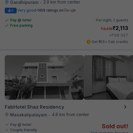
2.9 km from center
Gandhipuram
•
4
Very good
1459 ratings on
/5
Pay @ hotel
Per night,
2 guests
Free parking
₹
2,113
₹
3,416
₹
+
128
GST
Get ₹105+ Fab credits
FabHotel Shaz Residency
4.8 km from center
Masakalipalayam
•
Pay @ hotel
Sold out!
Couple friendly
Not available for your