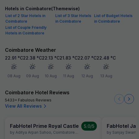
Hotels in Coimbatore(Themewise)
List of 2 Star Hotels in
List of 3 Star Hotels
List of Budget Hotels
Coimbatore
in Coimbatore
in Coimbatore
List of Couple Friendly
Hotels in Coimbatore
Coimbatore Weather
22.91
°C
22.38
°C
22.13
°C
21.83
°C
22.07
°C
22.48
°C
08 Aug
09 Aug
10 Aug
11 Aug
12 Aug
13 Aug
Coimbatore Hotel Reviews
5433+ Fabulous Reviews
View All Reviews
FabHotel Prime Royal Castle
FabHotel Jan
5.0
/5
by
Aditya Arpan Sahoo
,
Coimbatore
,
July 5
by
Sanjay Swami