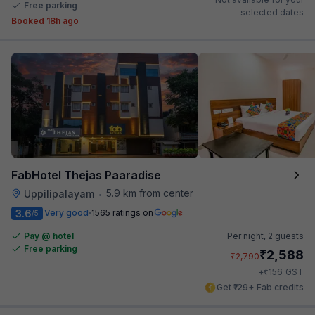
Free parking
selected dates
Booked 18h ago
FabHotel Thejas Paaradise
5.9 km from center
Uppilipalayam
•
3.6
Very good
1565 ratings on
/5
Pay @ hotel
Per night,
2 guests
Free parking
₹
2,588
₹
2,790
₹
+
156
GST
Get ₹129+ Fab credits