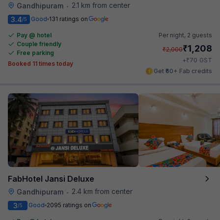
2.1 km from center
Gandhipuram
•
3.4
Good
131 ratings on
/5
Pay @ hotel
Per night,
2 guests
Couple friendly
₹
1,208
₹
2,000
Free parking
₹
+
70
GST
Booked 11 times today
Get ₹60+ Fab credits
FabHotel Jansi Deluxe
2.4 km from center
Gandhipuram
•
3
Good
2095 ratings on
/5