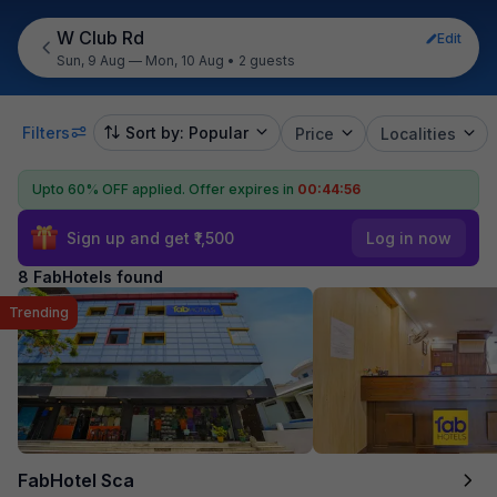
W Club Rd
Edit
Sun, 9 Aug — Mon, 10 Aug
•
2 guests
Filters
Sort by: Popular
Price
Localities
Upto 60% OFF applied.
Offer expires in
00:44:55
Sign up and get ₹1,500
Log in now
8 FabHotels found
Trending
FabHotel Sca