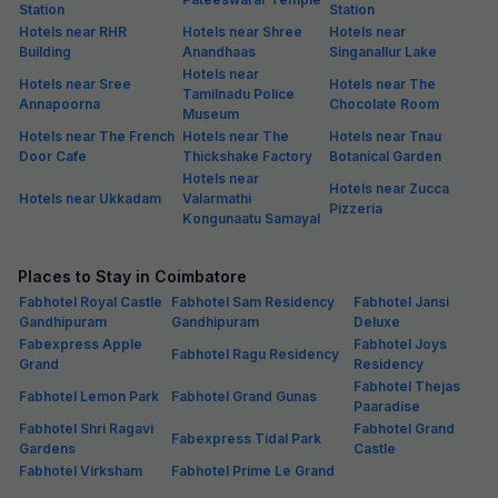
Station
Station
Hotels near RHR
Hotels near Shree
Hotels near
Building
Anandhaas
Singanallur Lake
Hotels near
Hotels near Sree
Hotels near The
Tamilnadu Police
Annapoorna
Chocolate Room
Museum
Hotels near The French
Hotels near The
Hotels near Tnau
Door Cafe
Thickshake Factory
Botanical Garden
Hotels near
Hotels near Zucca
Hotels near Ukkadam
Valarmathi
Pizzeria
Kongunaatu Samayal
Places to Stay in Coimbatore
Fabhotel Royal Castle
Fabhotel Sam Residency
Fabhotel Jansi
Gandhipuram
Gandhipuram
Deluxe
Fabexpress Apple
Fabhotel Joys
Fabhotel Ragu Residency
Grand
Residency
Fabhotel Thejas
Fabhotel Lemon Park
Fabhotel Grand Gunas
Paaradise
Fabhotel Shri Ragavi
Fabhotel Grand
Fabexpress Tidal Park
Gardens
Castle
Fabhotel Virksham
Fabhotel Prime Le Grand