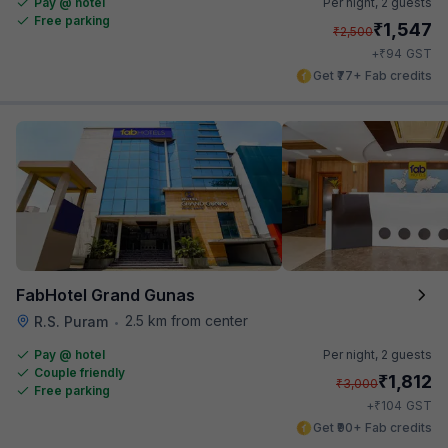
Pay @ hotel
Per night,
2 guests
Free parking
₹
1,547
₹
2,500
₹
+
94
GST
Get ₹77+ Fab credits
FabHotel Grand Gunas
2.5 km from center
R.S. Puram
•
Pay @ hotel
Per night,
2 guests
Couple friendly
₹
1,812
₹
3,000
Free parking
₹
+
104
GST
Get ₹90+ Fab credits