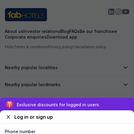
About us
Investor relations
Blog
FAQs
Be our franchisee
Corporate enquiries
Download app
FAQs
Terms & conditions
Privacy policy
Cancellation policy
Nearby popular localities
Nearby popular landmarks
Secured by
Exclusive discounts for logged in users
Log in or sign up
We accept:
Phone number