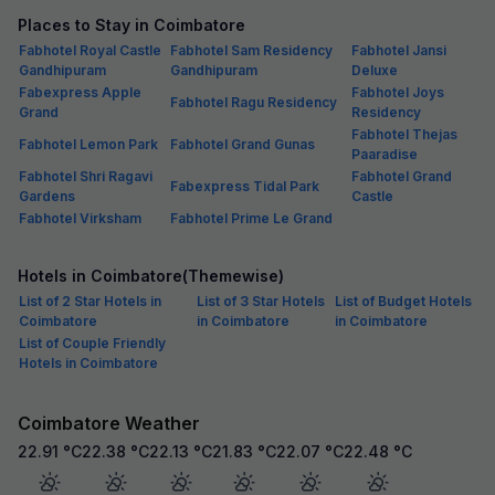
Places to Stay in Coimbatore
Fabhotel Royal Castle
Fabhotel Sam Residency
Fabhotel Jansi
Gandhipuram
Gandhipuram
Deluxe
Fabexpress Apple
Fabhotel Joys
Fabhotel Ragu Residency
Grand
Residency
Fabhotel Thejas
Fabhotel Lemon Park
Fabhotel Grand Gunas
Paaradise
Fabhotel Shri Ragavi
Fabhotel Grand
Fabexpress Tidal Park
Gardens
Castle
Fabhotel Virksham
Fabhotel Prime Le Grand
Hotels in Coimbatore(Themewise)
List of 2 Star Hotels in
List of 3 Star Hotels
List of Budget Hotels
Coimbatore
in Coimbatore
in Coimbatore
List of Couple Friendly
Hotels in Coimbatore
Coimbatore Weather
22.91
°C
22.38
°C
22.13
°C
21.83
°C
22.07
°C
22.48
°C