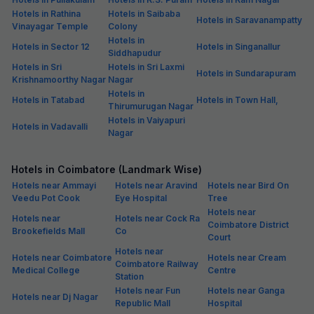
Hotels in Rathina
Hotels in Saibaba
Hotels in Saravanampatty
Vinayagar Temple
Colony
Hotels in
Hotels in Sector 12
Hotels in Singanallur
Siddhapudur
Hotels in Sri
Hotels in Sri Laxmi
Hotels in Sundarapuram
Krishnamoorthy Nagar
Nagar
Hotels in
Hotels in Tatabad
Hotels in Town Hall,
Thirumurugan Nagar
Hotels in Vaiyapuri
Hotels in Vadavalli
Nagar
Hotels in Coimbatore (Landmark Wise)
Hotels near Ammayi
Hotels near Aravind
Hotels near Bird On
Veedu Pot Cook
Eye Hospital
Tree
Hotels near
Hotels near
Hotels near Cock Ra
Coimbatore District
Brookefields Mall
Co
Court
Hotels near
Hotels near Coimbatore
Hotels near Cream
Coimbatore Railway
Medical College
Centre
Station
Hotels near Fun
Hotels near Ganga
Hotels near Dj Nagar
Republic Mall
Hospital