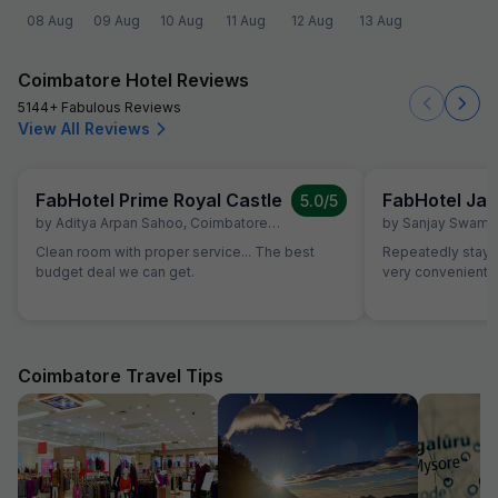
08 Aug
09 Aug
10 Aug
11 Aug
12 Aug
13 Aug
Coimbatore Hotel Reviews
5144+ Fabulous Reviews
View All Reviews
FabHotel Prime Royal Castle
FabHotel Jan
5.0
/5
by
Aditya Arpan Sahoo
,
Coimbatore
,
July 5
by
Sanjay Swami
Clean room with proper service... The best
Repeatedly staying
budget deal we can get.
very convenient
Coimbatore Travel Tips