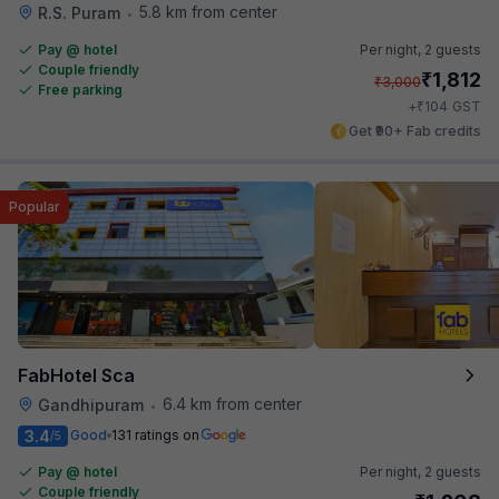
5.8 km from center
R.S. Puram
•
Pay @ hotel
Per night,
2 guests
Couple friendly
₹
1,812
₹
3,000
Free parking
₹
+
104
GST
Get ₹90+ Fab credits
Popular
FabHotel Sca
6.4 km from center
Gandhipuram
•
3.4
Good
131 ratings on
/5
Pay @ hotel
Per night,
2 guests
Couple friendly