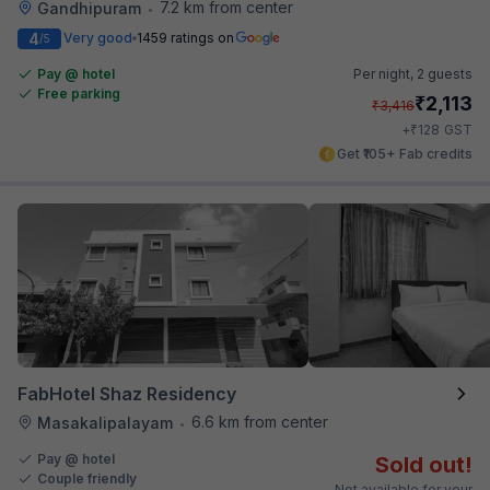
7.2 km from center
Gandhipuram
•
4
Very good
1459 ratings on
/5
Pay @ hotel
Per night,
2 guests
Free parking
₹
2,113
₹
3,416
₹
+
128
GST
Get ₹105+ Fab credits
FabHotel Shaz Residency
6.6 km from center
Masakalipalayam
•
Pay @ hotel
Sold out!
Couple friendly
Not available for your