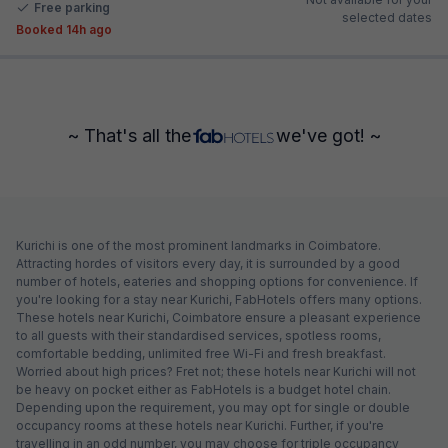
Free parking
selected dates
Booked 14h ago
~ That's all the
we've got! ~
Kurichi is one of the most prominent landmarks in Coimbatore.
Attracting hordes of visitors every day, it is surrounded by a good
number of hotels, eateries and shopping options for convenience. If
you're looking for a stay near Kurichi, FabHotels offers many options.
These hotels near Kurichi, Coimbatore ensure a pleasant experience
to all guests with their standardised services, spotless rooms,
comfortable bedding, unlimited free Wi-Fi and fresh breakfast.
Worried about high prices? Fret not; these hotels near Kurichi will not
be heavy on pocket either as FabHotels is a budget hotel chain.
Depending upon the requirement, you may opt for single or double
occupancy rooms at these hotels near Kurichi. Further, if you're
travelling in an odd number, you may choose for triple occupancy