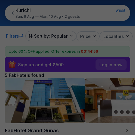
Kurichi
Edit
Sun, 9 Aug — Mon, 10 Aug
•
2 guests
Filters
Sort by: Popular
Price
Localities
Upto 60% OFF applied.
Offer expires in
00:44:55
Sign up and get ₹1,500
Log in now
5 FabHotels found
FabHotel Grand Gunas