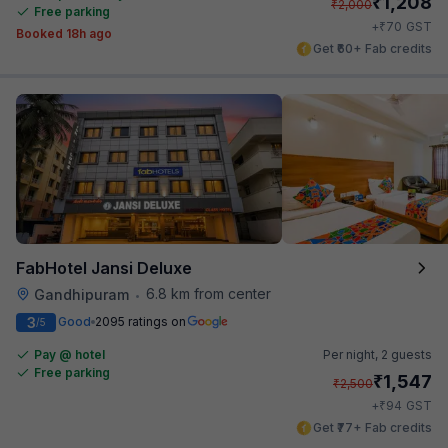
₹
1,208
₹
2,000
Free parking
₹
+
70
GST
Booked 18h ago
Get ₹60+ Fab credits
FabHotel Jansi Deluxe
6.8 km from center
Gandhipuram
•
3
Good
2095 ratings on
/5
Pay @ hotel
Per night,
2 guests
Free parking
₹
1,547
₹
2,500
₹
+
94
GST
Get ₹77+ Fab credits