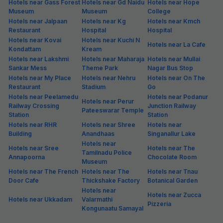
Hotels near Gass Forest
Hotels near Gd Naidu
Hotels near Hope
Museum
Museum
College
Hotels near Jalpaan
Hotels near Kg
Hotels near Kmch
Restaurant
Hospital
Hospital
Hotels near Kovai
Hotels near Kuchi N
Hotels near La Cafe
Kondattam
Kream
Hotels near Lakshmi
Hotels near Maharaja
Hotels near Mullai
Sankar Mess
Theme Park
Nagar Bus Stop
Hotels near My Place
Hotels near Nehru
Hotels near On The
Restaurant
Stadium
Go
Hotels near Peelamedu
Hotels near Podanur
Hotels near Perur
Railway Crossing
Junction Railway
Pateeswarar Temple
Station
Station
Hotels near RHR
Hotels near Shree
Hotels near
Building
Anandhaas
Singanallur Lake
Hotels near
Hotels near Sree
Hotels near The
Tamilnadu Police
Annapoorna
Chocolate Room
Museum
Hotels near The French
Hotels near The
Hotels near Tnau
Door Cafe
Thickshake Factory
Botanical Garden
Hotels near
Hotels near Zucca
Hotels near Ukkadam
Valarmathi
Pizzeria
Kongunaatu Samayal