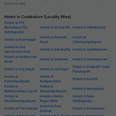
rooms as well.
Hotels in Coimbatore (Locality Wise)
Hotels in 312,
Bharathiyar Rd,
Hotels in W Club Rd
Hotels in Villankurichi
Siddhapudur
Hotels in Avinashi
Hotels in
Hotels in Arun Nagar
Road
Chinniyampalayam
Hotels in Civil
Hotels in Ganapathy
Hotels in Gandhipuram
Aerodrome Post
Hotels in Geetha Hall
Hotels in Goldwins
Hotels in Gopalapuram
Road
Hotels in Kalapatti Town
Hotels in Grg Nagar
Hotels in Jai Nagar
Panchayath
Hotels in
Hotels in
Hotels in Kurichi
Kannampalayam
Kuniyamuthur
Hotels in
Hotels in
Hotels in Neelambur
Madhusudhan Layout
Masakalipalayam
Hotels in
Hotels in Nehru
Hotels in New
Neelikonampalayam
Nagar West
Siddhapudur
Hotels in Park
Hotels in P N Palayam
Hotels in Peelamedu
Avenue
Hotels in Puliakulam
Hotels in R.S. Puram
Hotels in Ram Nagar