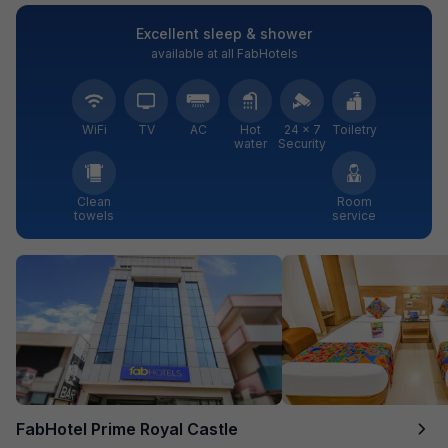
Excellent sleep & shower
available at all FabHotels
WiFi
TV
AC
Hot
24 × 7
Toiletry
water
Security
Clean
Room
towels
service
FabHotel Prime Royal Castle