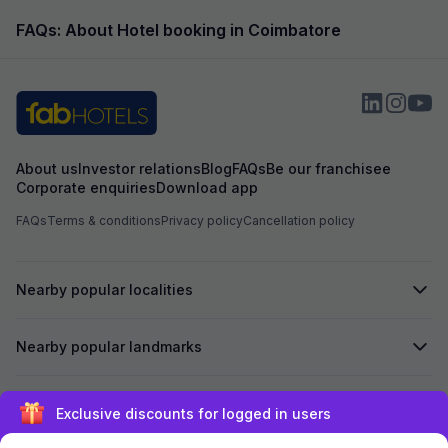
FAQs: About Hotel booking in Coimbatore
About us
Investor relations
Blog
FAQs
Be our franchisee
Corporate enquiries
Download app
FAQs
Terms & conditions
Privacy policy
Cancellation policy
Nearby popular localities
Nearby popular landmarks
Secured by
Sign up and get ₹1,500