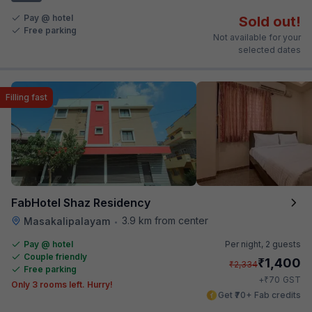
Pay @ hotel
Sold out!
Free parking
Not available for your
selected dates
Filling fast
FabHotel Shaz Residency
3.9 km from center
Masakalipalayam
•
Pay @ hotel
Per night,
2 guests
Couple friendly
₹
1,400
₹
2,334
Free parking
₹
+
70
GST
Only 3 rooms left. Hurry!
Get ₹70+ Fab credits