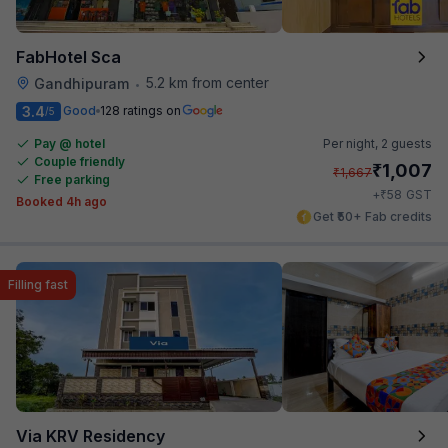
FabHotel Sca
5.2 km from center
Gandhipuram
•
3.4
Good
128 ratings on
/5
Pay @ hotel
Per night,
2 guests
Couple friendly
₹
1,007
₹
1,667
Free parking
₹
+
58
GST
Booked 4h ago
Get ₹50+ Fab credits
Filling fast
Via KRV Residency