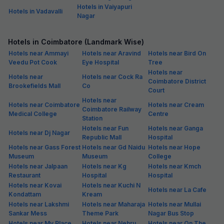
Hotels in Vaiyapuri
Hotels in Vadavalli
Nagar
Hotels in Coimbatore (Landmark Wise)
Hotels near Ammayi
Hotels near Aravind
Hotels near Bird On
Veedu Pot Cook
Eye Hospital
Tree
Hotels near
Hotels near
Hotels near Cock Ra
Coimbatore District
Brookefields Mall
Co
Court
Hotels near
Hotels near Coimbatore
Hotels near Cream
Coimbatore Railway
Medical College
Centre
Station
Hotels near Fun
Hotels near Ganga
Hotels near Dj Nagar
Republic Mall
Hospital
Hotels near Gass Forest
Hotels near Gd Naidu
Hotels near Hope
Museum
Museum
College
Hotels near Jalpaan
Hotels near Kg
Hotels near Kmch
Restaurant
Hospital
Hospital
Hotels near Kovai
Hotels near Kuchi N
Hotels near La Cafe
Kondattam
Kream
Hotels near Lakshmi
Hotels near Maharaja
Hotels near Mullai
Sankar Mess
Theme Park
Nagar Bus Stop
Hotels near My Place
Hotels near Nehru
Hotels near On The