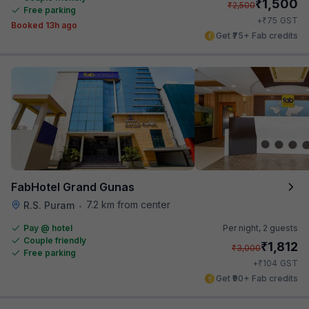
₹
1,500
₹
2,500
Free parking
₹
+
75
GST
Booked 13h ago
Get ₹75+ Fab credits
FabHotel Grand Gunas
7.2 km from center
R.S. Puram
•
Pay @ hotel
Per night,
2 guests
Couple friendly
₹
1,812
₹
3,000
Free parking
₹
+
104
GST
Get ₹90+ Fab credits