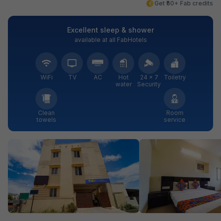
Get ₹50+ Fab credits
Excellent sleep & shower
available at all FabHotels
WiFi
TV
AC
Hot
24 × 7
Toiletry
water
Security
Clean
Room
towels
service