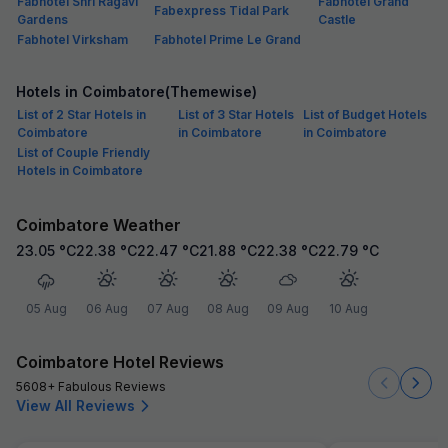
Fabhotel Shri Ragavi
Fabhotel Grand
Fabexpress Tidal Park
Gardens
Castle
Fabhotel Virksham
Fabhotel Prime Le Grand
Hotels in Coimbatore(Themewise)
List of 2 Star Hotels in
List of 3 Star Hotels
List of Budget Hotels
Coimbatore
in Coimbatore
in Coimbatore
List of Couple Friendly
Hotels in Coimbatore
Coimbatore Weather
23.05
°C
22.38
°C
22.47
°C
21.88
°C
22.38
°C
22.79
°C
05 Aug
06 Aug
07 Aug
08 Aug
09 Aug
10 Aug
Coimbatore Hotel Reviews
5608+ Fabulous Reviews
View All Reviews