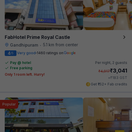
FabHotel Prime Royal Castle
5.1 km from center
Gandhipuram
•
4
Very good
1460 ratings on
/5
Pay @ hotel
Per night,
2 guests
Free parking
₹
3,041
₹
4,917
Only 1 room left. Hurry!
₹
+
183
GST
Get ₹152+ Fab credits
Popular