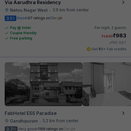
Via Aarudhra Residency
3.6 km from center
Nehru Nagar West
•
3.1
Good
97 ratings on
/5
Pay @ hotel
Per night,
2 guests
Couple friendly
₹
983
₹
1,639
Free parking
₹
+
50
GST
Get ₹49+ Fab credits
FabHotel ESS Paradise
5.2 km from center
Gandhipuram
•
3.7
Very good
1166 ratings on
/5