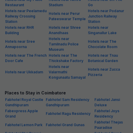
Restaurant
Stadium
Go
Hotels near Peelamedu
Hotels near Podanur
Hotels near Perur
Railway Crossing
Junction Railway
Pateeswarar Temple
Station
Station
Hotels near RHR
Hotels near Shree
Hotels near
Building
Anandhaas
Singanallur Lake
Hotels near
Hotels near Sree
Hotels near The
Tamilnadu Police
Annapoorna
Chocolate Room
Museum
Hotels near The French
Hotels near The
Hotels near Tnau
Door Cafe
Thickshake Factory
Botanical Garden
Hotels near
Hotels near Zucca
Hotels near Ukkadam
Valarmathi
Pizzeria
Kongunaatu Samayal
Places to Stay in Coimbatore
Fabhotel Royal Castle
Fabhotel Sam Residency
Fabhotel Jansi
Gandhipuram
Gandhipuram
Deluxe
Fabexpress Apple
Fabhotel Joys
Fabhotel Ragu Residency
Grand
Residency
Fabhotel Thejas
Fabhotel Lemon Park
Fabhotel Grand Gunas
Paaradise