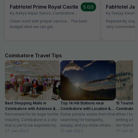
FabHotel Prime Royal Castle
FabHotel Jan
5.0
/5
by
Aditya Arpan Sahoo
,
Coimbatore
,
July 5
by
Sanjay Swami
Clean room with proper service... The best
Repeatedly staying
budget deal we can get.
very convenient
Coimbatore Travel Tips
Best Shopping Malls in
Top 14 Hill Stations near
15 Tourist Pl
Coimbatore with Address &
Coimbatore with Location &
Coimbatore 
Timings
Renowned for its huge textile
Distance
Some people waste their time
Timing
When I told
industry, Coimbatore is a city
searching for tranquility,
writing a bl
that is yet to be explored by
beauty, and joy while others
her first re
tourists. Often times,...
27-Jan-2023
take a trip to hill stations and...
21-Jan-2023
textiles?” Wh
17-Jan-202