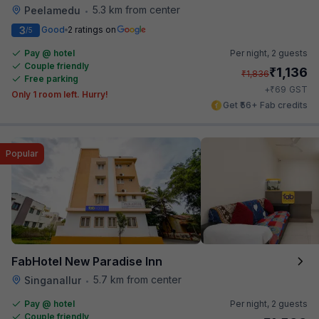
5.3 km from center
Peelamedu
•
3
Good
2 ratings on
/5
Pay @ hotel
Per night,
2 guests
Couple friendly
₹
1,136
₹
1,836
Free parking
₹
+
69
GST
Only 1 room left. Hurry!
Get ₹56+ Fab credits
Popular
FabHotel New Paradise Inn
5.7 km from center
Singanallur
•
Pay @ hotel
Per night,
2 guests
Couple friendly