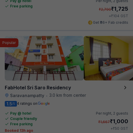
Pay @ hotel
Per night,
2 guests
Free parking
₹
1,725
₹
2,790
₹
+
104
GST
Get ₹86+ Fab credits
Popular
FabHotel Sri Saro Residency
3.0 km from center
Saravanampatty
•
1.5
4 ratings on
/5
Pay @ hotel
Per night,
2 guests
Couple friendly
₹
1,000
₹
1,667
Free parking
₹
+
50
GST
Booked 13h ago