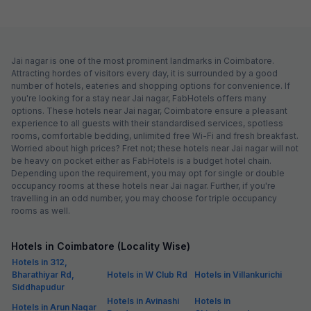
Jai nagar is one of the most prominent landmarks in Coimbatore.
Attracting hordes of visitors every day, it is surrounded by a good
number of hotels, eateries and shopping options for convenience. If
you're looking for a stay near Jai nagar, FabHotels offers many
options. These hotels near Jai nagar, Coimbatore ensure a pleasant
experience to all guests with their standardised services, spotless
rooms, comfortable bedding, unlimited free Wi-Fi and fresh breakfast.
Worried about high prices? Fret not; these hotels near Jai nagar will not
be heavy on pocket either as FabHotels is a budget hotel chain.
Depending upon the requirement, you may opt for single or double
occupancy rooms at these hotels near Jai nagar. Further, if you're
travelling in an odd number, you may choose for triple occupancy
rooms as well.
Hotels in Coimbatore (Locality Wise)
Hotels in 312,
Bharathiyar Rd,
Hotels in W Club Rd
Hotels in Villankurichi
Siddhapudur
Hotels in Avinashi
Hotels in
Hotels in Arun Nagar