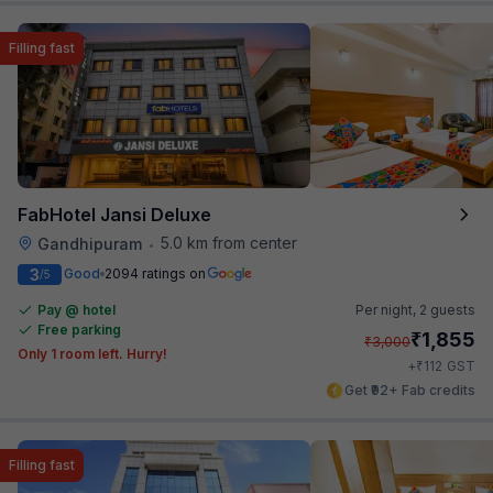
Filling fast
FabHotel Jansi Deluxe
5.0 km from center
Gandhipuram
•
3
Good
2094 ratings on
/5
Pay @ hotel
Per night,
2 guests
Free parking
₹
1,855
₹
3,000
Only 1 room left. Hurry!
₹
+
112
GST
Get ₹92+ Fab credits
Filling fast