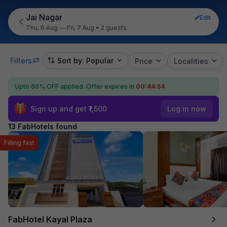
Jai Nagar
Edit
Thu, 6 Aug — Fri, 7 Aug
•
2 guests
Filters
Sort by: Popular
Price
Localities
Upto 60% OFF applied.
Offer expires in
00:44:53
Sign up and get ₹1,500
Log in now
13 FabHotels found
Filling fast
FabHotel Kayal Plaza