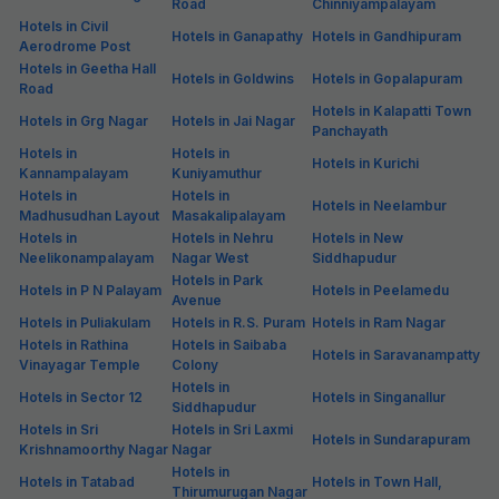
Road
Chinniyampalayam
Hotels in Civil
Hotels in Ganapathy
Hotels in Gandhipuram
Aerodrome Post
Hotels in Geetha Hall
Hotels in Goldwins
Hotels in Gopalapuram
Road
Hotels in Kalapatti Town
Hotels in Grg Nagar
Hotels in Jai Nagar
Panchayath
Hotels in
Hotels in
Hotels in Kurichi
Kannampalayam
Kuniyamuthur
Hotels in
Hotels in
Hotels in Neelambur
Madhusudhan Layout
Masakalipalayam
Hotels in
Hotels in Nehru
Hotels in New
Neelikonampalayam
Nagar West
Siddhapudur
Hotels in Park
Hotels in P N Palayam
Hotels in Peelamedu
Avenue
Hotels in Puliakulam
Hotels in R.S. Puram
Hotels in Ram Nagar
Hotels in Rathina
Hotels in Saibaba
Hotels in Saravanampatty
Vinayagar Temple
Colony
Hotels in
Hotels in Sector 12
Hotels in Singanallur
Siddhapudur
Hotels in Sri
Hotels in Sri Laxmi
Hotels in Sundarapuram
Krishnamoorthy Nagar
Nagar
Hotels in
Hotels in Tatabad
Hotels in Town Hall,
Thirumurugan Nagar