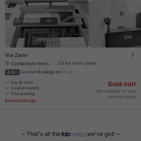
Via Zane
3.8 km from center
Coimbatore International Airport
•
4.8
Excellent
8 ratings on
/5
Pay @ hotel
Sold out!
Couple friendly
Not available for your
Free parking
selected dates
Booked 20h ago
~ That's all the
we've got! ~