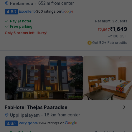
652 m from center
Peelamedu
•
4.6
Excellent
300 ratings on
/5
Pay @ hotel
Per night,
2 guests
Free parking
₹
1,649
₹
2,667
Only 5 rooms left. Hurry!
₹
+
100
GST
Get ₹82+ Fab credits
FabHotel Thejas Paaradise
1.8 km from center
Uppilipalayam
•
3.6
Very good
1564 ratings on
/5