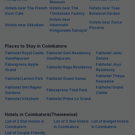
Museum
Hotels near The French
Hotels near The
Hotels near Tnau
Door Cafe
Thickshake Factory
Botanical Garden
Hotels near
Hotels near Zucca
Hotels near Ukkadam
Valarmathi
Pizzeria
Kongunaatu Samayal
Places to Stay in Coimbatore
Fabhotel Royal Castle
Fabhotel Sam Residency
Fabhotel Jansi
Gandhipuram
Gandhipuram
Deluxe
Fabexpress Apple
Fabhotel Joys
Fabhotel Ragu Residency
Grand
Residency
Fabhotel Thejas
Fabhotel Lemon Park
Fabhotel Grand Gunas
Paaradise
Fabhotel Shri Ragavi
Fabhotel Grand
Fabexpress Tidal Park
Gardens
Castle
Fabhotel Virksham
Fabhotel Prime Le Grand
Hotels in Coimbatore(Themewise)
List of 2 Star Hotels in
List of 3 Star Hotels
List of Budget Hotels
Coimbatore
in Coimbatore
in Coimbatore
List of Couple Friendly