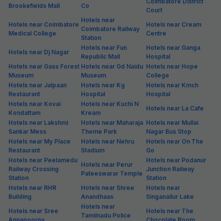
Coimbatore District
Brookefields Mall
Co
Court
Hotels near
Hotels near Coimbatore
Hotels near Cream
Coimbatore Railway
Medical College
Centre
Station
Hotels near Fun
Hotels near Ganga
Hotels near Dj Nagar
Republic Mall
Hospital
Hotels near Gass Forest
Hotels near Gd Naidu
Hotels near Hope
Museum
Museum
College
Hotels near Jalpaan
Hotels near Kg
Hotels near Kmch
Restaurant
Hospital
Hospital
Hotels near Kovai
Hotels near Kuchi N
Hotels near La Cafe
Kondattam
Kream
Hotels near Lakshmi
Hotels near Maharaja
Hotels near Mullai
Sankar Mess
Theme Park
Nagar Bus Stop
Hotels near My Place
Hotels near Nehru
Hotels near On The
Restaurant
Stadium
Go
Hotels near Peelamedu
Hotels near Podanur
Hotels near Perur
Railway Crossing
Junction Railway
Pateeswarar Temple
Station
Station
Hotels near RHR
Hotels near Shree
Hotels near
Building
Anandhaas
Singanallur Lake
Hotels near
Hotels near Sree
Hotels near The
Tamilnadu Police
Annapoorna
Chocolate Room