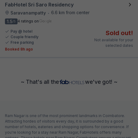
FabHotel Sri Saro Residency
6.6 km from center
Saravanampatty
•
1.5
4 ratings on
/5
Pay @ hotel
Sold out!
Couple friendly
Not available for your
Free parking
selected dates
Booked 8h ago
~ That's all the
we've got! ~
Ram Nagar is one of the most prominent landmarks in Coimbatore.
Attracting hordes of visitors every day, it is surrounded by a good
number of hotels, eateries and shopping options for convenience. If
you're looking for a stay near Ram Nagar, FabHotels offers many
options. These hotels near Ram Nagar, Coimbatore ensure a pleasant