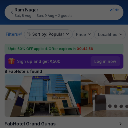
Ram Nagar
Edit
Sat, 8 Aug — Sun, 9 Aug
•
2 guests
Filters
Sort by: Popular
Price
Localities
Upto 60% OFF applied.
Offer expires in
00:44:55
Sign up and get ₹1,500
Log in now
8 FabHotels found
FabHotel Grand Gunas