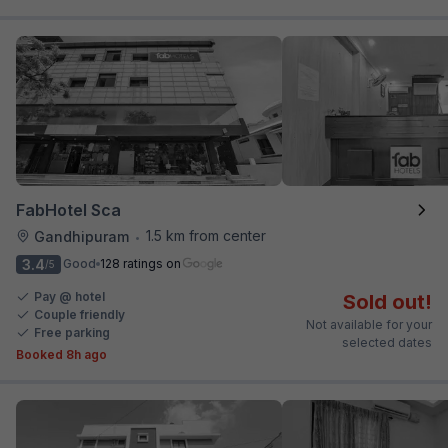
FabHotel Sca
1.5 km from center
Gandhipuram
•
3.4
Good
128 ratings on
/5
Pay @ hotel
Sold out!
Couple friendly
Not available for your
Free parking
selected dates
Booked 8h ago