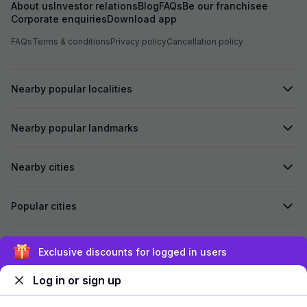
About us
Investor relations
Blog
FAQs
Be our franchisee
Corporate enquiries
Download app
FAQs
Terms & conditions
Privacy policy
Cancellation policy
Nearby popular localities
Nearby popular landmarks
Nearby cities
Popular cities
Secured by
Exclusive discounts for logged in users
Log in or sign up
We accept: