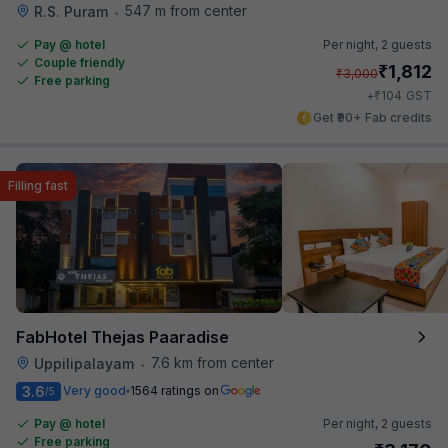
547 m from center
R.S. Puram
•
Pay @ hotel
Per night,
2 guests
Couple friendly
₹
1,812
₹
3,000
Free parking
₹
+
104
GST
Get ₹90+ Fab credits
Filling fast
FabHotel Thejas Paaradise
7.6 km from center
Uppilipalayam
•
3.6
Very good
1564 ratings on
/5
Pay @ hotel
Per night,
2 guests
Free parking