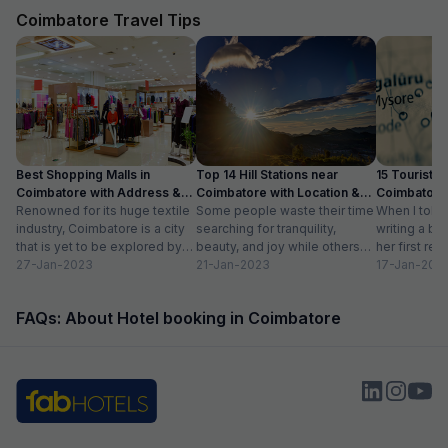
Coimbatore Travel Tips
Best Shopping Malls in
Top 14 Hill Stations near
15 Tourist Pl
Coimbatore with Address &
Coimbatore with Location &
Coimbatore 
Timings
Renowned for its huge textile
Distance
Some people waste their time
Timing
When I told
industry, Coimbatore is a city
searching for tranquility,
writing a bl
that is yet to be explored by
beauty, and joy while others
her first re
tourists. Often times,...
27-Jan-2023
take a trip to hill stations and...
21-Jan-2023
textiles?” Wh
17-Jan-202
FAQs: About Hotel booking in Coimbatore