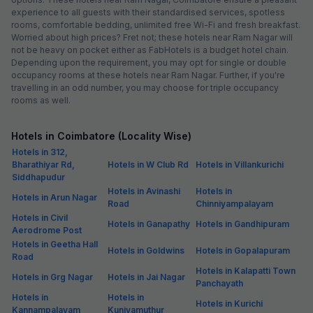
experience to all guests with their standardised services, spotless
rooms, comfortable bedding, unlimited free Wi-Fi and fresh breakfast.
Worried about high prices? Fret not; these hotels near Ram Nagar will
not be heavy on pocket either as FabHotels is a budget hotel chain.
Depending upon the requirement, you may opt for single or double
occupancy rooms at these hotels near Ram Nagar. Further, if you're
travelling in an odd number, you may choose for triple occupancy
rooms as well.
Hotels in Coimbatore (Locality Wise)
Hotels in 312,
Bharathiyar Rd,
Hotels in W Club Rd
Hotels in Villankurichi
Siddhapudur
Hotels in Avinashi
Hotels in
Hotels in Arun Nagar
Road
Chinniyampalayam
Hotels in Civil
Hotels in Ganapathy
Hotels in Gandhipuram
Aerodrome Post
Hotels in Geetha Hall
Hotels in Goldwins
Hotels in Gopalapuram
Road
Hotels in Kalapatti Town
Hotels in Grg Nagar
Hotels in Jai Nagar
Panchayath
Hotels in
Hotels in
Hotels in Kurichi
Kannampalayam
Kuniyamuthur