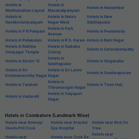
Hotels in
Hotels in
Hotels in Neelambur
Madhusudhan Layout
Masakalipalayam
Hotels in
Hotels in Nehru
Hotels in New
Neelikonampalayam
Nagar West
Siddhapudur
Hotels in Park
Hotels in P N Palayam
Hotels in Peelamedu
Avenue
Hotels in Puliakulam
Hotels in R.S. Puram
Hotels in Ram Nagar
Hotels in Rathina
Hotels in Saibaba
Hotels in Saravanampatty
Vinayagar Temple
Colony
Hotels in
Hotels in Sector 12
Hotels in Singanallur
Siddhapudur
Hotels in Sri
Hotels in Sri Laxmi
Hotels in Sundarapuram
Krishnamoorthy Nagar
Nagar
Hotels in
Hotels in Tatabad
Hotels in Town Hall,
Thirumurugan Nagar
Hotels in Vaiyapuri
Hotels in Vadavalli
Nagar
Hotels in Coimbatore (Landmark Wise)
Hotels near Ammayi
Hotels near Aravind
Hotels near Bird On
Veedu Pot Cook
Eye Hospital
Tree
Hotels near
Hotels near
Hotels near Cock Ra