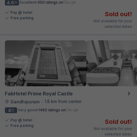
4.6
Excellent
300 ratings on
/5
Pay @ hotel
Sold out!
Free parking
Not available for your
selected dates
FabHotel Prime Royal Castle
1.8 km from center
Gandhipuram
•
4
Very good
1460 ratings on
/5
Pay @ hotel
Sold out!
Free parking
Not available for your
selected dates