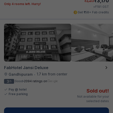
₹
3,170
₹
3,417
Only 4 rooms left. Hurry!
₹
+
191
GST
Get ₹158+ Fab credits
FabHotel Jansi Deluxe
1.7 km from center
Gandhipuram
•
3
Good
2094 ratings on
/5
Pay @ hotel
Sold out!
Free parking
Not available for your
selected dates