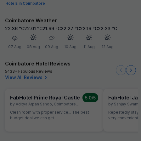
Hotels in Coimbatore
Coimbatore Weather
22.36
°C
22.01
°C
21.99
°C
22.27
°C
22.19
°C
22.23
°C
07 Aug
08 Aug
09 Aug
10 Aug
11 Aug
12 Aug
Coimbatore Hotel Reviews
5433+ Fabulous Reviews
View All Reviews
FabHotel Prime Royal Castle
FabHotel Jan
5.0
/5
by
Aditya Arpan Sahoo
,
Coimbatore
,
July 5
by
Sanjay Swami
Clean room with proper service... The best
Repeatedly staying
budget deal we can get.
very convenient