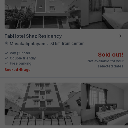
FabHotel Shaz Residency
7.1 km from center
Masakalipalayam
•
Pay @ hotel
Sold out!
Couple friendly
Not available for your
Free parking
selected dates
Booked 4h ago