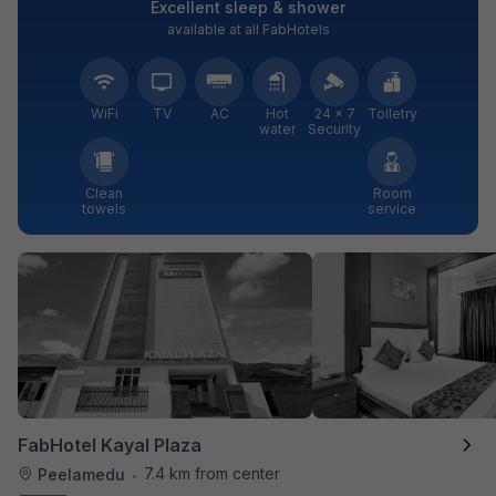
Excellent sleep & shower
available at all FabHotels
WiFi
TV
AC
Hot
24 × 7
Toiletry
water
Security
Clean
Room
towels
service
FabHotel Kayal Plaza
7.4 km from center
Peelamedu
•