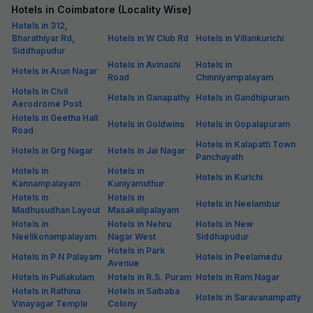
Hotels in Coimbatore (Locality Wise)
Hotels in 312,
Bharathiyar Rd,
Hotels in W Club Rd
Hotels in Villankurichi
Siddhapudur
Hotels in Avinashi
Hotels in
Hotels in Arun Nagar
Road
Chinniyampalayam
Hotels in Civil
Hotels in Ganapathy
Hotels in Gandhipuram
Aerodrome Post
Hotels in Geetha Hall
Hotels in Goldwins
Hotels in Gopalapuram
Road
Hotels in Kalapatti Town
Hotels in Grg Nagar
Hotels in Jai Nagar
Panchayath
Hotels in
Hotels in
Hotels in Kurichi
Kannampalayam
Kuniyamuthur
Hotels in
Hotels in
Hotels in Neelambur
Madhusudhan Layout
Masakalipalayam
Hotels in
Hotels in Nehru
Hotels in New
Neelikonampalayam
Nagar West
Siddhapudur
Hotels in Park
Hotels in P N Palayam
Hotels in Peelamedu
Avenue
Hotels in Puliakulam
Hotels in R.S. Puram
Hotels in Ram Nagar
Hotels in Rathina
Hotels in Saibaba
Hotels in Saravanampatty
Vinayagar Temple
Colony