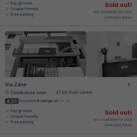
Pay @ hotel
Sold out!
Couple friendly
Not available for your
Free parking
selected dates
Via Zane
4.1 km from center
Coimbatore International Airport
•
4.3
Excellent
9 ratings on
/5
Pay @ hotel
Sold out!
Couple friendly
Not available for your
Free parking
selected dates