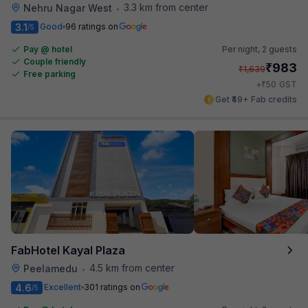
3.3 km from center
Nehru Nagar West
•
3.1
Good
96 ratings on
/5
Pay @ hotel
Per night,
2 guests
Couple friendly
₹
983
₹
1,639
Free parking
₹
+
50
GST
Get ₹49+ Fab credits
FabHotel Kayal Plaza
4.5 km from center
Peelamedu
•
4.6
Excellent
301 ratings on
/5