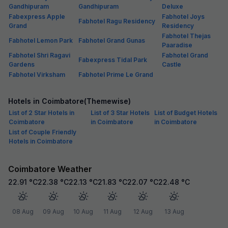
Gandhipuram
Gandhipuram
Deluxe
Fabexpress Apple
Fabhotel Joys
Fabhotel Ragu Residency
Grand
Residency
Fabhotel Thejas
Fabhotel Lemon Park
Fabhotel Grand Gunas
Paaradise
Fabhotel Shri Ragavi
Fabhotel Grand
Fabexpress Tidal Park
Gardens
Castle
Fabhotel Virksham
Fabhotel Prime Le Grand
Hotels in Coimbatore(Themewise)
List of 2 Star Hotels in
List of 3 Star Hotels
List of Budget Hotels
Coimbatore
in Coimbatore
in Coimbatore
List of Couple Friendly
Hotels in Coimbatore
Coimbatore Weather
22.91
°C
22.38
°C
22.13
°C
21.83
°C
22.07
°C
22.48
°C
08 Aug
09 Aug
10 Aug
11 Aug
12 Aug
13 Aug