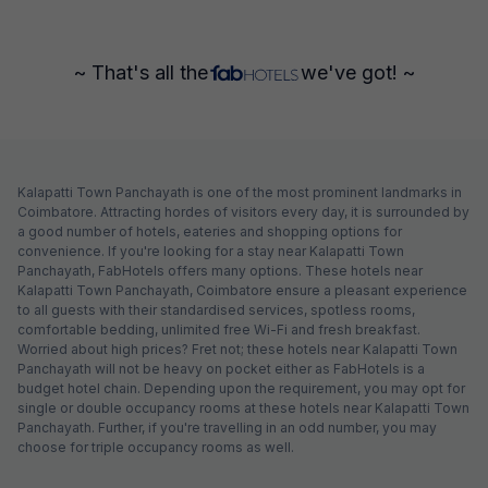
~ That's all the
we've got! ~
Kalapatti Town Panchayath is one of the most prominent landmarks in
Coimbatore. Attracting hordes of visitors every day, it is surrounded by
a good number of hotels, eateries and shopping options for
convenience. If you're looking for a stay near Kalapatti Town
Panchayath, FabHotels offers many options. These hotels near
Kalapatti Town Panchayath, Coimbatore ensure a pleasant experience
to all guests with their standardised services, spotless rooms,
comfortable bedding, unlimited free Wi-Fi and fresh breakfast.
Worried about high prices? Fret not; these hotels near Kalapatti Town
Panchayath will not be heavy on pocket either as FabHotels is a
budget hotel chain. Depending upon the requirement, you may opt for
single or double occupancy rooms at these hotels near Kalapatti Town
Panchayath. Further, if you're travelling in an odd number, you may
choose for triple occupancy rooms as well.