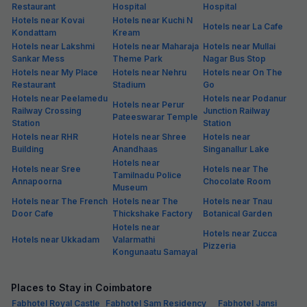
Restaurant
Hospital
Hospital
Hotels near Kovai
Hotels near Kuchi N
Hotels near La Cafe
Kondattam
Kream
Hotels near Lakshmi
Hotels near Maharaja
Hotels near Mullai
Sankar Mess
Theme Park
Nagar Bus Stop
Hotels near My Place
Hotels near Nehru
Hotels near On The
Restaurant
Stadium
Go
Hotels near Peelamedu
Hotels near Podanur
Hotels near Perur
Railway Crossing
Junction Railway
Pateeswarar Temple
Station
Station
Hotels near RHR
Hotels near Shree
Hotels near
Building
Anandhaas
Singanallur Lake
Hotels near
Hotels near Sree
Hotels near The
Tamilnadu Police
Annapoorna
Chocolate Room
Museum
Hotels near The French
Hotels near The
Hotels near Tnau
Door Cafe
Thickshake Factory
Botanical Garden
Hotels near
Hotels near Zucca
Hotels near Ukkadam
Valarmathi
Pizzeria
Kongunaatu Samayal
Places to Stay in Coimbatore
Fabhotel Royal Castle
Fabhotel Sam Residency
Fabhotel Jansi