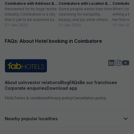
Coimbatore with Address &
Coimbatore with Location &
Coimbatore 
comfort of my stay. My stay at Fabhotel Thejas
Timings
Renowned for its huge textile
Distance
Some people waste their time
Timing
When I told
Paradise was fabulous, and I would definitely
industry, Coimbatore is a city
searching for tranquility,
writing a bl
recommend it to anyone visiting Coimbatore.
that is yet to be explored by
beauty, and joy while others
her first re
Whether you're in the city for business or a
tourists. Often times,...
27-Jan-2023
take a trip to hill stations and...
21-Jan-2023
textiles?” Wh
17-Jan-202
relaxing getaway, this hotel offers everything
you need for a comfortable and memorable
stay.
FAQs: About Hotel booking in Coimbatore
About us
Investor relations
Blog
FAQs
Be our franchisee
Corporate enquiries
Download app
FAQs
Terms & conditions
Privacy policy
Cancellation policy
Nearby popular localities