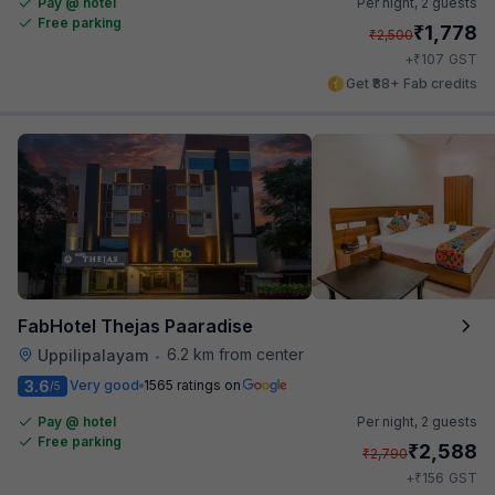
Pay @ hotel
Per night,
2 guests
Free parking
₹
1,778
₹
2,500
₹
+
107
GST
Get ₹88+ Fab credits
FabHotel Thejas Paaradise
6.2 km from center
Uppilipalayam
•
3.6
Very good
1565 ratings on
/5
Pay @ hotel
Per night,
2 guests
Free parking
₹
2,588
₹
2,790
₹
+
156
GST