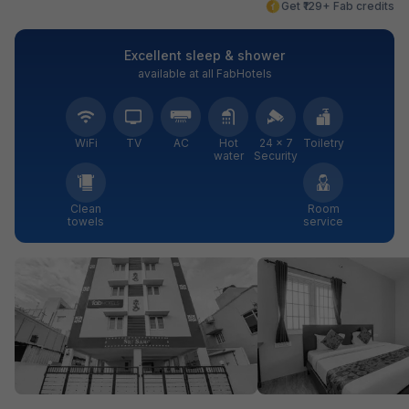
Get ₹129+ Fab credits
Excellent sleep & shower
available at all FabHotels
WiFi
TV
AC
Hot
24 × 7
Toiletry
water
Security
Clean
Room
towels
service