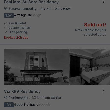
FabHotel Sri Saro Residency
4.3 km from center
Saravanampatty
•
1.5
4 ratings on
/5
Pay @ hotel
Sold out!
Couple friendly
Not available for your
Free parking
selected dates
Booked 20h ago
Via KRV Residency
1.3 km from center
Peelamedu
•
3
Good
2 ratings on
/5