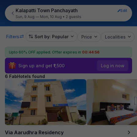
Kalapatti Town Panchayath
Edit
Sun, 9 Aug — Mon, 10 Aug
•
2 guests
Filters
Sort by: Popular
Price
Localities
Upto 60% OFF applied.
Offer expires in
00:44:55
Sign up and get ₹1,500
Log in now
6 FabHotels found
Via Aarudhra Residency