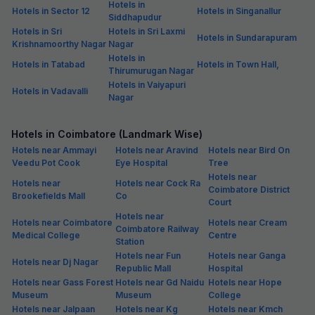
Hotels in
Hotels in Sector 12
Hotels in Singanallur
Siddhapudur
Hotels in Sri
Hotels in Sri Laxmi
Hotels in Sundarapuram
Krishnamoorthy Nagar
Nagar
Hotels in
Hotels in Tatabad
Hotels in Town Hall,
Thirumurugan Nagar
Hotels in Vaiyapuri
Hotels in Vadavalli
Nagar
Hotels in Coimbatore (Landmark Wise)
Hotels near Ammayi
Hotels near Aravind
Hotels near Bird On
Veedu Pot Cook
Eye Hospital
Tree
Hotels near
Hotels near
Hotels near Cock Ra
Coimbatore District
Brookefields Mall
Co
Court
Hotels near
Hotels near Coimbatore
Hotels near Cream
Coimbatore Railway
Medical College
Centre
Station
Hotels near Fun
Hotels near Ganga
Hotels near Dj Nagar
Republic Mall
Hospital
Hotels near Gass Forest
Hotels near Gd Naidu
Hotels near Hope
Museum
Museum
College
Hotels near Jalpaan
Hotels near Kg
Hotels near Kmch