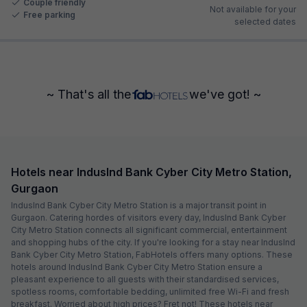
Couple friendly
Not available for your
Free parking
selected dates
~ That's all the
we've got! ~
Hotels near IndusInd Bank Cyber City Metro Station,
Gurgaon
IndusInd Bank Cyber City Metro Station is a major transit point in
Gurgaon. Catering hordes of visitors every day, IndusInd Bank Cyber
City Metro Station connects all significant commercial, entertainment
and shopping hubs of the city. If you're looking for a stay near IndusInd
Bank Cyber City Metro Station, FabHotels offers many options. These
hotels around IndusInd Bank Cyber City Metro Station ensure a
pleasant experience to all guests with their standardised services,
spotless rooms, comfortable bedding, unlimited free Wi-Fi and fresh
breakfast. Worried about high prices? Fret not! These hotels near