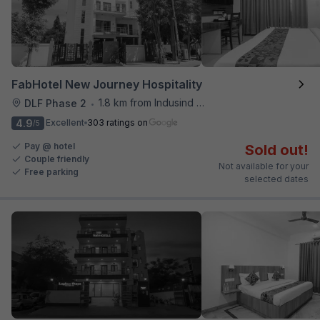
FabHotel New Journey Hospitality
1.8 km from Indusind Bank Cyber City Metro Station
DLF Phase 2
•
4.9
Excellent
303 ratings on
/5
Pay @ hotel
Sold out!
Couple friendly
Not available for your
Free parking
selected dates