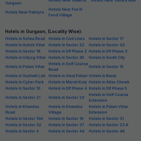
Hotels Near Galleria
Hotels Near Sahara Mall
Gurgaon
Hotels Near Fun N
Hotels Near Palmyra
Food Village
Hotels in Gurgaon, (Locality Wise):
Hotels in Sohna Road
Hotels in Civil Lines
Hotels in Sector 17
Hotels in Ashok Vihar
Hotels in Sector 22
Hotels in Sector 43
Hotels in Sector 18
Hotels in Dlf Phase 2
Hotels in Dlf Phase 3
Hotels in Udyog Vihar
Hotels in Sector 45
Hotels in South City
Hotels in Golf Course
Hotels in Palam Vihar
Hotels in Sector 15
Road
Hotels in Sushant Lok
Hotels in Gwal Pahari
Hotels in Basai
Hotels in Cyber Park
Hotels in Maruti Kunj
Hotels in Atlas Chowk
Hotels in Sector 10
Hotels in Dlf Phase 4
Hotels in Dlf Phase 5
Hotels in Golf Course
Hotels in Sector 21
Hotels in Sector 23
Extension
Hotels in Khandsa
Hotels in Khandsa
Hotels in Palam Vihar
Road
Village
Extension
Hotels in Sector 10A
Hotels in Sector 19
Hotels in Sector 31
Hotels in Sector 32
Hotels in Sector 37
Hotels in Sector 23 A
Hotels in Sector 4
Hotels in Sector 44
Hotels in Sector 46