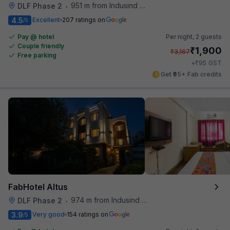
951 m from Indusind Bank Cyber City Metro Station
DLF Phase 2
•
4.5
Excellent
207 ratings on
/5
Pay @ hotel
Per night,
2 guests
Couple friendly
₹
1,900
₹
3,167
Free parking
₹
+
95
GST
Get ₹95+ Fab credits
FabHotel Altus
974 m from Indusind Bank Cyber City Metro Station
DLF Phase 2
•
3.9
Very good
154 ratings on
/5