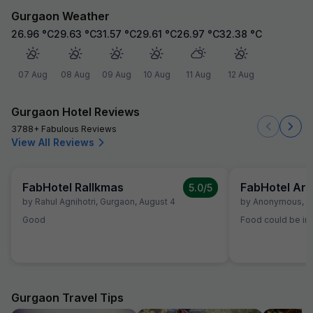
Gurgaon Weather
26.96
°C
29.63
°C
31.57
°C
29.61
°C
26.97
°C
32.38
°C
07 Aug
08 Aug
09 Aug
10 Aug
11 Aug
12 Aug
Gurgaon Hotel Reviews
3788+ Fabulous Reviews
View All Reviews
FabHotel Rallkmas
FabHotel Ara
5.0
/5
by
Rahul Agnihotri
,
Gurgaon
,
August 4
by
Anonymous
,
G
Good
Food could be imp
Gurgaon Travel Tips