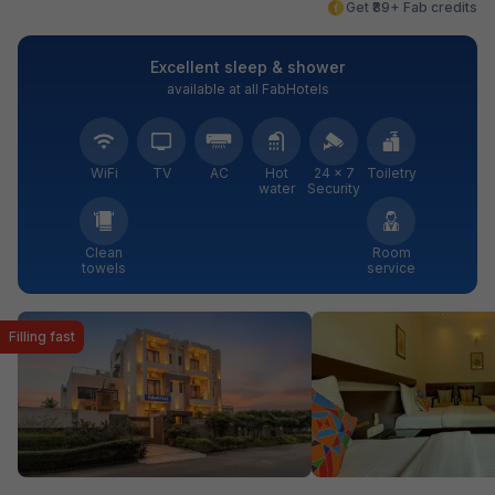
Get ₹89+ Fab credits
Excellent sleep & shower
available at all FabHotels
WiFi
TV
AC
Hot
24 × 7
Toiletry
water
Security
Clean
Room
towels
service
Filling fast