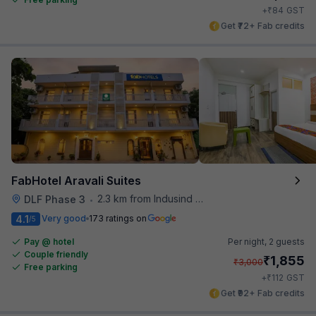
₹
+
84
GST
Get ₹72+ Fab credits
FabHotel Aravali Suites
2.3 km from Indusind Bank Cyber City Metro Station
DLF Phase 3
•
4.1
Very good
173 ratings on
/5
Pay @ hotel
Per night,
2 guests
Couple friendly
₹
1,855
₹
3,000
Free parking
₹
+
112
GST
Get ₹92+ Fab credits