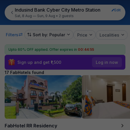
Indusind Bank Cyber City Metro Station
Edit
Sat, 8 Aug — Sun, 9 Aug
•
2 guests
Filters
Sort by: Popular
Price
Localities
Upto 60% OFF applied.
Offer expires in
00:44:54
Sign up and get ₹1,500
Log in now
17 FabHotels found
FabHotel RR Residency