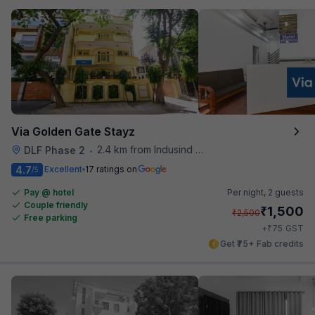
Via Golden Gate Stayz
2.4 km from Indusind Bank Cyber City Metro Station
DLF Phase 2
•
4.7
Excellent
17 ratings on
/5
Pay @ hotel
Per night,
2 guests
Couple friendly
₹
1,500
₹
2,500
Free parking
₹
+
75
GST
Get ₹75+ Fab credits