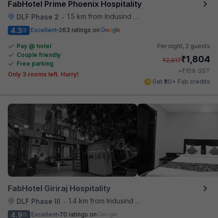
FabHotel Prime Phoenix Hospitality
1.5 km from Indusind Bank Cyber City Metro Station
DLF Phase 2
•
4.3
Excellent
263 ratings on
/5
Pay @ hotel
Per night,
2 guests
Couple friendly
₹
1,804
₹
2,917
Free parking
₹
+
109
GST
Only 3 rooms left. Hurry!
Get ₹90+ Fab credits
FabHotel Giriraj Hospitality
1.4 km from Indusind Bank Cyber City Metro Station
DLF Phase III
•
4.9
Excellent
70 ratings on
/5