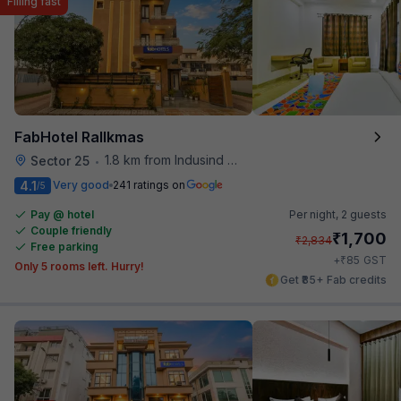
Filling fast
FabHotel Rallkmas
1.8 km from Indusind Bank Cyber City Metro Station
Sector 25
•
4.1
Very good
241 ratings on
/5
Pay @ hotel
Per night,
2 guests
Couple friendly
₹
1,700
₹
2,834
Free parking
₹
+
85
GST
Only 5 rooms left. Hurry!
Get ₹85+ Fab credits