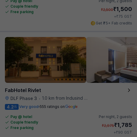
Pay @ hotel
Per night,
2 guests
Couple friendly
₹
1,500
₹
2,500
Free parking
₹
+
75
GST
Get ₹75+ Fab credits
FabHotel Rivlet
1.0 km from Indusind Bank Cyber City Metro Station
DLF Phase 3
•
4.2
Very good
555 ratings on
/5
Pay @ hotel
Per night,
2 guests
Couple friendly
₹
1,785
₹
2,975
Free parking
₹
+
90
GST