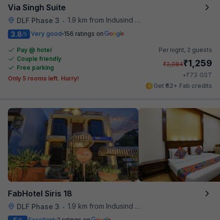
Via Singh Suite
1.9 km from Indusind Bank Cyber City Metro Station
DLF Phase 3
•
3.8
Very good
156 ratings on
/5
Pay @ hotel
Per night,
2 guests
Couple friendly
₹
1,259
₹
2,084
Free parking
₹
+
73
GST
Only 5 rooms left. Hurry!
Get ₹62+ Fab credits
FabHotel Siris 18
1.9 km from Indusind Bank Cyber City Metro Station
DLF Phase 3
•
Excellent
2 ratings on
/5