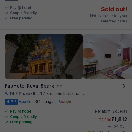
Pay @ hotel
Sold out!
Couple friendly
Not available for your
Free parking
selected dates
FabHotel Royal Spark Inn
1.7 km from Indusind Bank Cyber City Metro Station
DLF Phase II
•
4.6
Excellent
84 ratings on
/5
Pay @ hotel
Per night,
2 guests
Couple friendly
₹
1,812
₹
3,000
Free parking
₹
+
104
GST