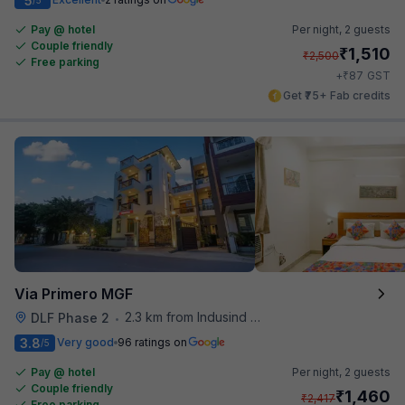
5
Pay @ hotel
Per night,
2 guests
Couple friendly
₹
1,510
₹
2,500
Free parking
₹
+
87
GST
Get ₹75+ Fab credits
Via Primero MGF
2.3 km from Indusind Bank Cyber City Metro Station
DLF Phase 2
•
3.8
Very good
96 ratings on
/5
Pay @ hotel
Per night,
2 guests
Couple friendly
₹
1,460
₹
2,417
Free parking