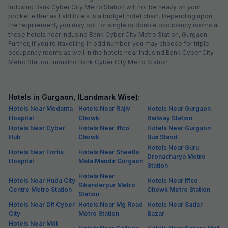
IndusInd Bank Cyber City Metro Station will not be heavy on your
pocket either as FabHotels is a budget hotel chain. Depending upon
the requirement, you may opt for single or double occupancy rooms at
these hotels near IndusInd Bank Cyber City Metro Station, Gurgaon.
Further, if you’re travelling in odd number, you may choose for triple
occupancy rooms as well in the hotels near IndusInd Bank Cyber City
Metro Station, IndusInd Bank Cyber City Metro Station
.
Hotels in Gurgaon, (Landmark Wise):
Hotels Near Medanta
Hotels Near Rajiv
Hotels Near Gurgaon
Hospital
Chowk
Railway Station
Hotels Near Cyber
Hotels Near Iffco
Hotels Near Gurgaon
Hub
Chowk
Bus Stand
Hotels Near Guru
Hotels Near Fortis
Hotels Near Sheetla
Dronacharya Metro
Hospital
Mata Mandir Gurgaon
Station
Hotels Near
Hotels Near Huda City
Hotels Near Iffco
Sikanderpur Metro
Centre Metro Station
Chowk Metro Station
Station
Hotels Near Dlf Cyber
Hotels Near Mg Road
Hotels Near Sadar
City
Metro Station
Bazar
Hotels Near Mdi