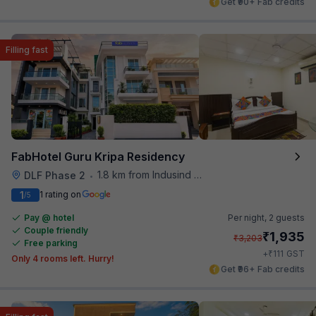
Get ₹90+ Fab credits
Filling fast
FabHotel Guru Kripa Residency
1.8 km from Indusind Bank Cyber City Metro Station
DLF Phase 2
•
1
1 rating on
/5
Pay @ hotel
Per night,
2 guests
Couple friendly
₹
1,935
₹
3,203
Free parking
₹
+
111
GST
Only 4 rooms left. Hurry!
Get ₹96+ Fab credits