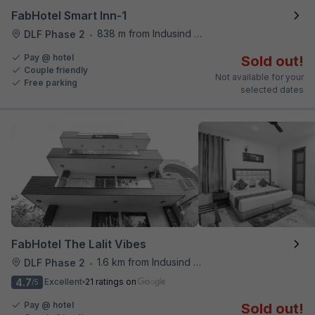
FabHotel Smart Inn-1
838 m from Indusind Bank Cyber City Metro Station
DLF Phase 2
•
Pay @ hotel
Sold out!
Couple friendly
Not available for your
Free parking
selected dates
FabHotel The Lalit Vibes
1.6 km from Indusind Bank Cyber City Metro Station
DLF Phase 2
•
4.7
Excellent
21 ratings on
/5
Pay @ hotel
Sold out!