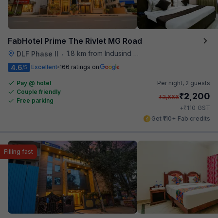
FabHotel Prime The Rivlet MG Road
1.8 km from Indusind Bank Cyber City Metro Station
DLF Phase II
•
4.6
Excellent
166 ratings on
/5
Pay @ hotel
Per night,
2 guests
Couple friendly
₹
2,200
₹
3,666
Free parking
₹
+
110
GST
Get ₹110+ Fab credits
Filling fast