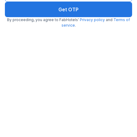
Q.
How to find the best hotels near IndusInd Bank
Get OTP
Cyber City Metro Station, Gurgaon?
By proceeding, you agree to FabHotels'
Privacy policy
and
Terms of
service
.
Q.
What facilities can I expect at hotels near IndusInd
Bank Cyber City Metro Station, Gurgaon?
Q.
Do FabHotels near IndusInd Bank Cyber City Metro
Station, Gurgaon allow unmarried couples?
Q.
Which are the couple-friendly hotels near IndusInd
Bank Cyber City Metro Station, Gurgaon?
Q.
Are FabHotels near IndusInd Bank Cyber City Metro
Station, Gurgaon safe for couples?