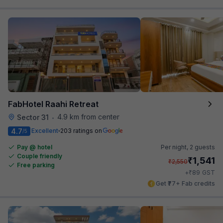
FabHotel Raahi Retreat
4.9 km from center
Sector 31
•
4.7
Excellent
203 ratings on
/5
Pay @ hotel
Per night,
2 guests
Couple friendly
₹
1,541
₹
2,550
Free parking
₹
+
89
GST
Get ₹77+ Fab credits