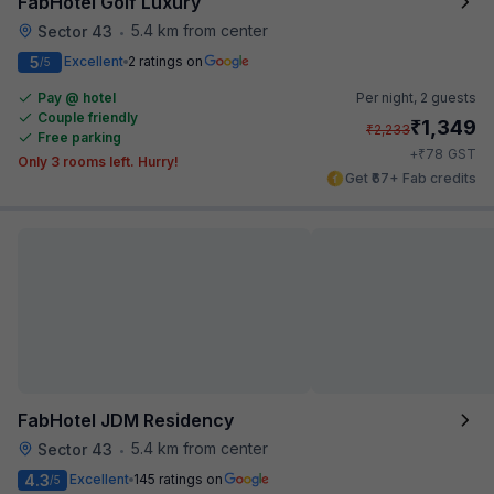
FabHotel Golf Luxury
5.4 km from center
Sector 43
•
5
Excellent
2 ratings on
/5
Pay @ hotel
Per night,
2 guests
Couple friendly
₹
1,349
₹
2,233
Free parking
₹
+
78
GST
Only 3 rooms left. Hurry!
Get ₹67+ Fab credits
FabHotel JDM Residency
5.4 km from center
Sector 43
•
4.3
Excellent
145 ratings on
/5