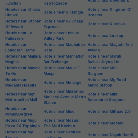
Hotels in Uppal
Southend
Hotels Near Gurgaon (Popular Attraction)
Hotels near 19
Hotels near 21 Shots
Hotels near 29
Flavours Biryani
The Mrp Bar
Foodieez
Hotels near 7
Hotels near A1 Family
Hotels near After
Degrees Brauhaus
Restaurant
Stories
Hotels near Airtel
Hotels near
Hotels near Al Kabab
Head Office
Akashneem Marg
Hotels near
Hotels near Ansal
Hotels near Angithi
Ambience Mall
University
Hotels near Aravalli
Hotels near Artemis
Hotels near Ardee City
Bio Diversity Park
Hospital
Hotels near Artusi
Hotels near Asia Alive
Hotels near Atithi Satkar
Ristorante
Hotels near Bad Girl
Hotels near
Hotels near Bakeburry
Musical Bar
Badshahpur
Hotels near
Hotels near Barbeque
Bangkok Thai Food
Hotels near Batli 29
Nation
Town
Hotels near Bats On
Hotels near Big Boyz
Hotels near Bikaner
Delivery
Lounge Air Bar
Sweet