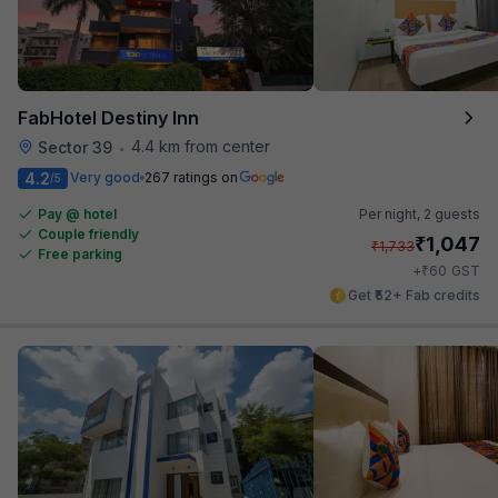
FabHotel Destiny Inn
4.4 km from center
Sector 39
•
4.2
Very good
267 ratings on
/5
Pay @ hotel
Per night,
2 guests
Couple friendly
₹
1,047
₹
1,733
Free parking
₹
+
60
GST
Get ₹52+ Fab credits