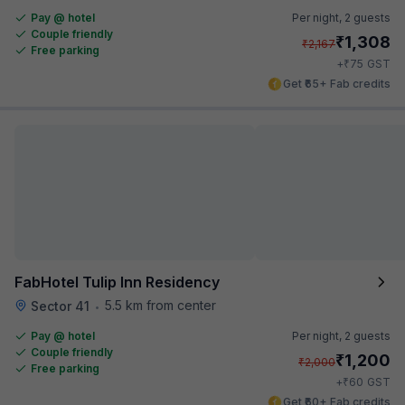
Pay @ hotel
Per night,
2 guests
Couple friendly
₹
1,308
₹
2,167
Free parking
₹
+
75
GST
Get ₹65+ Fab credits
FabHotel Tulip Inn Residency
5.5 km from center
Sector 41
•
Pay @ hotel
Per night,
2 guests
Couple friendly
₹
1,200
₹
2,000
Free parking
₹
+
60
GST
Get ₹60+ Fab credits