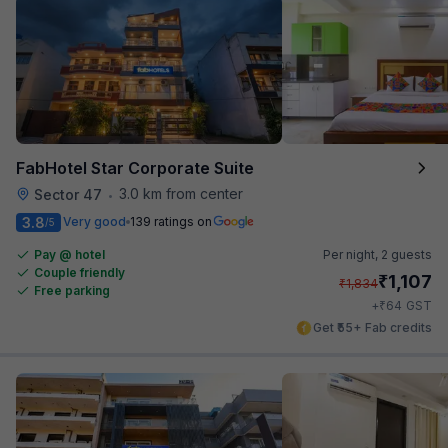
FabHotel Star Corporate Suite
3.0 km from center
Sector 47
•
3.8
Very good
139 ratings on
/5
Pay @ hotel
Per night,
2 guests
Couple friendly
₹
1,107
₹
1,834
Free parking
₹
+
64
GST
Get ₹55+ Fab credits