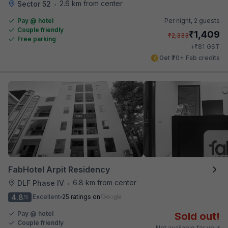
2.6 km from center
Sector 52
•
Pay @ hotel
Per night,
2 guests
Couple friendly
₹
1,409
₹
2,333
Free parking
₹
+
81
GST
Get ₹70+ Fab credits
FabHotel Arpit Residency
6.8 km from center
DLF Phase IV
•
4.8
Excellent
25 ratings on
/5
Pay @ hotel
Sold out!
Couple friendly
Not available for your