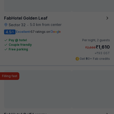
FabHotel Golden Leaf
5.0 km from center
Sector 32
•
4.5
Excellent
57 ratings on
/5
Pay @ hotel
Per night,
2 guests
Couple friendly
₹
1,610
₹
2,666
Free parking
₹
+
93
GST
Get ₹80+ Fab credits
Filling fast