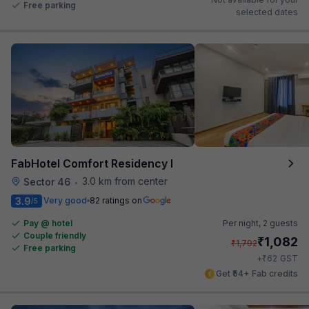
Free parking
selected dates
FabHotel Comfort Residency I
3.0 km from center
Sector 46
•
3.9
Very good
82 ratings on
/5
Pay @ hotel
Per night,
2 guests
Couple friendly
₹
1,082
₹
1,792
Free parking
₹
+
62
GST
Get ₹54+ Fab credits