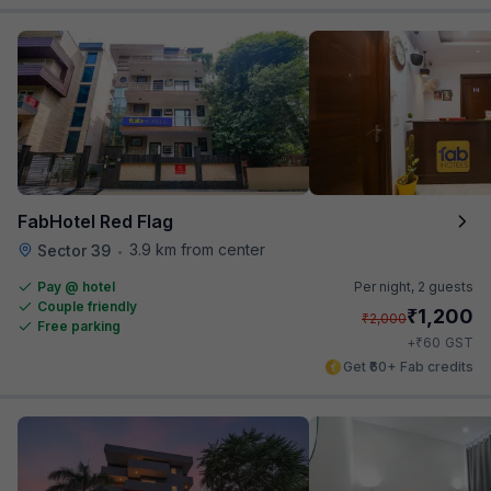
FabHotel Red Flag
3.9 km from center
Sector 39
•
Pay @ hotel
Per night,
2 guests
Couple friendly
₹
1,200
₹
2,000
Free parking
₹
+
60
GST
Get ₹60+ Fab credits