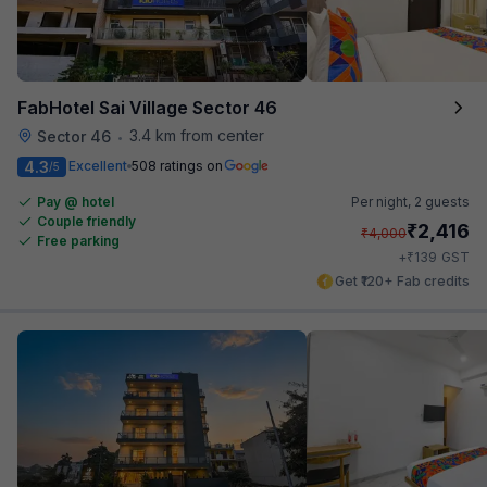
FabHotel Sai Village Sector 46
3.4 km from center
Sector 46
•
4.3
Excellent
508 ratings on
/5
Pay @ hotel
Per night,
2 guests
Couple friendly
₹
2,416
₹
4,000
Free parking
₹
+
139
GST
Get ₹120+ Fab credits