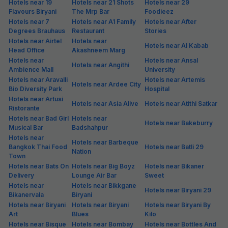
₹
+
98
GST
Only 1 room left. Hurry!
Get ₹85+ Fab credits
Hotels in Golf Course Extension, Gurgaon
Golf Course Extension is among the most preferred localities of