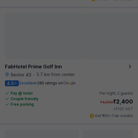
FabHotel Prime Golf Inn
5.7 km from center
Sector 43
•
4.5
Excellent
285 ratings on
/5
Pay @ hotel
Per night,
2 guests
Couple friendly
₹
2,400
₹
4,000
Free parking
₹
+
120
GST
Get ₹120+ Fab credits