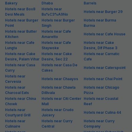
Gurgaon. Crowded with people from various backgrounds and
ethnicities, Golf Course Extension is famous for its quick connectivity
from all parts of the city. Besides, Golf Course Extension has a good
number of budget & premium hotels, eateries and shopping options
for keeping the visitors busy. If you're looking for hotels in Golf Course
Extension, FabHotels is among the top choices as it is not only at
prime locations, but also offers standardised stay at budget prices.
From spick and span rooms to unlimited free Wi-Fi and hot breakfast,
all FabHotels in Golf Course Extension ensure a hassle-free
experience for guests. Guests may opt for single, double or triple
occupancy rooms at these hotels in Golf Course Extension as per the
requirement. If you are an unmarried couple, make sure to check
couple-friendly policy of each hotel in Golf Course Extension, Gurgaon
before making a booking.
Hotels in Gurgaon (Popular Areas)
Hotels in 281, Nalin
Hotels in Ashok Vihar
Hotels in Atlas Chowk
Residency, Sector 38
Hotels in Basai
Hotels in Bhondsi
Hotels in Civil Lines
Hotels in Cyber Park
Hotels in Dlf Phase 1
Hotels in Dlf Phase 2
Hotels in Dlf Phase 3
Hotels in Dlf Phase 4
Hotels in Dlf Phase 5
Hotels in Dlf Phase I
Hotels in Dlf Phase II
Hotels in Dlf Phase III
Hotels in Golf Course