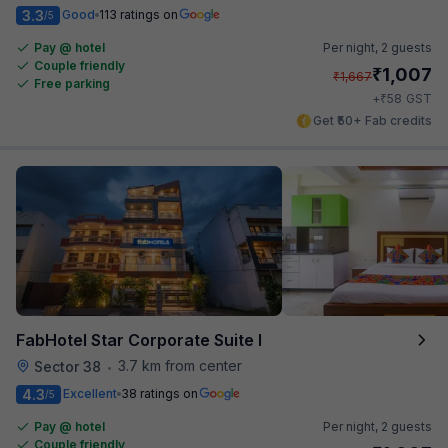
3.3
Good
113 ratings on
/5
Pay @ hotel
Per night,
2 guests
Couple friendly
₹
1,007
₹
1,667
Free parking
₹
+
58
GST
Get ₹50+ Fab credits
FabHotel Star Corporate Suite I
3.7 km from center
Sector 38
•
4.3
Excellent
38 ratings on
/5
Pay @ hotel
Per night,
2 guests
Couple friendly