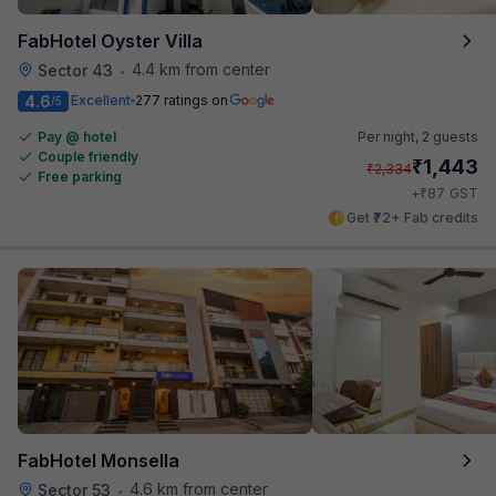
FabHotel Oyster Villa
4.4 km from center
Sector 43
•
4.6
Excellent
277 ratings on
/5
Pay @ hotel
Per night,
2 guests
Couple friendly
₹
1,443
₹
2,334
Free parking
₹
+
87
GST
Get ₹72+ Fab credits
FabHotel Monsella
4.6 km from center
Sector 53
•