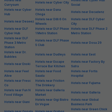
Hotels in Dlf Phase Iv
Hotels in Dlf Phase V
Extension
Hotels in Golf Course
Hotels in Gurgaon1
Hotels in Gwal Pahari
Road
Hotels in Jacombpura,
Hotels in Khandsa
Hotels in Jacombpura
Gurgaon
Road
Hotels in Khandsa
Hotels in Kherki Daula
Hotels in Manesar
Village
Hotels in Near Sushant
Hotels in Maruti Kunj
Hotels in Old Delhi Rd
Tower
Hotels in Old Judicial
Hotels in Old Railway
Hotels in Old Gurgaon
Complex
Rd
Hotels in Palam Vihar
Hotels in Palam Vihar
Hotels in Prem Nagar
Extension
Hotels in Rajiv Nagar
Hotels in Roshan Pura
Hotels in Sec 56
Hotels in Sec 45
Hotels in Sec 6
Hotels in Sector 1
Hotels in Sector 10
Hotels in Sector 10A
Hotels in Sector 11
Hotels in Sector 12
Hotels in Sector 13
Hotels in Sector 14
Hotels in Sector 15
Hotels in Sector 16
Hotels in Sector 17
Hotels in Sector 18
Hotels in Sector 19
Hotels in Sector 2
Hotels in Sector 20
Hotels in Sector 21
Hotels in Sector 22
Hotels in Sector 23 A
Hotels in Sector 23
Hotels in Sector 23A
Hotels in Sector 24
Hotels in Sector 25
Hotels in Sector 26
Hotels in Sector 26A
Hotels in Sector 27
Hotels in Sector 28