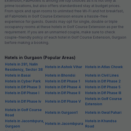
FabHotel The Runner
6.5 km from center
Galleria Market
•
3.8
Very good
78 ratings on
/5
Pay @ hotel
Per night,
2 guests
Couple friendly
₹
1,392
₹
2,250
Free parking
₹
+
84
GST
Only 4 rooms left. Hurry!
Get ₹69+ Fab credits
Trending