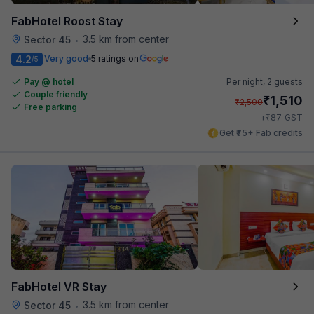
FabHotel Roost Stay
3.5 km from center
Sector 45
•
4.2
Very good
5 ratings on
/5
Pay @ hotel
Per night,
2 guests
Couple friendly
₹
1,510
₹
2,500
Free parking
₹
+
87
GST
Get ₹75+ Fab credits
FabHotel VR Stay
3.5 km from center
Sector 45
•