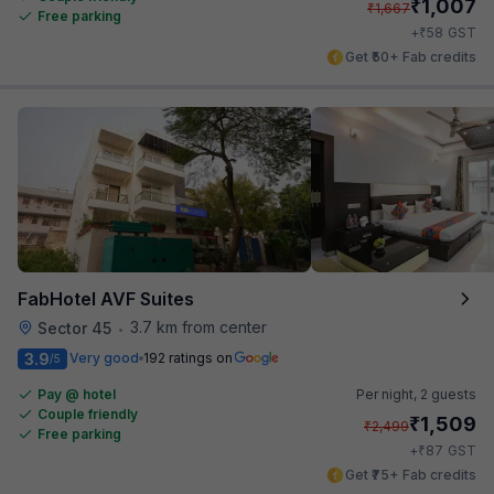
₹
1,007
₹
1,667
Free parking
₹
+
58
GST
Get ₹50+ Fab credits
FabHotel AVF Suites
3.7 km from center
Sector 45
•
3.9
Very good
192 ratings on
/5
Pay @ hotel
Per night,
2 guests
Couple friendly
₹
1,509
₹
2,499
Free parking
₹
+
87
GST
Get ₹75+ Fab credits