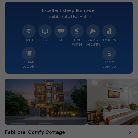
Excellent sleep & shower
available at all FabHotels
WiFi
TV
AC
Hot
24 × 7
Toiletry
water
Security
Clean
Room
towels
service
FabHotel Comfy Cottage