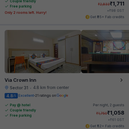
Couple friendly
₹
1,711
₹
2,833
Free parking
₹
+
98
GST
Only 2 rooms left. Hurry!
Get ₹85+ Fab credits
Via Crown Inn
4.8 km from center
Sector 31
•
4.8
Excellent
21 ratings on
/5
Pay @ hotel
Per night,
2 guests
Couple friendly
₹
1,058
₹
1,750
Free parking
₹
+
61
GST
Get ₹52+ Fab credits