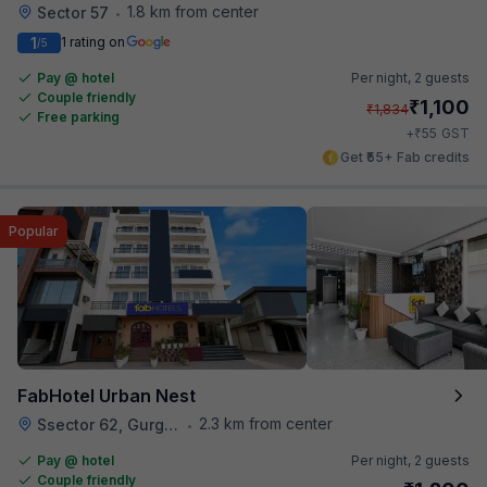
1.8 km from center
Sector 57
•
1
1 rating on
/5
Pay @ hotel
Per night,
2 guests
Couple friendly
₹
1,100
₹
1,834
Free parking
₹
+
55
GST
Get ₹55+ Fab credits
Popular
FabHotel Urban Nest
2.3 km from center
Ssector 62, Gurgaon
•
Pay @ hotel
Per night,
2 guests
Couple friendly