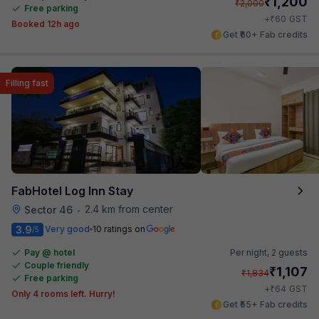
₹
1,200
₹
2,000
Free parking
₹
+
60
GST
Booked 12h ago
Get ₹60+ Fab credits
Filling fast
FabHotel Log Inn Stay
2.4 km from center
Sector 46
•
3.9
Very good
10 ratings on
/5
Pay @ hotel
Per night,
2 guests
Couple friendly
₹
1,107
₹
1,834
Free parking
₹
+
64
GST
Only 4 rooms left. Hurry!
Get ₹55+ Fab credits