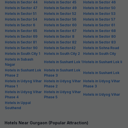
Pay @ hotel
Per night,
2 guests
Couple friendly
₹
1,159
₹
1,917
Free parking
₹
+
67
GST
Get ₹57+ Fab credits
Filling fast
FabHotel JHS Studio
6.7 km from center
Sector 27
•
5
Excellent
8 ratings on
/5
Pay @ hotel
Per night,
2 guests
Couple friendly
₹
1,711
₹
2,834
Free parking