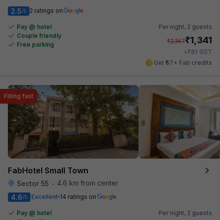
2.5
2 ratings on
/5
Pay @ hotel
Per night,
2 guests
Couple friendly
₹
1,341
₹
2,167
Free parking
₹
+
81
GST
Get ₹67+ Fab credits
Filling fast
FabHotel Small Town
4.6 km from center
Sector 55
•
4.6
Excellent
14 ratings on
/5
Pay @ hotel
Per night,
2 guests