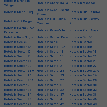
FabHotel The Maple Stays
6.5 km from center
Sector 43
•
4.1
Very good
487 ratings on
/5
Pay @ hotel
Per night,
2 guests
Couple friendly
₹
1,460
₹
2,417
Free parking
₹
+
84
GST
Booked 9 times today
Get ₹72+ Fab credits
Via Alpha
6.6 km from center
Sector 42
•
4
Very good
54 ratings on
/5