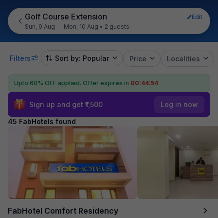
Golf Course Extension
Edit
Sun, 9 Aug — Mon, 10 Aug
•
2 guests
Filters
Sort by: Popular
Price
Localities
Upto 60% OFF applied.
Offer expires in
00:44:52
Sign up and get ₹1,500
Log in now
45 FabHotels found
FabHotel Comfort Residency