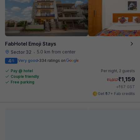
FabHotel Emoji Stays
5.0 km from center
Sector 32
•
4
Very good
334 ratings on
/5
Pay @ hotel
Per night,
2 guests
Couple friendly
₹
1,159
₹
1,917
Free parking
₹
+
67
GST
Get ₹57+ Fab credits