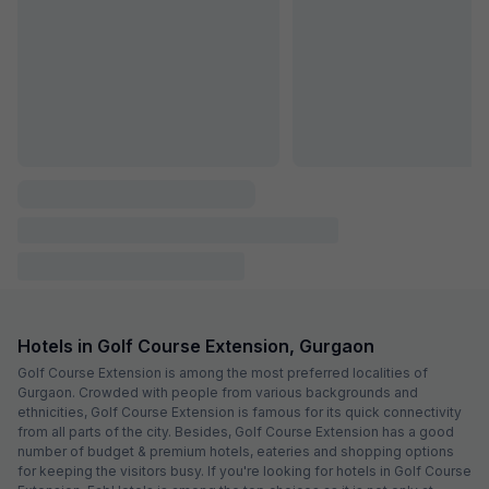
Via Elite Stay
6.1 km from center
Sector 12
•
1
1 rating on
/5
Pay @ hotel
Per night,
2 guests
Couple friendly
₹
1,360
₹
2,250
Free parking
₹
+
78
GST
Get ₹67+ Fab credits
Filling fast