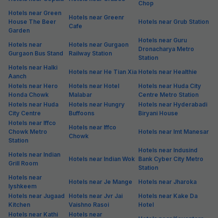
Hotels in Sector 29
Hotels in Sector 3
Hotels in Sector 30
Hotels in Sector 31
Hotels in Sector 32
Hotels in Sector 33
Hotels in Sector 34
Hotels in Sector 37
Hotels in Sector 38
Hotels in Sector 39
Hotels in Sector 4
Hotels in Sector 40
Hotels in Sector 41
Hotels in Sector 42
Hotels in Sector 43
Hotels in Sector 44
Hotels in Sector 45
Hotels in Sector 46
Hotels in Sector 47
Hotels in Sector 49
Hotels in Sector 50
Hotels in Sector 51
Hotels in Sector 52
Hotels in Sector 53
Hotels in Sector 54
Hotels in Sector 56
Hotels in Sector 57
Hotels in Sector 6
Hotels in Sector 60
Hotels in Sector 61
Hotels in Sector 65
Hotels in Sector 67
Hotels in Sector 68
Hotels in Sector 69
Hotels in Sector 8
Hotels in Sector 80
Hotels in Sector 81
Hotels in Sector 82
Hotels in Sector 83
Hotels in Sector 90
Hotels in Sector42
Hotels in Sohna Road
Hotels in South City 1
Hotels in South City 2
Hotels in South City
Hotels in Subash
Hotels in Sushant Lok 1
Hotels in Sushant Lok Ii
Nagar
Hotels in Sushant Lok
Hotels in Sushant Lok
Hotels in Sushant Lok
Phase 2
Phase 3
Hotels in Udyog Vihar
Hotels in Udyog Vihar
Hotels in Udyog Vihar
Phase 1
Phase 2
Phase 3
Hotels in Udyog Vihar
Hotels in Udyog Vihar
Hotels in Udyog Vihar
Phase 4
Phase 5