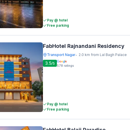
Pay @ hotel
Free parking
FabHotel Rajnandani Residency
Transport Nagar
2.0 km from Lal Bagh Palace
•
3.5
/5
578
ratings
Pay @ hotel
Free parking
FabHotel Balaji Paradise