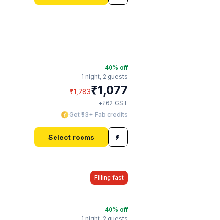
40
% off
1 night,
2 guests
₹
1,077
₹
1,783
₹
+
62
GST
Get ₹53+ Fab credits
Select rooms
Filling fast
40
% off
1 night,
2 guests