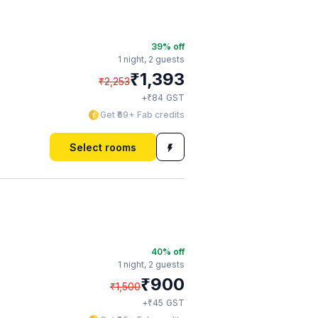
39
% off
1 night,
2 guests
₹
1,393
₹
2,253
₹
+
84
GST
Get ₹69+ Fab credits
Select rooms
40
% off
1 night,
2 guests
₹
900
₹
1,500
₹
+
45
GST