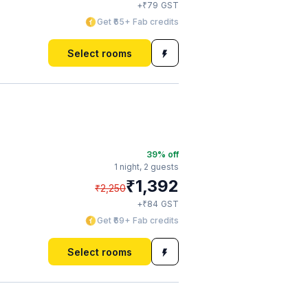
₹
+
79
GST
Get ₹65+ Fab credits
Select rooms
39
% off
1 night,
2 guests
₹
1,392
₹
2,250
₹
+
84
GST
Get ₹69+ Fab credits
Select rooms