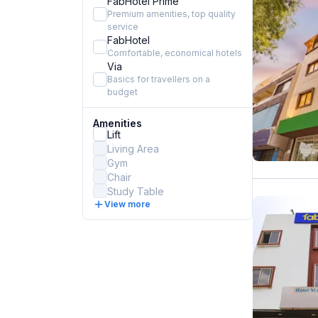
FabHotel Prime
Premium amenities, top quality
service
FabHotel
Comfortable, economical hotels
Via
Basics for travellers on a
budget
Amenities
Lift
Living Area
Gym
Chair
Study Table
View more