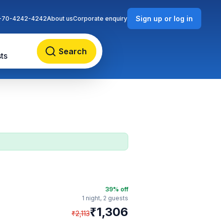
Sign up or log in
-70-4242-4242
About us
Corporate enquiry
Search
ts
39
% off
1 night,
2 guests
₹
1,306
₹
2,113