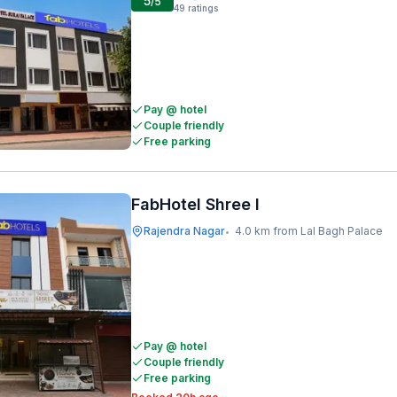
5
/5
49
ratings
Pay @ hotel
Couple friendly
Free parking
FabHotel Shree I
Rajendra Nagar
4.0 km from Lal Bagh Palace
•
Pay @ hotel
Couple friendly
Free parking