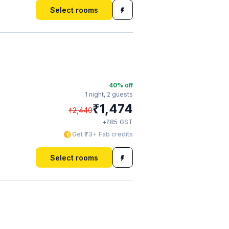
Select rooms
40
% off
1 night,
2 guests
₹
1,474
₹
2,440
₹
+
85
GST
Get ₹73+ Fab credits
Select rooms