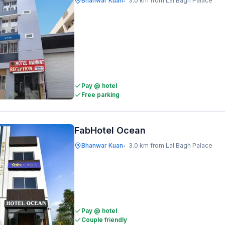
Bhanwar Kuan
3.0 km from Lal Bagh Palace
•
Pay @ hotel
Free parking
FabHotel Ocean
Bhanwar Kuan
3.0 km from Lal Bagh Palace
•
Pay @ hotel
Couple friendly