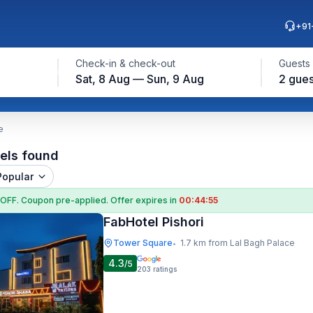
+91
Check-in & check-out
Guests
Sat, 8 Aug — Sun, 9 Aug
2 gues
e
els found
Popular
 OFF
. Coupon
pre-applied. Offer expires in
00:44:54
FabHotel Pishori
Tower Square
1.7 km from Lal Bagh Palace
•
4.3
/5
203
ratings