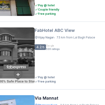
Pay @ hotel
Couple friendly
Free parking
FabHotel ABC View
Vijay Nagar
7.5 km from Lal Bagh Palace
•
4.2
/5
559
ratings
Pay @ hotel
Free parking
Via Mannat