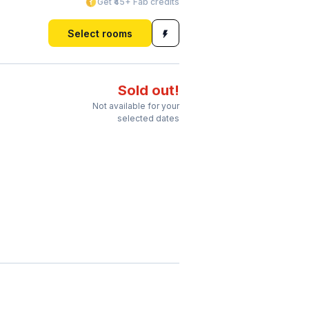
Get ₹45+ Fab credits
Select rooms
Sold out!
Not available for your
selected dates