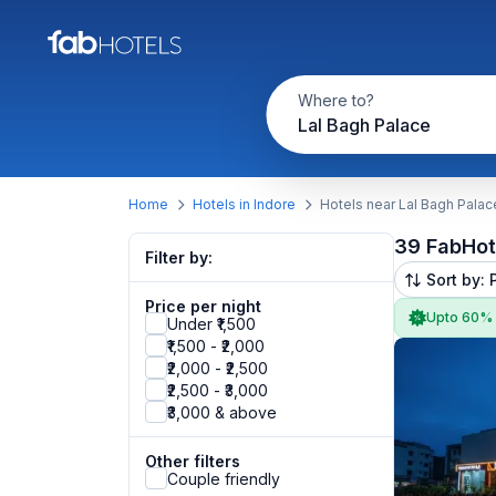
Where to?
Lal Bagh Palace
Home
Hotels in Indore
Hotels near Lal Bagh Palac
39 FabHot
Filter by:
Sort by: 
Price per night
Upto 60%
Under ₹1,500
₹1,500 - ₹2,000
₹2,000 - ₹2,500
₹2,500 - ₹3,000
₹3,000 & above
Other filters
Couple friendly