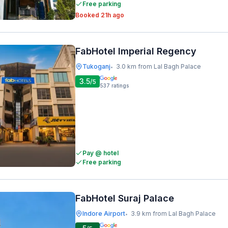
Free parking
Booked 21h ago
FabHotel Imperial Regency
Tukoganj
3.0 km from Lal Bagh Palace
•
3.5
/5
537
ratings
Pay @ hotel
Free parking
FabHotel Suraj Palace
Indore Airport
3.9 km from Lal Bagh Palace
•