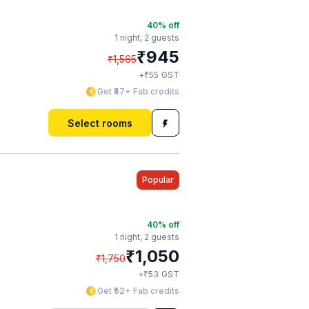
40
% off
1 night,
2 guests
₹
945
₹
1,565
₹
+
55
GST
Get ₹47+ Fab credits
Select rooms
Popular
40
% off
1 night,
2 guests
₹
1,050
₹
1,750
₹
+
53
GST
Get ₹52+ Fab credits