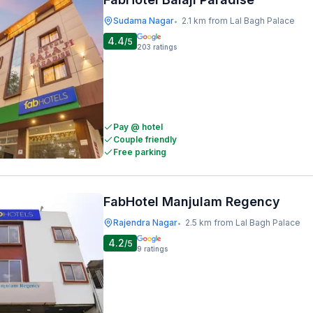
Sudama Nagar
2.1 km from Lal Bagh Palace
•
4.4
/5
203
ratings
Pay @ hotel
Couple friendly
Free parking
FabHotel Manjulam Regency
Rajendra Nagar
2.5 km from Lal Bagh Palace
•
4.2
/5
9
ratings