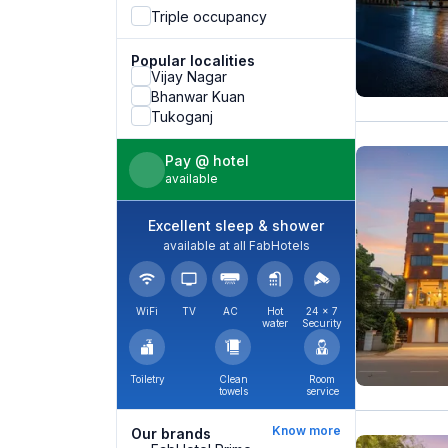
Triple occupancy
Popular localities
Vijay Nagar
Bhanwar Kuan
Tukoganj
Pay @ hotel
available
Excellent sleep & shower
available at all FabHotels
WiFi
TV
AC
Hot
24 × 7
water
Security
Toiletry
Clean
Room
towels
service
Know more
Our brands