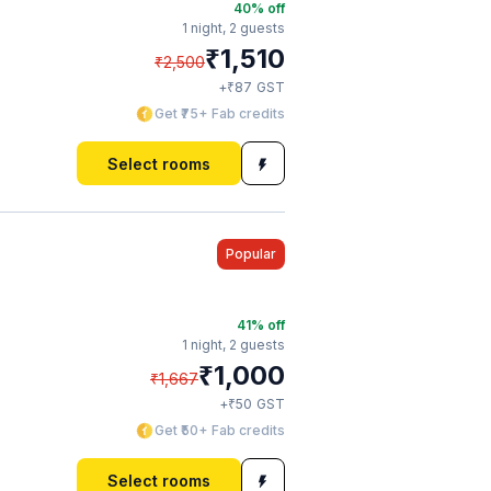
40
% off
1 night,
2 guests
₹
1,510
₹
2,500
₹
+
87
GST
Get ₹75+ Fab credits
Select rooms
Popular
41
% off
1 night,
2 guests
₹
1,000
₹
1,667
₹
+
50
GST
Get ₹50+ Fab credits
Select rooms