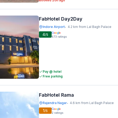
Booked 20h ago
FabHotel Day2Day
Indore Airport
4.2 km from Lal Bagh Palace
•
4
/5
673
ratings
Pay @ hotel
Free parking
FabHotel Rama
Rajendra Nagar
4.6 km from Lal Bagh Palace
•
1
/5
2
ratings