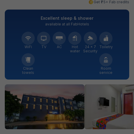
Get ₹75+ Fab credits
Excellent sleep & shower
available at all FabHotels
WiFi
TV
AC
Hot
24 × 7
Toiletry
water
Security
Clean
Room
towels
service