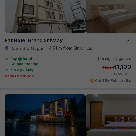
FabHotel Grand Shivaay
4.5 km from Sirpur Lake
Rajendra Nagar
•
Pay @ hotel
Per night,
2 guests
Couple friendly
₹
1,100
₹
1,834
Free parking
₹
+
55
GST
Booked 12h ago
Get ₹55+ Fab credits