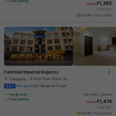
Free parking
₹
1,392
₹
2,250
₹
+
84
GST
Get ₹69+ Fab credits
FabHotel Imperial Regency
5.6 km from Sirpur Lake
Tukoganj
•
3.5
Very good
537 ratings on
/5
Pay @ hotel
Per night,
2 guests
Free parking
₹
1,474
₹
2,440
₹
+
85
GST
Get ₹73+ Fab credits