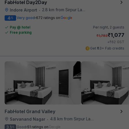
FabHotel Day2Day
2.8 km from Sirpur Lake
Indore Airport
•
4
Very good
672 ratings on
/5
Pay @ hotel
Per night,
2 guests
Free parking
₹
1,077
₹
1,783
₹
+
62
GST
Get ₹53+ Fab credits
FabHotel Grand Valley
4.8 km from Sirpur Lake
Sarvanand Nagar
•
3.1
Good
51 ratings on
/5