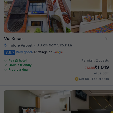
Via Kesar
3.0 km from Sirpur Lake
Indore Airport
•
3.9
Very good
87 ratings on
/5
Pay @ hotel
Per night,
2 guests
Couple friendly
₹
1,019
₹
1,688
Free parking
₹
+
59
GST
Get ₹50+ Fab credits