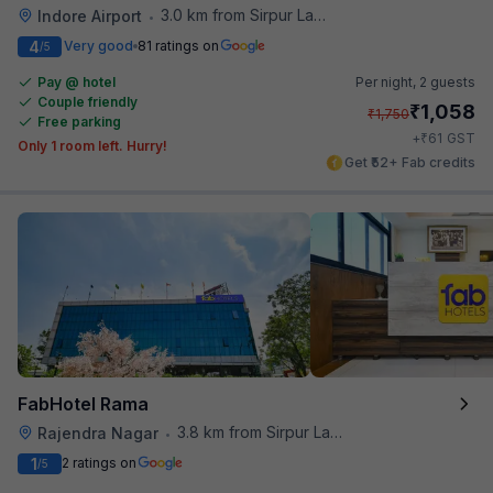
3.0 km from Sirpur Lake
Indore Airport
•
4
Very good
81 ratings on
/5
Pay @ hotel
Per night,
2 guests
Couple friendly
₹
1,058
₹
1,750
Free parking
₹
+
61
GST
Only 1 room left. Hurry!
Get ₹52+ Fab credits
FabHotel Rama
3.8 km from Sirpur Lake
Rajendra Nagar
•
1
2 ratings on
/5