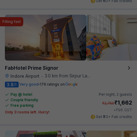
Get ₹60+ Fab credits
Filling fast
FabHotel Prime Signor
3.0 km from Sirpur Lake
Indore Airport
•
3.8
Very good
176 ratings on
/5
Pay @ hotel
Per night,
2 guests
Couple friendly
₹
1,662
₹
2,750
Free parking
₹
+
96
GST
Only 3 rooms left. Hurry!
Get ₹83+ Fab credits