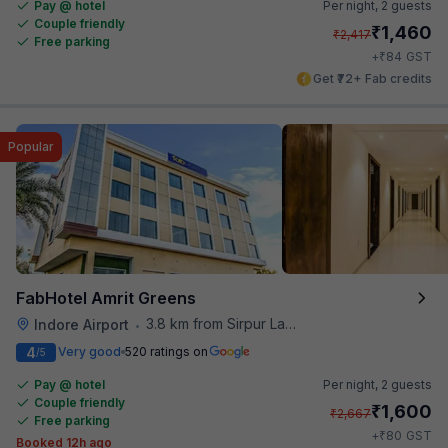
Pay @ hotel
Per night,
2 guests
Couple friendly
₹
1,460
₹
2,417
Free parking
₹
+
84
GST
Get ₹72+ Fab credits
Popular
FabHotel Amrit Greens
3.8 km from Sirpur Lake
Indore Airport
•
4
Very good
520 ratings on
/5
Pay @ hotel
Per night,
2 guests
Couple friendly
₹
1,600
₹
2,667
Free parking
₹
+
80
GST
Booked 12h ago