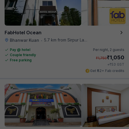
FabHotel Ocean
5.7 km from Sirpur Lake
Bhanwar Kuan
•
Pay @ hotel
Per night,
2 guests
Couple friendly
₹
1,050
₹
1,750
Free parking
₹
+
53
GST
Get ₹52+ Fab credits