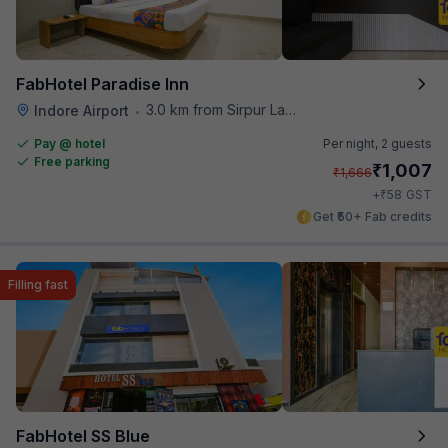
FabHotel Paradise Inn
3.0 km from Sirpur Lake
Indore Airport
•
Pay @ hotel
Per night,
2 guests
Free parking
₹
1,007
₹
1,666
₹
+
58
GST
Get ₹50+ Fab credits
Filling fast
FabHotel SS Blue