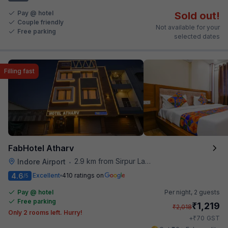
Pay @ hotel
Sold out!
Couple friendly
Not available for your
Free parking
selected dates
Filling fast
FabHotel Atharv
2.9 km from Sirpur Lake
Indore Airport
•
4.6
Excellent
410 ratings on
/5
Pay @ hotel
Per night,
2 guests
Free parking
₹
1,219
₹
2,018
Only 2 rooms left. Hurry!
₹
+
70
GST