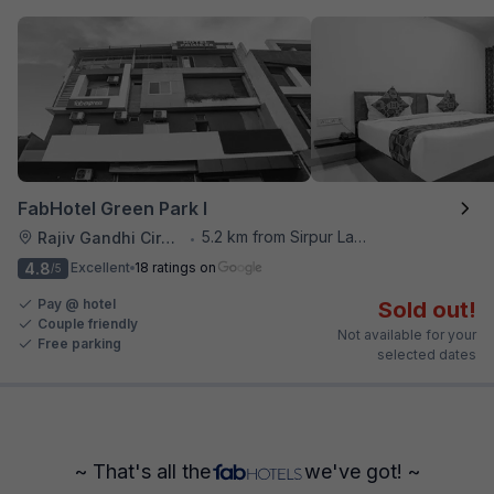
FabHotel Green Park I
5.2 km from Sirpur Lake
Rajiv Gandhi Circle
•
4.8
Excellent
18 ratings on
/5
Pay @ hotel
Sold out!
Couple friendly
Not available for your
Free parking
selected dates
~ That's all the
we've got! ~