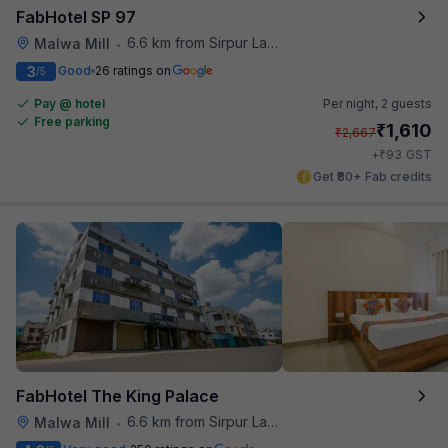
FabHotel SP 97
6.6 km from Sirpur Lake
Malwa Mill
•
3
Good
26 ratings on
/5
Pay @ hotel
Per night,
2 guests
Free parking
₹
1,610
₹
2,667
₹
+
93
GST
Get ₹80+ Fab credits
FabHotel The King Palace
6.6 km from Sirpur Lake
Malwa Mill
•