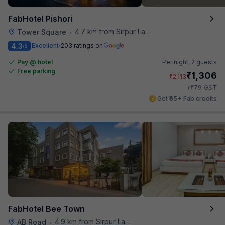
FabHotel Pishori
4.7 km from Sirpur Lake
Tower Square
•
4.3
Excellent
203 ratings on
/5
Pay @ hotel
Per night,
2 guests
Free parking
₹
1,306
₹
2,113
₹
+
79
GST
Get ₹65+ Fab credits
FabHotel Bee Town
4.9 km from Sirpur Lake
AB Road
•