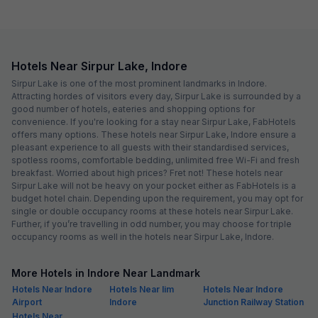
Hotels Near Sirpur Lake, Indore
Sirpur Lake is one of the most prominent landmarks in Indore.
Attracting hordes of visitors every day, Sirpur Lake is surrounded by a
good number of hotels, eateries and shopping options for
convenience. If you're looking for a stay near Sirpur Lake, FabHotels
offers many options. These hotels near Sirpur Lake, Indore ensure a
pleasant experience to all guests with their standardised services,
spotless rooms, comfortable bedding, unlimited free Wi-Fi and fresh
breakfast. Worried about high prices? Fret not! These hotels near
Sirpur Lake will not be heavy on your pocket either as FabHotels is a
budget hotel chain. Depending upon the requirement, you may opt for
single or double occupancy rooms at these hotels near Sirpur Lake.
Further, if you’re travelling in odd number, you may choose for triple
occupancy rooms as well in the hotels near Sirpur Lake, Indore.
More Hotels in Indore Near Landmark
Hotels Near Indore
Hotels Near Iim
Hotels Near Indore
Airport
Indore
Junction Railway Station
Hotels Near