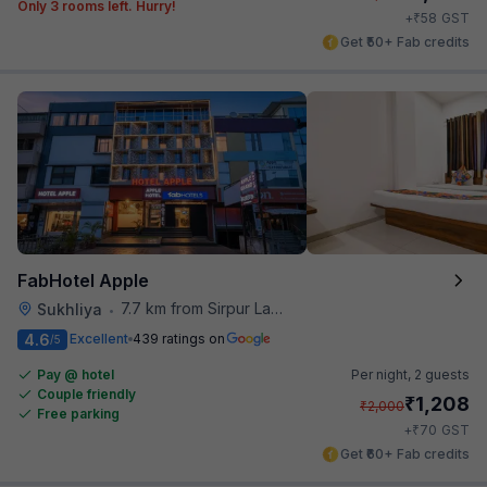
Only 3 rooms left. Hurry!
₹
+
58
GST
Get ₹50+ Fab credits
FabHotel Apple
7.7 km from Sirpur Lake
Sukhliya
•
4.6
Excellent
439 ratings on
/5
Pay @ hotel
Per night,
2 guests
Couple friendly
₹
1,208
₹
2,000
Free parking
₹
+
70
GST
Get ₹60+ Fab credits