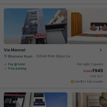
Via Mannat
5.6 km from Sirpur Lake
Bhanwar Kuan
•
Pay @ hotel
Per night,
2 guests
Free parking
₹
945
₹
1,565
₹
+
55
GST
Get ₹47+ Fab credits