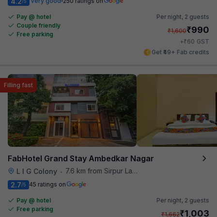
4.2
Very good
250 ratings on
/5
Pay @ hotel
Per night,
2 guests
Couple friendly
₹
990
₹
1,600
Free parking
₹
+
60
GST
Get ₹49+ Fab credits
Filling fast
FabHotel Grand Stay Ambedkar Nagar
7.6 km from Sirpur Lake
L I G Colony
•
2.7
45 ratings on
/5
Pay @ hotel
Per night,
2 guests
Free parking
₹
1,003
₹
1,662