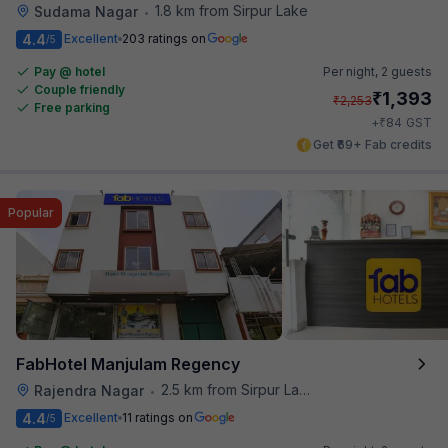
1.8 km from Sirpur Lake
Sudama Nagar
•
4.4
Excellent
203 ratings on
/5
Pay @ hotel
Per night,
2 guests
Couple friendly
₹
1,393
₹
2,253
Free parking
₹
+
84
GST
Get ₹69+ Fab credits
Popular
FabHotel Manjulam Regency
2.5 km from Sirpur Lake
Rajendra Nagar
•
4.4
Excellent
11 ratings on
/5