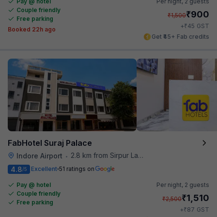
Pay @ hotel
Per night,
2 guests
Couple friendly
₹
900
₹
1,500
Free parking
₹
+
45
GST
Booked 22h ago
Get ₹45+ Fab credits
FabHotel Suraj Palace
2.8 km from Sirpur Lake
Indore Airport
•
4.8
Excellent
51 ratings on
/5
Pay @ hotel
Per night,
2 guests
Couple friendly
₹
1,510
₹
2,500
Free parking
₹
+
87
GST