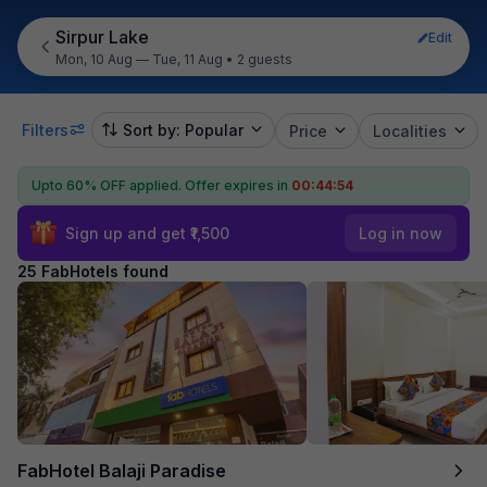
Sirpur Lake
Edit
Mon, 10 Aug — Tue, 11 Aug
•
2 guests
Filters
Sort by: Popular
Price
Localities
Upto 60% OFF applied.
Offer expires in
00:44:52
Sign up and get ₹1,500
Log in now
25 FabHotels found
FabHotel Balaji Paradise