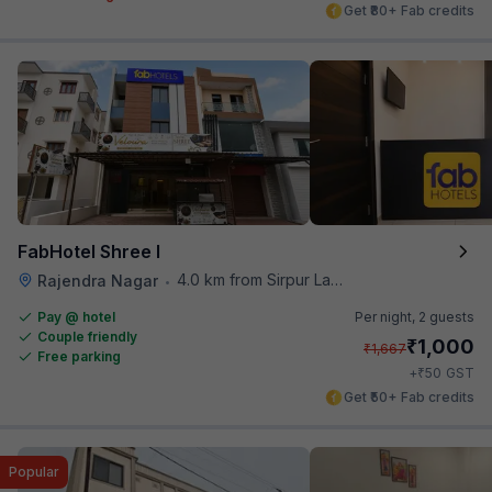
Get ₹80+ Fab credits
FabHotel Shree I
4.0 km from Sirpur Lake
Rajendra Nagar
•
Pay @ hotel
Per night,
2 guests
Couple friendly
₹
1,000
₹
1,667
Free parking
₹
+
50
GST
Get ₹50+ Fab credits
Popular