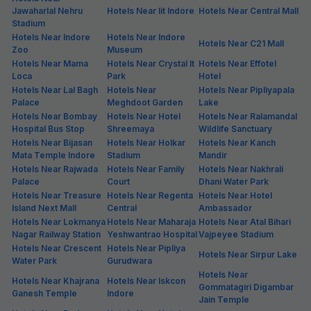
Jawaharlal Nehru
Hotels Near Iit Indore
Hotels Near Central Mall
Stadium
Hotels Near Indore
Hotels Near Indore
Hotels Near C21 Mall
Zoo
Museum
Hotels Near Mama
Hotels Near Crystal It
Hotels Near Effotel
Loca
Park
Hotel
Hotels Near Lal Bagh
Hotels Near
Hotels Near Pipliyapala
Palace
Meghdoot Garden
Lake
Hotels Near Bombay
Hotels Near Hotel
Hotels Near Ralamandal
Hospital Bus Stop
Shreemaya
Wildlife Sanctuary
Hotels Near Bijasan
Hotels Near Holkar
Hotels Near Kanch
Mata Temple Indore
Stadium
Mandir
Hotels Near Rajwada
Hotels Near Family
Hotels Near Nakhrali
Palace
Court
Dhani Water Park
Hotels Near Treasure
Hotels Near Regenta
Hotels Near Hotel
Island Next Mall
Central
Ambassador
Hotels Near Lokmanya
Hotels Near Maharaja
Hotels Near Atal Bihari
Nagar Railway Station
Yeshwantrao Hospital
Vajpeyee Stadium
Hotels Near Crescent
Hotels Near Pipliya
Hotels Near Sirpur Lake
Water Park
Gurudwara
Hotels Near
Hotels Near Khajrana
Hotels Near Iskcon
Gommatagiri Digambar
Ganesh Temple
Indore
Jain Temple