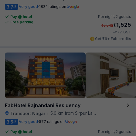
3.7
Very good
1824 ratings on
/5
Pay @ hotel
Per night,
2 guests
Free parking
₹
1,525
₹
2,542
₹
+
77
GST
Get ₹76+ Fab credits
FabHotel Rajnandani Residency
5.0 km from Sirpur Lake
Transport Nagar
•
3.5
Very good
577 ratings on
/5
Pay @ hotel
Per night,
2 guests