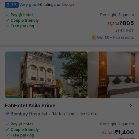
3.7
Very good
6 ratings on
/5
Pay @ hotel
Per night,
2 guests
Couple friendly
₹
805
₹
1,334
Free parking
₹
+
47
GST
Get ₹40+ Fab credits
FabHotel Asilo Prime
1.0 km from The Creative Kitchen
Bombay Hospital
•
Pay @ hotel
Per night,
2 guests
Couple friendly
₹
1,400
₹
2,333
Free parking