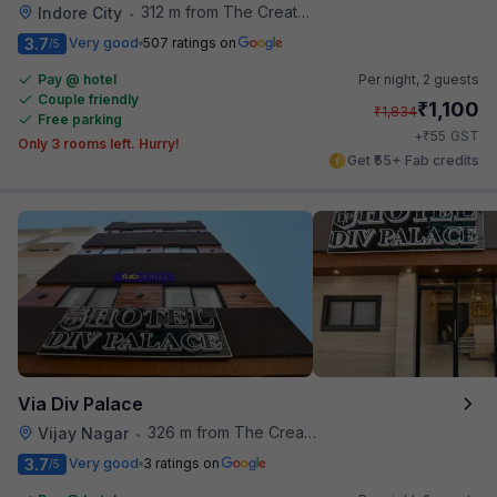
312 m from The Creative Kitchen
Indore City
•
3.7
Very good
507 ratings on
/5
Pay @ hotel
Per night,
2 guests
Couple friendly
₹
1,100
₹
1,834
Free parking
₹
+
55
GST
Only 3 rooms left. Hurry!
Get ₹55+ Fab credits
Via Div Palace
326 m from The Creative Kitchen
Vijay Nagar
•
3.7
Very good
3 ratings on
/5