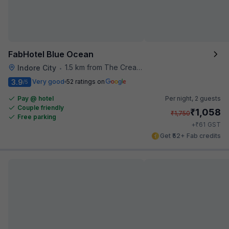
FabHotel Blue Ocean
1.5 km from The Creative Kitchen
Indore City
•
3.9
Very good
52 ratings on
/5
Pay @ hotel
Per night,
2 guests
Couple friendly
₹
1,058
₹
1,750
Free parking
₹
+
61
GST
Get ₹52+ Fab credits