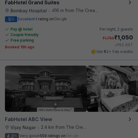
FabHotel Grand Suites
416 m from The Creative Kitchen
Bombay Hospital
•
5
Excellent
1 rating on
/5
Pay @ hotel
Per night,
2 guests
Couple friendly
₹
1,050
₹
1,750
Free parking
₹
+
53
GST
Booked 19h ago
Get ₹52+ Fab credits
FabHotel ABC View
2.4 km from The Creative Kitchen
Vijay Nagar
•
4.2
Very good
559 ratings on
/5