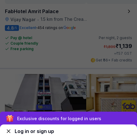
FabHotel Amrit Palace
1.5 km from The Creative Kitchen
Vijay Nagar
•
4.8
Excellent
454 ratings on
/5
Pay @ hotel
Per night,
2 guests
Couple friendly
₹
1,139
₹
1,899
Free parking
₹
+
57
GST
Get ₹56+ Fab credits
Exclusive discounts for logged in users
FabHotel Rudraksha
Log in or sign up
1.6 km from The Creative Kitchen
Scheme No 74
•