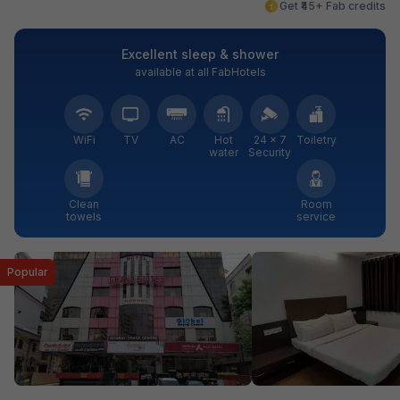
Get ₹45+ Fab credits
Excellent sleep & shower
available at all FabHotels
WiFi
TV
AC
Hot
24 × 7
Toiletry
water
Security
Clean
Room
towels
service
Popular