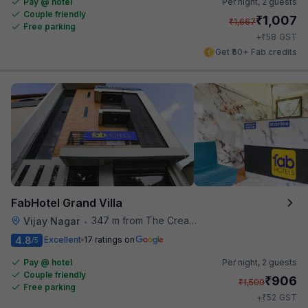
Pay @ hotel
Per night,
2 guests
Couple friendly
₹
1,007
₹
1,667
Free parking
₹
+
58
GST
Get ₹50+ Fab credits
FabHotel Grand Villa
347 m from The Creative Kitchen
Vijay Nagar
•
4.8
Excellent
17 ratings on
/5
Pay @ hotel
Per night,
2 guests
Couple friendly
₹
906
₹
1,500
Free parking
₹
+
52
GST