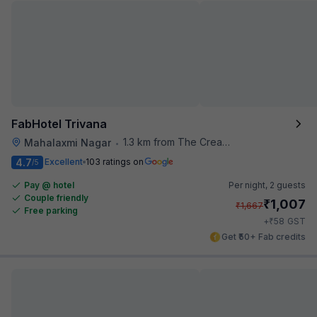
FabHotel Trivana
1.3 km from The Creative Kitchen
Mahalaxmi Nagar
•
4.7
Excellent
103 ratings on
/5
Pay @ hotel
Per night,
2 guests
Couple friendly
₹
1,007
₹
1,667
Free parking
₹
+
58
GST
Get ₹50+ Fab credits