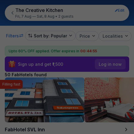
The Creative Kitchen
Edit
Fri, 7 Aug — Sat, 8 Aug
•
2 guests
Filters
Sort by: Popular
Price
Localities
Upto 60% OFF applied.
Offer expires in
00:44:54
Sign up and get ₹1,500
Log in now
50 FabHotels found
Filling fast
FabHotel SVL Inn