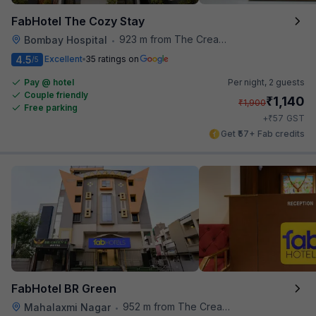
FabHotel The Cozy Stay
923 m from The Creative Kitchen
Bombay Hospital
•
4.5
Excellent
35 ratings on
/5
Pay @ hotel
Per night,
2 guests
Couple friendly
₹
1,140
₹
1,900
Free parking
₹
+
57
GST
Get ₹57+ Fab credits
FabHotel BR Green
952 m from The Creative Kitchen
Mahalaxmi Nagar
•