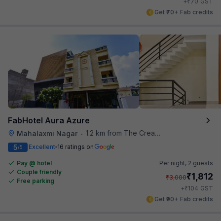
₹
+
70
GST
Get ₹70+ Fab credits
FabHotel Aura Azure
1.2 km from The Creative Kitchen
Mahalaxmi Nagar
•
5
Excellent
16 ratings on
/5
Pay @ hotel
Per night,
2 guests
Couple friendly
₹
1,812
₹
3,000
Free parking
₹
+
104
GST
Get ₹90+ Fab credits