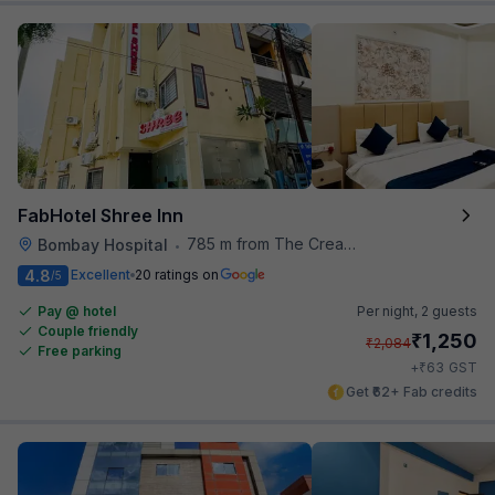
FabHotel Shree Inn
785 m from The Creative Kitchen
Bombay Hospital
•
4.8
Excellent
20 ratings on
/5
Pay @ hotel
Per night,
2 guests
Couple friendly
₹
1,250
₹
2,084
Free parking
₹
+
63
GST
Get ₹62+ Fab credits