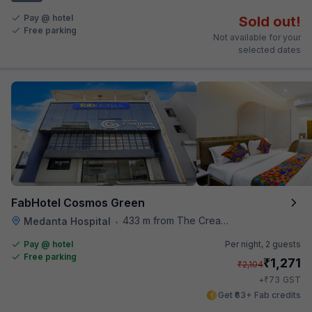
Pay @ hotel
Sold out!
Free parking
Not available for your
selected dates
FabHotel Cosmos Green
433 m from The Creative Kitchen
Medanta Hospital
•
Pay @ hotel
Per night,
2 guests
Free parking
₹
1,271
₹
2,104
₹
+
73
GST
Get ₹63+ Fab credits