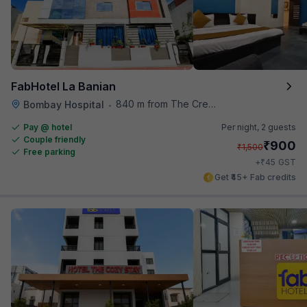
FabHotel La Banian
840 m from The Creative Kitchen
Bombay Hospital
•
Pay @ hotel
Per night,
2 guests
Couple friendly
₹
900
₹
1,500
Free parking
₹
+
45
GST
Get ₹45+ Fab credits