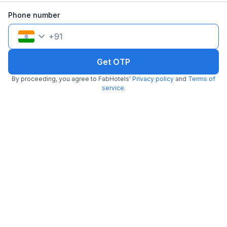
4.7
Excellent
170 ratings on
/5
Phone number
Pay @ hotel
Per night,
2 guests
+
91
Free parking
₹
1,800
₹
3,000
₹
+
90
GST
Get OTP
Get ₹90+ Fab credits
By proceeding, you agree to FabHotels'
Privacy policy
and
Terms of
service
.
Popular
FabHotel AVR
1.8 km from The Creative Kitchen
Mahalaxmi Nagar
•
4.5
Excellent
4 ratings on
/5
Pay @ hotel
Per night,
2 guests