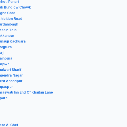
hhoti Pahari
Dak Bunglow Chowk
igha Ghat
xhibition Road
Gardanibagh
osain Tola
Jakkanpur
anauji Kachuara
hajpura
rji
Mainpura
aijawa
hulwari Sharif
Rajendra Nagar
West Anandpuri
Rupaspur
araswati Inn End Of Khaitan Lane
ipara
ear Al Chef