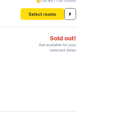
Get ₹88+ Fab credits
Select rooms
Sold out!
Not available for your
selected dates