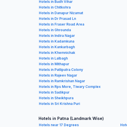
Hotels in Budh Vihar
Hotels in Chitkohra
Hotels in Danapur Nizamat
Hotels in Dr Prasad Ln
Hotels in Fraser Road Area
Hotels in Ghrounda
Hotels in Indira Nagar
Hotels in Kadamkuna
Hotels in Kankarbagh
Hotels in Khemnichak
Hotels in Lalbagh
Hotels in Mithapur
Hotels in Patliputra Colony
Hotels in Rajeev Nagar
Hotels in Ramkrishan Nagar
Hotels in Rps More, Tiwary Complex
Hotels in Sadikpur
Hotels in Sheikhpura
Hotels in Sri Krishna Puri
Hotels in Patna (Landmark Wise)
Hotels near 17 Degrees
Hot