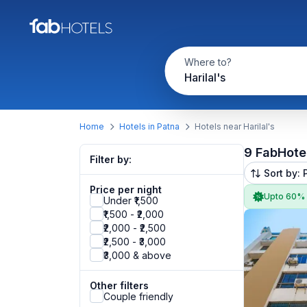
Where to?
Harilal's
Home
Hotels in Patna
Hotels near Harilal's
9 FabHote
Filter by:
Sort by: 
Price per night
Upto 60%
Under ₹1,500
₹1,500 - ₹2,000
₹2,000 - ₹2,500
₹2,500 - ₹3,000
₹3,000 & above
Other filters
Couple friendly