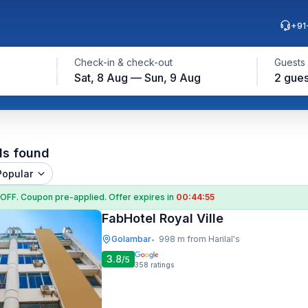
+91
Check-in & check-out
Guests
Sat, 8 Aug — Sun, 9 Aug
2 gues
ls found
Popular
 OFF
. Coupon
pre-applied. Offer expires in
00:44:54
FabHotel Royal Ville
Golambar
998 m from Harilal's
•
3.8
/5
358
ratings