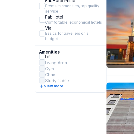
FabHotel Prime
Premium amenities, top quality
service
FabHotel
Comfortable, economical hotels
Via
Basics for travellers on a
budget
Amenities
Lift
Living Area
Gym
Chair
Study Table
View more