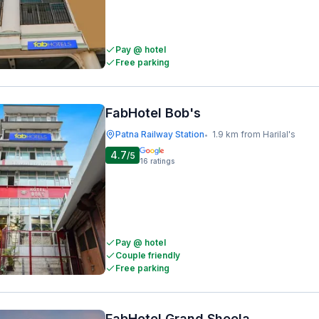
Pay @ hotel
Free parking
FabHotel Bob's
Patna Railway Station
1.9 km from Harilal's
•
4.7
/5
16
ratings
Pay @ hotel
Couple friendly
Free parking
FabHotel Grand Sheela