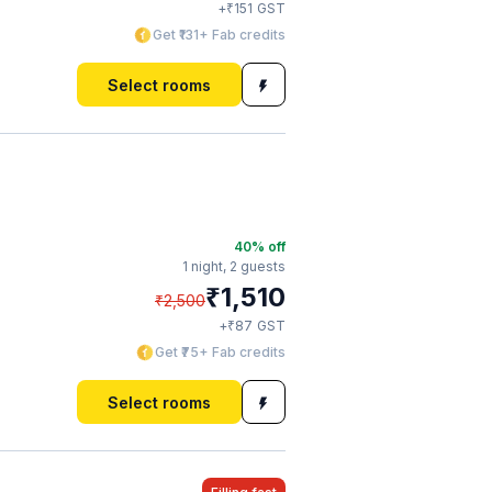
₹
+
151
GST
Get ₹131+ Fab credits
Select rooms
40
% off
1 night,
2 guests
₹
1,510
₹
2,500
₹
+
87
GST
Get ₹75+ Fab credits
Select rooms