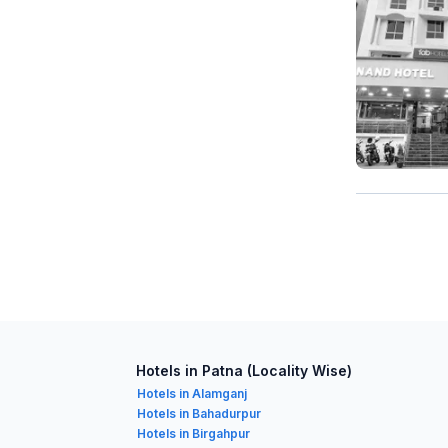
Hotels in Patna (Locality Wise)
Hotels in Alamganj
Hotels in Bahadurpur
Hotels in Birgahpur