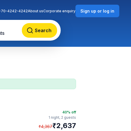
Sign up or log in
-70-4242-4242
About us
Corporate enquiry
Search
ts
40
% off
1 night,
2 guests
₹
2,637
₹
4,367