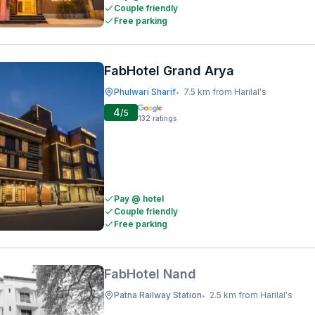
Couple friendly
Free parking
FabHotel Grand Arya
Phulwari Sharif
7.5 km from Harilal's
•
4
/5
132
ratings
Pay @ hotel
Couple friendly
Free parking
FabHotel Nand
Patna Railway Station
2.5 km from Harilal's
•