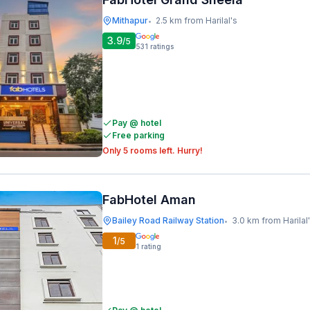
Mithapur
2.5 km from Harilal's
•
3.9
/5
531
ratings
Pay @ hotel
Free parking
Only 5 rooms left. Hurry!
FabHotel Aman
Bailey Road Railway Station
3.0 km from Harilal
•
1
/5
1
rating