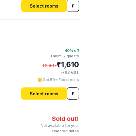
Select rooms
40
% off
1 night,
2 guests
₹
1,610
₹
2,667
₹
+
93
GST
Get ₹80+ Fab credits
Select rooms
Sold out!
Not available for your
selected dates