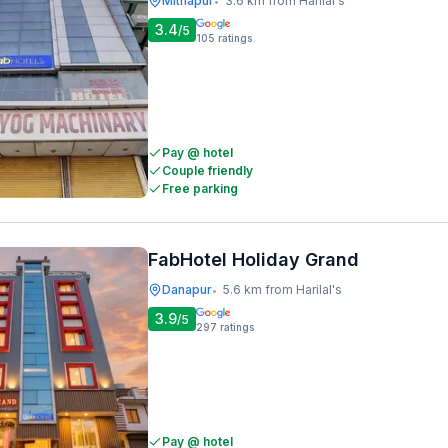
Mithapur
3.6 km from Harilal's
•
3.4
/5
105
ratings
Pay @ hotel
Couple friendly
Free parking
FabHotel Holiday Grand
Danapur
5.6 km from Harilal's
•
3.9
/5
297
ratings
Pay @ hotel