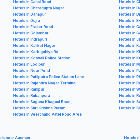
Hotels in Canal Road
Hotels in C
Hotels in Chitragupta Nagar
Hotels in 
Hotels in Danapur
Hotels in D
Hotels in Dujra
Hotels in E
Hotels in Fraser Road
Hotels in 
Hotels in Golambar
Hotels in G
Hotels in Indrapuri
Hotels in 
Hotels in Kaliket Nagar
Hotels in K
Hotels in Karbigahiya Rd
Hotels in K
Hotels in Kotwali Police Station
Hotels in Ku
Hotels in Lodipur
Hotels in 
Hotels in Near Pond
Hotels in P
Hotels in Patliputra Police Station Lane
Hotels in P
Hotels in Rajendra Nagar Terminal
Hotels in 
Hotels in Ranipur
Hotels in 
Hotels in Rukanpura
Hotels in 
Hotels in Saguna Khagaul Road,
Hotels in S
Hotels in Shri Krishna Puram
Hotels in S
Hotels in Veerchand Patel Road Area
els near Aasman
Hotels n