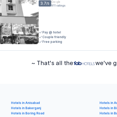
3.7
/5
911
ratings
Pay @ hotel
Couple friendly
Free parking
~ That's all the
we've g
Hotels in Anisabad
Hotels in 
Hotels in Bakerganj
Hotels in B
Hotels in Boring Road
Hotels in 