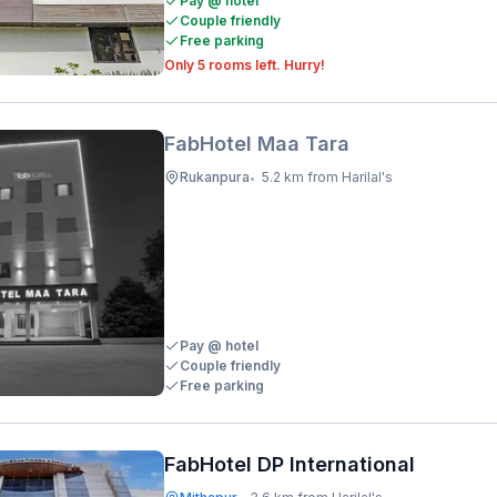
Pay @ hotel
Couple friendly
Free parking
Only 5 rooms left. Hurry!
FabHotel Maa Tara
Rukanpura
5.2 km from Harilal's
•
Pay @ hotel
Couple friendly
Free parking
FabHotel DP International