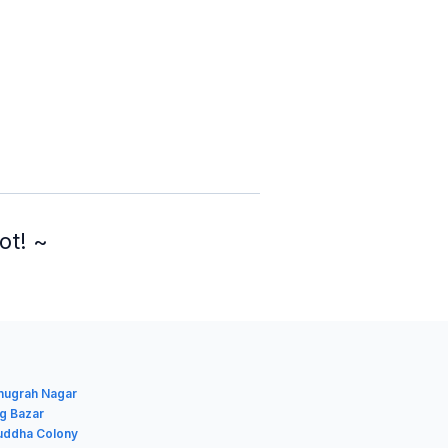
ot! ~
Anugrah Nagar
ig Bazar
Buddha Colony