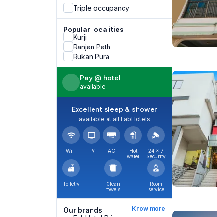
Triple occupancy
Popular localities
Kurji
Ranjan Path
Rukan Pura
Pay @ hotel
available
Excellent sleep & shower
available at all FabHotels
WiFi
TV
AC
Hot
24 × 7
water
Security
Toiletry
Clean
Room
towels
service
Know more
Our brands