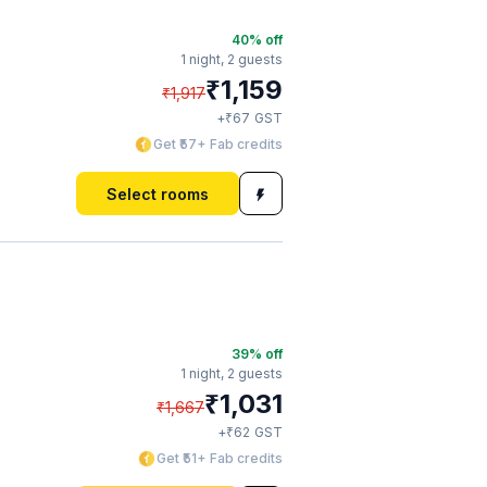
40
% off
1 night,
2 guests
₹
1,159
₹
1,917
₹
+
67
GST
Get ₹57+ Fab credits
Select rooms
39
% off
1 night,
2 guests
₹
1,031
₹
1,667
₹
+
62
GST
Get ₹51+ Fab credits