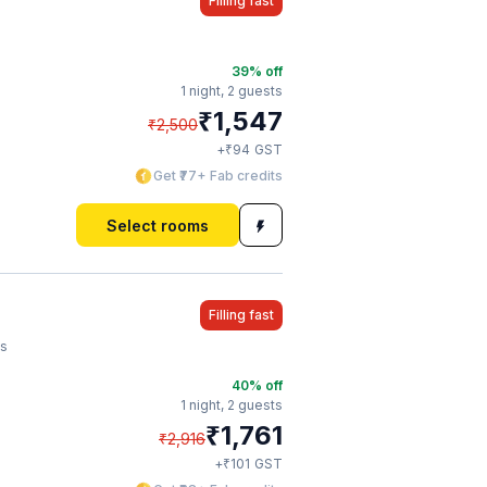
Filling fast
39
% off
1 night,
2 guests
₹
1,547
₹
2,500
₹
+
94
GST
Get ₹77+ Fab credits
Select rooms
Filling fast
's
40
% off
1 night,
2 guests
₹
1,761
₹
2,916
₹
+
101
GST