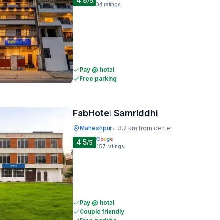
4.8
/5
34
ratings
Pay @ hotel
Free parking
FabHotel Samriddhi
Maheshpur
3.2 km from center
•
4.5
/5
157
ratings
Pay @ hotel
Couple friendly