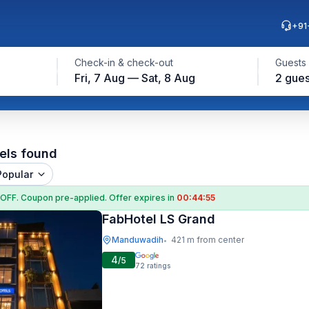
+91
Check-in & check-out
Guests
Fri, 7 Aug — Sat, 8 Aug
2 gues
els found
Popular
 OFF
. Coupon
pre-applied. Offer expires in
00:44:54
FabHotel LS Grand
Manduwadih
421 m from center
•
4
/5
72
ratings