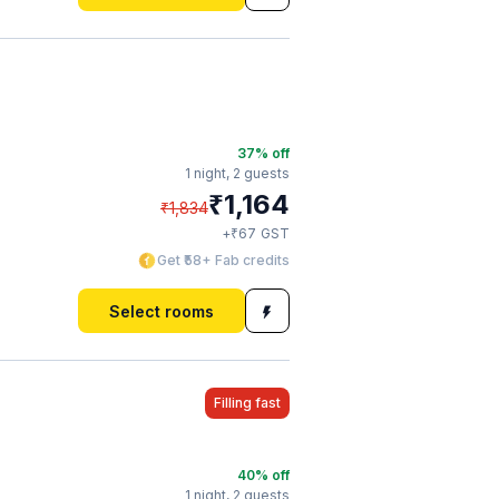
37
% off
1 night,
2 guests
₹
1,164
₹
1,834
₹
+
67
GST
Get ₹58+ Fab credits
Select rooms
Filling fast
40
% off
1 night,
2 guests