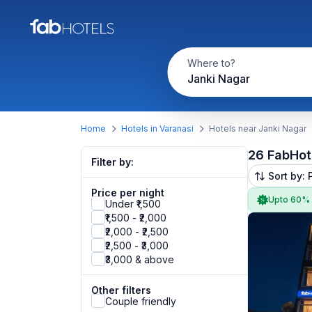
Where to?
Janki Nagar
Home
Hotels in Varanasi
Hotels near Janki Nagar
26 FabHot
Filter by:
Sort by: 
Price per night
Upto 60%
Under ₹1,500
₹1,500 - ₹2,000
₹2,000 - ₹2,500
₹2,500 - ₹3,000
₹3,000 & above
Other filters
Couple friendly