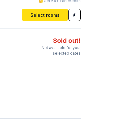
Get ₹54+ Fab credits
Select rooms
Sold out!
Not available for your
selected dates