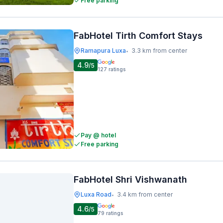
Free parking
FabHotel Tirth Comfort Stays
Ramapura Luxa
3.3 km from center
•
4.9
/5
127
ratings
Pay @ hotel
Free parking
FabHotel Shri Vishwanath
Luxa Road
3.4 km from center
•
4.6
/5
79
ratings