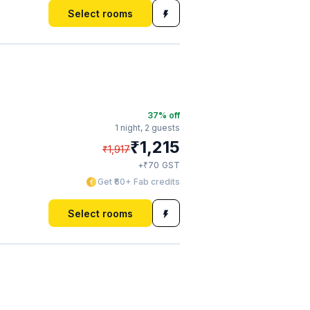
Select rooms
37
% off
1 night,
2 guests
₹
1,215
₹
1,917
₹
+
70
GST
Get ₹60+ Fab credits
Select rooms