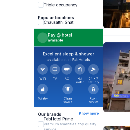
Triple occupancy
Popular localities
Chausatthi Ghat
Pay @ hotel
available
Excellent sleep & shower
available at all FabHotels
WiFi
TV
AC
Hot
24 × 7
water
Security
Toiletry
Clean
Room
towels
service
Know more
Our brands
FabHotel Prime
Premium amenities, top quality
service