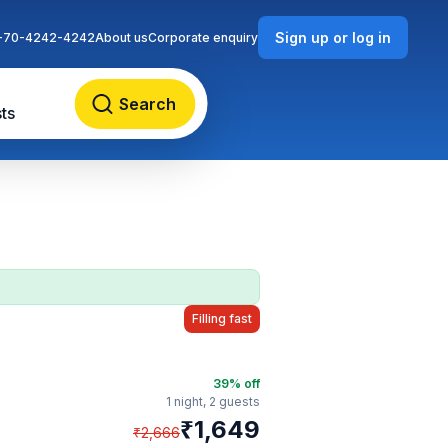
Sign up or log in
-70-4242-4242
About us
Corporate enquiry
Search
ts
Filling fast
39
% off
1 night,
2 guests
₹
1,649
₹
2,666