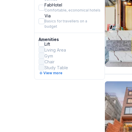
FabHotel
Comfortable, economical hotels
Via
Basics for travellers on a
budget
Amenities
Lift
Living Area
Gym
Chair
Study Table
View more