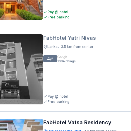
Pay @ hotel
Free parking
FabHotel Yatri Nivas
Lanka
3.5 km from center
•
4
/5
1094
ratings
Pay @ hotel
Free parking
FabHotel Vatsa Residency