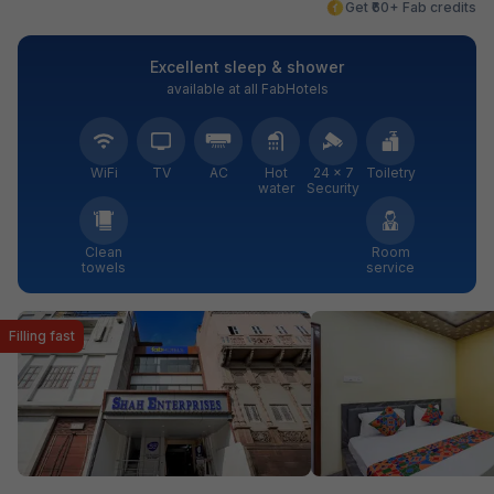
Get ₹60+ Fab credits
Excellent sleep & shower
available at all FabHotels
WiFi
TV
AC
Hot
24 × 7
Toiletry
water
Security
Clean
Room
towels
service
Filling fast