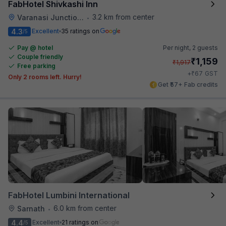
FabHotel Shivkashi Inn
3.2 km from center
Varanasi Junction Railway Station
•
4.3
Excellent
35 ratings on
/5
Pay @ hotel
Per night,
2 guests
Couple friendly
₹
1,159
₹
1,917
Free parking
₹
+
67
GST
Only 2 rooms left. Hurry!
Get ₹57+ Fab credits
FabHotel Lumbini International
6.0 km from center
Sarnath
•
4.4
Excellent
21 ratings on
/5