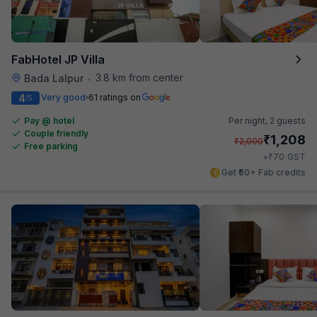
FabHotel JP Villa
3.8 km from center
Bada Lalpur
•
4
Very good
61 ratings on
/5
Pay @ hotel
Per night,
2 guests
Couple friendly
₹
1,208
₹
2,000
Free parking
₹
+
70
GST
Get ₹60+ Fab credits