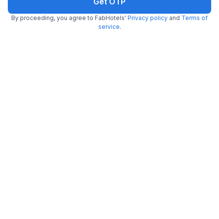
Get OTP
By proceeding, you agree to FabHotels'
Privacy policy
and
Terms of
FabHotel Symphony Regency
service
.
5.2 km from center
Bhelupur
•
5
Excellent
1 rating on
/5
Pay @ hotel
Per night,
2 guests
Couple friendly
₹
1,159
₹
1,917
Free parking
₹
+
67
GST
Get ₹57+ Fab credits
Via Atithi Inn