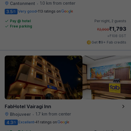
1.0 km from center
Cantonment
•
3.5
Very good
113 ratings on
/5
Pay @ hotel
Per night,
2 guests
Free parking
₹
1,793
₹
2,900
₹
+
108
GST
Get ₹89+ Fab credits
FabHotel Vairagi Inn
1.7 km from center
Bhojuveer
•
4.3
Excellent
41 ratings on
/5