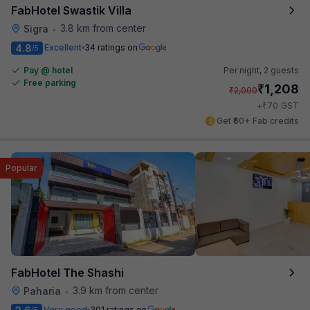
FabHotel Swastik Villa
3.8 km from center
Sigra
•
4.8
Excellent
34 ratings on
/5
Pay @ hotel
Per night,
2 guests
Free parking
₹
1,208
₹
2,000
₹
+
70
GST
Get ₹60+ Fab credits
Popular
FabHotel The Shashi
3.9 km from center
Paharia
•
Very good
301 ratings on
/5