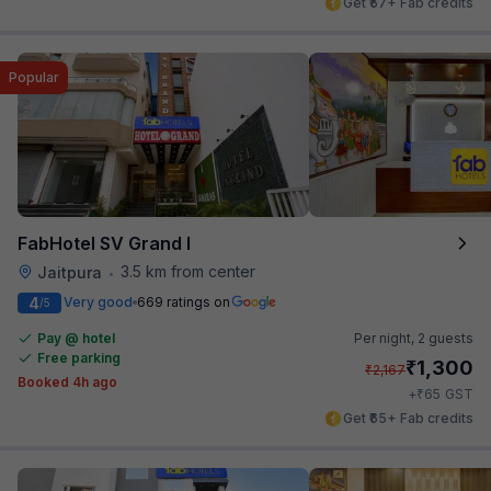
Get ₹57+ Fab credits
Popular
FabHotel SV Grand I
3.5 km from center
Jaitpura
•
4
Very good
669 ratings on
/5
Pay @ hotel
Per night,
2 guests
Free parking
₹
1,300
₹
2,167
Booked 4h ago
₹
+
65
GST
Get ₹65+ Fab credits