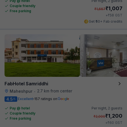
Pay @ hotel
Per night,
2 guests
Couple friendly
₹
1,007
₹
1,667
Free parking
₹
+
58
GST
Get ₹50+ Fab credits
FabHotel Samriddhi
2.7 km from center
Maheshpur
•
4.5
Excellent
157 ratings on
/5
Pay @ hotel
Per night,
2 guests
Couple friendly
₹
1,200
₹
2,000
Free parking
₹
+
60
GST