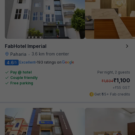
FabHotel Imperial
3.6 km from center
Paharia
•
4.6
Excellent
193 ratings on
/5
Pay @ hotel
Per night,
2 guests
Couple friendly
₹
1,100
₹
1,834
Free parking
₹
+
55
GST
Get ₹55+ Fab credits