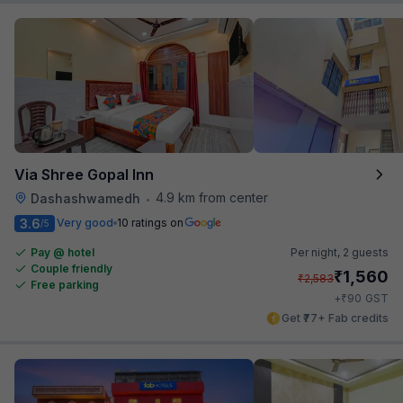
Via Shree Gopal Inn
4.9 km from center
Dashashwamedh
•
3.6
Very good
10 ratings on
/5
Pay @ hotel
Per night,
2 guests
Couple friendly
₹
1,560
₹
2,583
Free parking
₹
+
90
GST
Get ₹77+ Fab credits