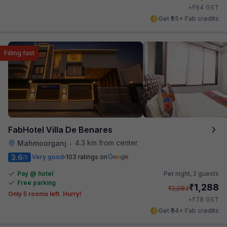
₹
+
64
GST
Get ₹55+ Fab credits
Filling fast
FabHotel Villa De Benares
4.3 km from center
Mahmoorganj
•
3.6
Very good
103 ratings on
/5
Pay @ hotel
Per night,
2 guests
Free parking
₹
1,288
₹
2,083
Only 5 rooms left. Hurry!
₹
+
78
GST
Get ₹64+ Fab credits