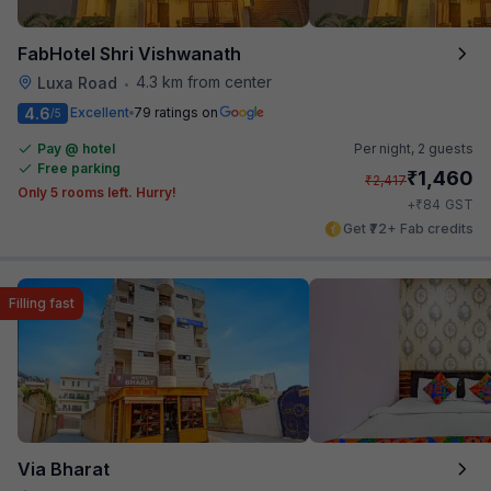
FabHotel Shri Vishwanath
4.3 km from center
Luxa Road
•
4.6
Excellent
79 ratings on
/5
Pay @ hotel
Per night,
2 guests
Free parking
₹
1,460
₹
2,417
Only 5 rooms left. Hurry!
₹
+
84
GST
Get ₹72+ Fab credits
Filling fast
Via Bharat