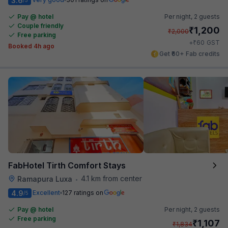
3.6
Pay @ hotel
Per night,
2 guests
Couple friendly
₹
1,200
₹
2,000
Free parking
₹
+
60
GST
Booked 4h ago
Get ₹60+ Fab credits
FabHotel Tirth Comfort Stays
4.1 km from center
Ramapura Luxa
•
4.9
Excellent
127 ratings on
/5
Pay @ hotel
Per night,
2 guests
Free parking
₹
1,107
₹
1,834