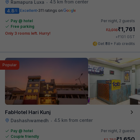
4.5 km from center
Ramapura Luxa
•
4.8
Excellent
311 ratings on
/5
Pay @ hotel
Per night,
2 guests
Free parking
₹
1,761
₹
2,916
Only 3 rooms left. Hurry!
₹
+
101
GST
Get ₹88+ Fab credits
Popular
FabHotel Hari Kunj
4.5 km from center
Dashashwamedh
•
Pay @ hotel
Per night,
2 guests
Couple friendly
₹
1,650
₹
2,750