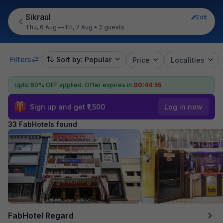
Sikraul
Edit
Thu, 6 Aug — Fri, 7 Aug
•
2 guests
Filters
Sort by: Popular
Price
Localities
Upto 60% OFF applied.
Offer expires in
00:44:53
Sign up and get ₹1,500
Log in now
33 FabHotels found
FabHotel Regard