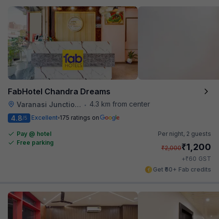
FabHotel Chandra Dreams
4.3 km from center
Varanasi Junction Railway Station
•
4.8
Excellent
175 ratings on
/5
Pay @ hotel
Per night,
2 guests
Free parking
₹
1,200
₹
2,000
₹
+
60
GST
Get ₹60+ Fab credits