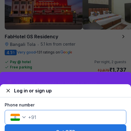
FabHotel GS Residency
5.1 km from center
Bangali Tola
•
4.1
Very good
131 ratings on
/5
Pay @ hotel
Per night,
2 guests
Free parking
₹
1,737
₹
2,875
₹
+
100
GST
Sign up and get ₹1,500
Get ₹86+ Fab credits
Log in or sign up
Phone number
+
91