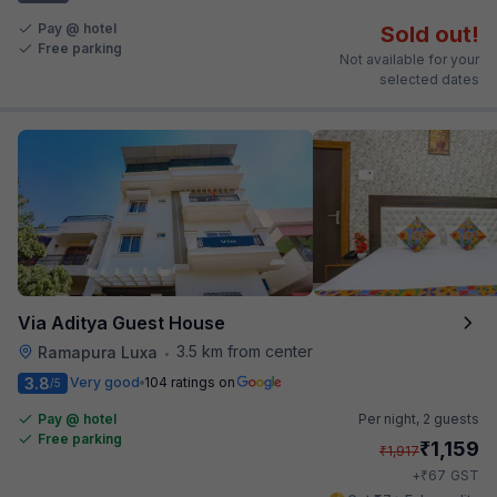
Pay @ hotel
Sold out!
Free parking
Not available for your
selected dates
Via Aditya Guest House
3.5 km from center
Ramapura Luxa
•
3.8
Very good
104 ratings on
/5
Pay @ hotel
Per night,
2 guests
Free parking
₹
1,159
₹
1,917
₹
+
67
GST