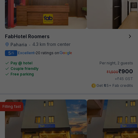
FabHotel Roomers
4.3 km from center
Paharia
•
5
Excellent
20 ratings on
/5
Pay @ hotel
Per night,
2 guests
Couple friendly
₹
900
₹
1,500
Free parking
₹
+
45
GST
Get ₹45+ Fab credits
Filling fast