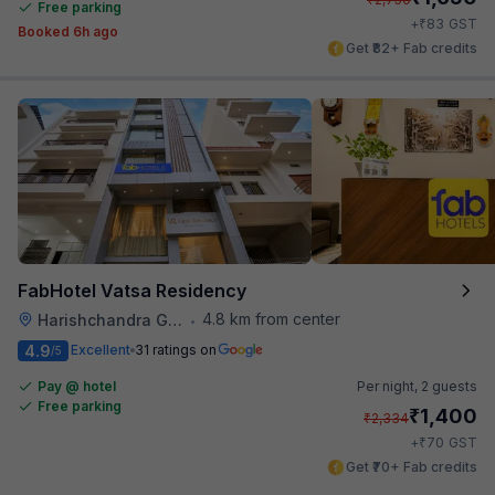
Free parking
₹
+
83
GST
Booked 6h ago
Get ₹82+ Fab credits
FabHotel Vatsa Residency
4.8 km from center
Harishchandra Ghat
•
4.9
Excellent
31 ratings on
/5
Pay @ hotel
Per night,
2 guests
Free parking
₹
1,400
₹
2,334
₹
+
70
GST
Get ₹70+ Fab credits