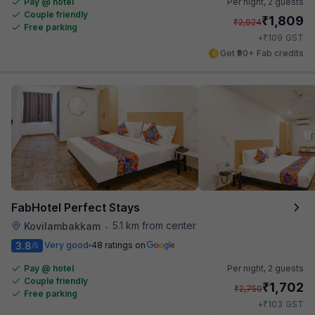
Pay @ hotel
Per night,
2 guests
Couple friendly
₹
1,809
₹
2,924
Free parking
₹
+
109
GST
Get ₹90+ Fab credits
FabHotel Perfect Stays
5.1 km from center
Kovilambakkam
•
3.8
Very good
48 ratings on
/5
Pay @ hotel
Per night,
2 guests
Couple friendly
₹
1,702
₹
2,750
Free parking
₹
+
103
GST