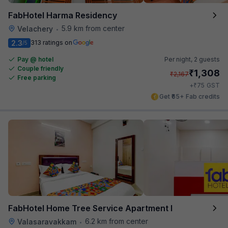
FabHotel Harma Residency
5.9 km from center
Velachery
•
2.3
313 ratings on
/5
Pay @ hotel
Per night,
2 guests
Couple friendly
₹
1,308
₹
2,167
Free parking
₹
+
75
GST
Get ₹65+ Fab credits
FabHotel Home Tree Service Apartment I
6.2 km from center
Valasaravakkam
•