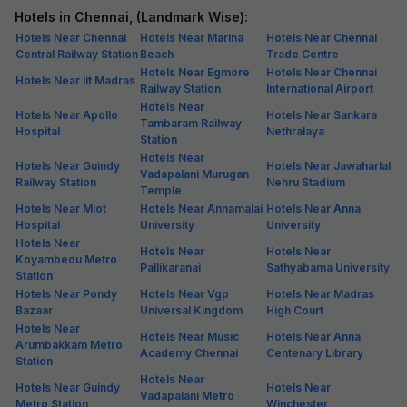
Hotels in Chennai, (Landmark Wise):
Hotels Near Chennai
Hotels Near Marina
Hotels Near Chennai
Central Railway Station
Beach
Trade Centre
Hotels Near Egmore
Hotels Near Chennai
Hotels Near Iit Madras
Railway Station
International Airport
Hotels Near
Hotels Near Apollo
Hotels Near Sankara
Tambaram Railway
Hospital
Nethralaya
Station
Hotels Near
Hotels Near Guindy
Hotels Near Jawaharlal
Vadapalani Murugan
Railway Station
Nehru Stadium
Temple
Hotels Near Miot
Hotels Near Annamalai
Hotels Near Anna
Hospital
University
University
Hotels Near
Hotels Near
Hotels Near
Koyambedu Metro
Pallikaranai
Sathyabama University
Station
Hotels Near Pondy
Hotels Near Vgp
Hotels Near Madras
Bazaar
Universal Kingdom
High Court
Hotels Near
Hotels Near Music
Hotels Near Anna
Arumbakkam Metro
Academy Chennai
Centenary Library
Station
Hotels Near
Hotels Near Guindy
Hotels Near
Vadapalani Metro
Metro Station
Winchester