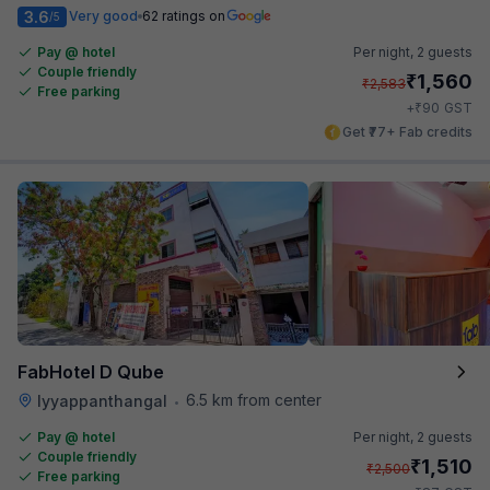
3.6
Very good
62 ratings on
/5
Pay @ hotel
Per night,
2 guests
Couple friendly
₹
1,560
₹
2,583
Free parking
₹
+
90
GST
Get ₹77+ Fab credits
FabHotel D Qube
6.5 km from center
Iyyappanthangal
•
Pay @ hotel
Per night,
2 guests
Couple friendly
₹
1,510
₹
2,500
Free parking