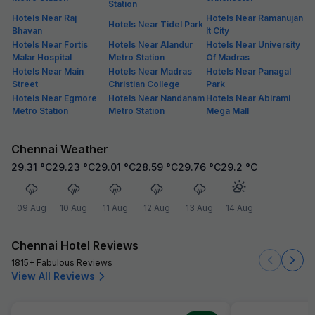
Station
Hotels Near Raj
Hotels Near Ramanujan
Hotels Near Tidel Park
Bhavan
It City
Hotels Near Fortis
Hotels Near Alandur
Hotels Near University
Malar Hospital
Metro Station
Of Madras
Hotels Near Main
Hotels Near Madras
Hotels Near Panagal
Street
Christian College
Park
Hotels Near Egmore
Hotels Near Nandanam
Hotels Near Abirami
Metro Station
Metro Station
Mega Mall
Chennai Weather
29.31
°C
29.23
°C
29.01
°C
28.59
°C
29.76
°C
29.2
°C
09 Aug
10 Aug
11 Aug
12 Aug
13 Aug
14 Aug
Chennai Hotel Reviews
1815+ Fabulous Reviews
View All Reviews