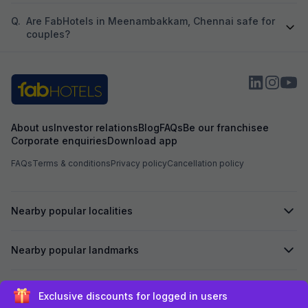
Q.
Are FabHotels in Meenambakkam, Chennai safe for
couples?
About us
Investor relations
Blog
FAQs
Be our franchisee
Corporate enquiries
Download app
FAQs
Terms & conditions
Privacy policy
Cancellation policy
Nearby popular localities
Nearby popular landmarks
Secured by
Exclusive discounts for logged in users