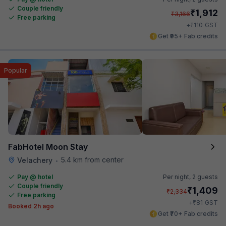
Couple friendly
₹
1,912
₹
3,166
Free parking
₹
+
110
GST
Get ₹95+ Fab credits
Popular
FabHotel Moon Stay
5.4 km from center
Velachery
•
Pay @ hotel
Per night,
2 guests
Couple friendly
₹
1,409
₹
2,334
Free parking
₹
+
81
GST
Booked 2h ago
Get ₹70+ Fab credits