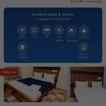
Get ₹85+ Fab credits
Excellent sleep & shower
available at all FabHotels
WiFi
TV
AC
Hot
24 × 7
Toiletry
water
Security
Clean
Room
towels
service
Filling fast