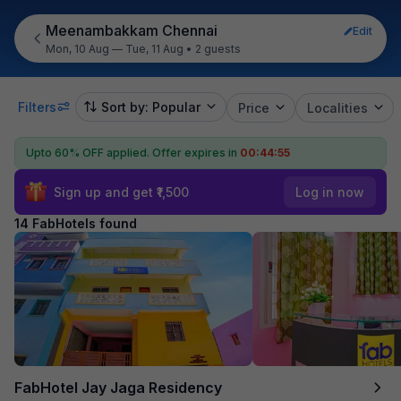
Meenambakkam Chennai
Edit
Mon, 10 Aug — Tue, 11 Aug
•
2 guests
Filters
Sort by: Popular
Price
Localities
Upto 60% OFF applied.
Offer expires in
00:44:54
Sign up and get ₹1,500
Log in now
14 FabHotels found
FabHotel Jay Jaga Residency