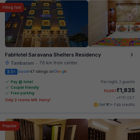
Filling fast
FabHotel Saravana Shelters Residency
7.6 km from center
Tambaram
•
3.1
Good
47 ratings on
/5
Pay @ hotel
Per night,
2 guests
Couple friendly
₹
1,835
₹
2,967
Free parking
₹
+
111
GST
Only 2 rooms left. Hurry!
Get ₹91+ Fab credits
Popular