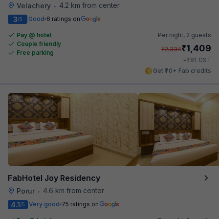
4.2 km from center
Velachery
•
3
Good
6 ratings on
/5
Pay @ hotel
Per night,
2 guests
Couple friendly
₹
1,409
₹
2,334
Free parking
₹
+
81
GST
Get ₹70+ Fab credits
FabHotel Joy Residency
4.6 km from center
Porur
•
4.1
Very good
75 ratings on
/5