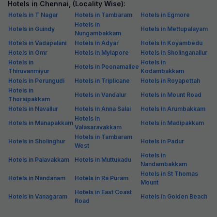
Hotels in Chennai, (Locality Wise):
Hotels in T Nagar
Hotels in Tambaram
Hotels in Egmore
Hotels in
Hotels in Guindy
Hotels in Mettupalayam
Nungambakkam
Hotels in Vadapalani
Hotels in Adyar
Hotels in Koyambedu
Hotels in Omr
Hotels in Mylapore
Hotels in Sholinganallur
Hotels in
Hotels in
Hotels in Poonamallee
Thiruvanmiyur
Kodambakkam
Hotels in Perungudi
Hotels in Triplicane
Hotels in Royapettah
Hotels in
Hotels in Vandalur
Hotels in Mount Road
Thoraipakkam
Hotels in Navallur
Hotels in Anna Salai
Hotels in Arumbakkam
Hotels in
Hotels in Manapakkam
Hotels in Madipakkam
Valasaravakkam
Hotels in Tambaram
Hotels in Sholinghur
Hotels in Padur
West
Hotels in
Hotels in Palavakkam
Hotels in Muttukadu
Nandambakkam
Hotels in St Thomas
Hotels in Nandanam
Hotels in Ra Puram
Mount
Hotels in East Coast
Hotels in Vanagaram
Hotels in Golden Beach
Road