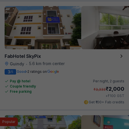
FabHotel SkyPix
5.6 km from center
Guindy
•
3
Good
2 ratings on
/5
Pay @ hotel
Per night,
2 guests
Couple friendly
₹
2,000
₹
3,333
Free parking
₹
+
100
GST
Get ₹100+ Fab credits
Popular