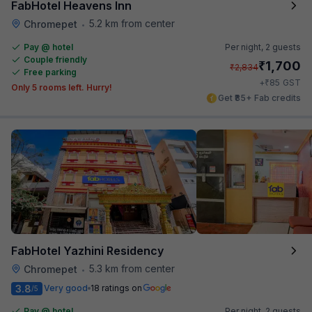
FabHotel Heavens Inn
5.2 km from center
Chromepet
•
Pay @ hotel
Per night,
2 guests
Couple friendly
₹
1,700
₹
2,834
Free parking
₹
+
85
GST
Only 5 rooms left. Hurry!
Get ₹85+ Fab credits
FabHotel Yazhini Residency
5.3 km from center
Chromepet
•
3.8
Very good
18 ratings on
/5
Pay @ hotel
Per night,
2 guests