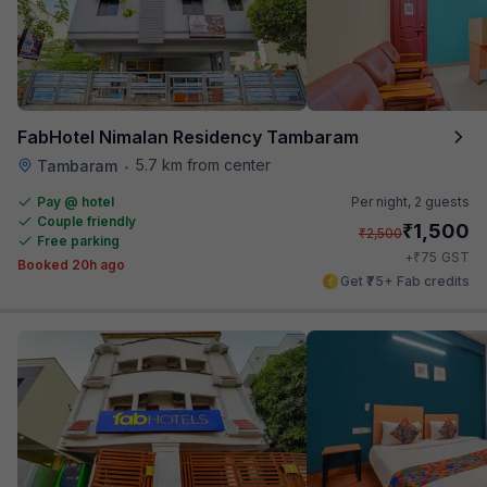
FabHotel Nimalan Residency Tambaram
5.7 km from center
Tambaram
•
Pay @ hotel
Per night,
2 guests
Couple friendly
₹
1,500
₹
2,500
Free parking
₹
+
75
GST
Booked 20h ago
Get ₹75+ Fab credits