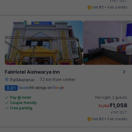
₹
+
87
GST
Get ₹75+ Fab credits
FabHotel Aishwarya Inn
7.2 km from center
Pallikaranai
•
3.2
Good
96 ratings on
/5
Pay @ hotel
Per night,
2 guests
Couple friendly
₹
1,058
₹
1,750
Free parking
₹
+
61
GST
Get ₹52+ Fab credits