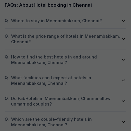
FAQs: About Hotel booking in Chennai
Q.
Where to stay in Meenambakkam, Chennai?
Q.
What is the price range of hotels in Meenambakkam,
Chennai?
Q.
How to find the best hotels in and around
Meenambakkam, Chennai?
Q.
What facilities can I expect at hotels in
Meenambakkam, Chennai?
Q.
Do FabHotels in Meenambakkam, Chennai allow
unmarried couples?
Q.
Which are the couple-friendly hotels in
Meenambakkam, Chennai?