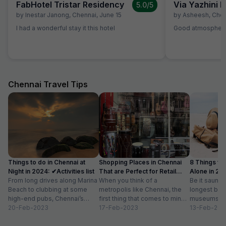
FabHotel Tristar Residency
5.0
/5
by
Inestar Janong
,
Chennai
,
June 15
by
Asheesh
,
Chen
I had a wonderful stay it this hotel
Good atmosphere 
Chennai Travel Tips
Things to do in Chennai at
Shopping Places in Chennai
8 Things to 
Night in 2024: ✔Activities list
That are Perfect for Retail
Alone in 202
From long drives along Marina
Therapy
When you think of a
list
Be it saunte
Beach to clubbing at some
metropolis like Chennai, the
longest bea
high-end pubs, Chennai’s
first thing that comes to mind
museums an
nightlife is one thing you don’t
20-Feb-2023
is that it can’t be...
17-Feb-2023
are a plenty 
13-Feb-202
want...