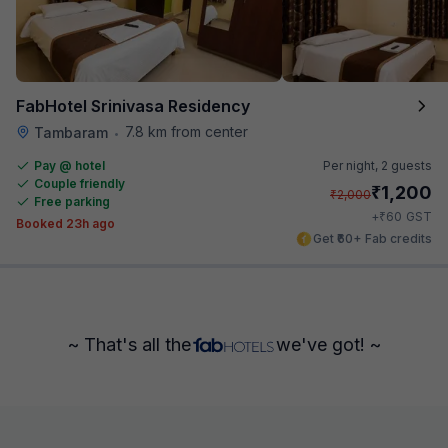
FabHotel Srinivasa Residency
7.8 km from center
Tambaram
•
Pay @ hotel
Per night,
2 guests
Couple friendly
₹
1,200
₹
2,000
Free parking
₹
+
60
GST
Booked 23h ago
Get ₹60+ Fab credits
~ That's all the
we've got! ~