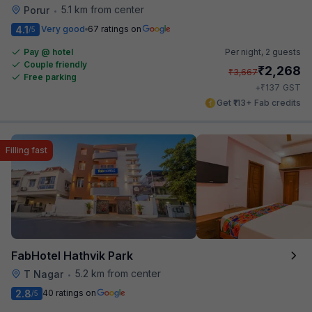
5.1 km from center
Porur
•
4.1
Very good
67 ratings on
/5
Pay @ hotel
Per night,
2 guests
Couple friendly
₹
2,268
₹
3,667
Free parking
₹
+
137
GST
Get ₹113+ Fab credits
Filling fast
FabHotel Hathvik Park
5.2 km from center
T Nagar
•
2.8
40 ratings on
/5