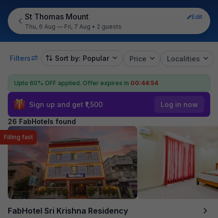
St Thomas Mount
Edit
Thu, 6 Aug — Fri, 7 Aug
•
2 guests
Filters
Sort by: Popular
Price
Localities
Upto 60% OFF applied.
Offer expires in
00:44:52
Sign up and get ₹1,500
Log in now
26 FabHotels found
Filling fast
FabHotel Sri Krishna Residency