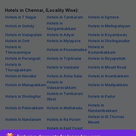
Couple friendly
Not available for your
Free parking
selected dates
FabHotel Nestlay Rooms Airport
754 m from center
Alandur
•
3.8
Very good
625 ratings on
/5
Free breakfast
Sold out!
Pay @ hotel
Not available for your
Free parking
selected dates