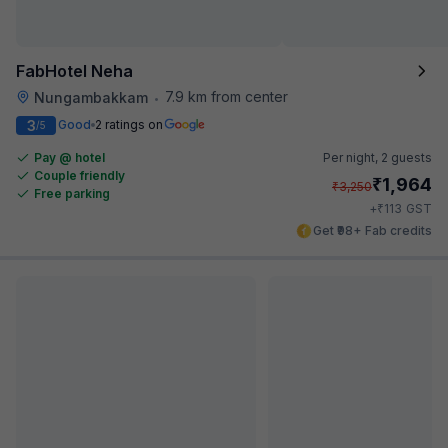
FabHotel Neha
7.9 km from center
Nungambakkam
•
3
Good
2 ratings on
/5
Pay @ hotel
Per night,
2 guests
Couple friendly
₹
1,964
₹
3,250
Free parking
₹
+
113
GST
Get ₹98+ Fab credits