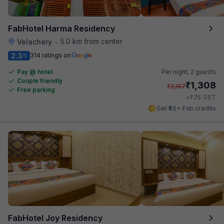
FabHotel Harma Residency
5.0 km from center
Velachery
•
2.3
314 ratings on
/5
Pay @ hotel
Per night,
2 guests
Couple friendly
₹
1,308
₹
2,167
Free parking
₹
+
75
GST
Get ₹65+ Fab credits
FabHotel Joy Residency