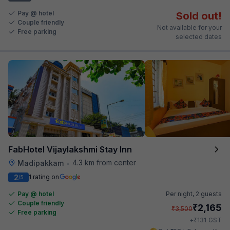
Pay @ hotel
Sold out!
Couple friendly
Not available for your
Free parking
selected dates
FabHotel Vijaylakshmi Stay Inn
4.3 km from center
Madipakkam
•
2
1 rating on
/5
Pay @ hotel
Per night,
2 guests
Couple friendly
₹
2,165
₹
3,500
Free parking
₹
+
131
GST