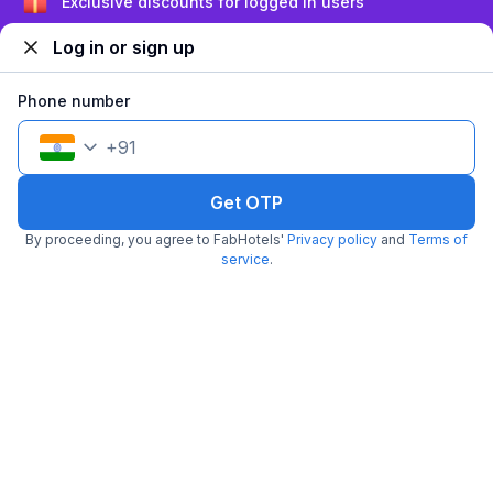
Sign up and get ₹1,500
Log in or sign up
Phone number
+
91
FabHotel Redmoon Residency Elite
Get OTP
6.2 km from center
Maduravoyal
•
4.7
Excellent
12 ratings on
/5
By proceeding, you agree to FabHotels'
Privacy policy
and
Terms of
service
.
Pay @ hotel
Sold out!
Couple friendly
Not available for your
Free parking
selected dates