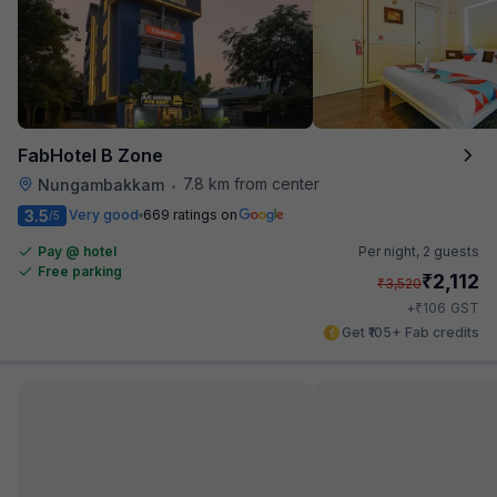
FabHotel B Zone
7.8 km from center
Nungambakkam
•
3.5
Very good
669 ratings on
/5
Pay @ hotel
Per night,
2 guests
Free parking
₹
2,112
₹
3,520
₹
+
106
GST
Get ₹105+ Fab credits