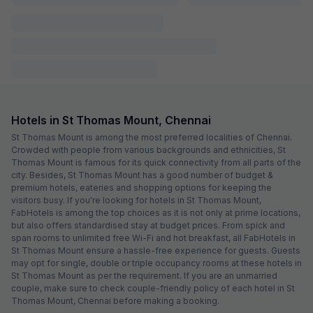
FabHotel Home Tree Service Apartment I
4.4 km from center
Valasaravakkam
•
3.6
Very good
62 ratings on
/5
Pay @ hotel
Sold out!
Couple friendly
Not available for your
Free parking
selected dates
FabHotel Neethu Residency
4.5 km from center
Porur
•
3.4
Good
61 ratings on
/5
Pay @ hotel
Sold out!