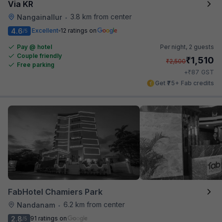
Via KR
3.8 km from center
Nangainallur
•
4.6
Excellent
12 ratings on
/5
Pay @ hotel
Per night,
2 guests
Couple friendly
₹
1,510
₹
2,500
Free parking
₹
+
87
GST
Get ₹75+ Fab credits
FabHotel Chamiers Park
6.2 km from center
Nandanam
•
2.8
91 ratings on
/5