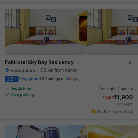
FabHotel Sky Bay Residency
5.5 km from center
Vadapalani
•
3.5
Very good
299 ratings on
/5
Pay @ hotel
Per night,
2 guests
Free parking
₹
1,900
₹
3,167
₹
+
95
GST
Get ₹95+ Fab credits