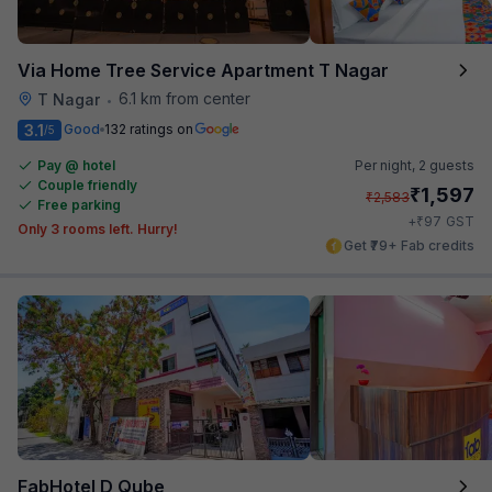
Via Home Tree Service Apartment T Nagar
6.1 km from center
T Nagar
•
3.1
Good
132 ratings on
/5
Pay @ hotel
Per night,
2 guests
Couple friendly
₹
1,597
₹
2,583
Free parking
₹
+
97
GST
Only 3 rooms left. Hurry!
Get ₹79+ Fab credits
FabHotel D Qube