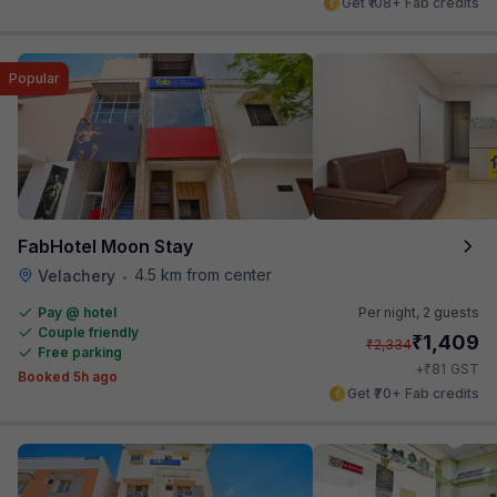
Get ₹108+ Fab credits
Popular
FabHotel Moon Stay
4.5 km from center
Velachery
•
Pay @ hotel
Per night,
2 guests
Couple friendly
₹
1,409
₹
2,334
Free parking
₹
+
81
GST
Booked 5h ago
Get ₹70+ Fab credits