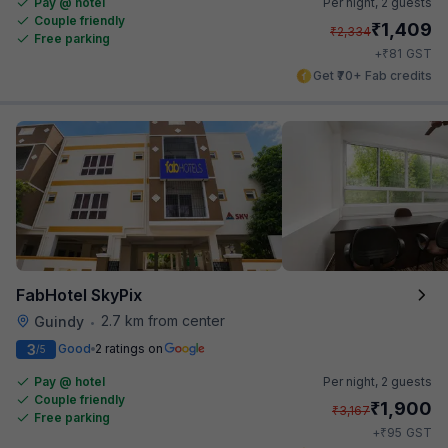
Pay @ hotel
Per night,
2 guests
Couple friendly
₹
1,409
₹
2,334
Free parking
₹
+
81
GST
Get ₹70+ Fab credits
FabHotel SkyPix
2.7 km from center
Guindy
•
3
Good
2 ratings on
/5
Pay @ hotel
Per night,
2 guests
Couple friendly
₹
1,900
₹
3,167
Free parking
₹
+
95
GST