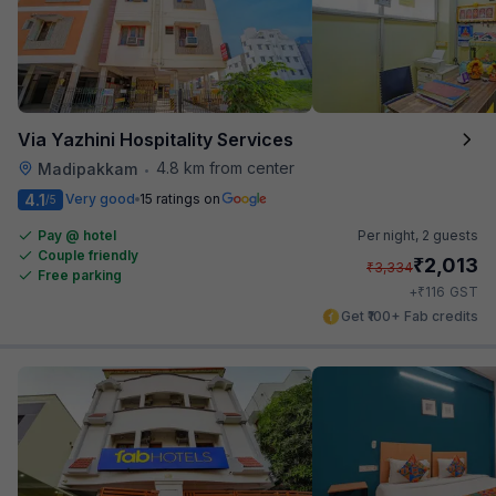
Via Yazhini Hospitality Services
4.8 km from center
Madipakkam
•
4.1
Very good
15 ratings on
/5
Pay @ hotel
Per night,
2 guests
Couple friendly
₹
2,013
₹
3,334
Free parking
₹
+
116
GST
Get ₹100+ Fab credits