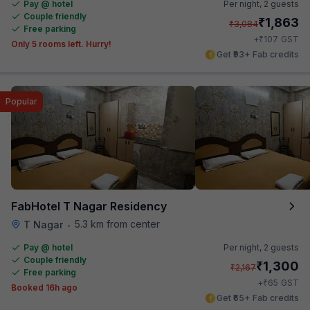
Pay @ hotel
Per night,
2 guests
Couple friendly
₹
1,863
₹
3,084
Free parking
₹
+
107
GST
Only 5 rooms left. Hurry!
Get ₹93+ Fab credits
Popular
FabHotel T Nagar Residency
5.3 km from center
T Nagar
•
Pay @ hotel
Per night,
2 guests
Couple friendly
₹
1,300
₹
2,167
Free parking
₹
+
65
GST
Booked 16h ago
Get ₹65+ Fab credits