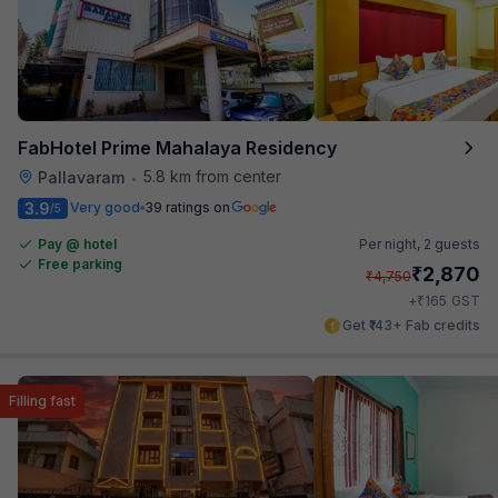
FabHotel Prime Mahalaya Residency
5.8 km from center
Pallavaram
•
3.9
Very good
39 ratings on
/5
Pay @ hotel
Per night,
2 guests
Free parking
₹
2,870
₹
4,750
₹
+
165
GST
Get ₹143+ Fab credits
Filling fast