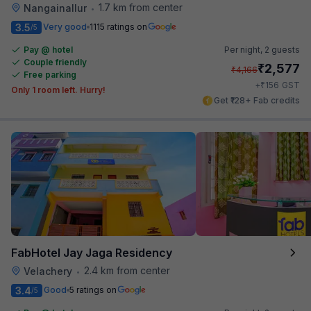
1.7 km from center
Nangainallur
•
3.5
Very good
1115 ratings on
/5
Pay @ hotel
Per night,
2 guests
Couple friendly
₹
2,577
₹
4,166
Free parking
₹
+
156
GST
Only 1 room left. Hurry!
Get ₹128+ Fab credits
FabHotel Jay Jaga Residency
2.4 km from center
Velachery
•
3.4
Good
5 ratings on
/5