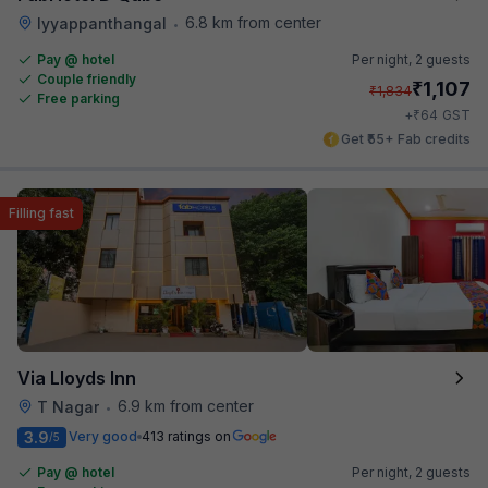
6.8 km from center
Iyyappanthangal
•
Pay @ hotel
Per night,
2 guests
Couple friendly
₹
1,107
₹
1,834
Free parking
₹
+
64
GST
Get ₹55+ Fab credits
Filling fast
Via Lloyds Inn
6.9 km from center
T Nagar
•
3.9
Very good
413 ratings on
/5
Pay @ hotel
Per night,
2 guests