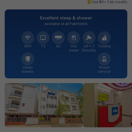
Get ₹95+ Fab credits
Excellent sleep & shower
available at all FabHotels
WiFi
TV
AC
Hot
24 × 7
Toiletry
water
Security
Clean
Room
towels
service