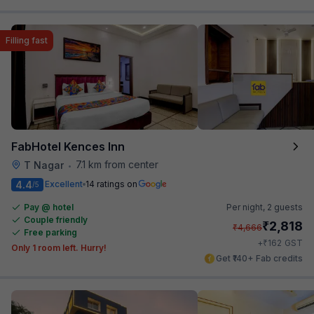
Filling fast
FabHotel Kences Inn
7.1 km from center
T Nagar
•
4.4
Excellent
14 ratings on
/5
Pay @ hotel
Per night,
2 guests
Couple friendly
₹
2,818
₹
4,666
Free parking
₹
+
162
GST
Only 1 room left. Hurry!
Get ₹140+ Fab credits