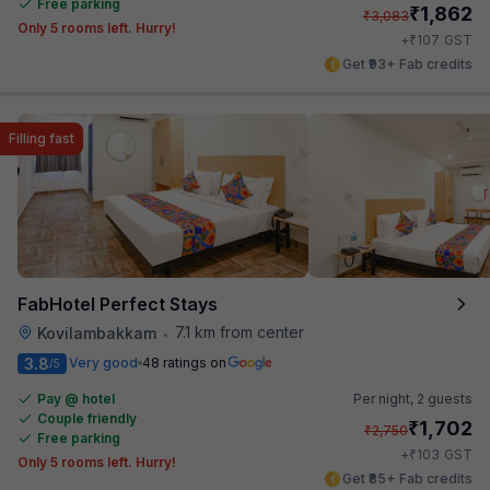
Free parking
₹
1,862
₹
3,083
Only 5 rooms left. Hurry!
₹
+
107
GST
Get ₹93+ Fab credits
Filling fast
FabHotel Perfect Stays
7.1 km from center
Kovilambakkam
•
3.8
Very good
48 ratings on
/5
Pay @ hotel
Per night,
2 guests
Couple friendly
₹
1,702
₹
2,750
Free parking
₹
+
103
GST
Only 5 rooms left. Hurry!
Get ₹85+ Fab credits