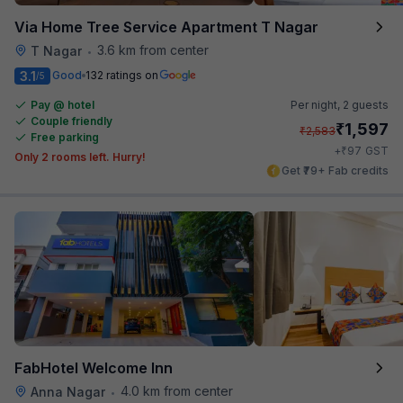
Via Home Tree Service Apartment T Nagar
3.6 km from center
T Nagar
•
3.1
Good
132 ratings on
/5
Pay @ hotel
Per night,
2 guests
Couple friendly
₹
1,597
₹
2,583
Free parking
₹
+
97
GST
Only 2 rooms left. Hurry!
Get ₹79+ Fab credits
FabHotel Welcome Inn
4.0 km from center
Anna Nagar
•