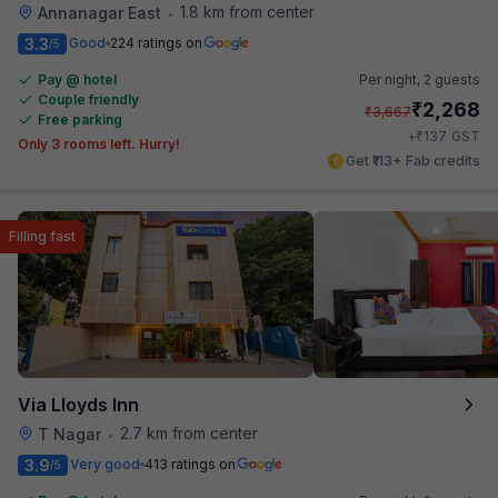
1.8 km from center
Annanagar East
•
3.3
Good
224 ratings on
/5
Pay @ hotel
Per night,
2 guests
Couple friendly
₹
2,268
₹
3,667
Free parking
₹
+
137
GST
Only 3 rooms left. Hurry!
Get ₹113+ Fab credits
Filling fast
Via Lloyds Inn
2.7 km from center
T Nagar
•
3.9
Very good
413 ratings on
/5