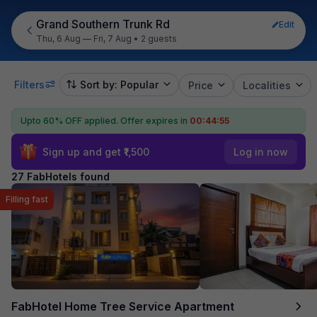
Grand Southern Trunk Rd
Edit
Thu, 6 Aug — Fri, 7 Aug
•
2 guests
Filters
Sort by: Popular
Price
Localities
Upto 60% OFF applied.
Offer expires in
00:44:54
Sign up and get ₹1,500
Log in now
27 FabHotels found
Filling fast
FabHotel Home Tree Service Apartment