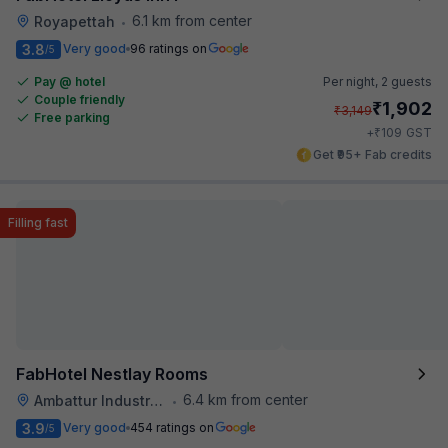
6.1 km from center
Royapettah
•
3.8
Very good
96 ratings on
/5
Pay @ hotel
Per night,
2 guests
Couple friendly
₹
1,902
₹
3,149
Free parking
₹
+
109
GST
Get ₹95+ Fab credits
Filling fast
FabHotel Nestlay Rooms
6.4 km from center
Ambattur Industrial Estate
•
3.9
Very good
454 ratings on
/5