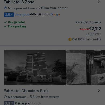
FabHotel B Zone
2.8 km from center
Nungambakkam
•
3.5
Very good
669 ratings on
/5
Pay @ hotel
Per night,
2 guests
Free parking
₹
2,112
₹
3,520
₹
+
106
GST
Get ₹105+ Fab credits
FabHotel Chamiers Park
5.6 km from center
Nandanam
•
2.8
91 ratings on
/5