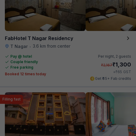
FabHotel T Nagar Residency
3.6 km from center
T Nagar
•
Pay @ hotel
Per night,
2 guests
Couple friendly
₹
1,300
₹
2,167
Free parking
₹
+
65
GST
Booked 12 times today
Get ₹65+ Fab credits
Filling fast