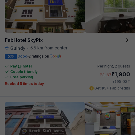
FabHotel SkyPix
5.5 km from center
Guindy
•
3
Good
2 ratings on
/5
Pay @ hotel
Per night,
2 guests
Couple friendly
₹
1,900
₹
3,167
Free parking
₹
+
95
GST
Booked 5 times today
Get ₹95+ Fab credits