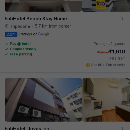
FabHotel Beach Stay Home
5.7 km from center
Triplicane
•
2.3
3 ratings on
/5
Pay @ hotel
Per night,
2 guests
Couple friendly
₹
1,610
₹
2,667
Free parking
₹
+
93
GST
Get ₹80+ Fab credits
FabHotel Lloyds Inn I