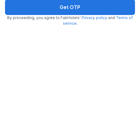
Get ₹67+ Fab credits
Get OTP
By proceeding, you agree to FabHotels'
Privacy policy
and
Terms of
service
.
Filling fast
FabHotel Nestlay Rooms High Court
7.2 km from center
Parry's Corner
•
4.2
Very good
157 ratings on
/5
Free breakfast
Per night,
2 guests
Pay @ hotel
₹
2,200
₹
3,667
Free parking
₹
+
110
GST
Only 1 room left. Hurry!
Get ₹110+ Fab credits