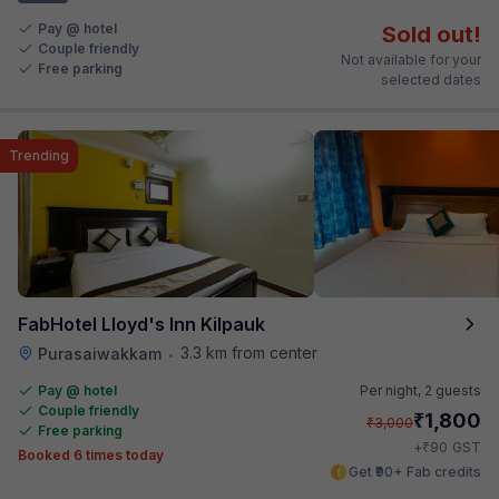
Pay @ hotel
Sold out!
Couple friendly
Not available for your
Free parking
selected dates
Trending
FabHotel Lloyd's Inn Kilpauk
3.3 km from center
Purasaiwakkam
•
Pay @ hotel
Per night,
2 guests
Couple friendly
₹
1,800
₹
3,000
Free parking
₹
+
90
GST
Booked 6 times today
Get ₹90+ Fab credits