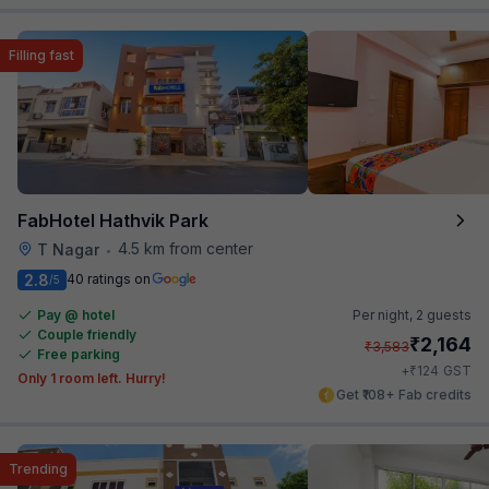
Filling fast
FabHotel Hathvik Park
4.5 km from center
T Nagar
•
2.8
40 ratings on
/5
Pay @ hotel
Per night,
2 guests
Couple friendly
₹
2,164
₹
3,583
Free parking
₹
+
124
GST
Only 1 room left. Hurry!
Get ₹108+ Fab credits
Trending