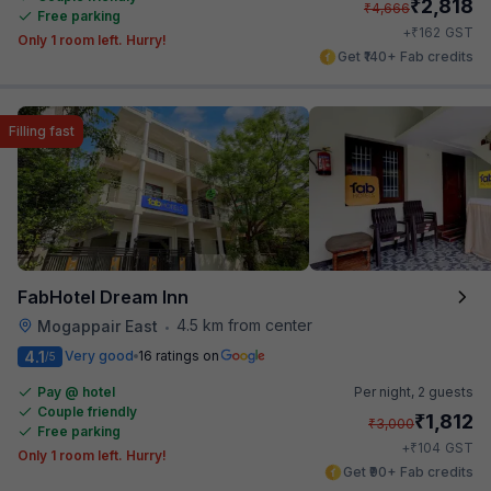
₹
2,818
₹
4,666
Free parking
₹
+
162
GST
Only 1 room left. Hurry!
Get ₹140+ Fab credits
Filling fast
FabHotel Dream Inn
4.5 km from center
Mogappair East
•
4.1
Very good
16 ratings on
/5
Pay @ hotel
Per night,
2 guests
Couple friendly
₹
1,812
₹
3,000
Free parking
₹
+
104
GST
Only 1 room left. Hurry!
Get ₹90+ Fab credits