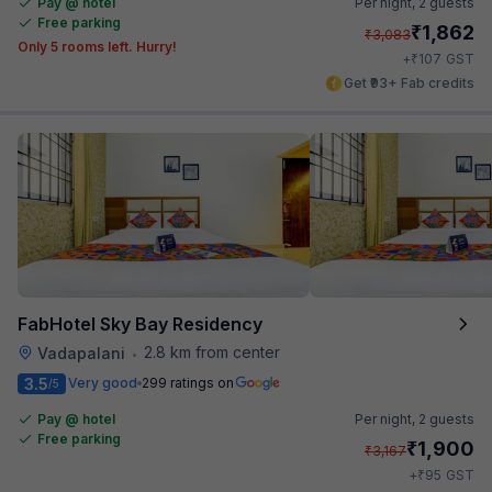
Pay @ hotel
Per night,
2 guests
Free parking
₹
1,862
₹
3,083
Only 5 rooms left. Hurry!
₹
+
107
GST
Get ₹93+ Fab credits
FabHotel Sky Bay Residency
2.8 km from center
Vadapalani
•
3.5
Very good
299 ratings on
/5
Pay @ hotel
Per night,
2 guests
Free parking
₹
1,900
₹
3,167
₹
+
95
GST