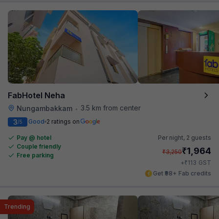
FabHotel Neha
3.5 km from center
Nungambakkam
•
3
Good
2 ratings on
/5
Pay @ hotel
Per night,
2 guests
Couple friendly
₹
1,964
₹
3,250
Free parking
₹
+
113
GST
Get ₹98+ Fab credits
Trending