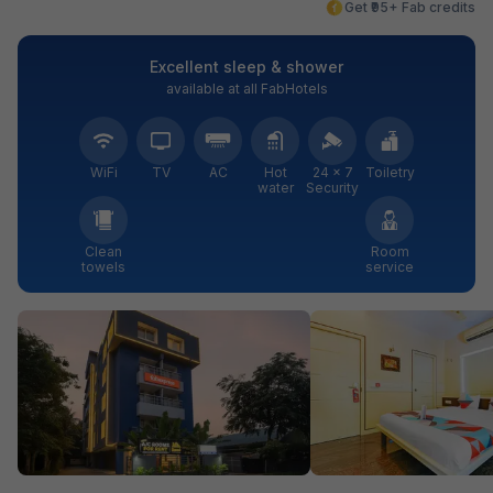
Get ₹95+ Fab credits
Excellent sleep & shower
available at all FabHotels
WiFi
TV
AC
Hot
24 × 7
Toiletry
water
Security
Clean
Room
towels
service