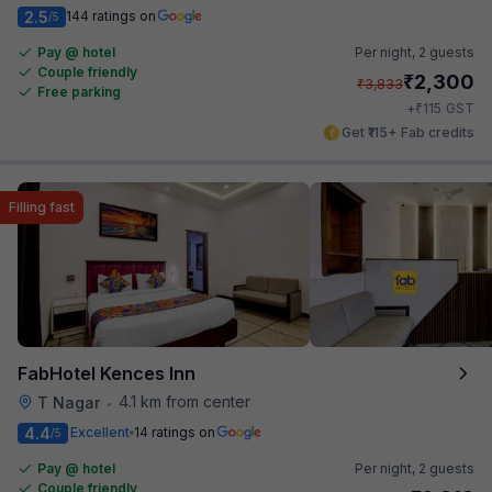
2.5
144 ratings on
/5
Pay @ hotel
Per night,
2 guests
Couple friendly
₹
2,300
₹
3,833
Free parking
₹
+
115
GST
Get ₹115+ Fab credits
Filling fast
FabHotel Kences Inn
4.1 km from center
T Nagar
•
4.4
Excellent
14 ratings on
/5
Pay @ hotel
Per night,
2 guests
Couple friendly