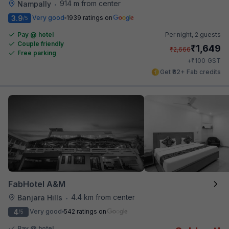
914 m from center
Nampally
•
3.9
Very good
1939 ratings on
/5
Pay @ hotel
Per night,
2 guests
Couple friendly
₹
1,649
₹
2,666
Free parking
₹
+
100
GST
Get ₹82+ Fab credits
FabHotel A&M
4.4 km from center
Banjara Hills
•
4
Very good
542 ratings on
/5
Pay @ hotel