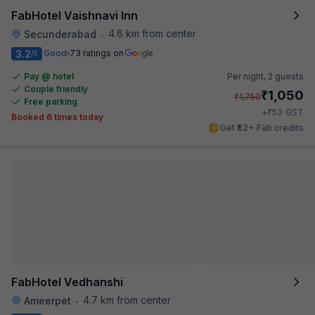
FabHotel Vaishnavi Inn
4.6 km from center
Secunderabad
•
3.2
Good
73 ratings on
/5
Pay @ hotel
Per night,
2 guests
Couple friendly
₹
1,050
₹
1,750
Free parking
₹
+
53
GST
Booked 6 times today
Get ₹52+ Fab credits
FabHotel Vedhanshi
4.7 km from center
Ameerpet
•