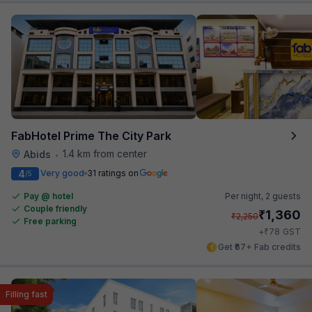
FabHotel Prime The City Park
1.4 km from center
Abids
•
4
Very good
31 ratings on
/5
Pay @ hotel
Per night,
2 guests
Couple friendly
₹
1,360
₹
2,250
Free parking
₹
+
78
GST
Get ₹67+ Fab credits
Filling fast