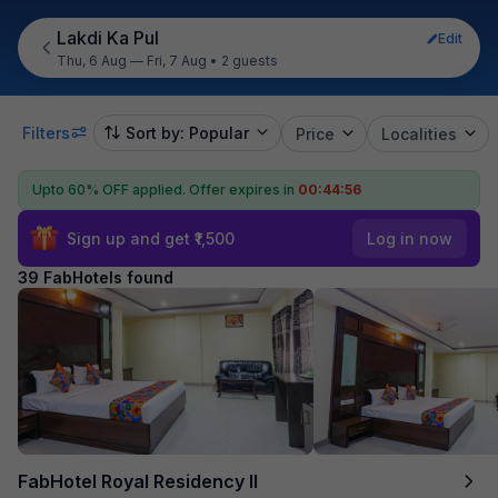
Lakdi Ka Pul
Edit
Thu, 6 Aug — Fri, 7 Aug
•
2 guests
Filters
Sort by: Popular
Price
Localities
Upto 60% OFF applied.
Offer expires in
00:44:54
Sign up and get ₹1,500
Log in now
39 FabHotels found
FabHotel Royal Residency II