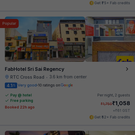
Get ₹75+ Fab credits
Popular
FabHotel Sri Sai Regency
3.6 km from center
RTC Cross Road
•
4.1
Very good
10 ratings on
/5
Pay @ hotel
Per night,
2 guests
Free parking
₹
1,058
₹
1,750
Booked 22h ago
₹
+
61
GST
Get ₹52+ Fab credits