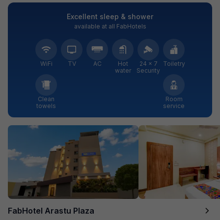
Excellent sleep & shower
available at all FabHotels
WiFi
TV
AC
Hot
24 × 7
Toiletry
water
Security
Clean
Room
towels
service
FabHotel Arastu Plaza