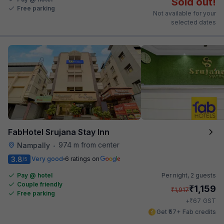
Sold out!
Free parking
Not available for your
selected dates
FabHotel Srujana Stay Inn
974 m from center
Nampally
•
3.8
Very good
6 ratings on
/5
Pay @ hotel
Per night,
2 guests
Couple friendly
₹
1,159
₹
1,917
Free parking
₹
+
67
GST
Get ₹57+ Fab credits