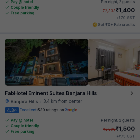
Pay @ hotel
Per night,
2 guests
Couple friendly
₹
1,400
₹
2,333
Free parking
₹
+
70
GST
Get ₹70+ Fab credits
FabHotel Eminent Suites Banjara Hills
3.4 km from center
Banjara Hills
•
4.3
Excellent
530 ratings on
/5
Pay @ hotel
Per night,
2 guests
Couple friendly
₹
1,500
₹
2,500
Free parking
₹
+
75
GST