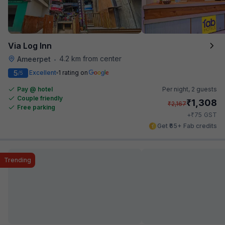
Via Log Inn
4.2 km from center
Ameerpet
•
5
Excellent
1 rating on
/5
Pay @ hotel
Per night,
2 guests
Couple friendly
₹
1,308
₹
2,167
Free parking
₹
+
75
GST
Get ₹65+ Fab credits
Trending