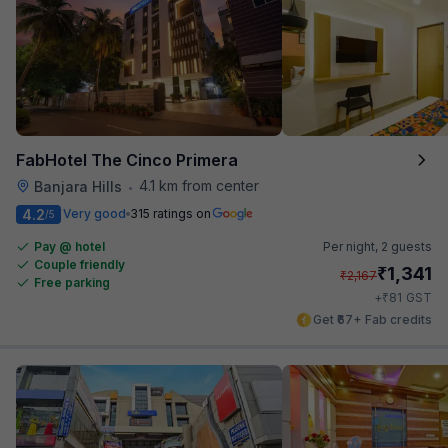
FabHotel The Cinco Primera
4.1 km from center
Banjara Hills
•
4.2
Very good
315 ratings on
/5
Pay @ hotel
Per night,
2 guests
Couple friendly
₹
1,341
₹
2,167
Free parking
₹
+
81
GST
Get ₹67+ Fab credits