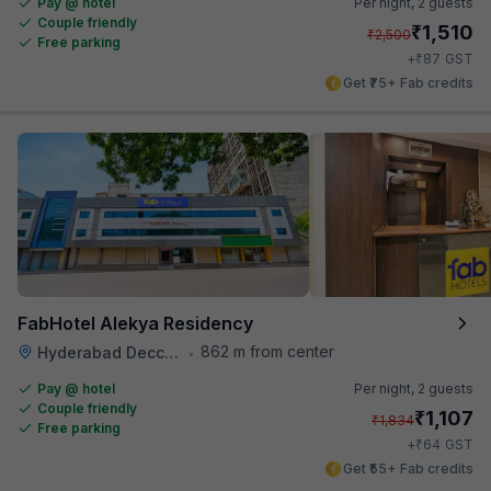
Pay @ hotel
Per night,
2 guests
Couple friendly
₹
1,510
₹
2,500
Free parking
₹
+
87
GST
Get ₹75+ Fab credits
FabHotel Alekya Residency
862 m from center
Hyderabad Deccan Railway Station
•
Pay @ hotel
Per night,
2 guests
Couple friendly
₹
1,107
₹
1,834
Free parking
₹
+
64
GST
Get ₹55+ Fab credits