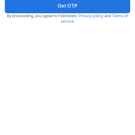
Booked 23h ago
Get ₹62+ Fab credits
Get OTP
By proceeding, you agree to FabHotels'
Privacy policy
and
Terms of
service
.
Trending
FabHotel Shabari Heights
4.8 km from center
Ameerpet Metro Station
•
4.5
Excellent
71 ratings on
/5
Pay @ hotel
Per night,
2 guests
Couple friendly
₹
1,460
₹
2,417
Free parking
₹
+
84
GST
Booked 10 times today
Get ₹72+ Fab credits