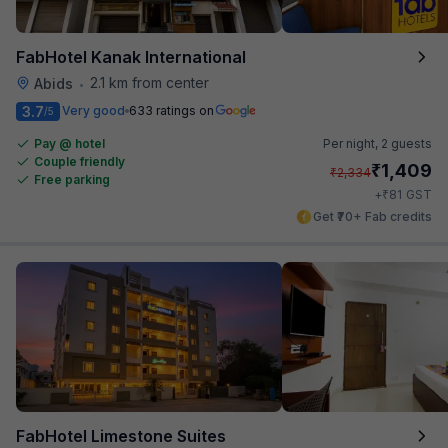
FabHotel Kanak International
2.1 km from center
Abids
•
3.7
Very good
633 ratings on
/5
Pay @ hotel
Per night,
2 guests
Couple friendly
₹
1,409
₹
2,334
Free parking
₹
+
81
GST
Get ₹70+ Fab credits
FabHotel Limestone Suites