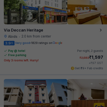
Via Deccan Heritage
2.0 km from center
Abids
•
3.9
Very good
1829 ratings on
/5
Pay @ hotel
Per night,
2 guests
Free parking
₹
1,597
₹
2,583
Only 3 rooms left. Hurry!
₹
+
97
GST
Get ₹79+ Fab credits