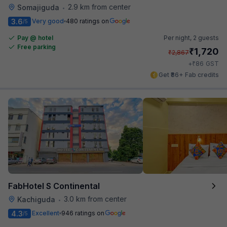
2.9 km from center
Somajiguda
•
3.6
Very good
480 ratings on
/5
Pay @ hotel
Per night,
2 guests
Free parking
₹
1,720
₹
2,867
₹
+
86
GST
Get ₹86+ Fab credits
FabHotel S Continental
3.0 km from center
Kachiguda
•
4.3
Excellent
946 ratings on
/5