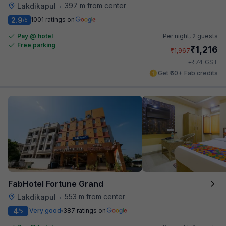
397 m from center
Lakdikapul
•
2.9
1001 ratings on
/5
Pay @ hotel
Per night,
2 guests
Free parking
₹
1,216
₹
1,967
₹
+
74
GST
Get ₹60+ Fab credits
FabHotel Fortune Grand
553 m from center
Lakdikapul
•
4
Very good
387 ratings on
/5