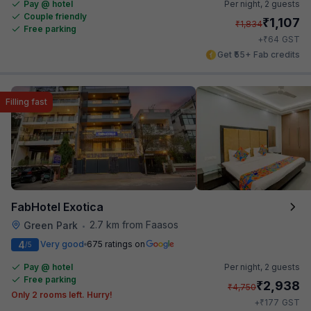
Pay @ hotel
Per night,
2 guests
Couple friendly
₹
1,107
₹
1,834
Free parking
₹
+
64
GST
Get ₹55+ Fab credits
Filling fast
FabHotel Exotica
2.7 km from Faasos
Green Park
•
4
Very good
675 ratings on
/5
Pay @ hotel
Per night,
2 guests
Free parking
₹
2,938
₹
4,750
Only 2 rooms left. Hurry!
₹
+
177
GST