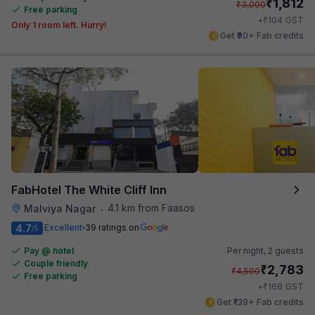
₹
1,812
₹
3,000
Free parking
₹
+
104
GST
Only 1 room left. Hurry!
Get ₹90+ Fab credits
FabHotel The White Cliff Inn
4.1 km from Faasos
Malviya Nagar
•
4.7
Excellent
39 ratings on
/5
Pay @ hotel
Per night,
2 guests
Couple friendly
₹
2,783
₹
4,500
Free parking
₹
+
168
GST
Get ₹139+ Fab credits