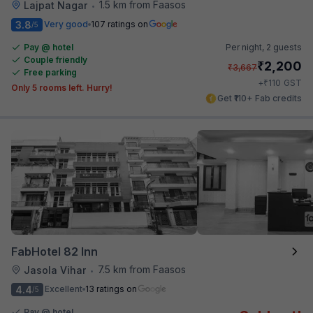
1.5 km from Faasos
Lajpat Nagar
•
3.8
Very good
107 ratings on
/5
Pay @ hotel
Per night,
2 guests
Couple friendly
₹
2,200
₹
3,667
Free parking
₹
+
110
GST
Only 5 rooms left. Hurry!
Get ₹110+ Fab credits
FabHotel 82 Inn
7.5 km from Faasos
Jasola Vihar
•
4.4
Excellent
13 ratings on
/5
Pay @ hotel