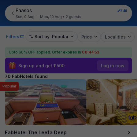
Faasos
Edit
Sun, 9 Aug — Mon, 10 Aug
•
2 guests
Filters
Sort by: Popular
Price
Localities
Upto 60% OFF applied.
Offer expires in
00:44:52
Sign up and get ₹1,500
Log in now
70 FabHotels found
Popular
FabHotel The Leefa Deep