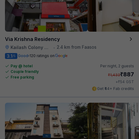
Via Krishna Residency
2.4 km from Faasos
Kailash Colony Metro Station
•
3.1
Good
120 ratings on
/5
Pay @ hotel
Per night,
2 guests
Couple friendly
₹
887
₹
1,433
Free parking
₹
+
54
GST
Get ₹44+ Fab credits