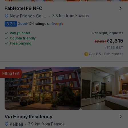
FabHotel F9 NFC
3.8 km from Faasos
New Friends Colony
•
3.3
Good
124 ratings on
/5
Pay @ hotel
Per night,
2 guests
Couple friendly
₹
2,315
₹
3,834
Free parking
₹
+
133
GST
Get ₹115+ Fab credits
Filling fast
Via Happy Residency
3.9 km from Faasos
Kalkaji
•