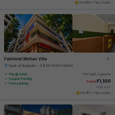
Get ₹146+ Fab credits
FabHotel Mohan Villa
2.8 km from Faasos
East of Kailash
•
Pay @ hotel
Per night,
2 guests
Couple friendly
₹
1,100
₹
1,834
Free parking
₹
+
55
GST
Get ₹55+ Fab credits