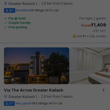
2.6 km from Faasos
Greater Kailash I
•
4.4
Excellent
29 ratings on
/5
Pay @ hotel
Per night,
2 guests
Couple friendly
₹
1,409
₹
2,334
Free parking
₹
+
81
GST
Get ₹70+ Fab credits
Via The Arrow Greater Kailash
2.6 km from Faasos
Greater Kailash I
•
3.7
Very good
293 ratings on
/5