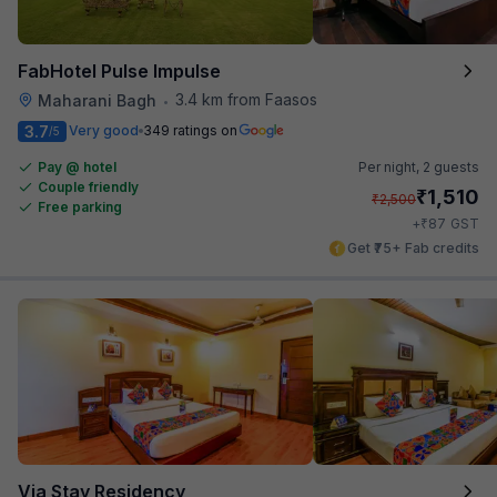
FabHotel Pulse Impulse
3.4 km from Faasos
Maharani Bagh
•
3.7
Very good
349 ratings on
/5
Pay @ hotel
Per night,
2 guests
Couple friendly
₹
1,510
₹
2,500
Free parking
₹
+
87
GST
Get ₹75+ Fab credits
Via Stay Residency