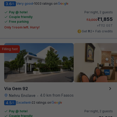
3.6
Very good
1003 ratings on
/5
Pay @ hotel
Per night,
2 guests
Couple friendly
₹
1,855
₹
3,000
Free parking
₹
+
112
GST
Only 1 room left. Hurry!
Get ₹92+ Fab credits
Filling fast
Via Gem 92
4.0 km from Faasos
Nehru Enclave
•
4.5
Excellent
22 ratings on
/5
Pay @ hotel
Per night,
2 guests
Couple friendly