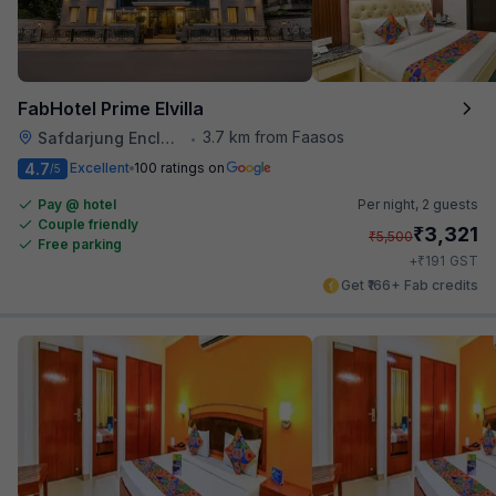
FabHotel Prime Elvilla
3.7 km from Faasos
Safdarjung Enclave
•
4.7
Excellent
100 ratings on
/5
Pay @ hotel
Per night,
2 guests
Couple friendly
₹
3,321
₹
5,500
Free parking
₹
+
191
GST
Get ₹166+ Fab credits