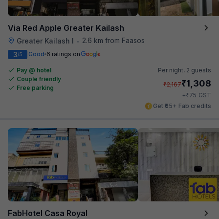
Via Red Apple Greater Kailash
2.6 km from Faasos
Greater Kailash I
•
3
Good
6 ratings on
/5
Pay @ hotel
Per night,
2 guests
Couple friendly
₹
1,308
₹
2,167
Free parking
₹
+
75
GST
Get ₹65+ Fab credits
FabHotel Casa Royal