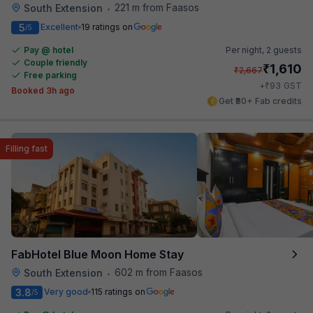
221 m from Faasos
South Extension
•
5
Excellent
19 ratings on
/5
Pay @ hotel
Per night,
2 guests
Couple friendly
₹
1,610
₹
2,667
Free parking
₹
+
93
GST
Booked 3h ago
Get ₹80+ Fab credits
Filling fast
FabHotel Blue Moon Home Stay
602 m from Faasos
South Extension
•
3.8
Very good
115 ratings on
/5