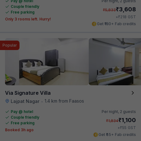
Pay @ hotel
Per night,
2 guests
Couple friendly
₹
3,608
₹
5,833
Free parking
₹
+
218
GST
Only 3 rooms left. Hurry!
Get ₹180+ Fab credits
Popular
Via Signature Villa
1.4 km from Faasos
Lajpat Nagar
•
Pay @ hotel
Per night,
2 guests
Couple friendly
₹
1,100
₹
1,834
Free parking
₹
+
55
GST
Booked 3h ago
Get ₹55+ Fab credits