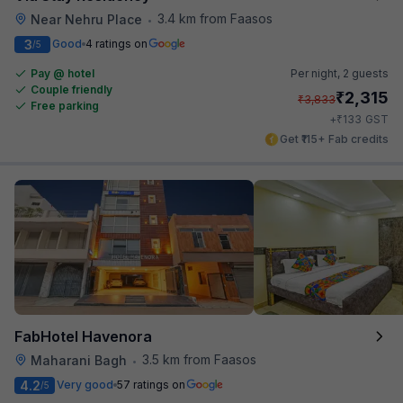
3.4 km from Faasos
Near Nehru Place
•
3
Good
4 ratings on
/5
Pay @ hotel
Per night,
2 guests
Couple friendly
₹
2,315
₹
3,833
Free parking
₹
+
133
GST
Get ₹115+ Fab credits
FabHotel Havenora
3.5 km from Faasos
Maharani Bagh
•
4.2
Very good
57 ratings on
/5