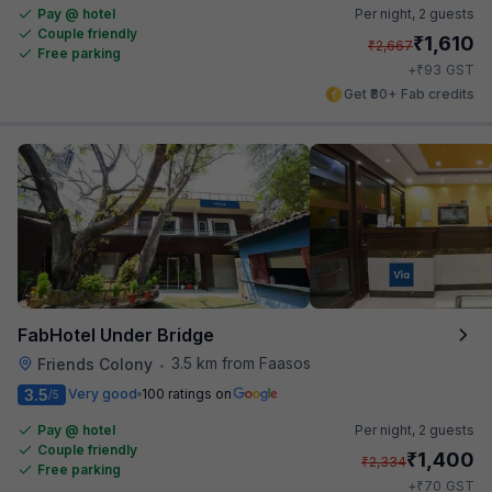
Pay @ hotel
Per night,
2 guests
Couple friendly
₹
1,610
₹
2,667
Free parking
₹
+
93
GST
Get ₹80+ Fab credits
FabHotel Under Bridge
3.5 km from Faasos
Friends Colony
•
3.5
Very good
100 ratings on
/5
Pay @ hotel
Per night,
2 guests
Couple friendly
₹
1,400
₹
2,334
Free parking
₹
+
70
GST