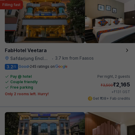
Filling fast
FabHotel Veetara
3.7 km from Faasos
Safdarjung Enclave
•
3.2
Good
245 ratings on
/5
Pay @ hotel
Per night,
2 guests
Couple friendly
₹
2,165
₹
3,500
Free parking
₹
+
131
GST
Only 2 rooms left. Hurry!
Get ₹108+ Fab credits