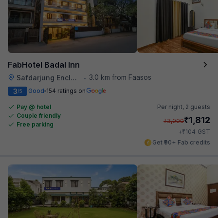
FabHotel Badal Inn
3.0 km from Faasos
Safdarjung Enclave
•
3
Good
154 ratings on
/5
Pay @ hotel
Per night,
2 guests
Couple friendly
₹
1,812
₹
3,000
Free parking
₹
+
104
GST
Get ₹90+ Fab credits