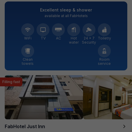
Excellent sleep & shower
available at all FabHotels
WiFi
TV
AC
Hot
24 × 7
Toiletry
water
Security
Clean
Room
towels
service
Filling fast
FabHotel Just Inn