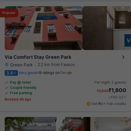
Popular
Via Comfort Stay Green Park
2.2 km from Faasos
Green Park
•
3.8
Very good
16 ratings on
/5
Pay @ hotel
Per night,
2 guests
Couple friendly
₹
1,800
₹
2,500
Free parking
₹
+
90
GST
Booked 4h ago
Get ₹90+ Fab credits