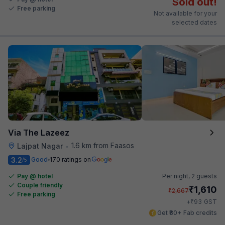
Sold out!
Free parking
Not available for your
selected dates
Via The Lazeez
1.6 km from Faasos
Lajpat Nagar
•
3.2
Good
170 ratings on
/5
Pay @ hotel
Per night,
2 guests
Couple friendly
₹
1,610
₹
2,667
Free parking
₹
+
93
GST
Get ₹80+ Fab credits