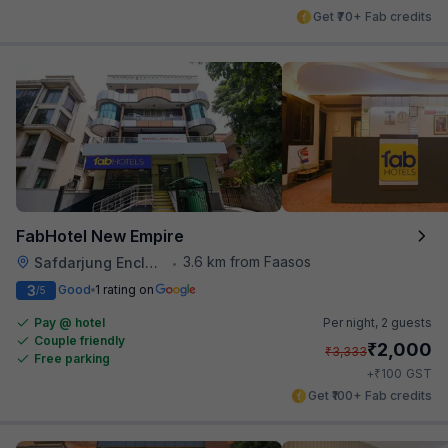
Get ₹70+ Fab credits
FabHotel New Empire
3.6 km from Faasos
Safdarjung Enclave
•
3
Good
1 rating on
/5
Pay @ hotel
Per night,
2 guests
Couple friendly
₹
2,000
₹
3,333
Free parking
₹
+
100
GST
Get ₹100+ Fab credits