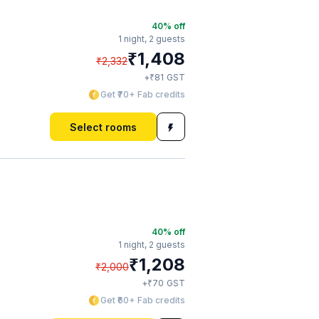
40
% off
1 night,
2 guests
₹
1,408
₹
2,332
₹
+
81
GST
Get ₹70+ Fab credits
Select rooms
40
% off
1 night,
2 guests
₹
1,208
₹
2,000
₹
+
70
GST
Get ₹60+ Fab credits