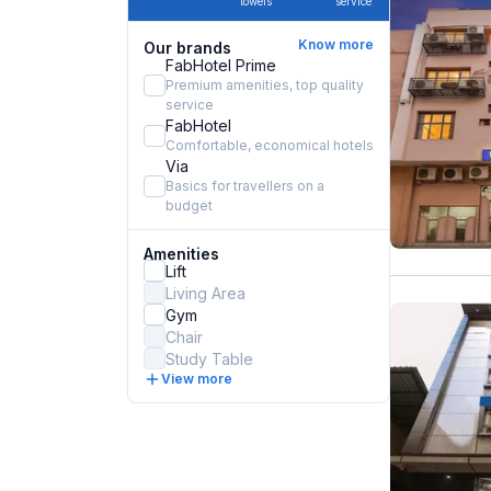
towels
service
Know more
Our brands
FabHotel Prime
Premium amenities, top quality
service
FabHotel
Comfortable, economical hotels
Via
Basics for travellers on a
budget
Amenities
Lift
Living Area
Gym
Chair
Study Table
View more