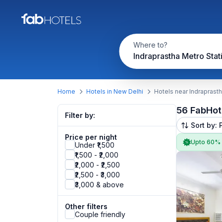
Where to?
Indraprastha Metro Stat
Home
Hotels in New Delhi
Hotels near Indraprasth
56 FabHot
Filter by:
Sort by: 
Price per night
Upto 60%
Under ₹1,500
₹1,500 - ₹2,000
₹2,000 - ₹2,500
₹2,500 - ₹3,000
₹3,000 & above
Other filters
Couple friendly