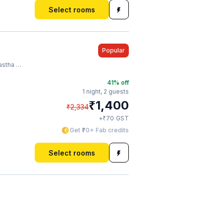
Select rooms
Popular
o Station
41
% off
1 night,
2 guests
₹
1,400
₹
2,334
₹
+
70
GST
Get ₹70+ Fab credits
Select rooms