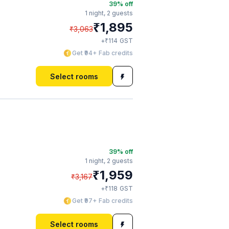
39
% off
1 night,
2 guests
₹
1,895
₹
3,063
₹
+
114
GST
Get ₹94+ Fab credits
Select rooms
39
% off
1 night,
2 guests
₹
1,959
₹
3,167
₹
+
118
GST
Get ₹97+ Fab credits
Select rooms