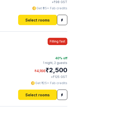
₹
+
98
GST
Get ₹85+ Fab credits
Select rooms
Filling fast
40
% off
1 night,
2 guests
₹
2,500
₹
4,166
₹
+
125
GST
Get ₹125+ Fab credits
Select rooms