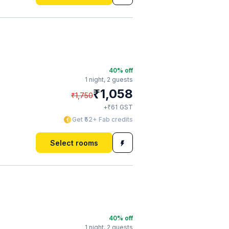
40
% off
1 night,
2 guests
₹
1,058
₹
1,750
₹
+
61
GST
Get ₹52+ Fab credits
Select rooms
40
% off
1 night,
2 guests