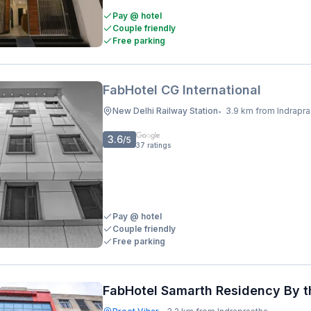
Pay @ hotel
Couple friendly
Free parking
FabHotel CG International
New Delhi Railway Station
3.9 km from Indraprastha Metro 
•
3.6
/5
37
ratings
Pay @ hotel
Couple friendly
Free parking
FabHotel Samarth Residency By t