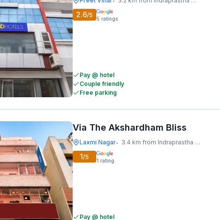
Preet Vihar
3.2 km from Indraprastha Metro Station
•
2.6
/5
5
ratings
Pay @ hotel
Couple friendly
Free parking
Via The Akshardham Bliss
Laxmi Nagar
3.4 km from Indraprastha Metro Station
•
1
/5
1
rating
Pay @ hotel