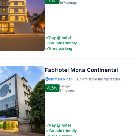
4
/5
197
ratings
Pay @ hotel
Couple friendly
Free parking
FabHotel Mona Continental
Nirman Vihar
3.7 km from Indraprastha Metro Station
•
4.5
/5
84
ratings
Pay @ hotel
Couple friendly