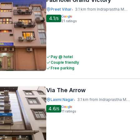
Preet Vihar
3.1 km from Indraprastha Metro Station
•
4.1
/5
21
ratings
Pay @ hotel
Couple friendly
Free parking
Via The Arrow
Laxmi Nagar
3.1 km from Indraprastha Metro Station
•
4.6
/5
11
ratings