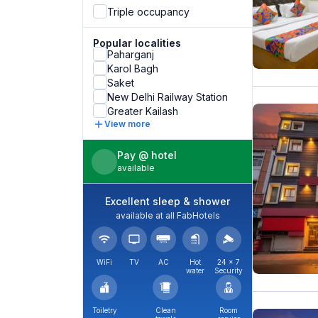
Triple occupancy
Popular localities
Paharganj
Karol Bagh
Saket
New Delhi Railway Station
Greater Kailash
View more
Pay @ hotel
available
Excellent sleep & shower
available at all FabHotels
WiFi
TV
AC
Hot
24 × 7
water
Security
Toiletry
Clean
Room