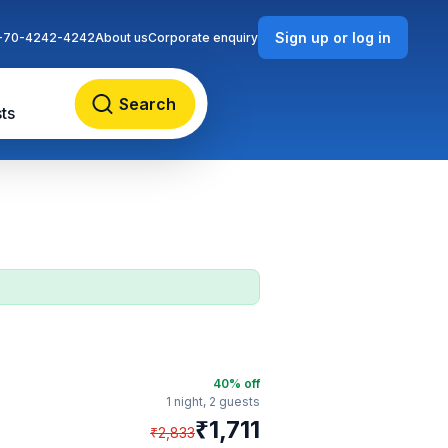
Sign up or log in
-70-4242-4242
About us
Corporate enquiry
Search
ts
40
% off
1 night,
2 guests
₹
1,711
₹
2,833