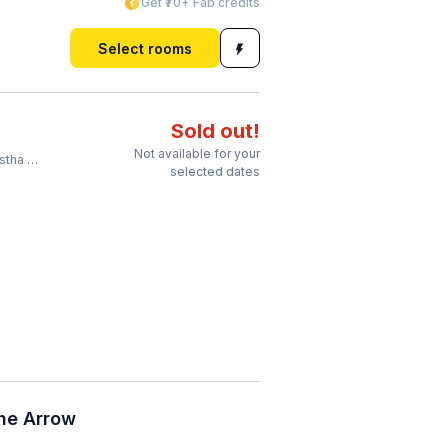
Get ₹70+ Fab credits
Select rooms
Sold out!
Not available for your
Station
selected dates
he Arrow