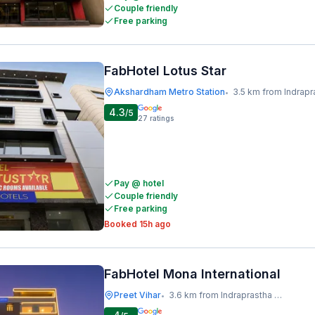
Couple friendly
Free parking
FabHotel Lotus Star
Akshardham Metro Station
3.5 km from Indraprastha Metr
•
4.3
/5
27
ratings
Pay @ hotel
Couple friendly
Free parking
Booked 15h ago
FabHotel Mona International
Preet Vihar
3.6 km from Indraprastha Metro Station
•