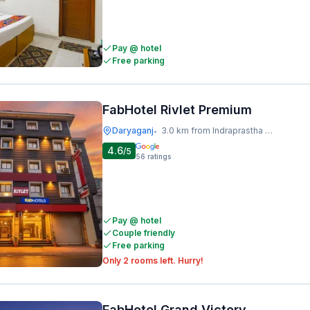
Pay @ hotel
Free parking
FabHotel Rivlet Premium
Daryaganj
3.0 km from Indraprastha Metro Station
•
4.6
/5
56
ratings
Pay @ hotel
Couple friendly
Free parking
Only 2 rooms left. Hurry!
FabHotel Grand Victory