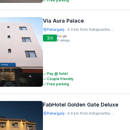
Free parking
Via Aura Palace
Paharganj
4.3 km from Indraprastha Metro Station
•
3
/5
5
ratings
Pay @ hotel
Couple friendly
Free parking
FabHotel Golden Gate Deluxe
Paharganj
4.4 km from Indraprastha Metro Station
•