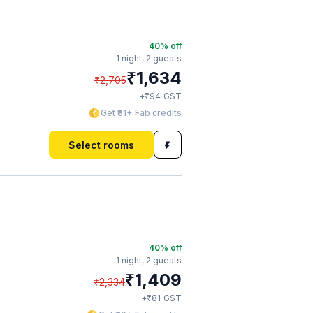
40
% off
1 night,
2 guests
₹
1,634
₹
2,705
₹
+
94
GST
Get ₹81+ Fab credits
Select rooms
40
% off
1 night,
2 guests
₹
1,409
₹
2,334
₹
+
81
GST