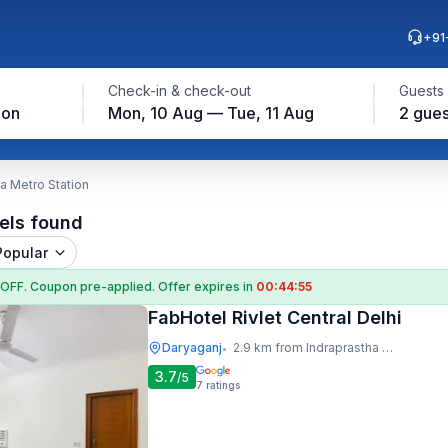
+91
Check-in & check-out
Guests
ion
Mon, 10 Aug — Tue, 11 Aug
2 gues
a Metro Station
els found
Popular
 OFF
. Coupon
pre-applied. Offer expires in
00:44:54
FabHotel Rivlet Central Delhi
Daryaganj
2.9 km from Indraprastha Metro Station
•
3.7
/5
7
ratings