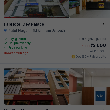
FabHotel Dev Palace
6.1 km from Janpath Metro Station
Patel Nagar
•
Pay @ hotel
Per night,
2 guests
Couple friendly
₹
2,600
₹
4,334
Free parking
₹
+
130
GST
Booked 20h ago
Get ₹130+ Fab credits