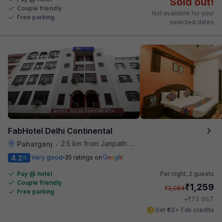
Sold out!
Couple friendly
Not available for your
Free parking
selected dates
FabHotel Delhi Continental
2.5 km from Janpath Metro Station
Paharganj
•
4.2
Very good
35 ratings on
/5
Pay @ hotel
Per night,
2 guests
Couple friendly
₹
1,259
₹
2,084
Free parking
₹
+
73
GST
Get ₹62+ Fab credits