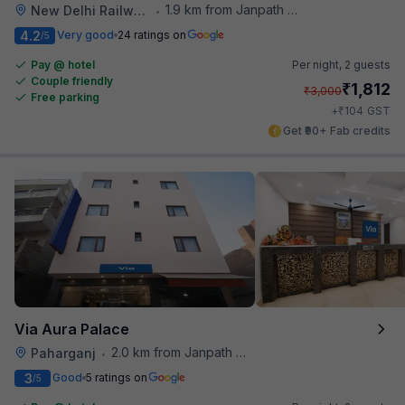
1.9 km from Janpath Metro Station
New Delhi Railway Station
•
4.2
Very good
24 ratings on
/5
Pay @ hotel
Per night,
2 guests
Couple friendly
₹
1,812
₹
3,000
Free parking
₹
+
104
GST
Get ₹90+ Fab credits
Via Aura Palace
2.0 km from Janpath Metro Station
Paharganj
•
3
Good
5 ratings on
/5