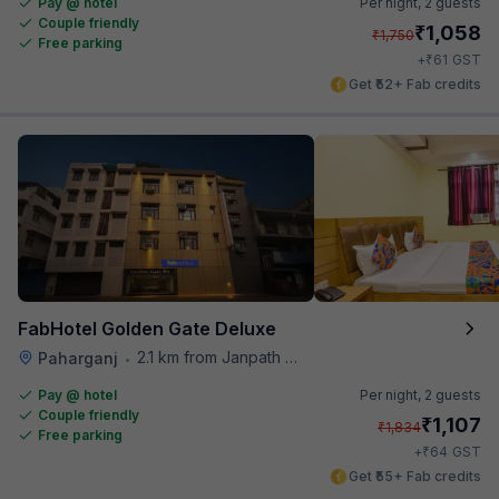
Pay @ hotel
Per night,
2 guests
Couple friendly
₹
1,058
₹
1,750
Free parking
₹
+
61
GST
Get ₹52+ Fab credits
FabHotel Golden Gate Deluxe
2.1 km from Janpath Metro Station
Paharganj
•
Pay @ hotel
Per night,
2 guests
Couple friendly
₹
1,107
₹
1,834
Free parking
₹
+
64
GST
Get ₹55+ Fab credits