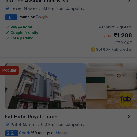
Via The Akshardham Bliss
6.1 km from Janpath Metro Station
Laxmi Nagar
•
1
1 rating on
/5
Pay @ hotel
Per night,
2 guests
Couple friendly
₹
1,208
₹
2,000
Free parking
₹
+
70
GST
Get ₹60+ Fab credits
Popular
FabHotel Royal Touch
6.3 km from Janpath Metro Station
Patel Nagar
•
3.3
Good
250 ratings on
/5