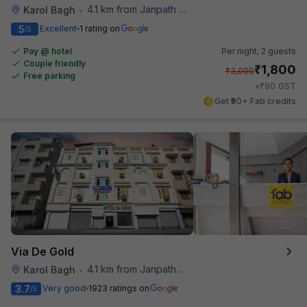
4.1 km from Janpath Metro Station
Karol Bagh
•
5
Excellent
1 rating on
/5
Pay @ hotel
Per night,
2 guests
Couple friendly
₹
1,800
₹
3,000
Free parking
₹
+
90
GST
Get ₹90+ Fab credits
Via De Gold
4.1 km from Janpath Metro Station
Karol Bagh
•
3.7
Very good
1923 ratings on
/5