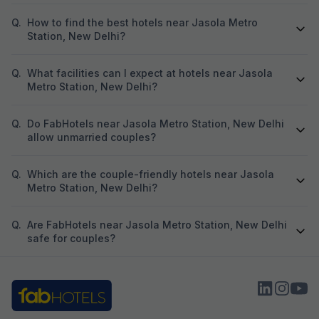
Q.
How to find the best hotels near Jasola Metro
Station, New Delhi?
Q.
What facilities can I expect at hotels near Jasola
Metro Station, New Delhi?
Q.
Do FabHotels near Jasola Metro Station, New Delhi
allow unmarried couples?
Q.
Which are the couple-friendly hotels near Jasola
Metro Station, New Delhi?
Q.
Are FabHotels near Jasola Metro Station, New Delhi
safe for couples?