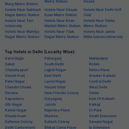
Metro Station
House
Marg Metro Station
Hotels Near Subhash
Hotels Near Dhaula
Hotels Near Delhi Golf
Nagar Metro Station
Kuan Metro Station
Club
Hotels Near Teri
Hotels Near Khan
Hotels Near Okhla
University
Market Metro Station
Metro Station
Hotels Near Malviya
Hotels Near Tilak
Hotels Near Jamia
Nagar Metro Station
Nagar Metro Station
Millia Islamia University
Top Hotels in Delhi (Locality Wise):
Karol Bagh
Paharganj
Mahipalpur
Saket
South Delhi
Rohini
Chanakyapuri
Lajpat Nagar
Nehru Place
Vasant Kunj
East Delhi
Greater Kailash
Patel Nagar
Laxmi Nagar
Central Delhi
Chandni Chowk
Vasant Vihar
West Delhi
Naraina
New Friends Colony
Okhla
Kapashera
Daryaganj
East Of Kailash
Gtb Nagar
Jasola
Kalkaji
Kamla Nagar
Rajendra Place
Cr Park
Dhaula Kuan
Munirka
South Extension
Defence Colony
Kailash Colony
Sarojini Nagar
Delhi Cantonment
Bhikaji Cama Place
Ip Extension