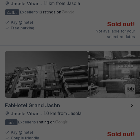
1.1 km from Jasola
Jasola Vihar
•
4.4
Excellent
13 ratings on
/5
Pay @ hotel
Sold out!
Free parking
Not available for your
selected dates
FabHotel Grand Jashn
1.0 km from Jasola
Jasola Vihar
•
5
Excellent
1 rating on
/5
Pay @ hotel
Sold out!
Couple friendly