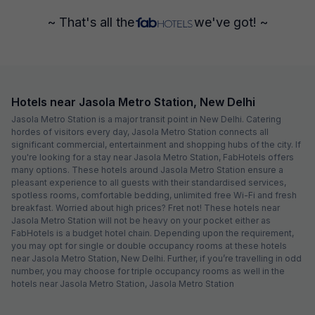
~ That's all the
we've got! ~
Hotels near Jasola Metro Station, New Delhi
Jasola Metro Station is a major transit point in New Delhi. Catering
hordes of visitors every day, Jasola Metro Station connects all
significant commercial, entertainment and shopping hubs of the city. If
you're looking for a stay near Jasola Metro Station, FabHotels offers
many options. These hotels around Jasola Metro Station ensure a
pleasant experience to all guests with their standardised services,
spotless rooms, comfortable bedding, unlimited free Wi-Fi and fresh
breakfast. Worried about high prices? Fret not! These hotels near
Jasola Metro Station will not be heavy on your pocket either as
FabHotels is a budget hotel chain. Depending upon the requirement,
you may opt for single or double occupancy rooms at these hotels
near Jasola Metro Station, New Delhi. Further, if you’re travelling in odd
number, you may choose for triple occupancy rooms as well in the
hotels near Jasola Metro Station, Jasola Metro Station