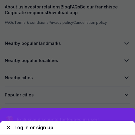
About us
Investor relations
Blog
FAQs
Be our franchisee
Corporate enquiries
Download app
FAQs
Terms & conditions
Privacy policy
Cancellation policy
Nearby popular landmarks
Nearby popular localities
Nearby cities
Popular cities
Secured by
Exclusive discounts for logged in users
Log in or sign up
We accept: