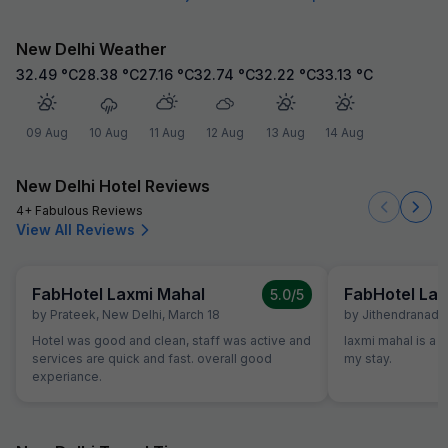
New Delhi Weather
32.49
°C
28.38
°C
27.16
°C
32.74
°C
32.22
°C
33.13
°C
09 Aug
10 Aug
11 Aug
12 Aug
13 Aug
14 Aug
New Delhi Hotel Reviews
4+ Fabulous Reviews
View All Reviews
FabHotel Laxmi Mahal
FabHotel Lax
5.0
/5
by
Prateek
,
New Delhi
,
March 18
by
Jithendranadh
Hotel was good and clean, staff was active and
laxmi mahal is a g
services are quick and fast. overall good
my stay.
experiance.