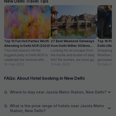
New Delhi Travel Tips
Top 10 Fun Holi Parties Worth
27 Best Weekend Getaways
Top 16 Plac
Attending in Delhi NCR (2024)
from Delhi Within 300kms
Delhi Ultim
This Holi season, hit the
Distance
Looking for an escape from
Paradise
Shopping is a
biggest party in Delhi NCR to
the hustle and bustle of daily
Whether you
celebrate the festival with
life? No worries, we have got
groceries o
organic colours, rain dance,
16-Feb-2023
you covered with...
11-Feb-2023
we always lo
10-Feb-202
delicious...
FAQs: About Hotel booking in New Delhi
Q.
Where to stay near Jasola Metro Station, New Delhi?
Q.
What is the price range of hotels near Jasola Metro
Station, New Delhi?