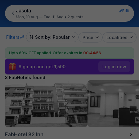
Jasola
Edit
Mon, 10 Aug — Tue, 11 Aug
•
2 guests
Filters
Sort by: Popular
Price
Localities
Upto 60% OFF applied.
Offer expires in
00:44:56
Sign up and get ₹1,500
Log in now
3 FabHotels found
FabHotel 82 Inn