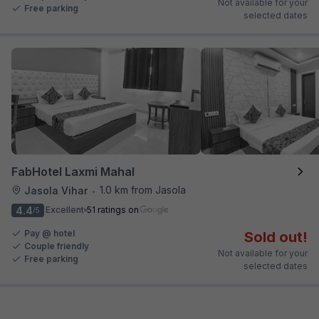
Not available for your
Free parking
selected dates
FabHotel Laxmi Mahal
1.0 km from Jasola
Jasola Vihar
•
4.4
Excellent
51 ratings on
/5
Pay @ hotel
Sold out!
Couple friendly
Not available for your
Free parking
selected dates