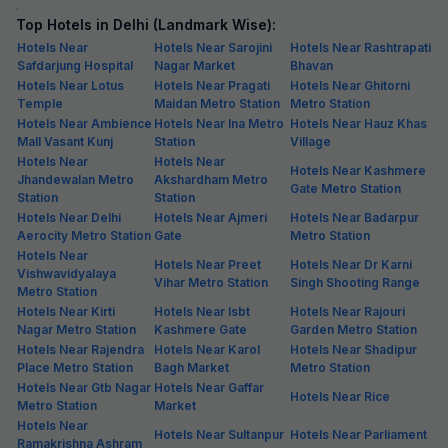
.
Top Hotels in Delhi (Landmark Wise):
Hotels Near
Hotels Near Sarojini
Hotels Near Rashtrapati
Safdarjung Hospital
Nagar Market
Bhavan
Hotels Near Lotus
Hotels Near Pragati
Hotels Near Ghitorni
Temple
Maidan Metro Station
Metro Station
Hotels Near Ambience
Hotels Near Ina Metro
Hotels Near Hauz Khas
Mall Vasant Kunj
Station
Village
Hotels Near
Hotels Near
Hotels Near Kashmere
Jhandewalan Metro
Akshardham Metro
Gate Metro Station
Station
Station
Hotels Near Delhi
Hotels Near Ajmeri
Hotels Near Badarpur
Aerocity Metro Station
Gate
Metro Station
Hotels Near
Hotels Near Preet
Hotels Near Dr Karni
Vishwavidyalaya
Vihar Metro Station
Singh Shooting Range
Metro Station
Hotels Near Kirti
Hotels Near Isbt
Hotels Near Rajouri
Nagar Metro Station
Kashmere Gate
Garden Metro Station
Hotels Near Rajendra
Hotels Near Karol
Hotels Near Shadipur
Place Metro Station
Bagh Market
Metro Station
Hotels Near Gtb Nagar
Hotels Near Gaffar
Hotels Near Rice
Metro Station
Market
Hotels Near
Hotels Near Sultanpur
Hotels Near Parliament
Ramakrishna Ashram