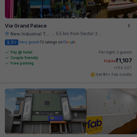
Via Grand Palace
5.5 km from Sector 28 Faridabad Metro Station
New Industrial Town
•
3.7
Very good
72 ratings on
/5
Pay @ hotel
Per night,
2 guests
Couple friendly
₹
1,107
₹
1,834
Free parking
₹
+
64
GST
Get ₹55+ Fab credits