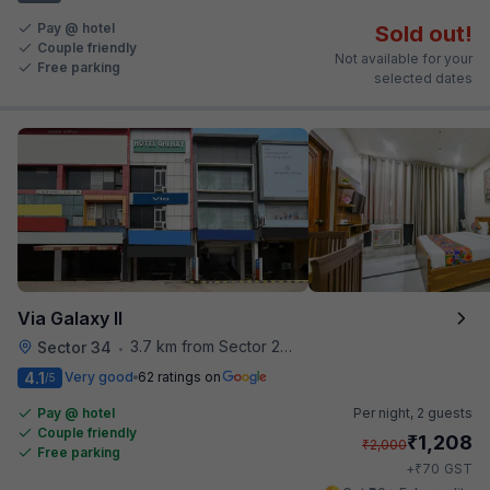
Pay @ hotel
Sold out!
Couple friendly
Not available for your
Free parking
selected dates
Via Galaxy II
3.7 km from Sector 28 Faridabad Metro Station
Sector 34
•
4.1
Very good
62 ratings on
/5
Pay @ hotel
Per night,
2 guests
Couple friendly
₹
1,208
₹
2,000
Free parking
₹
+
70
GST