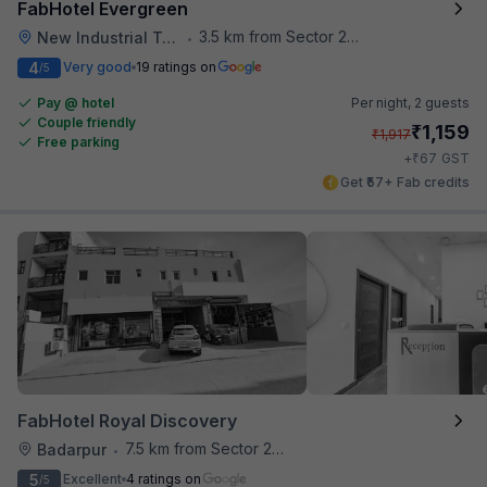
FabHotel Evergreen
3.5 km from Sector 28 Faridabad Metro Station
New Industrial Town
•
4
Very good
19 ratings on
/5
Pay @ hotel
Per night,
2 guests
Couple friendly
₹
1,159
₹
1,917
Free parking
₹
+
67
GST
Get ₹57+ Fab credits
FabHotel Royal Discovery
7.5 km from Sector 28 Faridabad Metro Station
Badarpur
•
5
Excellent
4 ratings on
/5