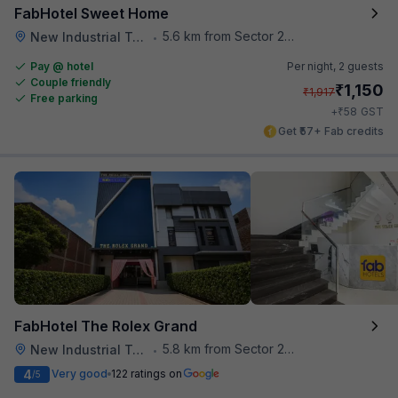
FabHotel Sweet Home
5.6 km from Sector 28 Faridabad Metro Station
New Industrial Town
•
Pay @ hotel
Per night,
2 guests
Couple friendly
₹
1,150
₹
1,917
Free parking
₹
+
58
GST
Get ₹57+ Fab credits
FabHotel The Rolex Grand
5.8 km from Sector 28 Faridabad Metro Station
New Industrial Town
•
4
Very good
122 ratings on
/5