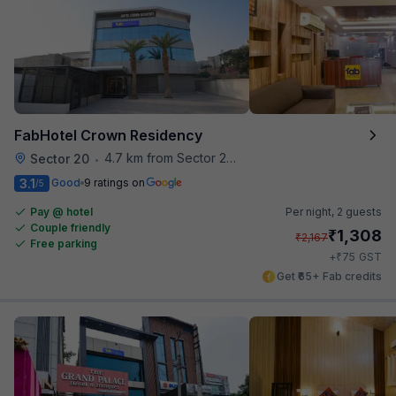
FabHotel Crown Residency
4.7 km from Sector 28 Faridabad Metro Station
Sector 20
•
3.1
Good
9 ratings on
/5
Pay @ hotel
Per night,
2 guests
Couple friendly
₹
1,308
₹
2,167
Free parking
₹
+
75
GST
Get ₹65+ Fab credits