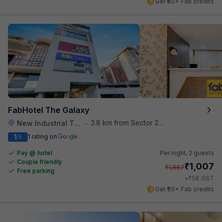
Get ₹60+ Fab credits
FabHotel The Galaxy
3.8 km from Sector 28 Faridabad Metro Station
New Industrial Town
•
1
1 rating on
/5
Pay @ hotel
Per night,
2 guests
Couple friendly
₹
1,007
₹
1,667
Free parking
₹
+
58
GST
Get ₹50+ Fab credits