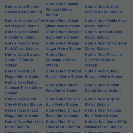
Hotels Near Janak
Hotels Near Rajeev
Hotels Near Kalkaji
Puri East Metro
Chowk Metro Station
Mandir Metro Station
Station
Hotels Near Janak Puri
Hotels Near Qutab
Hotels Near Okhla Vihar
West Metro Station
Minar Metro Station
Metro Station
Hotels Near Govind
Hotels Near Punjabi
Hotels Near Lal Quila
Puri Metro Station
Bagh Metro Station
Metro Station
Hotels Near Shastri
Hotels Near Pratap
Hotels Near Shivaji Park
Park Metro Station
Nagar Metro Station
Metro Station
Hotels Near Dwarka
Hotels Near
Hotels Near Paschim
Sector 12 Metro
Seelampur Metro
Vihar West Metro
Station
Station
Station
Hotels Near Moti
Hotels Near Greater
Hotels Near Udyog
Nagar Metro Station
Kailash Metro Station
Bhawan Metro Station
Hotels Near Netaji
Hotels Near Pitam
Hotels Near Vidhan
Subhash Place Metro
Pura Metro Station
Sabha Metro Station
Station
Hotels Near Patel
Hotels Near Kalindi
Hotels Near Airport
Chowk Metro Station
Kunj Metro Station
Metro Station
Hotels Near Shastri
Hotels Near Chawri
Hotels Near Yamuna
Nagar Metro Station
Bazar Metro Station
Bank Metro Station
Hotels Near Inder Lok
Hotels Near Civil
Hotels Near Jamia Millia
Metro Station
Lines Metro Station
Islamia Metro Station
Hotels Near Mandi
Hotels Near Tagore
Hotels Near Chandni