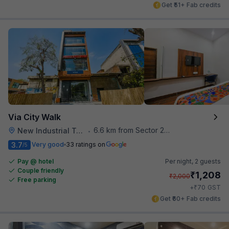
Get ₹51+ Fab credits
Via City Walk
6.6 km from Sector 28 Faridabad Metro Station
New Industrial Town
•
3.7
Very good
33 ratings on
/5
Pay @ hotel
Per night,
2 guests
Couple friendly
₹
1,208
₹
2,000
Free parking
₹
+
70
GST
Get ₹60+ Fab credits