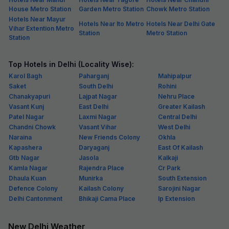
House Metro Station
Garden Metro Station
Chowk Metro Station
Hotels Near Mayur
Hotels Near Ito Metro
Hotels Near Delhi Gate
Vihar Extention Metro
Station
Metro Station
Station
Top Hotels in Delhi (Locality Wise):
Karol Bagh
Paharganj
Mahipalpur
Saket
South Delhi
Rohini
Chanakyapuri
Lajpat Nagar
Nehru Place
Vasant Kunj
East Delhi
Greater Kailash
Patel Nagar
Laxmi Nagar
Central Delhi
Chandni Chowk
Vasant Vihar
West Delhi
Naraina
New Friends Colony
Okhla
Kapashera
Daryaganj
East Of Kailash
Gtb Nagar
Jasola
Kalkaji
Kamla Nagar
Rajendra Place
Cr Park
Dhaula Kuan
Munirka
South Extension
Defence Colony
Kailash Colony
Sarojini Nagar
Delhi Cantonment
Bhikaji Cama Place
Ip Extension
New Delhi Weather