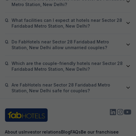
Metro Station, New Delhi?
Q.
What facilities can I expect at hotels near Sector 28
Faridabad Metro Station, New Delhi?
Q.
Do FabHotels near Sector 28 Faridabad Metro
Station, New Delhi allow unmarried couples?
Q.
Which are the couple-friendly hotels near Sector 28
Faridabad Metro Station, New Delhi?
Q.
Are FabHotels near Sector 28 Faridabad Metro
Station, New Delhi safe for couples?
About us
Investor relations
Blog
FAQs
Be our franchisee