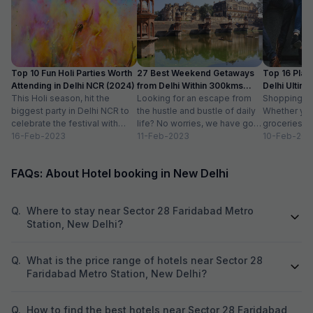
Top 10 Fun Holi Parties Worth
27 Best Weekend Getaways
Top 16 Plac
Attending in Delhi NCR (2024)
from Delhi Within 300kms
Delhi Ultim
This Holi season, hit the
Distance
Looking for an escape from
Paradise
Shopping is a
biggest party in Delhi NCR to
the hustle and bustle of daily
Whether you
celebrate the festival with
life? No worries, we have got
groceries o
organic colours, rain dance,
16-Feb-2023
you covered with...
11-Feb-2023
we always lo
10-Feb-202
delicious...
FAQs: About Hotel booking in New Delhi
Q.
Where to stay near Sector 28 Faridabad Metro
Station, New Delhi?
Q.
What is the price range of hotels near Sector 28
Faridabad Metro Station, New Delhi?
Q.
How to find the best hotels near Sector 28 Faridabad