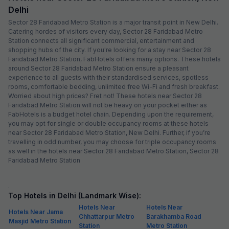
Delhi
Sector 28 Faridabad Metro Station is a major transit point in New Delhi.
Catering hordes of visitors every day, Sector 28 Faridabad Metro
Station connects all significant commercial, entertainment and
shopping hubs of the city. If you're looking for a stay near Sector 28
Faridabad Metro Station, FabHotels offers many options. These hotels
around Sector 28 Faridabad Metro Station ensure a pleasant
experience to all guests with their standardised services, spotless
rooms, comfortable bedding, unlimited free Wi-Fi and fresh breakfast.
Worried about high prices? Fret not! These hotels near Sector 28
Faridabad Metro Station will not be heavy on your pocket either as
FabHotels is a budget hotel chain. Depending upon the requirement,
you may opt for single or double occupancy rooms at these hotels
near Sector 28 Faridabad Metro Station, New Delhi. Further, if you’re
travelling in odd number, you may choose for triple occupancy rooms
as well in the hotels near Sector 28 Faridabad Metro Station, Sector 28
Faridabad Metro Station
.
Top Hotels in Delhi (Landmark Wise):
Hotels Near
Hotels Near
Hotels Near Jama
Chhattarpur Metro
Barakhamba Road
Masjid Metro Station
Station
Metro Station