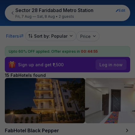
Sector 28 Faridabad Metro Station
Edit
Fri, 7 Aug — Sat, 8 Aug
•
2 guests
Filters
Sort by: Popular
Price
Upto 60% OFF applied.
Offer expires in
00:44:54
Sign up and get ₹1,500
Log in now
15 FabHotels found
FabHotel Black Pepper