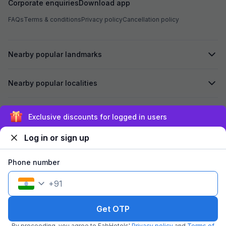
Corporate enquiries
Download app
FAQs
Terms & conditions
Privacy policy
Cancellation policy
Nearby popular landmarks
Nearby popular localities
Secured by
Exclusive discounts for logged in users
Log in or sign up
We accept:
Phone number
+
91
©
2026
Travelstack Tech Limited (formerly known as Travelstack
Tech Private Limited and Casa2 Stays Pvt Ltd). All rights reserved.
Get OTP
By proceeding, you agree to FabHotels'
Privacy policy
and
Terms of