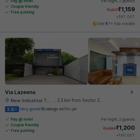
Pay @ hotel
Per night,
2 guests
Couple friendly
₹
1,159
₹
1,917
Free parking
₹
+
67
GST
Get ₹57+ Fab credits
Via Lazeeno
2.3 km from Sector 28 Faridabad Metro Station
New Industrial Town
•
3.8
Very good
18 ratings on
/5
Pay @ hotel
Per night,
2 guests
Couple friendly
₹
1,200
₹
2,000
Free parking
₹
+
60
GST