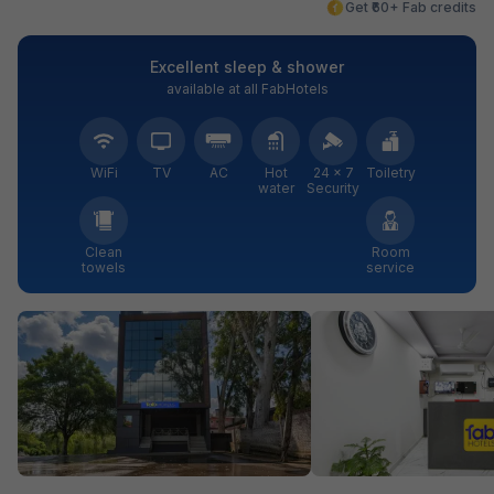
Get ₹60+ Fab credits
Excellent sleep & shower
available at all FabHotels
WiFi
TV
AC
Hot
24 × 7
Toiletry
water
Security
Clean
Room
towels
service