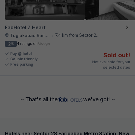
FabHotel Z Heart
7.4 km from Sector 28 Faridabad Metro Station
Tuglakabad Railway Staion
•
2
4 ratings on
/5
Pay @ hotel
Sold out!
Couple friendly
Not available for your
Free parking
selected dates
~ That's all the
we've got! ~
Hotels near Sector 28 Faridabad Metro Station, New