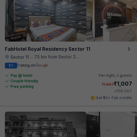
FabHotel Royal Residency Sector 11
7.5 km from Sector 28 Faridabad Metro Station
Sector 11
•
1
1 rating on
/5
Pay @ hotel
Per night,
2 guests
Couple friendly
₹
1,007
₹
1,667
Free parking
₹
+
58
GST
Get ₹50+ Fab credits