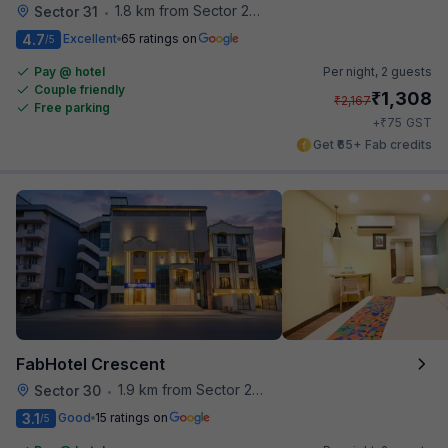
1.8 km from Sector 28 Faridabad Metro Station
Sector 31
•
4.7
Excellent
65 ratings on
/5
Pay @ hotel
Per night,
2 guests
Couple friendly
₹
1,308
₹
2,167
Free parking
₹
+
75
GST
Get ₹65+ Fab credits
FabHotel Crescent
1.9 km from Sector 28 Faridabad Metro Station
Sector 30
•
3.1
Good
15 ratings on
/5