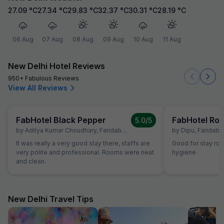
27.09
°C
27.34
°C
29.83
°C
32.37
°C
30.31
°C
28.19
°C
06 Aug
07 Aug
08 Aug
09 Aug
10 Aug
11 Aug
New Delhi Hotel Reviews
950+ Fabulous Reviews
View All Reviews
FabHotel Black Pepper
5.0
/5
by
Aditya Kumar Choudhary
,
Faridabad
,
July 19
by
Dipu
,
Faridaba
It was really a very good stay there, staffs are
Good for stay ro
very polite and professional. Rooms were neat
hygiene
and clean.
New Delhi Travel Tips