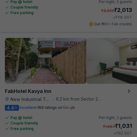
Pay @ hotel
Per night,
2 guests
Couple friendly
₹
2,013
₹
3,334
Free parking
₹
+
116
GST
Get ₹100+ Fab credits
FabHotel Kavya Inn
6.2 km from Sector 28 Faridabad Metro Station
New Industrial Town
•
4.4
Excellent
169 ratings on
/5
Pay @ hotel
Per night,
2 guests
Couple friendly
₹
1,031
₹
1,667
Free parking
₹
+
62
GST