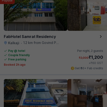
Popular
FabHotel Samrat Residency
1.2 km from Govind Puri Metro Station
Kalkaji
•
Pay @ hotel
Per night,
2 guests
Couple friendly
₹
1,200
₹
2,000
Free parking
₹
+
60
GST
Booked 2h ago
Get ₹60+ Fab credits