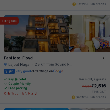
Get ₹115+ Fab credits
Filling fast
FabHotel Floyd
2.8 km from Govind Puri Metro Station
Lajpat Nagar
•
3.9
Very good
373 ratings on
/5
Pay @ hotel
Per night,
2 guests
Couple friendly
₹
2,516
₹
4,167
Free parking
₹
+
145
GST
Only 1 room left. Hurry!
Get ₹125+ Fab credits