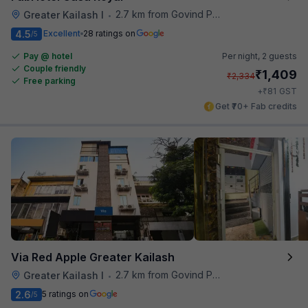
2.7 km from Govind Puri Metro Station
Greater Kailash I
•
4.5
Excellent
28 ratings on
/5
Pay @ hotel
Per night,
2 guests
Couple friendly
₹
1,409
₹
2,334
Free parking
₹
+
81
GST
Get ₹70+ Fab credits
Via Red Apple Greater Kailash
2.7 km from Govind Puri Metro Station
Greater Kailash I
•
2.6
5 ratings on
/5