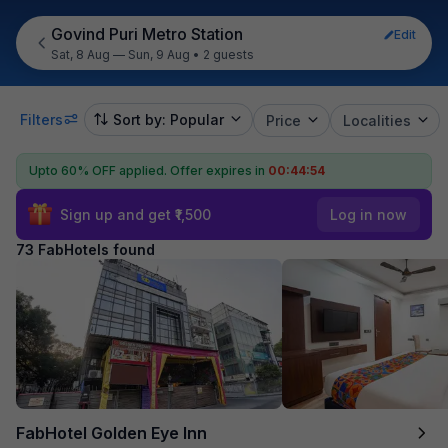
Govind Puri Metro Station
Edit
Sat, 8 Aug — Sun, 9 Aug
•
2 guests
Filters
Sort by: Popular
Price
Localities
Upto 60% OFF applied.
Offer expires in
00:44:53
Sign up and get ₹1,500
Log in now
73 FabHotels found
FabHotel Golden Eye Inn