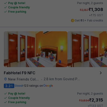
Pay @ hotel
Per night,
2 guests
Couple friendly
₹
1,308
₹
2,167
Free parking
₹
+
75
GST
Get ₹65+ Fab credits
FabHotel F9 NFC
2.8 km from Govind Puri Metro Station
New Friends Colony
•
3.2
Good
123 ratings on
/5
Pay @ hotel
Per night,
2 guests
Couple friendly
₹
2,315
₹
3,834
Free parking
₹
+
133
GST