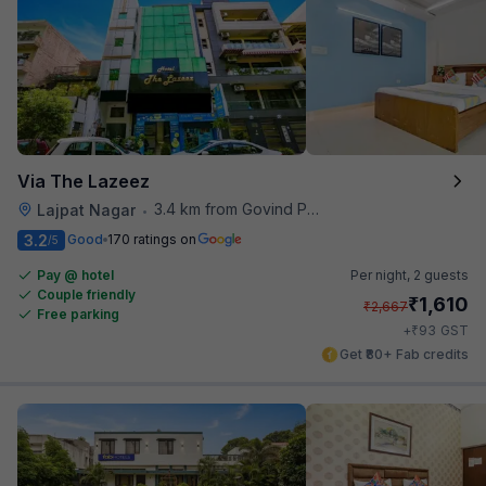
Via The Lazeez
3.4 km from Govind Puri Metro Station
Lajpat Nagar
•
3.2
Good
170 ratings on
/5
Pay @ hotel
Per night,
2 guests
Couple friendly
₹
1,610
₹
2,667
Free parking
₹
+
93
GST
Get ₹80+ Fab credits