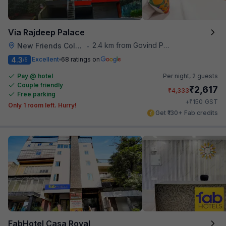
Via Rajdeep Palace
2.4 km from Govind Puri Metro Station
New Friends Colony
•
4.3
Excellent
68 ratings on
/5
Pay @ hotel
Per night,
2 guests
Couple friendly
₹
2,617
₹
4,333
Free parking
₹
+
150
GST
Only 1 room left. Hurry!
Get ₹130+ Fab credits
FabHotel Casa Royal