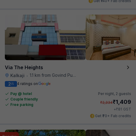
Get ₹140+ Fab credits
Via The Heights
1.1 km from Govind Puri Metro Station
Kalkaji
•
2
4 ratings on
/5
Pay @ hotel
Per night,
2 guests
Couple friendly
₹
1,409
₹
2,334
Free parking
₹
+
81
GST
Get ₹70+ Fab credits