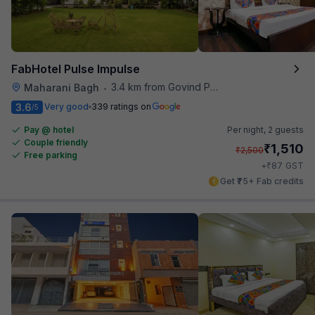
FabHotel Pulse Impulse
3.4 km from Govind Puri Metro Station
Maharani Bagh
•
3.6
Very good
339 ratings on
/5
Pay @ hotel
Per night,
2 guests
Couple friendly
₹
1,510
₹
2,500
Free parking
₹
+
87
GST
Get ₹75+ Fab credits