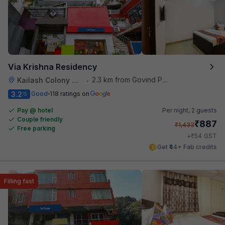
Via Krishna Residency
2.3 km from Govind Puri Metro Station
Kailash Colony Metro Station
•
3.2
Good
118 ratings on
/5
Pay @ hotel
Per night,
2 guests
Couple friendly
₹
887
₹
1,433
Free parking
₹
+
54
GST
Get ₹44+ Fab credits
Filling fast