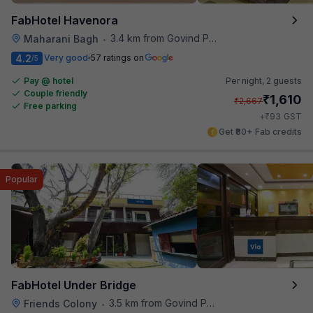
FabHotel Havenora
3.4 km from Govind Puri Metro Station
Maharani Bagh
•
4.2
Very good
57 ratings on
/5
Pay @ hotel
Per night,
2 guests
Couple friendly
₹
1,610
₹
2,667
Free parking
₹
+
93
GST
Get ₹80+ Fab credits
Popular
FabHotel Under Bridge
3.5 km from Govind Puri Metro Station
Friends Colony
•