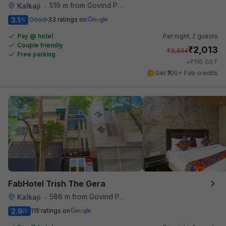
519 m from Govind Puri Metro Station
Kalkaji
•
3.1
Good
33 ratings on
/5
Pay @ hotel
Per night,
2 guests
Couple friendly
₹
2,013
₹
3,334
Free parking
₹
+
116
GST
Get ₹100+ Fab credits
FabHotel Trish The Gera
586 m from Govind Puri Metro Station
Kalkaji
•
2.9
115 ratings on
/5