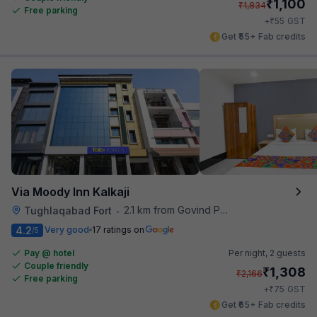
₹
1,100
₹
1,834
Free parking
₹
+
55
GST
Get ₹55+ Fab credits
Via Moody Inn Kalkaji
2.1 km from Govind Puri Metro Station
Tughlaqabad Fort
•
4.2
Very good
17 ratings on
/5
Pay @ hotel
Per night,
2 guests
Couple friendly
₹
1,308
₹
2,166
Free parking
₹
+
75
GST
Get ₹65+ Fab credits