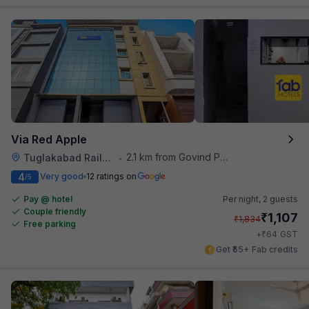
Via Red Apple
2.1 km from Govind Puri Metro Station
Tuglakabad Railway Staion
•
4
Very good
12 ratings on
/5
Pay @ hotel
Per night,
2 guests
Couple friendly
₹
1,107
₹
1,834
Free parking
₹
+
64
GST
Get ₹55+ Fab credits