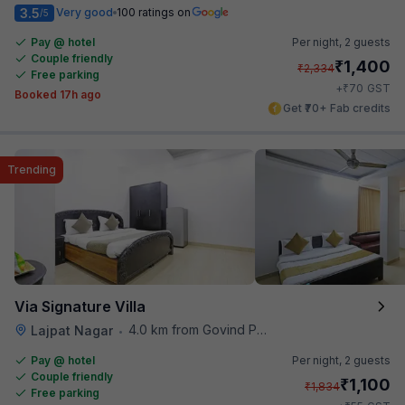
3.5
Very good
100 ratings on
/5
Pay @ hotel
Per night,
2 guests
Couple friendly
₹
1,400
₹
2,334
Free parking
₹
+
70
GST
Booked 17h ago
Get ₹70+ Fab credits
Trending
Via Signature Villa
4.0 km from Govind Puri Metro Station
Lajpat Nagar
•
Pay @ hotel
Per night,
2 guests
Couple friendly
₹
1,100
₹
1,834
Free parking