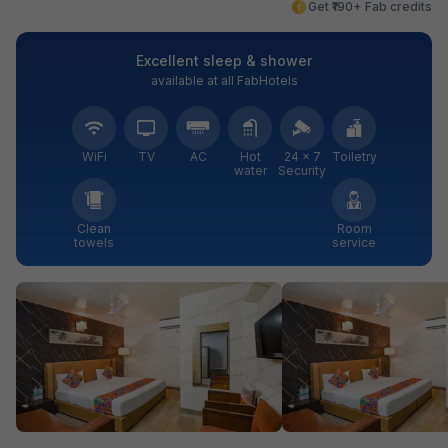
Get ₹190+ Fab credits
Excellent sleep & shower
available at all FabHotels
WiFi
TV
AC
Hot
24 × 7
Toiletry
water
Security
Clean
Room
towels
service