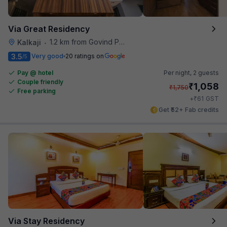
Via Great Residency
1.2 km from Govind Puri Metro Station
Kalkaji
•
3.5
Very good
20 ratings on
/5
Pay @ hotel
Per night,
2 guests
Couple friendly
₹
1,058
₹
1,750
Free parking
₹
+
61
GST
Get ₹52+ Fab credits
Via Stay Residency