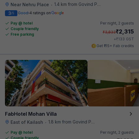
1.4 km from Govind Puri Metro Station
Near Nehru Place
•
3
Good
4 ratings on
/5
Pay @ hotel
Per night,
2 guests
Couple friendly
₹
2,315
₹
3,833
Free parking
₹
+
133
GST
Get ₹115+ Fab credits
FabHotel Mohan Villa
1.8 km from Govind Puri Metro Station
East of Kailash
•
Pay @ hotel
Per night,
2 guests
Couple friendly