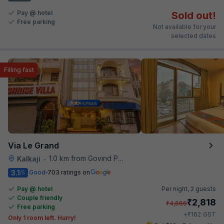
Pay @ hotel
Sold out!
Free parking
Not available for your
selected dates
Filling fast
Via Le Grand
1.0 km from Govind Puri Metro Station
Kalkaji
•
3.1
Good
703 ratings on
/5
Pay @ hotel
Per night,
2 guests
Couple friendly
₹
2,818
₹
4,666
Free parking
₹
+
162
GST
Only 1 room left. Hurry!