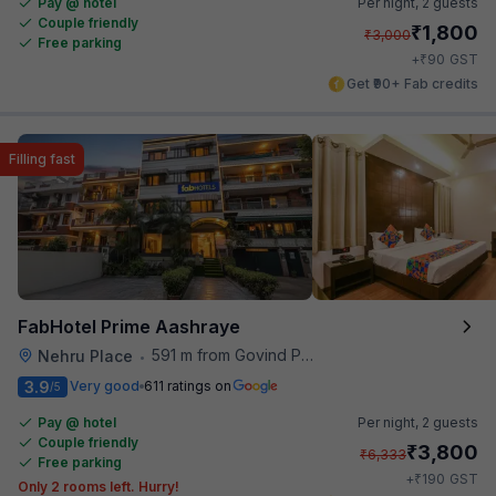
Pay @ hotel
Per night,
2 guests
Couple friendly
₹
1,800
₹
3,000
Free parking
₹
+
90
GST
Get ₹90+ Fab credits
Filling fast
FabHotel Prime Aashraye
591 m from Govind Puri Metro Station
Nehru Place
•
3.9
Very good
611 ratings on
/5
Pay @ hotel
Per night,
2 guests
Couple friendly
₹
3,800
₹
6,333
Free parking
₹
+
190
GST
Only 2 rooms left. Hurry!