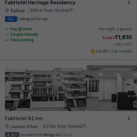
FabHotel Heritage Residency
909 m from Govind Puri Metro Station
Kalkaji
•
1
1 rating on
/5
Pay @ hotel
Per night,
2 guests
Couple friendly
₹
1,610
₹
2,667
Free parking
₹
+
93
GST
Get ₹80+ Fab credits
FabHotel 82 Inn
3.0 km from Govind Puri Metro Station
Jasola Vihar
•
4.4
Excellent
13 ratings on
/5