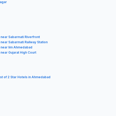
Nagar
 near Sabarmati Riverfront
 near Sabarmati Railway Station
 near Iim Ahmedabad
 near Gujarat High Court
ist of 2 Star Hotels in Ahmedabad