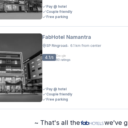
Pay @ hotel
Couple friendly
Free parking
FabHotel Namantra
SP Ringroad
6.1 km from center
•
4.1
/5
93
ratings
Pay @ hotel
Couple friendly
Free parking
~ That's all the
we've g