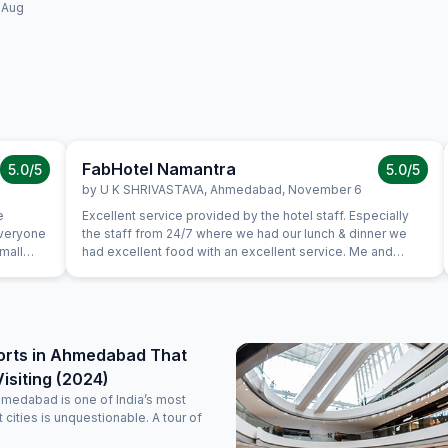
 Aug
FabHotel Namantra
5.0
/5
5.0
/5
by
U K SHRIVASTAVA
,
Ahmedabad
,
November 6
e
Excellent service provided by the hotel staff. Especially
everyone
the staff from 24/7 where we had our lunch & dinner we
Small
had excellent food with an excellent service. Me and
 checking
family really liked the hotel, the rooms were well
st from
maintained with comfy beds. Will recommend my friends
ad not
to stay here if they are visiting here
tely
g.
orts in Ahmedabad That
isiting (2024)
hmedabad is one of India’s most
nt cities is unquestionable. A tour of