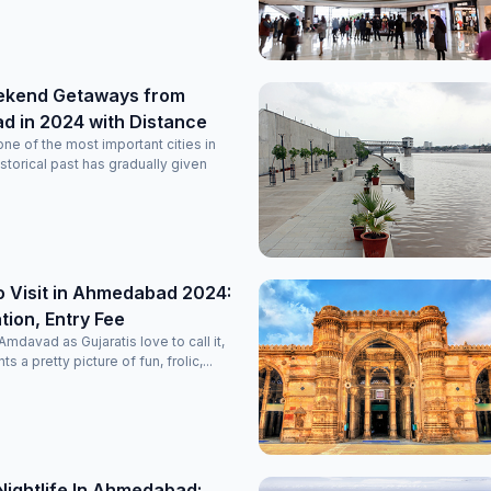
ekend Getaways from
 in 2024 with Distance
e of the most important cities in
historical past has gradually given
o Visit in Ahmedabad 2024:
ion, Entry Fee
davad as Gujaratis love to call it,
nts a pretty picture of fun, frolic,...
Nightlife In Ahmedabad: