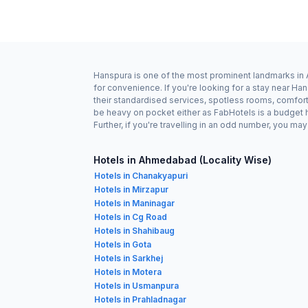
Hanspura is one of the most prominent landmarks in A
for convenience. If you're looking for a stay near 
their standardised services, spotless rooms, comforta
be heavy on pocket either as FabHotels is a budget 
Further, if you're travelling in an odd number, you m
Hotels in Ahmedabad (Locality Wise)
Hotels in Chanakyapuri
Hotels in Mirzapur
Hotels in Maninagar
Hotels in Cg Road
Hotels in Shahibaug
Hotels in Gota
Hotels in Sarkhej
Hotels in Motera
Hotels in Usmanpura
Hotels in Prahladnagar