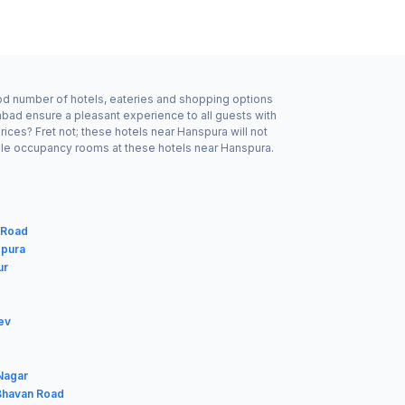
ood number of hotels, eateries and shopping options
bad ensure a pleasant experience to all guests with
ices? Fret not; these hotels near Hanspura will not
ble occupancy rooms at these hotels near Hanspura.
 Road
gpura
ur
ev
 Nagar
 Bhavan Road