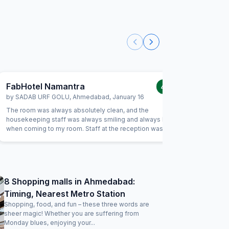
FabHotel Namantra
FabHot
4.0
/5
by
SADAB URF GOLU
,
Ahmedabad
,
January 16
by
Amit T
The room was always absolutely clean, and the
Pros: Coz
housekeeping staff was always smiling and always kind
managed b
when coming to my room. Staff at the reception was kind
convenien
and really helpful. They were able to solve all our
Agora Mal
problems, from ordering a pizza until booking airplane
breakfast
tickets. The hotel also offer a good service in its travel
room only
desk.
8 Shopping malls in Ahmedabad:
Timing, Nearest Metro Station
Shopping, food, and fun – these three words are
sheer magic! Whether you are suffering from
Monday blues, enjoying your...