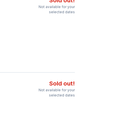
Sold out!
Not available for your
selected dates
Sold out!
Not available for your
selected dates