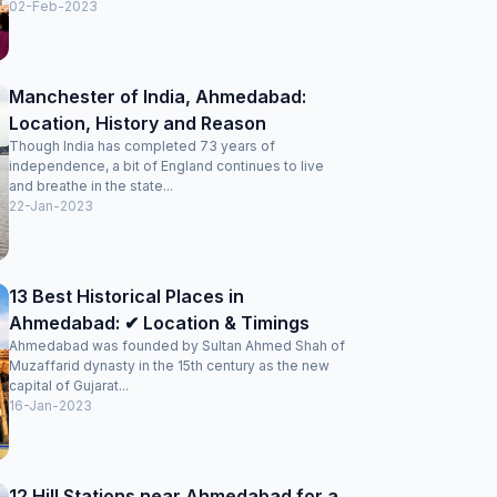
02-Feb-2023
Manchester of India, Ahmedabad:
Location, History and Reason
Though India has completed 73 years of
independence, a bit of England continues to live
and breathe in the state...
22-Jan-2023
13 Best Historical Places in
Ahmedabad: ✔ Location & Timings
Ahmedabad was founded by Sultan Ahmed Shah of
Muzaffarid dynasty in the 15th century as the new
capital of Gujarat...
16-Jan-2023
12 Hill Stations near Ahmedabad for a