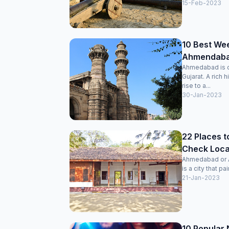
15-Feb-2023
10 Best We
Ahmendabad
Ahmedabad is on
Gujarat. A rich 
rise to a...
30-Jan-2023
22 Places t
Check Locat
Ahmedabad or Am
is a city that pai
21-Jan-2023
10 Popular 