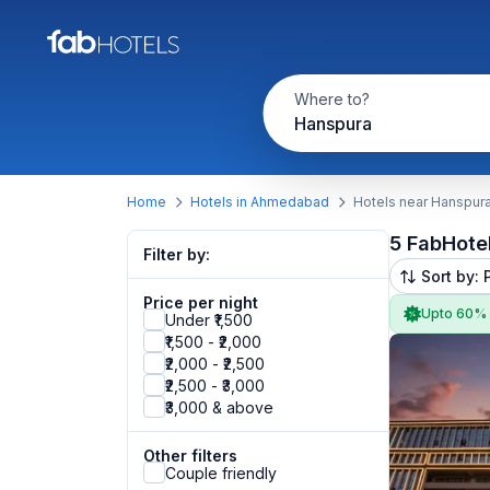
Where to?
Hanspura
Home
Hotels in Ahmedabad
Hotels near Hanspur
5 FabHote
Filter by:
Sort by: 
Price per night
Upto 60%
Under ₹1,500
₹1,500 - ₹2,000
₹2,000 - ₹2,500
₹2,500 - ₹3,000
₹3,000 & above
Other filters
Couple friendly