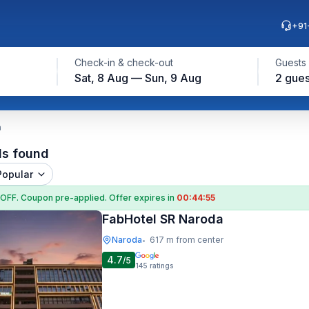
+91
Check-in & check-out
Guests
Sat, 8 Aug — Sun, 9 Aug
2 gues
a
ls found
Popular
 OFF
. Coupon
pre-applied. Offer expires in
00:44:54
FabHotel SR Naroda
Naroda
617 m from center
•
4.7
/5
145
ratings