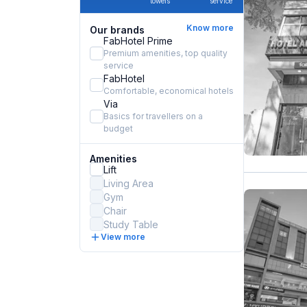
towels
service
Know more
Our brands
FabHotel Prime
Premium amenities, top quality
service
FabHotel
Comfortable, economical hotels
Via
Basics for travellers on a
budget
Amenities
Lift
Living Area
Gym
Chair
Study Table
View more