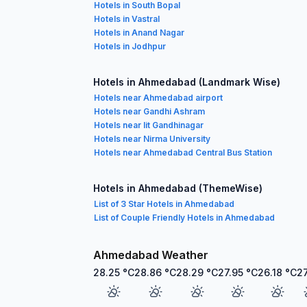
Hotels in South Bopal
Hotels in Vastral
Hotels in Anand Nagar
Hotels in Jodhpur
Hotels in Ahmedabad (Landmark Wise)
Hotels near Ahmedabad airport
Hotels near Gandhi Ashram
Hotels near Iit Gandhinagar
Hotels near Nirma University
Hotels near Ahmedabad Central Bus Station
Hotels in Ahmedabad (ThemeWise)
List of 3 Star Hotels in Ahmedabad
List of Couple Friendly Hotels in Ahmedabad
Ahmedabad Weather
28.25
°C
28.86
°C
28.29
°C
27.95
°C
26.18
°C
2