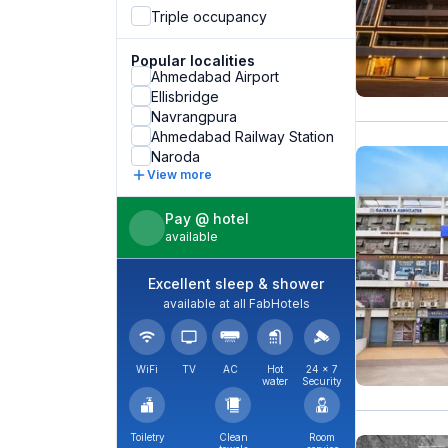
Triple occupancy
Popular localities
Ahmedabad Airport
Ellisbridge
Navrangpura
Ahmedabad Railway Station
Naroda
View more
Pay @ hotel
available
Excellent sleep & shower
available at all FabHotels
WiFi
TV
AC
Hot
24 × 7
water
Security
Toiletry
Clean
Room