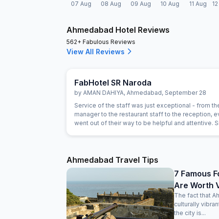
07 Aug
08 Aug
09 Aug
10 Aug
11 Aug
12
Ahmedabad Hotel Reviews
562+ Fabulous Reviews
View All Reviews
FabHotel SR Naroda
by
AMAN DAHIYA
,
Ahmedabad
,
September 28
Service of the staff was just exceptional - from th
manager to the restaurant staff to the reception, 
went out of their way to be helpful and attentive. 
gestures such as helping with calling a Doctor, or
on needs of our children showed a genuine intere
the staff in being helpful. For example, the food h
been prepared as expected and the staff immedia
Ahmedabad Travel Tips
replaced the item with an alternate without anythin
7 Famous F
Are Worth V
The fact that A
culturally vibra
the city is...