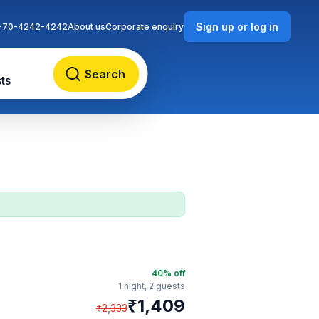
Sign up or log in
-70-4242-4242
About us
Corporate enquiry
Search
ts
40
% off
1 night,
2 guests
₹
1,409
₹
2,333