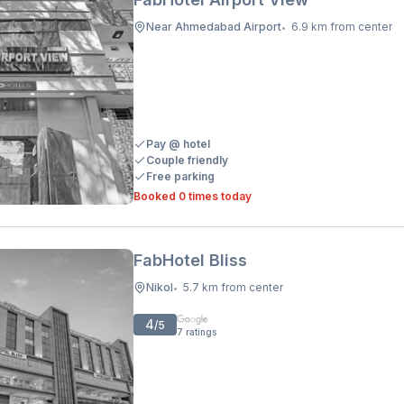
Near Ahmedabad Airport
6.9 km from center
•
Pay @ hotel
Couple friendly
Free parking
Booked 0 times today
FabHotel Bliss
Nikol
5.7 km from center
•
4
/5
7
ratings