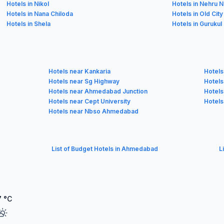
Hotels in Nikol
Hotels in Nehru 
Hotels in Nana Chiloda
Hotels in Old City
Hotels in Shela
Hotels in Gurukul
Hotels near Kankaria
Hotels
Hotels near Sg Highway
Hotels
Hotels near Ahmedabad Junction
Hotels
Hotels near Cept University
Hotels
Hotels near Nbso Ahmedabad
List of Budget Hotels in Ahmedabad
L
7
°C