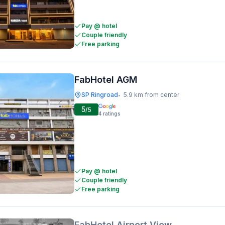
Pay @ hotel
Couple friendly
Free parking
FabHotel AGM
SP Ringroad
5.9 km from center
•
5
/5
4
ratings
Pay @ hotel
Couple friendly
Free parking
FabHotel Airport View