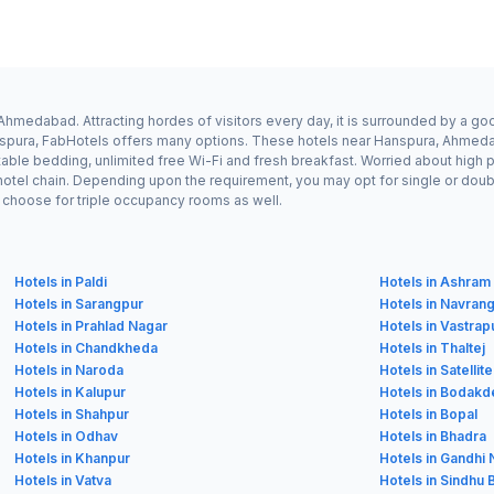
hmedabad. Attracting hordes of visitors every day, it is surrounded by a g
Hanspura, FabHotels offers many options. These hotels near Hanspura, Ahmeda
ble bedding, unlimited free Wi-Fi and fresh breakfast. Worried about high pr
hotel chain. Depending upon the requirement, you may opt for single or dou
ay choose for triple occupancy rooms as well.
Hotels in Paldi
Hotels in Ashram
Hotels in Sarangpur
Hotels in Navran
Hotels in Prahlad Nagar
Hotels in Vastrap
Hotels in Chandkheda
Hotels in Thaltej
Hotels in Naroda
Hotels in Satellite
Hotels in Kalupur
Hotels in Bodakd
Hotels in Shahpur
Hotels in Bopal
Hotels in Odhav
Hotels in Bhadra
Hotels in Khanpur
Hotels in Gandhi
Hotels in Vatva
Hotels in Sindhu