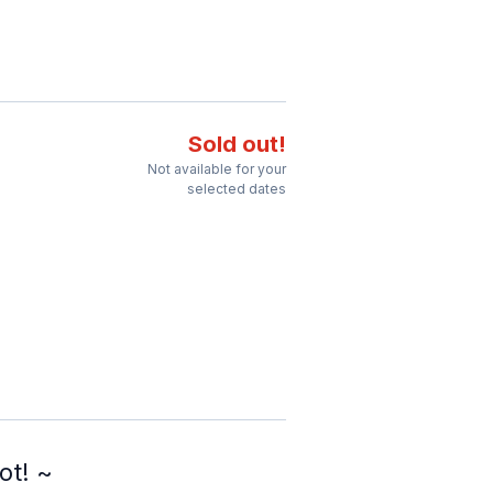
Sold out!
Not available for your
selected dates
ot! ~