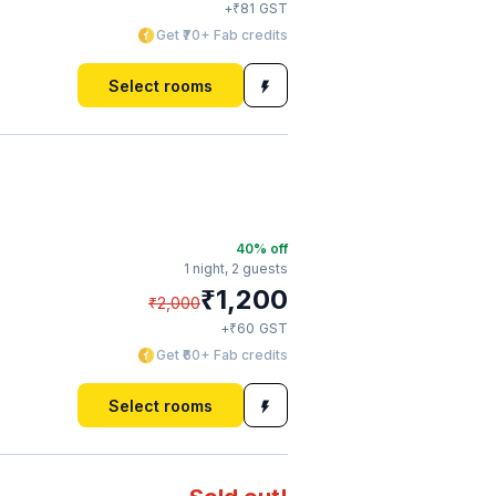
₹
+
81
GST
Get ₹70+ Fab credits
Select rooms
40
% off
1 night,
2 guests
₹
1,200
₹
2,000
₹
+
60
GST
Get ₹60+ Fab credits
Select rooms