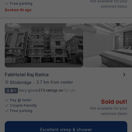
Not available for your
Free parking
selected dates
Booked 4h ago
FabHotel Raj Ratna
2.7 km from center
Ellisbridge
•
3.8
Very good
273 ratings on
/5
Pay @ hotel
Sold out!
Couple friendly
Not available for your
Free parking
selected dates
Excellent sleep & shower