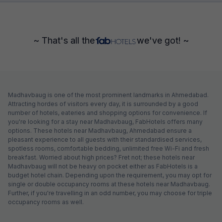
~ That's all the
we've got! ~
Madhavbaug is one of the most prominent landmarks in Ahmedabad.
Attracting hordes of visitors every day, it is surrounded by a good
number of hotels, eateries and shopping options for convenience. If
you're looking for a stay near Madhavbaug, FabHotels offers many
options. These hotels near Madhavbaug, Ahmedabad ensure a
pleasant experience to all guests with their standardised services,
spotless rooms, comfortable bedding, unlimited free Wi-Fi and fresh
breakfast. Worried about high prices? Fret not; these hotels near
Madhavbaug will not be heavy on pocket either as FabHotels is a
budget hotel chain. Depending upon the requirement, you may opt for
single or double occupancy rooms at these hotels near Madhavbaug.
Further, if you're travelling in an odd number, you may choose for triple
occupancy rooms as well.