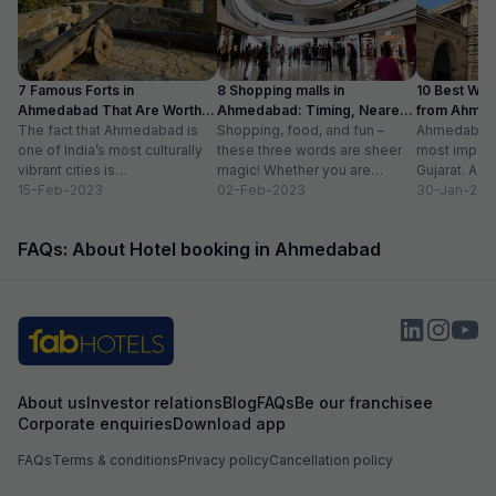
payed, it good, actually very good stay
7 Famous Forts in
8 Shopping malls in
10 Best We
Ahmedabad That Are Worth
Ahmedabad: Timing, Nearest
from Ahmen
Visiting (2024)
The fact that Ahmedabad is
Metro Station
Shopping, food, and fun –
with Distan
Ahmedabad i
one of India’s most culturally
these three words are sheer
most importa
vibrant cities is
magic! Whether you are
Gujarat. A ri
unquestionable. A tour of the
15-Feb-2023
suffering from Monday blues,
02-Feb-2023
has gradually
30-Jan-202
city is...
enjoying your...
FAQs: About Hotel booking in Ahmedabad
About us
Investor relations
Blog
FAQs
Be our franchisee
Corporate enquiries
Download app
FAQs
Terms & conditions
Privacy policy
Cancellation policy