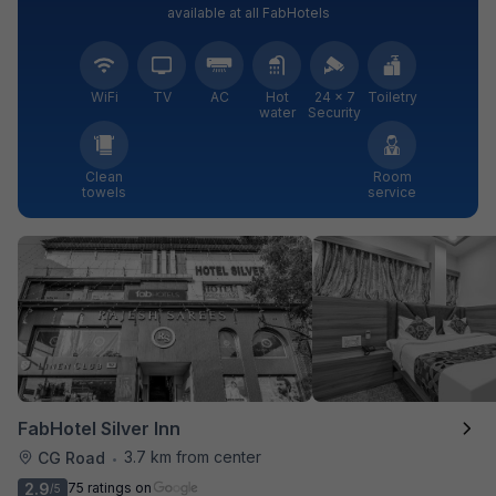
available at all FabHotels
WiFi
TV
AC
Hot
24 × 7
Toiletry
water
Security
Clean
Room
towels
service
FabHotel Silver Inn
3.7 km from center
CG Road
•
2.9
75 ratings on
/5