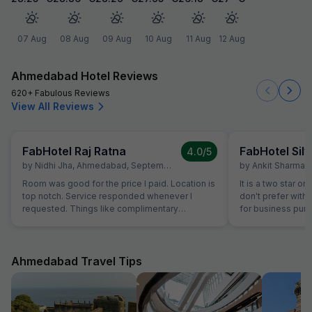
07 Aug
08 Aug
09 Aug
10 Aug
11 Aug
12 Aug
Ahmedabad Hotel Reviews
620+ Fabulous Reviews
View All Reviews
FabHotel Raj Ratna
FabHotel Silv
4.0
/5
by
Nidhi Jha
,
Ahmedabad
,
September 16
by
Ankit Sharma
,
Room was good for the price I paid. Location is
It is a two star or
top notch. Service responded whenever I
don't prefer with 
requested. Things like complimentary
for business purp
breakfast, room cleaning - I had to request for
stay in Ahmedaba
each of those things. I think service individuals
at hotel can be themselves quick at providing
such services. They should not wait for the
Ahmedabad Travel Tips
guest to arrive at reception and request for the
same. Linens were clean but they have got old
now. Need to dispose off the old linens with
very visible holes. But again for the price we