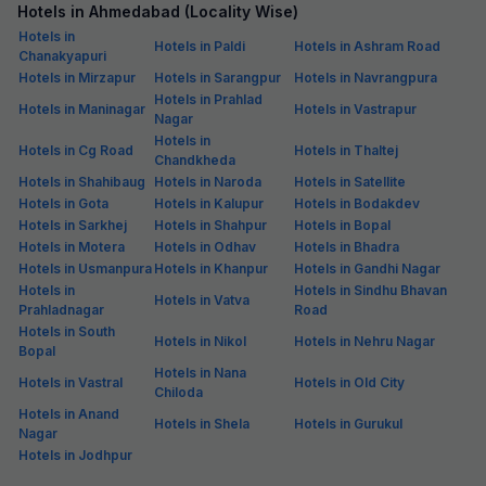
Hotels in Ahmedabad (Locality Wise)
Hotels in
Hotels in Paldi
Hotels in Ashram Road
Chanakyapuri
Hotels in Mirzapur
Hotels in Sarangpur
Hotels in Navrangpura
Hotels in Prahlad
Hotels in Maninagar
Hotels in Vastrapur
Nagar
Hotels in
Hotels in Cg Road
Hotels in Thaltej
Chandkheda
Hotels in Shahibaug
Hotels in Naroda
Hotels in Satellite
Hotels in Gota
Hotels in Kalupur
Hotels in Bodakdev
Hotels in Sarkhej
Hotels in Shahpur
Hotels in Bopal
Hotels in Motera
Hotels in Odhav
Hotels in Bhadra
Hotels in Usmanpura
Hotels in Khanpur
Hotels in Gandhi Nagar
Hotels in
Hotels in Sindhu Bhavan
Hotels in Vatva
Prahladnagar
Road
Hotels in South
Hotels in Nikol
Hotels in Nehru Nagar
Bopal
Hotels in Nana
Hotels in Vastral
Hotels in Old City
Chiloda
Hotels in Anand
Hotels in Shela
Hotels in Gurukul
Nagar
Hotels in Jodhpur