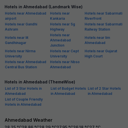
Hotels in Ahmedabad (Landmark Wise)
Hotels near Ahmedabad
Hotels near
Hotels near Sabarmati
airport
Kankaria
Riverfront
Hotels near Gandhi
Hotels near Sg
Hotels near Sabarmati
Ashram
Highway
Railway Station
Hotels near
Hotels near Iit
Hotels near Iim
Ahmedabad
Gandhinagar
Ahmedabad
Junction
Hotels near Nirma
Hotels near Cept
Hotels near Gujarat
University
University
High Court
Hotels near Ahmedabad
Hotels near Nbso
Central Bus Station
Ahmedabad
Hotels in Ahmedabad (ThemeWise)
List of 3 Star Hotels in
List of Budget Hotels
List of 2 Star Hotels
Ahmedabad
in Ahmedabad
in Ahmedabad
List of Couple Friendly
Hotels in Ahmedabad
Ahmedabad Weather
28.25
°C
28.86
°C
28.29
°C
27.95
°C
26.18
°C
27
°C