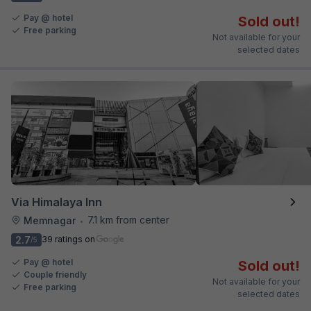
Pay @ hotel
Sold out!
Free parking
Not available for your
selected dates
Via Himalaya Inn
7.1 km from center
Memnagar
•
2.7
39 ratings on
/5
Pay @ hotel
Sold out!
Couple friendly
Not available for your
Free parking
selected dates