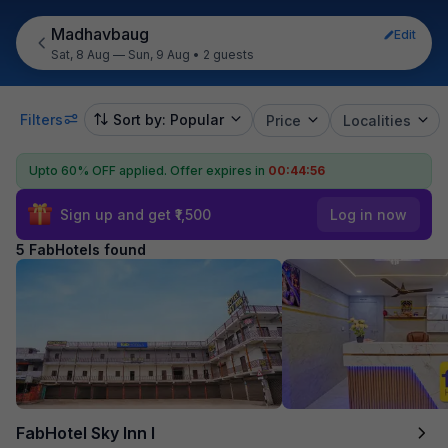
Madhavbaug
Edit
Sat, 8 Aug — Sun, 9 Aug
•
2 guests
Filters
Sort by: Popular
Price
Localities
Upto 60% OFF applied.
Offer expires in
00:44:56
Sign up and get ₹1,500
Log in now
5 FabHotels found
FabHotel Sky Inn I