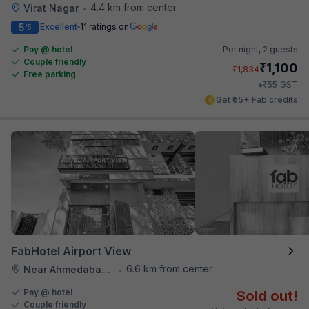
4.4 km from center
Virat Nagar
•
5
Excellent
11 ratings on
/5
Pay @ hotel
Per night,
2 guests
Couple friendly
₹
1,100
₹
1,834
Free parking
₹
+
55
GST
Get ₹55+ Fab credits
FabHotel Airport View
6.6 km from center
Near Ahmedabad Airport
•
Pay @ hotel
Sold out!
Couple friendly