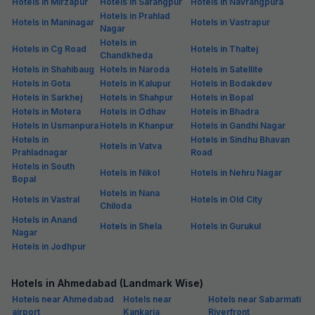
Hotels in Mirzapur
Hotels in Sarangpur
Hotels in Navrangpura
Hotels in Prahlad
Hotels in Maninagar
Hotels in Vastrapur
Nagar
Hotels in
Hotels in Cg Road
Hotels in Thaltej
Chandkheda
Hotels in Shahibaug
Hotels in Naroda
Hotels in Satellite
Hotels in Gota
Hotels in Kalupur
Hotels in Bodakdev
Hotels in Sarkhej
Hotels in Shahpur
Hotels in Bopal
Hotels in Motera
Hotels in Odhav
Hotels in Bhadra
Hotels in Usmanpura
Hotels in Khanpur
Hotels in Gandhi Nagar
Hotels in
Hotels in Sindhu Bhavan
Hotels in Vatva
Prahladnagar
Road
Hotels in South
Hotels in Nikol
Hotels in Nehru Nagar
Bopal
Hotels in Nana
Hotels in Vastral
Hotels in Old City
Chiloda
Hotels in Anand
Hotels in Shela
Hotels in Gurukul
Nagar
Hotels in Jodhpur
Hotels in Ahmedabad (Landmark Wise)
Hotels near Ahmedabad
Hotels near
Hotels near Sabarmati
airport
Kankaria
Riverfront