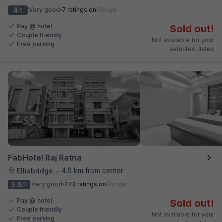
4
Very good
7 ratings on
/5
Pay @ hotel
Sold out!
Couple friendly
Not available for your
Free parking
selected dates
FabHotel Raj Ratna
4.6 km from center
Ellisbridge
•
3.8
Very good
273 ratings on
/5
Pay @ hotel
Sold out!
Couple friendly
Not available for your
Free parking