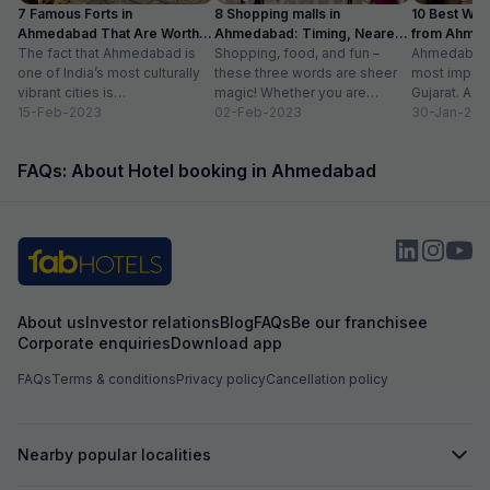
7 Famous Forts in
8 Shopping malls in
10 Best We
Ahmedabad That Are Worth
Ahmedabad: Timing, Nearest
from Ahmen
Visiting (2024)
The fact that Ahmedabad is
Metro Station
Shopping, food, and fun –
with Distan
Ahmedabad i
one of India’s most culturally
these three words are sheer
most importa
vibrant cities is
magic! Whether you are
Gujarat. A ri
unquestionable. A tour of the
15-Feb-2023
suffering from Monday blues,
02-Feb-2023
has gradually
30-Jan-202
city is...
enjoying your...
FAQs: About Hotel booking in Ahmedabad
About us
Investor relations
Blog
FAQs
Be our franchisee
Corporate enquiries
Download app
FAQs
Terms & conditions
Privacy policy
Cancellation policy
Nearby popular localities