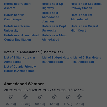
Hotels near Gandhi
Hotels near Sg
Hotels near Sabarmati
Ashram
Highway
Railway Station
Hotels near
Hotels near Iit
Hotels near Iim
Ahmedabad
Gandhinagar
Ahmedabad
Junction
Hotels near Nirma
Hotels near Cept
Hotels near Gujarat
University
University
High Court
Hotels near Ahmedabad
Hotels near Nbso
Central Bus Station
Ahmedabad
Hotels in Ahmedabad (ThemeWise)
List of 3 Star Hotels in
List of Budget Hotels
List of 2 Star Hotels
Ahmedabad
in Ahmedabad
in Ahmedabad
List of Couple Friendly
Hotels in Ahmedabad
Ahmedabad Weather
28.25
°C
28.86
°C
28.29
°C
27.95
°C
26.18
°C
27
°C
07 Aug
08 Aug
09 Aug
10 Aug
11 Aug
12 Aug