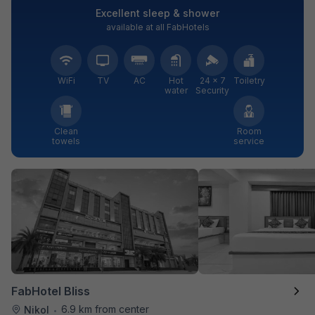
Excellent sleep & shower
available at all FabHotels
WiFi
TV
AC
Hot
24 × 7
Toiletry
water
Security
Clean
Room
towels
service
FabHotel Bliss
6.9 km from center
Nikol
•