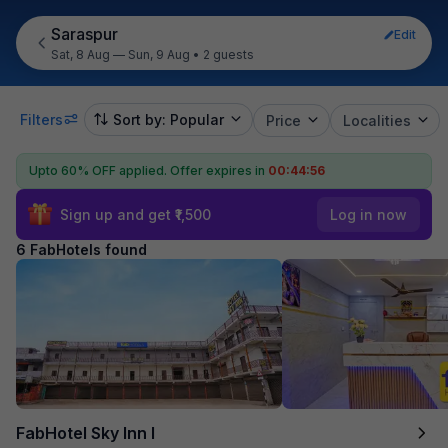
Saraspur
Edit
Sat, 8 Aug — Sun, 9 Aug
•
2 guests
Filters
Sort by: Popular
Price
Localities
Upto 60% OFF applied.
Offer expires in
00:44:55
Sign up and get ₹1,500
Log in now
6 FabHotels found
FabHotel Sky Inn I