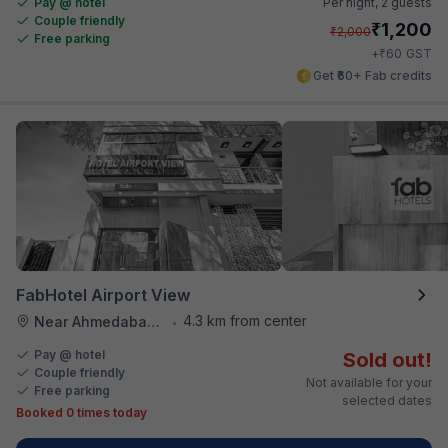
Pay @ hotel
Per night,
2 guests
Couple friendly
₹
1,200
₹
2,000
Free parking
₹
+
60
GST
Get ₹60+ Fab credits
FabHotel Airport View
4.3 km from center
Near Ahmedabad Airport
•
Pay @ hotel
Sold out!
Couple friendly
Not available for your
Free parking
selected dates
Booked 0 times today