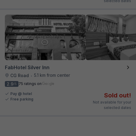
selected dates
FabHotel Silver Inn
5.1 km from center
CG Road
•
2.9
75 ratings on
/5
Pay @ hotel
Sold out!
Free parking
Not available for your
selected dates