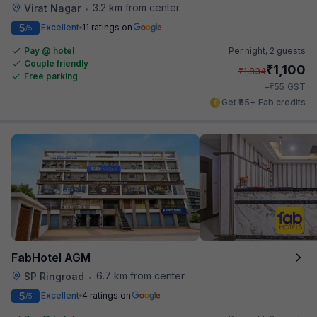
3.2 km from center
Virat Nagar
•
5
Excellent
11 ratings on
/5
Pay @ hotel
Per night,
2 guests
Couple friendly
₹
1,100
₹
1,834
Free parking
₹
+
55
GST
Get ₹55+ Fab credits
FabHotel AGM
6.7 km from center
SP Ringroad
•
5
Excellent
4 ratings on
/5