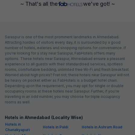
~ That's all the
we've got! ~
Saraspur is one of the most prominent landmarks in Ahmedabad.
Attracting hordes of visitors every day, it is surrounded by a good
number of hotels, eateries and shopping options for convenience. If
you're looking for a stay near Saraspur, FabHotels offers many
options. These hotels near Saraspur, Ahmedabad ensure a pleasant
experience to all guests with their standardised services, spotless
rooms, comfortable bedding, unlimited free Wi-Fi and fresh breakfast.
Worried about high prices? Fret not; these hotels near Saraspur will not
be heavy on pocket either as FabHotels is a budget hotel chain.
Depending upon the requirement, you may opt for single or double
occupancy rooms at these hotels near Saraspur. Further, if you're
travelling in an odd number, you may choose for triple occupancy
rooms as well.
Hotels in Ahmedabad (Locality Wise)
Hotels in
Hotels in Paldi
Hotels in Ashram Road
Chanakyapuri