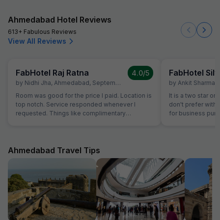
Ahmedabad Hotel Reviews
613+ Fabulous Reviews
View All Reviews
FabHotel Raj Ratna
FabHotel Silv
4.0
/5
by
Nidhi Jha
,
Ahmedabad
,
September 16
by
Ankit Sharma
,
Room was good for the price I paid. Location is
It is a two star or
top notch. Service responded whenever I
don't prefer with 
requested. Things like complimentary
for business purp
breakfast, room cleaning - I had to request for
stay in Ahmedaba
each of those things. I think service individuals
at hotel can be themselves quick at providing
such services. They should not wait for the
Ahmedabad Travel Tips
guest to arrive at reception and request for the
same. Linens were clean but they have got old
now. Need to dispose off the old linens with
very visible holes. But again for the price we
payed, it good, actually very good stay