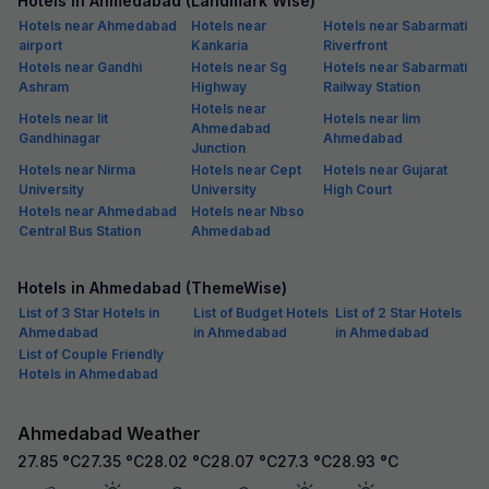
Hotels in Ahmedabad (Landmark Wise)
Hotels near Ahmedabad
Hotels near
Hotels near Sabarmati
airport
Kankaria
Riverfront
Hotels near Gandhi
Hotels near Sg
Hotels near Sabarmati
Ashram
Highway
Railway Station
Hotels near
Hotels near Iit
Hotels near Iim
Ahmedabad
Gandhinagar
Ahmedabad
Junction
Hotels near Nirma
Hotels near Cept
Hotels near Gujarat
University
University
High Court
Hotels near Ahmedabad
Hotels near Nbso
Central Bus Station
Ahmedabad
Hotels in Ahmedabad (ThemeWise)
List of 3 Star Hotels in
List of Budget Hotels
List of 2 Star Hotels
Ahmedabad
in Ahmedabad
in Ahmedabad
List of Couple Friendly
Hotels in Ahmedabad
Ahmedabad Weather
27.85
°C
27.35
°C
28.02
°C
28.07
°C
27.3
°C
28.93
°C