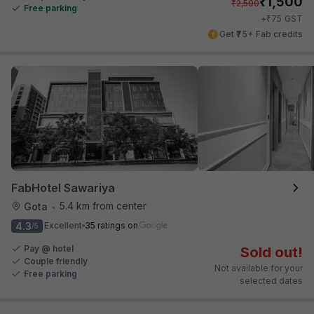
₹
1,500
₹
2,500
Free parking
₹
+
75
GST
Get ₹75+ Fab credits
FabHotel Sawariya
5.4 km from center
Gota
•
4.3
Excellent
35 ratings on
/5
Pay @ hotel
Sold out!
Couple friendly
Not available for your
Free parking
selected dates