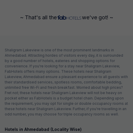
~ That's all the
we've got! ~
Shaligram Lakeview is one of the most prominent landmarks in
Ahmedabad. Attracting hordes of visitors every day, it is surrounded
by a good number of hotels, eateries and shopping options for
convenience. If you're looking for a stay near Shaligram Lakeview,
FabHotels offers many options. These hotels near Shaligram
Lakeview, Ahmedabad ensure a pleasant experience to all guests with
their standardised services, spotless rooms, comfortable bedding,
unlimited free Wi-Fi and fresh breakfast. Worried about high prices?
Fret not; these hotels near Shaligram Lakeview will not be heavy on
pocket either as FabHotels is a budget hotel chain. Depending upon
the requirement, you may opt for single or double occupancy rooms at
these hotels near Shaligram Lakeview. Further, if you're travelling in an
odd number, you may choose for triple occupancy rooms as well.
Hotels in Ahmedabad (Locality Wise)