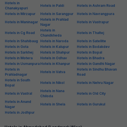
Hotels in
Hotels in Paldi
Hotels in Ashram Road
Chanakyapuri
Hotels in Mirzapur
Hotels in Sarangpur
Hotels in Navrangpura
Hotels in Prahlad
Hotels in Maninagar
Hotels in Vastrapur
Nagar
Hotels in
Hotels in Cg Road
Hotels in Thaltej
Chandkheda
Hotels in Shahibaug
Hotels in Naroda
Hotels in Satellite
Hotels in Gota
Hotels in Kalupur
Hotels in Bodakdev
Hotels in Sarkhej
Hotels in Shahpur
Hotels in Bopal
Hotels in Motera
Hotels in Odhav
Hotels in Bhadra
Hotels in Usmanpura
Hotels in Khanpur
Hotels in Gandhi Nagar
Hotels in
Hotels in Sindhu Bhavan
Hotels in Vatva
Prahladnagar
Road
Hotels in South
Hotels in Nikol
Hotels in Nehru Nagar
Bopal
Hotels in Nana
Hotels in Vastral
Hotels in Old City
Chiloda
Hotels in Anand
Hotels in Shela
Hotels in Gurukul
Nagar
Hotels in Jodhpur