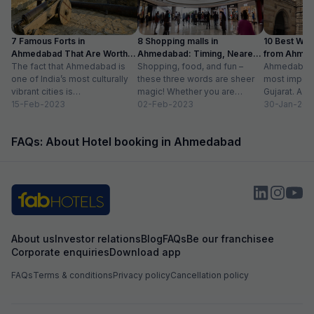
7 Famous Forts in
8 Shopping malls in
10 Best We
Ahmedabad That Are Worth
Ahmedabad: Timing, Nearest
from Ahmen
Visiting (2024)
The fact that Ahmedabad is
Metro Station
Shopping, food, and fun –
with Distan
Ahmedabad i
one of India’s most culturally
these three words are sheer
most importa
vibrant cities is
magic! Whether you are
Gujarat. A ri
unquestionable. A tour of the
15-Feb-2023
suffering from Monday blues,
02-Feb-2023
has gradually
30-Jan-202
city is...
enjoying your...
FAQs: About Hotel booking in Ahmedabad
About us
Investor relations
Blog
FAQs
Be our franchisee
Corporate enquiries
Download app
FAQs
Terms & conditions
Privacy policy
Cancellation policy