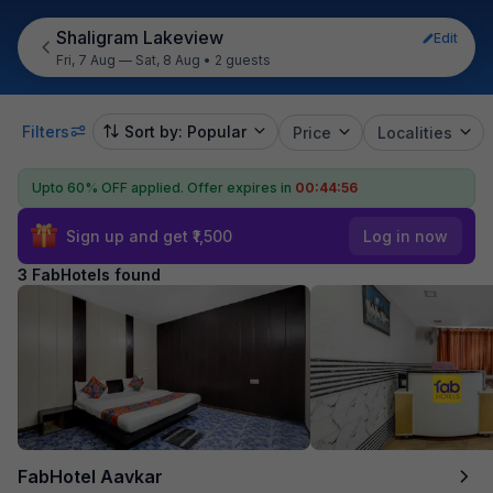
Shaligram Lakeview
Edit
Fri, 7 Aug — Sat, 8 Aug
•
2 guests
Filters
Sort by: Popular
Price
Localities
Upto 60% OFF applied.
Offer expires in
00:44:56
Sign up and get ₹1,500
Log in now
3 FabHotels found
FabHotel Aavkar