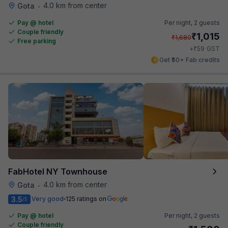
4.0 km from center
Gota
•
Pay @ hotel
Per night,
2 guests
Couple friendly
₹
1,015
₹
1,680
Free parking
₹
+
59
GST
Get ₹50+ Fab credits
FabHotel NY Townhouse
4.0 km from center
Gota
•
3.5
Very good
125 ratings on
/5
Pay @ hotel
Per night,
2 guests
Couple friendly