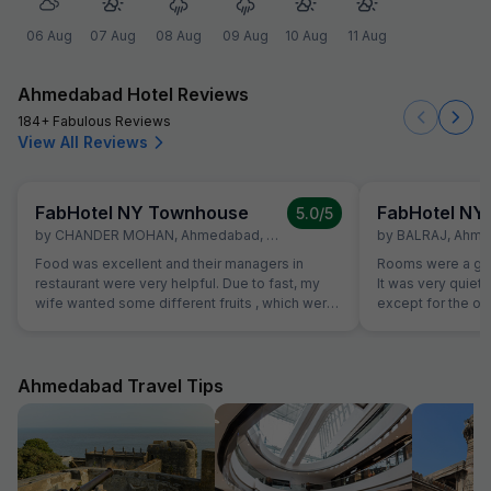
06 Aug
07 Aug
08 Aug
09 Aug
10 Aug
11 Aug
Ahmedabad Hotel Reviews
184+ Fabulous Reviews
View All Reviews
FabHotel NY Townhouse
FabHotel NY
5.0
/5
by
CHANDER MOHAN
,
Ahmedabad
,
October 21
by
BALRAJ
,
Ahme
Food was excellent and their managers in
Rooms were a goo
restaurant were very helpful. Due to fast, my
It was very quiet
wife wanted some different fruits , which were
except for the o
not on table. Same was provided promptly
bed was excellent 
without Any extra charge. Good variety of
trip. Also as a sol
breads were available for vegetarians also,
safe and comfort
which was helpful as some of our family
Ahmedabad Travel Tips
members are strictly vegetarian