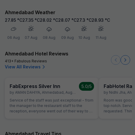
Ahmedabad Weather
27.85
°C
27.35
°C
28.02
°C
28.07
°C
27.3
°C
28.93
°C
06 Aug
07 Aug
08 Aug
09 Aug
10 Aug
11 Aug
Ahmedabad Hotel Reviews
413+ Fabulous Reviews
View All Reviews
FabExpress Silver Inn
FabHotel Raj
5.0
/5
by
AMAN DAHIYA
,
Ahmedabad
,
August 31
by
Nidhi Jha
,
Ahm
Service of the staff was just exceptional - from
Room was good for
the manager to the restaurant staff to the
top notch. Servi
reception, everyone went out of their way to be
requested. Thing
helpful and attentive. Small gestures such as
breakfast, room cl
helping with calling a Doctor, or checking on
each of those thin
needs of our children showed a genuine
at hotel can be t
interest from the staff in being helpful. For
such services. Th
Ahmedabad Travel Tips