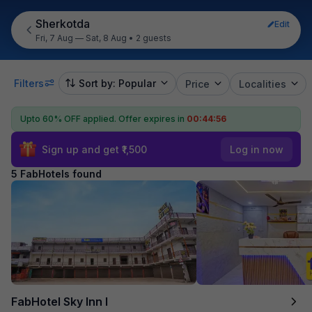
Sherkotda
Edit
Fri, 7 Aug — Sat, 8 Aug
•
2 guests
Filters
Sort by: Popular
Price
Localities
Upto 60% OFF applied.
Offer expires in
00:44:56
Sign up and get ₹1,500
Log in now
5 FabHotels found
FabHotel Sky Inn I