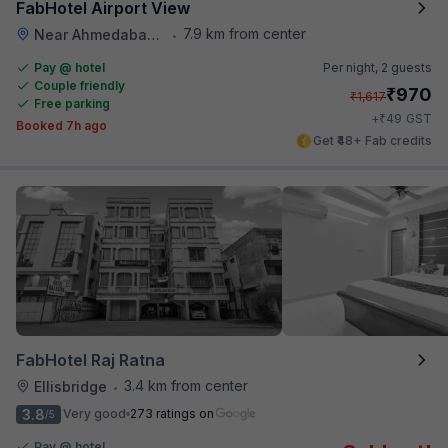
FabHotel Airport View
7.9 km from center
Near Ahmedabad Airport
•
Pay @ hotel
Per night,
2 guests
Couple friendly
₹
970
₹
1,617
Free parking
₹
+
49
GST
Booked 7h ago
Get ₹48+ Fab credits
FabHotel Raj Ratna
3.4 km from center
Ellisbridge
•
3.8
Very good
273 ratings on
/5
Pay @ hotel