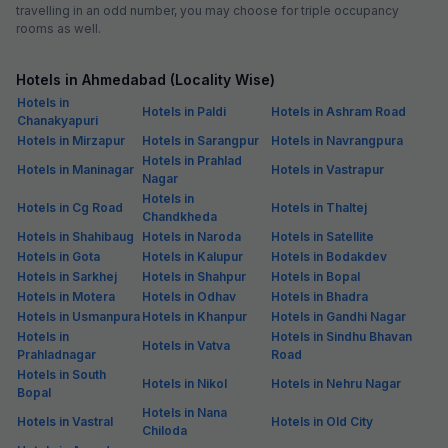
travelling in an odd number, you may choose for triple occupancy
rooms as well.
Hotels in Ahmedabad (Locality Wise)
Hotels in
Hotels in Paldi
Hotels in Ashram Road
Chanakyapuri
Hotels in Mirzapur
Hotels in Sarangpur
Hotels in Navrangpura
Hotels in Prahlad
Hotels in Maninagar
Hotels in Vastrapur
Nagar
Hotels in
Hotels in Cg Road
Hotels in Thaltej
Chandkheda
Hotels in Shahibaug
Hotels in Naroda
Hotels in Satellite
Hotels in Gota
Hotels in Kalupur
Hotels in Bodakdev
Hotels in Sarkhej
Hotels in Shahpur
Hotels in Bopal
Hotels in Motera
Hotels in Odhav
Hotels in Bhadra
Hotels in Usmanpura
Hotels in Khanpur
Hotels in Gandhi Nagar
Hotels in
Hotels in Sindhu Bhavan
Hotels in Vatva
Prahladnagar
Road
Hotels in South
Hotels in Nikol
Hotels in Nehru Nagar
Bopal
Hotels in Nana
Hotels in Vastral
Hotels in Old City
Chiloda