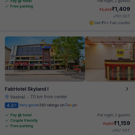
Pay @ hotel
Per night,
2 guests
Free parking
₹
1,409
₹
2,333
₹
+
81
GST
Get ₹70+ Fab credits
FabHotel Skyland I
7.0 km from center
Vastral
•
4.2
Very good
290 ratings on
/5
Pay @ hotel
Per night,
2 guests
Couple friendly
₹
1,159
₹
1,917
Free parking
₹
+
67
GST