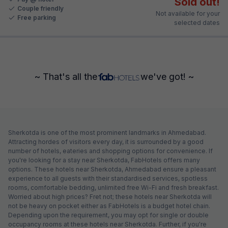
Sold out!
Couple friendly
Not available for your
Free parking
selected dates
~ That's all the
we've got! ~
Sherkotda is one of the most prominent landmarks in Ahmedabad.
Attracting hordes of visitors every day, it is surrounded by a good
number of hotels, eateries and shopping options for convenience. If
you're looking for a stay near Sherkotda, FabHotels offers many
options. These hotels near Sherkotda, Ahmedabad ensure a pleasant
experience to all guests with their standardised services, spotless
rooms, comfortable bedding, unlimited free Wi-Fi and fresh breakfast.
Worried about high prices? Fret not; these hotels near Sherkotda will
not be heavy on pocket either as FabHotels is a budget hotel chain.
Depending upon the requirement, you may opt for single or double
occupancy rooms at these hotels near Sherkotda. Further, if you're