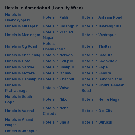
Hotels in Ahmedabad (Locality Wise)
Hotels in
Hotels in Paldi
Hotels in Ashram Road
Chanakyapuri
Hotels in Mirzapur
Hotels in Sarangpur
Hotels in Navrangpura
Hotels in Prahlad
Hotels in Maninagar
Hotels in Vastrapur
Nagar
Hotels in
Hotels in Cg Road
Hotels in Thaltej
Chandkheda
Hotels in Shahibaug
Hotels in Naroda
Hotels in Satellite
Hotels in Gota
Hotels in Kalupur
Hotels in Bodakdev
Hotels in Sarkhej
Hotels in Shahpur
Hotels in Bopal
Hotels in Motera
Hotels in Odhav
Hotels in Bhadra
Hotels in Usmanpura
Hotels in Khanpur
Hotels in Gandhi Nagar
Hotels in
Hotels in Sindhu Bhavan
Hotels in Vatva
Prahladnagar
Road
Hotels in South
Hotels in Nikol
Hotels in Nehru Nagar
Bopal
Hotels in Nana
Hotels in Vastral
Hotels in Old City
Chiloda
Hotels in Anand
Hotels in Shela
Hotels in Gurukul
Nagar
Hotels in Jodhpur