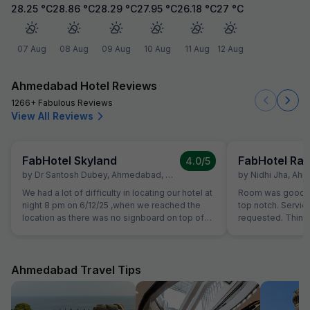
28.25
°C
28.86
°C
28.29
°C
27.95
°C
26.18
°C
27
°C
07 Aug
08 Aug
09 Aug
10 Aug
11 Aug
12 Aug
Ahmedabad Hotel Reviews
1266+ Fabulous Reviews
View All Reviews
FabHotel Skyland
FabHotel Raj
4.0
/5
by
Dr Santosh Dubey
,
Ahmedabad
,
December 7
by
Nidhi Jha
,
Ahm
We had a lot of difficulty in locating our hotel at
Room was good for
night 8 pm on 6/12/25 ,when we reached the
top notch. Servi
location as there was no signboard on top of
requested. Thing
hotel. Shops on the groundfloor didn't know
breakfast, room cl
that there was any such hotel above.There was
each of those thin
no contact no.of hotel provided in whattsapp
at hotel can be t
messages sent from fab hotels,so I couldn't
such services. Th
Ahmedabad Travel Tips
contact hotel person to clarify.We felt as if we
guest to arrive at
have been cheated.Finally there was one
same. Linens were
person who guided us correctly towards dimly
now. Need to disp