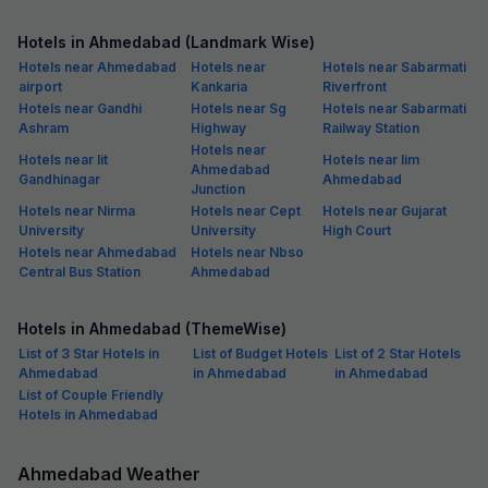
Hotels in Ahmedabad (Landmark Wise)
Hotels near Ahmedabad
Hotels near
Hotels near Sabarmati
airport
Kankaria
Riverfront
Hotels near Gandhi
Hotels near Sg
Hotels near Sabarmati
Ashram
Highway
Railway Station
Hotels near
Hotels near Iit
Hotels near Iim
Ahmedabad
Gandhinagar
Ahmedabad
Junction
Hotels near Nirma
Hotels near Cept
Hotels near Gujarat
University
University
High Court
Hotels near Ahmedabad
Hotels near Nbso
Central Bus Station
Ahmedabad
Hotels in Ahmedabad (ThemeWise)
List of 3 Star Hotels in
List of Budget Hotels
List of 2 Star Hotels
Ahmedabad
in Ahmedabad
in Ahmedabad
List of Couple Friendly
Hotels in Ahmedabad
Ahmedabad Weather