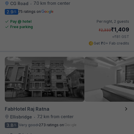
7.0 km from center
CG Road
•
2.9
75 ratings on
/5
Pay @ hotel
Per night,
2 guests
Free parking
₹
1,409
₹
2,333
₹
+
81
GST
Get ₹70+ Fab credits
FabHotel Raj Ratna
7.2 km from center
Ellisbridge
•
3.8
Very good
273 ratings on
/5