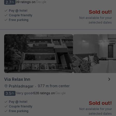
2.7
39 ratings on
/5
Pay @ hotel
Sold out!
Couple friendly
Not available for your
Free parking
selected dates
Via Relax Inn
977 m from center
Prahladnagar
•
3.5
Very good
526 ratings on
/5
Pay @ hotel
Sold out!
Couple friendly
Not available for your
Free parking
selected dates