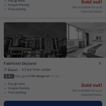
Pay @ hotel
Sold out!
Couple friendly
Not available for your
Free parking
selected dates
FabHotel Skyland
4.3 km from center
Bopal
•
3.5
Very good
116 ratings on
/5
Pay @ hotel
Sold out!
Couple friendly
Not available for your
Free parking
selected dates