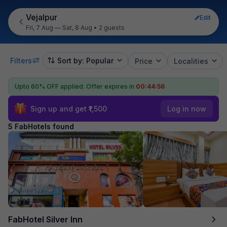
Vejalpur
Edit
Fri, 7 Aug — Sat, 8 Aug
•
2 guests
Filters
Sort by: Popular
Price
Localities
Upto 60% OFF applied.
Offer expires in
00:44:56
Sign up and get ₹1,500
Log in now
5 FabHotels found
FabHotel Silver Inn