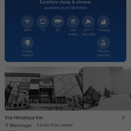
Excellent sleep & shower
available at all FabHotels
WiFi
TV
AC
Hot
24 × 7
Toiletry
water
Security
Clean
Room
towels
service
Via Himalaya Inn
5.6 km from center
Memnagar
•