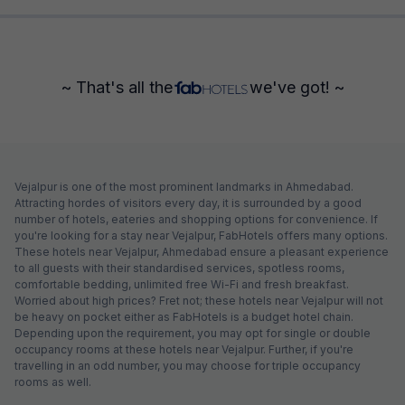
~ That's all the
we've got! ~
Vejalpur is one of the most prominent landmarks in Ahmedabad.
Attracting hordes of visitors every day, it is surrounded by a good
number of hotels, eateries and shopping options for convenience. If
you're looking for a stay near Vejalpur, FabHotels offers many options.
These hotels near Vejalpur, Ahmedabad ensure a pleasant experience
to all guests with their standardised services, spotless rooms,
comfortable bedding, unlimited free Wi-Fi and fresh breakfast.
Worried about high prices? Fret not; these hotels near Vejalpur will not
be heavy on pocket either as FabHotels is a budget hotel chain.
Depending upon the requirement, you may opt for single or double
occupancy rooms at these hotels near Vejalpur. Further, if you're
travelling in an odd number, you may choose for triple occupancy
rooms as well.