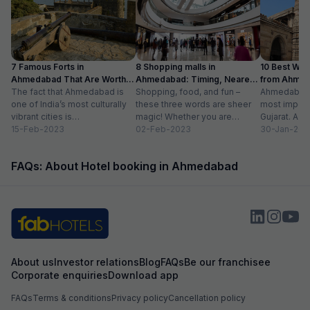
lit rear part of bhavyya complex where lift was
very visible holes
located to go to fifth floor. Staff was
payed, it good, a
cooperative & provided us things on demand
eg bucket.Stay at night was comfortable.
7 Famous Forts in
8 Shopping malls in
10 Best We
Ahmedabad That Are Worth
Ahmedabad: Timing, Nearest
from Ahmen
Visiting (2024)
The fact that Ahmedabad is
Metro Station
Shopping, food, and fun –
with Distan
Ahmedabad i
one of India’s most culturally
these three words are sheer
most importa
vibrant cities is
magic! Whether you are
Gujarat. A ri
unquestionable. A tour of the
15-Feb-2023
suffering from Monday blues,
02-Feb-2023
has gradually
30-Jan-202
city is...
enjoying your...
FAQs: About Hotel booking in Ahmedabad
About us
Investor relations
Blog
FAQs
Be our franchisee
Corporate enquiries
Download app
FAQs
Terms & conditions
Privacy policy
Cancellation policy