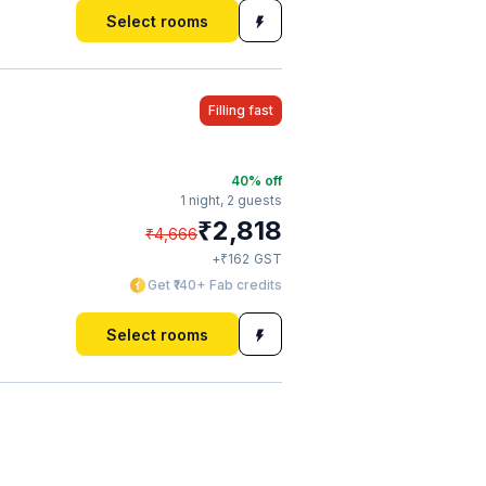
Select rooms
Filling fast
40
% off
1 night,
2 guests
₹
2,818
₹
4,666
₹
+
162
GST
Get ₹140+ Fab credits
Select rooms