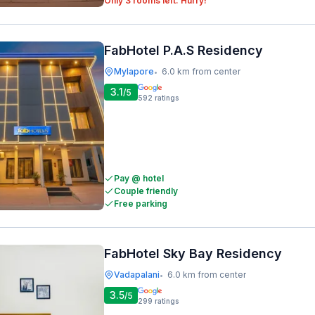
Only 3 rooms left. Hurry!
FabHotel P.A.S Residency
Mylapore
6.0 km from center
•
3.1
/5
592
ratings
Pay @ hotel
Couple friendly
Free parking
FabHotel Sky Bay Residency
Vadapalani
6.0 km from center
•
3.5
/5
299
ratings