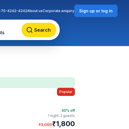
Sign up or log in
-70-4242-4242
About us
Corporate enquiry
Search
ts
Popular
40
% off
1 night,
2 guests
₹
1,800
₹
3,000