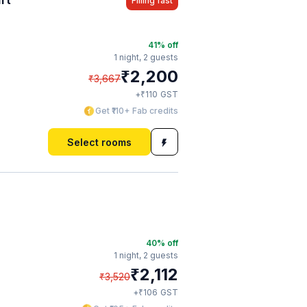
Filling fast
41
% off
1 night,
2 guests
₹
2,200
₹
3,667
₹
+
110
GST
Get ₹110+ Fab credits
Select rooms
40
% off
1 night,
2 guests
₹
2,112
₹
3,520
₹
+
106
GST