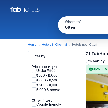
Where to?
Otteri
Home
Hotels in Chennai
Hotels near Otteri
21 FabHot
Filter by:
Sort by: 
Price per night
Upto 60%
Under ₹1,500
₹1,500 - ₹2,000
₹2,000 - ₹2,500
₹2,500 - ₹3,000
₹3,000 & above
Other filters
Couple friendly