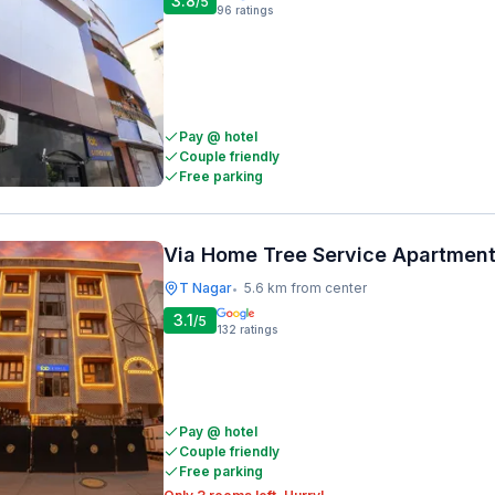
3.8
/5
96
ratings
Pay @ hotel
Couple friendly
Free parking
Via Home Tree Service Apartment
T Nagar
5.6 km from center
•
3.1
/5
132
ratings
Pay @ hotel
Couple friendly
Free parking