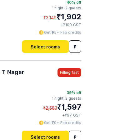
40
% off
1 night,
2 guests
₹
1,902
₹
3,149
₹
+
109
GST
Get ₹95+ Fab credits
Select rooms
 T Nagar
Filling fast
39
% off
1 night,
2 guests
₹
1,597
₹
2,583
₹
+
97
GST
Get ₹79+ Fab credits
Select rooms