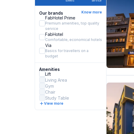
towels
service
Know more
Our brands
FabHotel Prime
Premium amenities, top quality
service
FabHotel
Comfortable, economical hotels
Via
Basics for travellers on a
budget
Amenities
Lift
Living Area
Gym
Chair
Study Table
View more