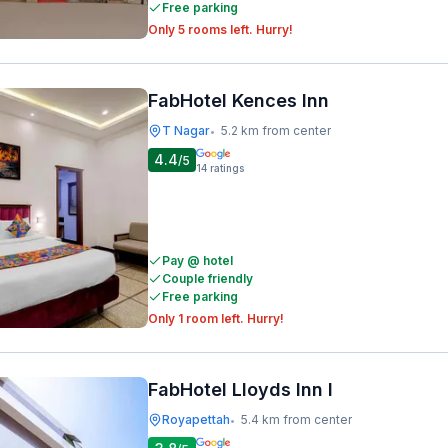
Free parking
Only 5 rooms left. Hurry!
FabHotel Kences Inn
T Nagar
5.2 km from center
•
4.4
/5
14
ratings
Pay @ hotel
Couple friendly
Free parking
Only 1 room left. Hurry!
FabHotel Lloyds Inn I
Royapettah
5.4 km from center
•