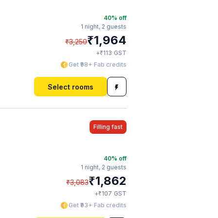
40
% off
1 night,
2 guests
₹
1,964
₹
3,250
₹
+
113
GST
Get ₹98+ Fab credits
Select rooms
Filling fast
40
% off
1 night,
2 guests
₹
1,862
₹
3,083
₹
+
107
GST
Get ₹93+ Fab credits