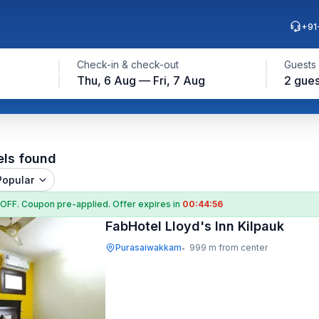
+91
Check-in & check-out
Guests
Thu, 6 Aug — Fri, 7 Aug
2 gues
els found
Popular
 OFF
. Coupon
pre-applied. Offer expires in
00:44:54
FabHotel Lloyd's Inn Kilpauk
Purasaiwakkam
999 m from center
•