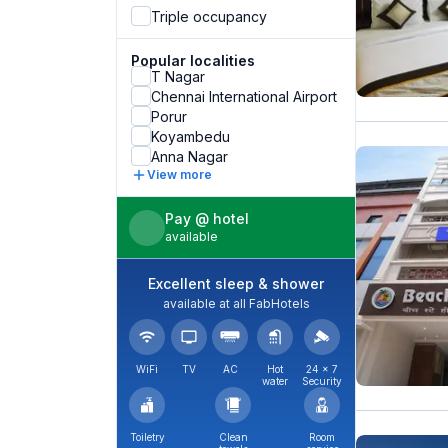
Triple occupancy
Popular localities
T Nagar
Chennai International Airport
Porur
Koyambedu
Anna Nagar
View more
Pay @ hotel
available
Excellent sleep & shower
available at all FabHotels
WiFi
TV
AC
Hot
24 × 7
water
Security
Toiletry
Clean
Room