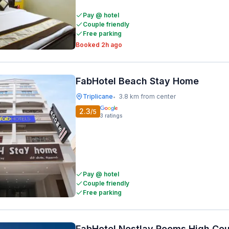
Pay @ hotel
Couple friendly
Free parking
Booked 2h ago
FabHotel Beach Stay Home
Triplicane
3.8 km from center
•
2.3
/5
3
ratings
Pay @ hotel
Couple friendly
Free parking
FabHotel Nestlay Rooms High Cou