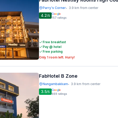
Parry's Corner
3.9 km from center
•
4.2
/5
157
ratings
Free breakfast
Pay @ hotel
Free parking
Only 1 room left. Hurry!
FabHotel B Zone
Nungambakkam
3.9 km from center
•
3.5
/5
669
ratings