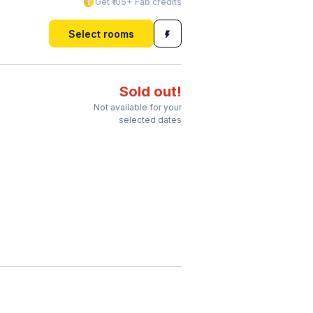
Get ₹105+ Fab credits
Select rooms
Sold out!
Not available for your
selected dates