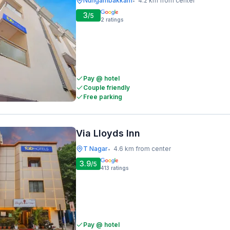
Nungambakkam
4.2 km from center
•
3
/5
2
ratings
Pay @ hotel
Couple friendly
Free parking
Via Lloyds Inn
T Nagar
4.6 km from center
•
3.9
/5
413
ratings
Pay @ hotel