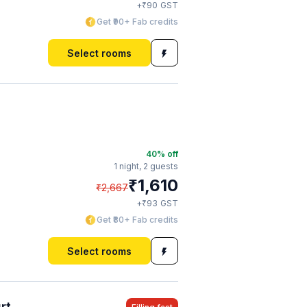
₹
+
90
GST
Get ₹90+ Fab credits
Select rooms
40
% off
1 night,
2 guests
₹
1,610
₹
2,667
₹
+
93
GST
Get ₹80+ Fab credits
Select rooms
rt