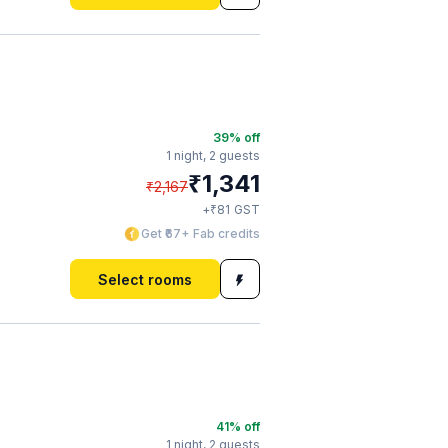
39
% off
1 night,
2 guests
₹
1,341
₹
2,167
₹
+
81
GST
Get ₹67+ Fab credits
Select rooms
41
% off
1 night,
2 guests