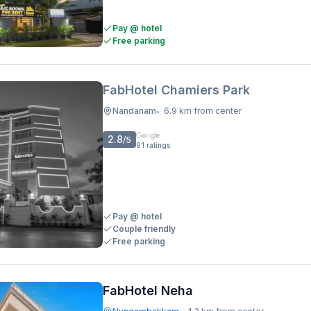
Pay @ hotel
Free parking
FabHotel Chamiers Park
Nandanam
6.9 km from center
•
2.8
/5
91
ratings
Pay @ hotel
Couple friendly
Free parking
FabHotel Neha