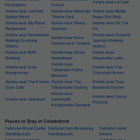
Hotels near La Cafe
Kondattam
Kream
Hotels near Lakshmi
Hotels near Maharaja
Hotels near Mullai
Sankar Mess
Theme Park
Nagar Bus Stop
Hotels near My Place
Hotels near Nehru
Hotels near On The
Restaurant
Stadium
Go
Hotels near Peelamedu
Hotels near Podanur
Hotels near Perur
Railway Crossing
Junction Railway
Pateeswarar Temple
Station
Station
Hotels near RHR
Hotels near Shree
Hotels near
Building
Anandhaas
Singanallur Lake
Hotels near
Hotels near Sree
Hotels near The
Tamilnadu Police
Annapoorna
Chocolate Room
Museum
Hotels near The French
Hotels near The
Hotels near Tnau
Door Cafe
Thickshake Factory
Botanical Garden
Hotels near
Hotels near Zucca
Hotels near Ukkadam
Valarmathi
Pizzeria
Kongunaatu Samayal
Places to Stay in Coimbatore
Fabhotel Royal Castle
Fabhotel Sam Residency
Fabhotel Jansi
Gandhipuram
Gandhipuram
Deluxe