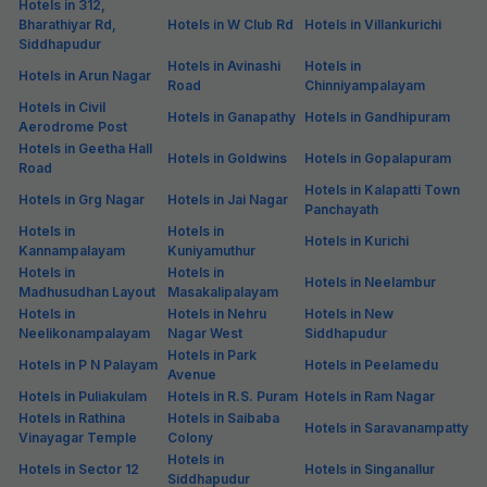
Hotels in 312,
Bharathiyar Rd,
Hotels in W Club Rd
Hotels in Villankurichi
Siddhapudur
Hotels in Avinashi
Hotels in
Hotels in Arun Nagar
Road
Chinniyampalayam
Hotels in Civil
Hotels in Ganapathy
Hotels in Gandhipuram
Aerodrome Post
Hotels in Geetha Hall
Hotels in Goldwins
Hotels in Gopalapuram
Road
Hotels in Kalapatti Town
Hotels in Grg Nagar
Hotels in Jai Nagar
Panchayath
Hotels in
Hotels in
Hotels in Kurichi
Kannampalayam
Kuniyamuthur
Hotels in
Hotels in
Hotels in Neelambur
Madhusudhan Layout
Masakalipalayam
Hotels in
Hotels in Nehru
Hotels in New
Neelikonampalayam
Nagar West
Siddhapudur
Hotels in Park
Hotels in P N Palayam
Hotels in Peelamedu
Avenue
Hotels in Puliakulam
Hotels in R.S. Puram
Hotels in Ram Nagar
Hotels in Rathina
Hotels in Saibaba
Hotels in Saravanampatty
Vinayagar Temple
Colony
Hotels in
Hotels in Sector 12
Hotels in Singanallur
Siddhapudur