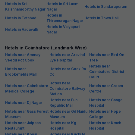
Hotels in Sri
Hotels in Sri Laxmi
Hotels in Sundarapuram
Krishnamoorthy Nagar
Nagar
Hotels in
Hotels in Tatabad
Hotels in Town Hall,
Thirumurugan Nagar
Hotels in Vaiyapuri
Hotels in Vadavalli
Nagar
Hotels in Coimbatore (Landmark Wise)
Hotels near Ammayi
Hotels near Aravind
Hotels near Bird On
Veedu Pot Cook
Eye Hospital
Tree
Hotels near
Hotels near
Hotels near Cock Ra
Coimbatore District
Brookefields Mall
Co
Court
Hotels near
Hotels near Coimbatore
Hotels near Cream
Coimbatore Railway
Medical College
Centre
Station
Hotels near Fun
Hotels near Ganga
Hotels near Dj Nagar
Republic Mall
Hospital
Hotels near Gass Forest
Hotels near Gd Naidu
Hotels near Hope
Museum
Museum
College
Hotels near Jalpaan
Hotels near Kg
Hotels near Kmch
Restaurant
Hospital
Hospital
Hotels near Kovai
Hotels near Kuchi N