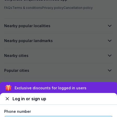
FAQs
Terms & conditions
Privacy policy
Cancellation policy
Nearby popular localities
Nearby popular landmarks
Nearby cities
Popular cities
Secured by
Exclusive discounts for logged in users
Log in or sign up
We accept:
Phone number