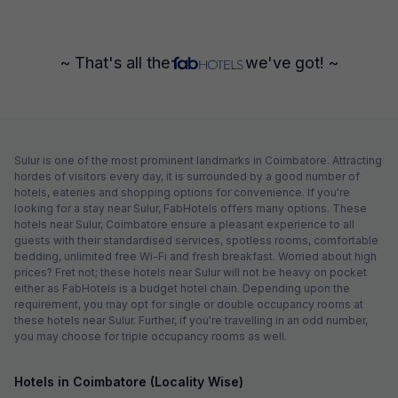
~ That's all the
we've got! ~
Sulur is one of the most prominent landmarks in Coimbatore. Attracting
hordes of visitors every day, it is surrounded by a good number of
hotels, eateries and shopping options for convenience. If you're
looking for a stay near Sulur, FabHotels offers many options. These
hotels near Sulur, Coimbatore ensure a pleasant experience to all
guests with their standardised services, spotless rooms, comfortable
bedding, unlimited free Wi-Fi and fresh breakfast. Worried about high
prices? Fret not; these hotels near Sulur will not be heavy on pocket
either as FabHotels is a budget hotel chain. Depending upon the
requirement, you may opt for single or double occupancy rooms at
these hotels near Sulur. Further, if you're travelling in an odd number,
you may choose for triple occupancy rooms as well.
Hotels in Coimbatore (Locality Wise)