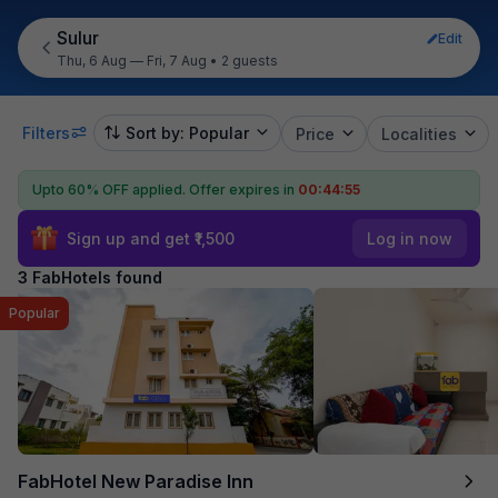
Sulur
Edit
Thu, 6 Aug — Fri, 7 Aug
•
2 guests
Filters
Sort by: Popular
Price
Localities
Upto 60% OFF applied.
Offer expires in
00:44:54
Sign up and get ₹1,500
Log in now
3 FabHotels found
Popular
FabHotel New Paradise Inn