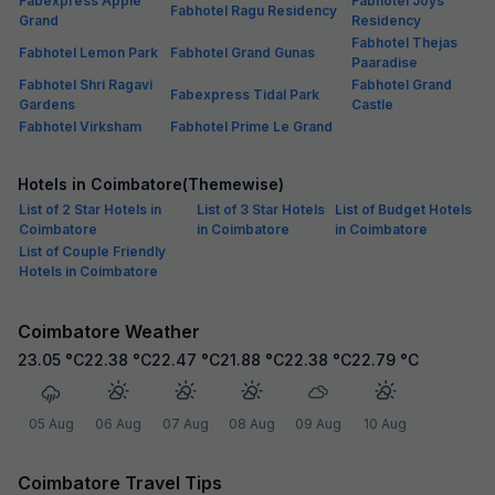
Fabexpress Apple
Fabhotel Joys
Fabhotel Ragu Residency
Grand
Residency
Fabhotel Thejas
Fabhotel Lemon Park
Fabhotel Grand Gunas
Paaradise
Fabhotel Shri Ragavi
Fabhotel Grand
Fabexpress Tidal Park
Gardens
Castle
Fabhotel Virksham
Fabhotel Prime Le Grand
Hotels in Coimbatore(Themewise)
List of 2 Star Hotels in
List of 3 Star Hotels
List of Budget Hotels
Coimbatore
in Coimbatore
in Coimbatore
List of Couple Friendly
Hotels in Coimbatore
Coimbatore Weather
23.05
°C
22.38
°C
22.47
°C
21.88
°C
22.38
°C
22.79
°C
05 Aug
06 Aug
07 Aug
08 Aug
09 Aug
10 Aug
Coimbatore Travel Tips