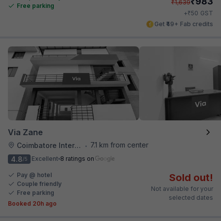
₹
983
₹
1,639
Free parking
₹
+
50
GST
Get ₹49+ Fab credits
Via Zane
7.1 km from center
Coimbatore International Airport
•
4.8
Excellent
8 ratings on
/5
Pay @ hotel
Sold out!
Couple friendly
Not available for your
Free parking
selected dates
Booked 20h ago