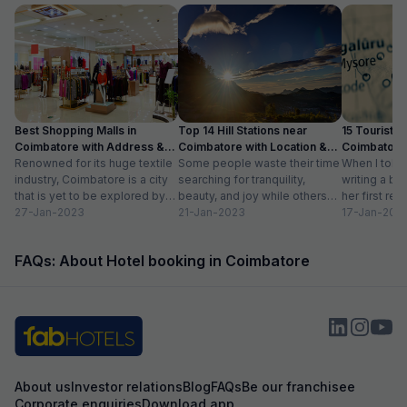
Best Shopping Malls in
Top 14 Hill Stations near
15 Tourist Pl
Coimbatore with Address &
Coimbatore with Location &
Coimbatore 
Timings
Renowned for its huge textile
Distance
Some people waste their time
Timing
When I told
industry, Coimbatore is a city
searching for tranquility,
writing a bl
that is yet to be explored by
beauty, and joy while others
her first re
tourists. Often times,...
27-Jan-2023
take a trip to hill stations and...
21-Jan-2023
textiles?” Wh
17-Jan-202
FAQs: About Hotel booking in Coimbatore
About us
Investor relations
Blog
FAQs
Be our franchisee
Corporate enquiries
Download app