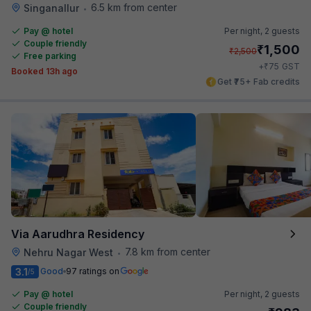
6.5 km from center
Singanallur
•
Pay @ hotel
Per night,
2 guests
Couple friendly
₹
1,500
₹
2,500
Free parking
₹
+
75
GST
Booked 13h ago
Get ₹75+ Fab credits
Via Aarudhra Residency
7.8 km from center
Nehru Nagar West
•
3.1
Good
97 ratings on
/5
Pay @ hotel
Per night,
2 guests
Couple friendly