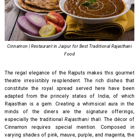
Cinnamon | Restaurant in Jaipur for Best Traditional Rajasthani
Food
The regal elegance of the Rajputs makes this gourmet
theatre irresistibly resplendent. The rich dishes that
constitute the royal spread served here have been
adapted from the princely states of India, of which
Rajasthan is a gem. Creating a whimsical aura in the
minds of the diners are the signature offerings,
especially the traditional
Rajasthani thali
. The décor of
Cinnamon requires special mention. Composed in
varying shades of pink, mauve, purple, and magenta, the