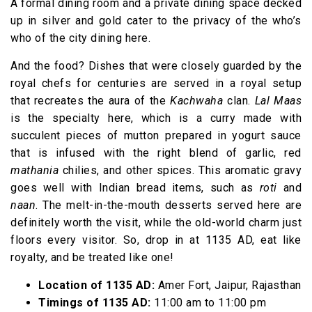
A formal dining room and a private dining space decked
up in silver and gold cater to the privacy of the who’s
who of the city dining here.
And the food? Dishes that were closely guarded by the
royal chefs for centuries are served in a royal setup
that recreates the aura of the
Kachwaha
clan.
Lal Maas
is the specialty here, which is a curry made with
succulent pieces of mutton prepared in yogurt sauce
that is infused with the right blend of garlic, red
mathania
chilies, and other spices. This aromatic gravy
goes well with Indian bread items, such as
roti
and
naan
. The melt-in-the-mouth desserts served here are
definitely worth the visit, while the old-world charm just
floors every visitor. So, drop in at 1135 AD, eat like
royalty, and be treated like one!
Location of 1135 AD:
Amer Fort, Jaipur, Rajasthan
Timings of 1135 AD:
11:00 am to 11:00 pm