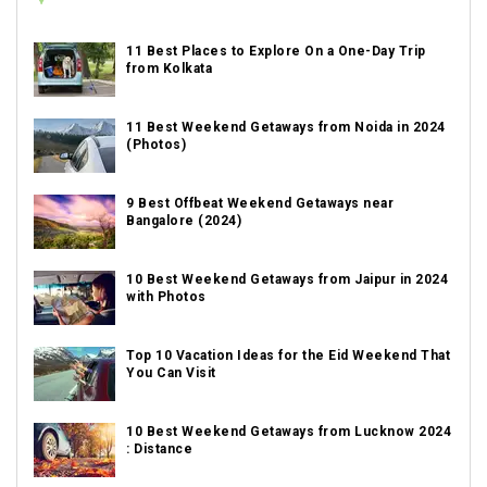
11 Best Places to Explore On a One-Day Trip
from Kolkata
11 Best Weekend Getaways from Noida in 2024
(Photos)
9 Best Offbeat Weekend Getaways near
Bangalore (2024)
10 Best Weekend Getaways from Jaipur in 2024
with Photos
Top 10 Vacation Ideas for the Eid Weekend That
You Can Visit
10 Best Weekend Getaways from Lucknow 2024
: Distance