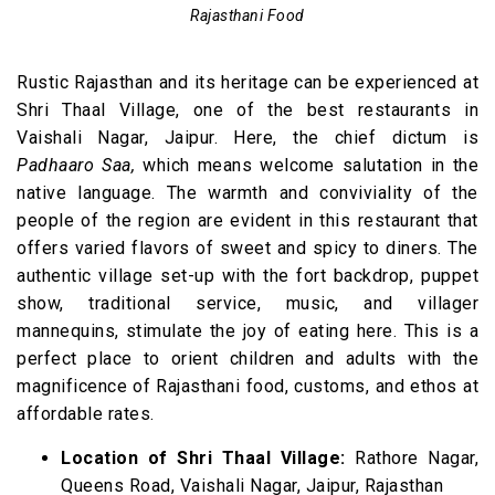
Rajasthani Food
Rustic Rajasthan and its heritage can be experienced at
Shri Thaal Village, one of the best restaurants in
Vaishali Nagar, Jaipur. Here, the chief dictum is
Padhaaro Saa,
which means welcome salutation in the
native language. The warmth and conviviality of the
people of the region are evident in this restaurant that
offers varied flavors of sweet and spicy to diners. The
authentic village set-up with the fort backdrop, puppet
show, traditional service, music, and villager
mannequins, stimulate the joy of eating here. This is a
perfect place to orient children and adults with the
magnificence of Rajasthani food, customs, and ethos at
affordable rates.
Location of Shri Thaal Village:
Rathore Nagar,
Queens Road, Vaishali Nagar, Jaipur, Rajasthan