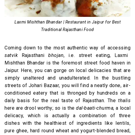
Laxmi Mishthan Bhandar | Restaurant in Jaipur for Best
Traditional Rajasthani Food
Coming down to the most authentic way of accessing
satvik
Rajasthani
bhojan
, i.e. street eating, Laxmi
Mishthan Bhandar is the foremost street food haven in
Jaipur. Here, you can gorge on local delicacies that are
simply unaltered and unadulterated. In the bustling
streets of Johari Bazaar
,
you will find a neatly done, air-
conditioned eatery that is thronged by hundreds on a
daily basis for the real taste of Rajasthan. The
thalis
here are drool worthy; so is the
dal-baati-churma,
a local
delicacy, which is actually a combination of three
dishes with the healthiest of ingredients like lentils,
pure ghee, hard round wheat and yogurt-blended bread,