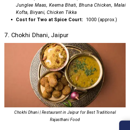
Junglee Maas, Keema Bhati, Bhuna Chicken, Malai
Kofta, Biryani, Chicken Tikka
Cost for Two at Spice Court:
₹ 1000 (approx.)
7. Chokhi Dhani, Jaipur
Chokhi Dhani | Restaurant in Jaipur for Best Traditional
Rajasthani Food