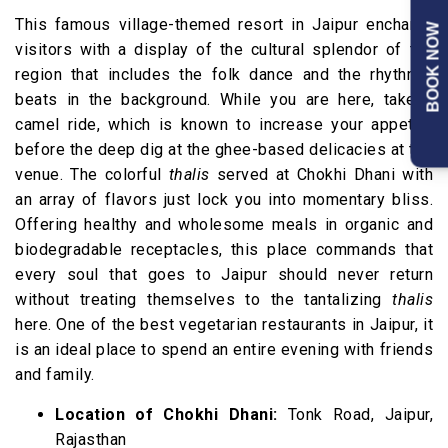
This famous village-themed resort in Jaipur enchants
BOOK NOW
visitors with a display of the cultural splendor of the
region that includes the folk dance and the rhythmic
beats in the background. While you are here, take a
camel ride, which is known to increase your appetite
before the deep dig at the ghee-based delicacies at the
venue. The colorful
thalis
served at Chokhi Dhani with
an array of flavors just lock you into momentary bliss.
Offering healthy and wholesome meals in organic and
biodegradable receptacles, this place commands that
every soul that goes to Jaipur should never return
without treating themselves to the tantalizing
thalis
here. One of the best vegetarian restaurants in Jaipur, it
is an ideal place to spend an entire evening with friends
and family.
Location of Chokhi Dhani:
Tonk Road, Jaipur,
Rajasthan