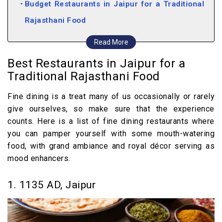
Budget Restaurants in Jaipur for a Traditional
Rajasthani Food
4. Laxmi Mishthan Bhandar, Jaipur
Read More
5. Rawat Mishthan Bhandar, Jaipur
Best Restaurants in Jaipur for a
6. Spice Court, Jaipur
Traditional Rajasthani Food
7. Chokhi Dhani, Jaipur
Fine dining is a treat many of us occasionally or rarely
8. Shri Thaal Village, Jaipur
give ourselves, so make sure that the experience
9. Surya Mahal, Jaipur
counts. Here is a list of fine dining restaurants where
you can pamper yourself with some mouth-watering
food, with grand ambiance and royal décor serving as
mood enhancers.
1. 1135 AD, Jaipur