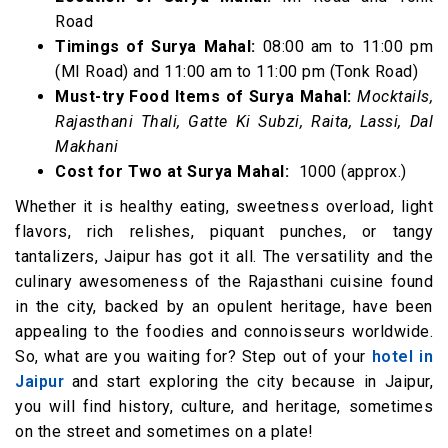
Road
Timings of Surya Mahal:
08:00 am to 11:00 pm
(MI Road) and 11:00 am to 11:00 pm (Tonk Road)
Must-try Food Items of Surya Mahal:
Mocktails,
Rajasthani Thali, Gatte Ki Subzi, Raita, Lassi, Dal
Makhani
Cost for Two at Surya Mahal:
₹ 1000 (approx.)
Whether it is healthy eating, sweetness overload, light
flavors, rich relishes, piquant punches, or tangy
tantalizers, Jaipur has got it all. The versatility and the
culinary awesomeness of the Rajasthani cuisine found
in the city, backed by an opulent heritage, have been
appealing to the foodies and connoisseurs worldwide.
So, what are you waiting for? Step out of your
hotel in
Jaipur
and start exploring the city because in Jaipur,
you will find history, culture, and heritage, sometimes
on the street and sometimes on a plate!