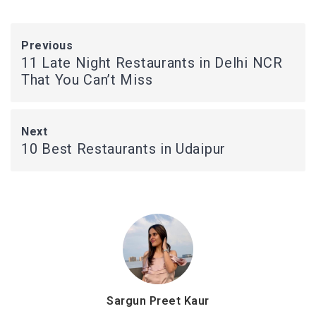
Previous
11 Late Night Restaurants in Delhi NCR
That You Can’t Miss
Next
10 Best Restaurants in Udaipur
Sargun Preet Kaur