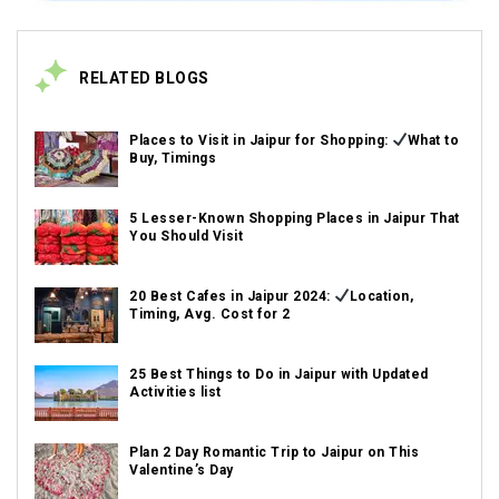
RELATED BLOGS
Places to Visit in Jaipur for Shopping:
What to
Buy, Timings
5 Lesser-Known Shopping Places in Jaipur That
You Should Visit
20 Best Cafes in Jaipur 2024:
Location,
Timing, Avg. Cost for 2
25 Best Things to Do in Jaipur with Updated
Activities list
Plan 2 Day Romantic Trip to Jaipur on This
Valentine’s Day