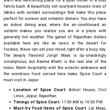
warm and welcoming place for a quiet dinner or a loud
family bash. A beautifully set courtyard houses rows of
tables with verdant surroundings that make this place
perfect for soirees and romantic dinners. You also have
an indoor dining area, where the air-conditioned air
seldom makes you realize you are in a place with
generally hot weather. The gamut of Rajasthani dishes
available here are like an oasis in the desert for
foodies; these can set your mood right after a busy day.
The deeply flavored
Jungli Maas
is lip-smackingly
scrumptious, but
Keema Bhatti
is the real star of the
menu. Warm hospitality with the eclectic ambiance and
the wondrous food served here make Spice Court a
must visit in Jaipur.
Location of Spice Court:
Achrol House, Civil
Lines, Jaipur, Rajasthan
Timings of Spice Court:
11:00 AM to 10:30 PM
Must-try Food Items of Spice Court
: Lal Maas,