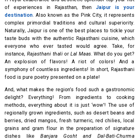
of experiences in Rajasthan, then
Jaipur is your
destination
. Also known as the Pink City, it represents
complex primordial traditions and cultural superiority.
Naturally, Jaipur is one of the best places to tickle your
taste buds with the authentic Rajasthani cuisine, which
everyone who ever tasted would agree. Take, for
instance,
Rajasthani thali
or
Lal Maas
. What do you get?
An explosion of flavors! A riot of colors! And a
symphony of countless ingredients! In short, Rajasthani
food is pure poetry presented on a plate!
And, what makes the region’s food such a gastronomic
delight? Everything! From ingredients to cooking
methods, everything about it is just ‘wow’! The use of
regionally grown ingredients, such as desert beans and
berries, dried mangos, fresh turmeric, red chilies, local
grains and gram flour in the preparation of signature
dishes like
Banjara Gosht and Dal-Bati-Churma