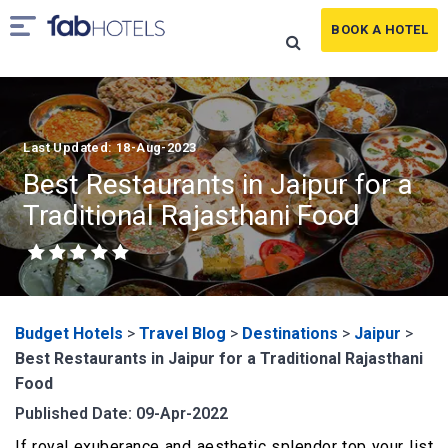
BOOK A HOTEL
Last Updated: 18-Aug-2023
Best Restaurants in Jaipur for a
Traditional Rajasthani Food
Budget Hotels
>
Travel Blog
>
Destinations
>
Jaipur
>
Best Restaurants in Jaipur for a Traditional Rajasthani
Food
Published Date: 09-Apr-2022
If royal exuberance and aesthetic splendor top your list