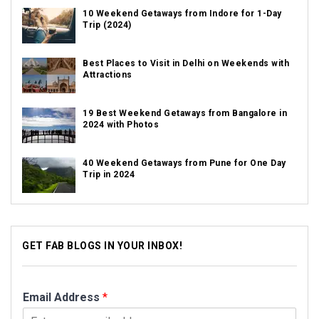
10 Weekend Getaways from Indore for 1-Day
Trip (2024)
Best Places to Visit in Delhi on Weekends with
Attractions
19 Best Weekend Getaways from Bangalore in
2024 with Photos
40 Weekend Getaways from Pune for One Day
Trip in 2024
GET FAB BLOGS IN YOUR INBOX!
Email Address
*