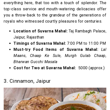
everything here, that too with a touch of splendor. The
top-class service and mouth-watering delicacies offer
you a throw-back to the grandeur of the generations of
royals who witnessed courtly pleasures for centuries.
Location of Suvarna Mahal:
Taj Rambagh Palace,
Jaipur, Rajasthan
Timings of Suvarna Mahal:
7:00 PM to 11:00 PM
Must-try Food Items of Suvarna Mahal:
Lal
Maans, Chaap Ke Sule, Murgh Gulab Chaap,
Bharwan Gucchi Masala
Cost for Two at Suvarna Mahal:
₹ 5000 (approx.)
3. Cinnamon, Jaipur