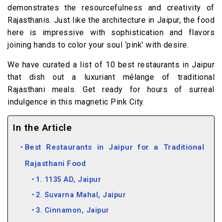
demonstrates the resourcefulness and creativity of
Rajasthanis. Just like the architecture in Jaipur, the food
here is impressive with sophistication and flavors
joining hands to color your soul ‘pink’ with desire.
We have curated a list of 10 best restaurants in Jaipur
that dish out a luxuriant mélange of traditional
Rajasthani meals. Get ready for hours of surreal
indulgence in this magnetic Pink City.
In the Article
Best Restaurants in Jaipur for a Traditional
Rajasthani Food
1. 1135 AD, Jaipur
2. Suvarna Mahal, Jaipur
3. Cinnamon, Jaipur