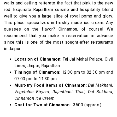
walls and ceiling reiterate the fact that pink is the new
red. Exquisite Rajasthani cuisine and hospitality blend
well to give you a large slice of royal pomp and glory.
This place specializes in freshly made ice cream. Any
guesses on the flavor? Cinnamon, of course! We
recommend that you make a reservation in advance
since this is one of the most sought-after restaurants
in Jaipur.
Location of Cinnamon:
Taj Jai Mahal Palace, Civil
Lines, Jaipur, Rajasthan
Timings of Cinnamon:
12:30 pm to 02:30 pm and
07:00 pm to 11:30 pm
Must-try Food Items of Cinnamon:
Dal Makhani,
Vegetable Biryani, Rajasthani Thali, Dal Bukhara,
Cinnamon Ice Cream
Cost for Two at Cinnamon:
₹ 3600 (approx.)