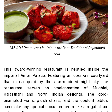
1135 AD | Restaurant in Jaipur for Best Traditional Rajasthani
Food
This award-winning restaurant is nestled inside the
imperial Amer Palace. Featuring an open-air courtyard
that is canopied by the star-studded night sky, the
restaurant serves an amalgamation of Mughlai,
Rajasthani and North Indian delights. The gold-
enameled walls, plush chairs, and the opulent tables
can make any special occasion seem like a regal affair.