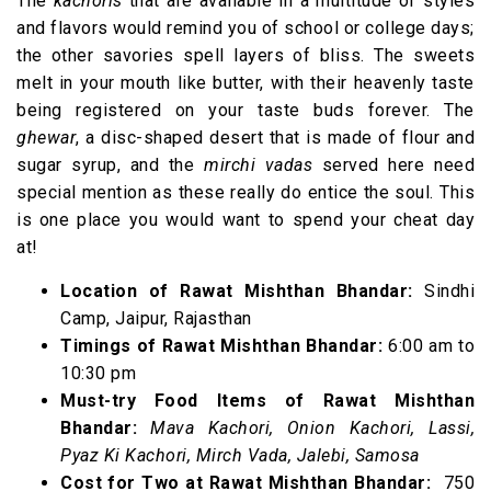
The
kachoris
that are available in a multitude of styles
and flavors would remind you of school or college days;
the other savories spell layers of bliss. The sweets
melt in your mouth like butter, with their heavenly taste
being registered on your taste buds forever. The
ghewar
, a disc-shaped desert that is made of flour and
sugar syrup, and the
mirchi vadas
served here need
special mention as these really do entice the soul. This
is one place you would want to spend your cheat day
at!
Location of Rawat Mishthan Bhandar:
Sindhi
Camp, Jaipur, Rajasthan
Timings of Rawat Mishthan Bhandar:
6:00 am to
10:30 pm
Must-try Food Items of Rawat Mishthan
Bhandar:
Mava Kachori, Onion Kachori, Lassi,
Pyaz Ki Kachori, Mirch Vada, Jalebi, Samosa
Cost for Two at Rawat Mishthan Bhandar:
₹ 750