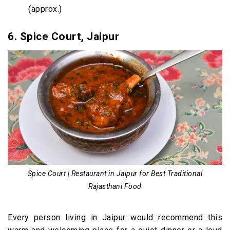
(approx.)
6. Spice Court, Jaipur
Spice Court | Restaurant in Jaipur for Best Traditional
Rajasthani Food
Every person living in Jaipur would recommend this