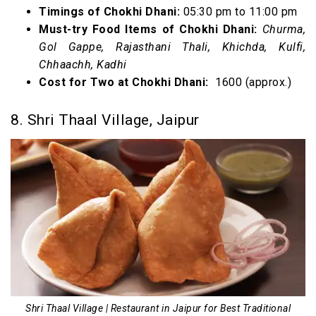
Timings of Chokhi Dhani:
05:30 pm to 11:00 pm
Must-try Food Items of Chokhi Dhani:
Churma,
Gol Gappe, Rajasthani Thali, Khichda, Kulfi,
Chhaachh, Kadhi
Cost for Two at Chokhi Dhani:
₹ 1600 (approx.)
8. Shri Thaal Village, Jaipur
Shri Thaal Village | Restaurant in Jaipur for Best Traditional