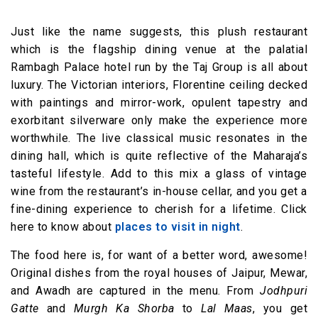
Just like the name suggests, this plush restaurant
which is the flagship dining venue at the palatial
Rambagh Palace hotel run by the Taj Group is all about
luxury. The Victorian interiors, Florentine ceiling decked
with paintings and mirror-work, opulent tapestry and
exorbitant silverware only make the experience more
worthwhile. The live classical music resonates in the
dining hall, which is quite reflective of the Maharaja’s
tasteful lifestyle. Add to this mix a glass of vintage
wine from the restaurant’s in-house cellar, and you get a
fine-dining experience to cherish for a lifetime. Click
here to know about
places to visit in night
.
The food here is, for want of a better word, awesome!
Original dishes from the royal houses of Jaipur, Mewar,
and Awadh are captured in the menu. From
Jodhpuri
Gatte
and
Murgh Ka Shorba
to
Lal Maas
, you get