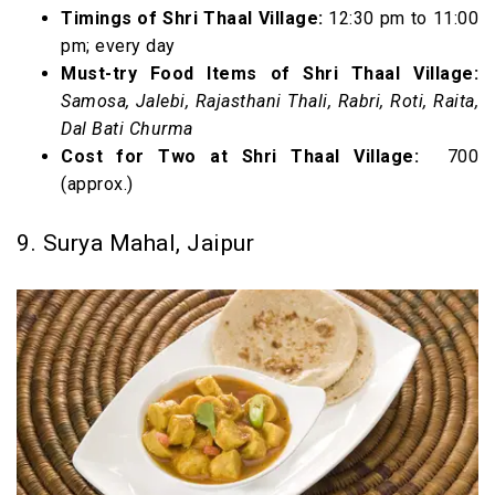
Timings of Shri Thaal Village:
12:30 pm to 11:00
pm; every day
Must-try Food Items of Shri Thaal Village:
Samosa, Jalebi, Rajasthani Thali, Rabri, Roti, Raita,
Dal Bati Churma
Cost for Two at Shri Thaal Village:
₹ 700
(approx.)
9. Surya Mahal, Jaipur