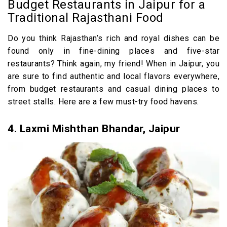
Budget Restaurants in Jaipur for a
Traditional Rajasthani Food
Do you think Rajasthan’s rich and royal dishes can be
found only in fine-dining places and five-star
restaurants? Think again, my friend! When in Jaipur, you
are sure to find authentic and local flavors everywhere,
from budget restaurants and casual dining places to
street stalls. Here are a few must-try food havens.
4. Laxmi Mishthan Bhandar, Jaipur