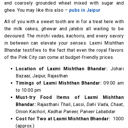
and coarsely grounded wheat mixed with sugar and
ghee. You may like this also –
pubs in Jaipur
All of you with a sweet tooth are in for a treat here with
the milk cakes,
ghewar
and
jalebis
all waiting to be
devoured. The
mirchi vadas, kachoris,
and every savory
in between can elevate your senses. Laxmi Mishthan
Bhandar testifies to the fact that even the royal flavors
of the Pink City can come at budget-friendly prices.
Location of Laxmi Mishthan Bhandar:
Johari
Bazaar, Jaipur, Rajasthan
Timings of Laxmi Mishthan Bhandar:
09:00 am
to 10:00 pm
Must-try Food Items of Laxmi Mishthan
Bhandar:
Rajasthani
Thali
,
Lassi
,
Dahi Vada
,
Chaat
,
Onion
Kachori,
Kadhai Paneer, Paneer Lababdar
Cost for Two at Laxmi Mishthan Bhandar:
₹ 1000
(approx.)