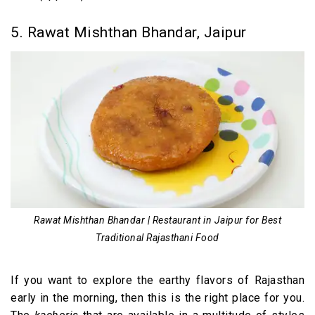
5. Rawat Mishthan Bhandar, Jaipur
Rawat Mishthan Bhandar | Restaurant in Jaipur for Best
Traditional Rajasthani Food
If you want to explore the earthy flavors of Rajasthan
early in the morning, then this is the right place for you.