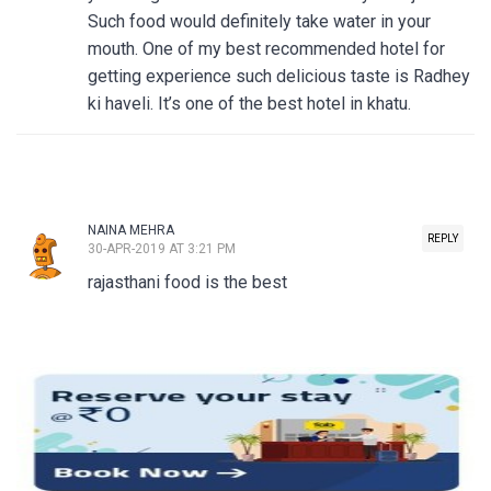
Such food would definitely take water in your
mouth. One of my best recommended hotel for
getting experience such delicious taste is Radhey
ki haveli. It’s one of the best hotel in khatu.
NAINA MEHRA
REPLY
30-APR-2019 AT 3:21 PM
rajasthani food is the best