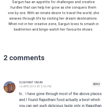
Sargun has an appetite for challenges and creative
hurdles that can help her grow as she conquers them
one by one. With an innate desire to travel the world, she
weaves through life by visiting her dream destinations.
When not in her creative zone, Sargun loves to smash in
badminton and binge-watch her favourite shows.
2 comments
DUSHYANT YADAV
REPLY
16-APR-2019 AT 5:50 PM
hi… I have gone through most of the above places
and I found Rajasthani food actually a best which
you can get such delicious taste only in Rajasthan.