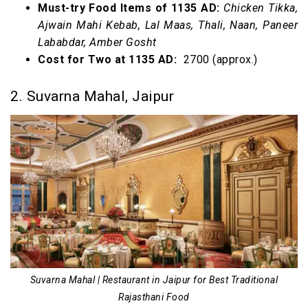
Must-try Food Items of 1135 AD:
Chicken Tikka,
Ajwain Mahi Kebab, Lal Maas, Thali, Naan, Paneer
Lababdar, Amber Gosht
Cost for Two at 1135 AD:
₹ 2700 (approx.)
2. Suvarna Mahal, Jaipur
Suvarna Mahal | Restaurant in Jaipur for Best Traditional
Rajasthani Food