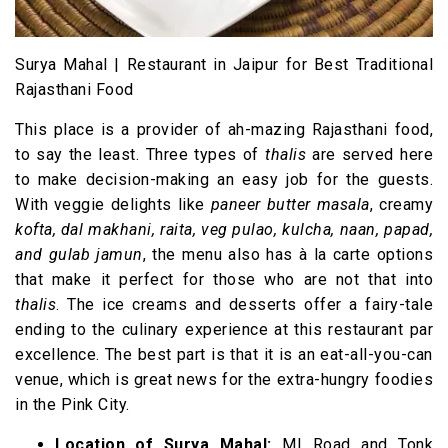
Surya Mahal | Restaurant in Jaipur for Best Traditional
Rajasthani Food
This place is a provider of ah-mazing Rajasthani food,
to say the least. Three types of
thalis
are served here
to make decision-making an easy job for the guests.
With veggie delights like
paneer butter masala
, creamy
kofta, dal makhani, raita, veg pulao, kulcha, naan, papad,
and gulab jamun
, the menu also has à la carte options
that make it perfect for those who are not that into
thalis
. The ice creams and desserts offer a fairy-tale
ending to the culinary experience at this restaurant par
excellence. The best part is that it is an eat-all-you-can
venue, which is great news for the extra-hungry foodies
in the Pink City.
Location of Surya Mahal:
MI Road and Tonk