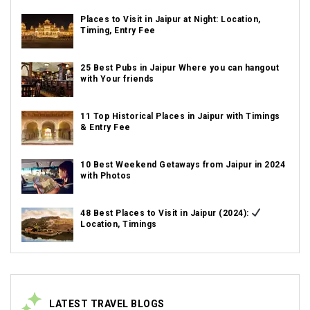
Places to Visit in Jaipur at Night: Location,
Timing, Entry Fee
25 Best Pubs in Jaipur Where you can hangout
with Your friends
11 Top Historical Places in Jaipur with Timings
& Entry Fee
10 Best Weekend Getaways from Jaipur in 2024
with Photos
48 Best Places to Visit in Jaipur (2024):
Location, Timings
LATEST TRAVEL BLOGS