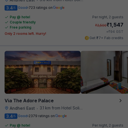
3.4
Good
723 ratings on
/5
Pay @ hotel
Per night,
2 guests
Couple friendly
₹
1,547
₹
2,500
Free parking
₹
+
94
GST
Only 2 rooms left. Hurry!
Get ₹77+ Fab credits
Via The Adore Palace
3.1 km from Hotel Solitaire
Andheri East
•
3.4
Good
2379 ratings on
/5
Pay @ hotel
Per night,
2 guests