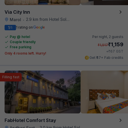
Via City Inn
2.9 km from Hotel Solitaire
Marol
•
1
1 rating on
/5
Pay @ hotel
Per night,
2 guests
Couple friendly
₹
1,159
₹
1,917
Free parking
₹
+
67
GST
Only 4 rooms left. Hurry!
Get ₹57+ Fab credits
Filling fast
FabHotel Comfort Stay
3.0 km from Hotel Solitaire
Andheri East
•