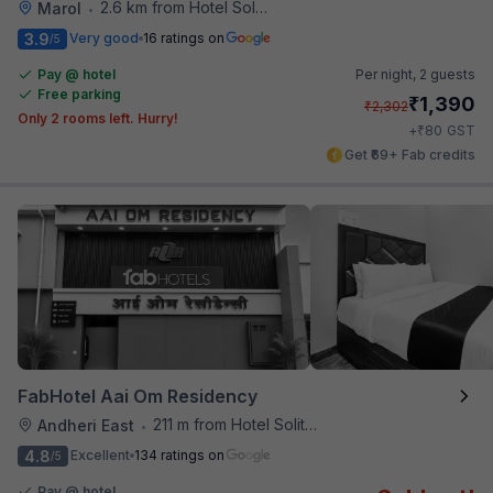
2.6 km from Hotel Solitaire
Marol
•
3.9
Very good
16 ratings on
/5
Pay @ hotel
Per night,
2 guests
Free parking
₹
1,390
₹
2,302
Only 2 rooms left. Hurry!
₹
+
80
GST
Get ₹69+ Fab credits
FabHotel Aai Om Residency
211 m from Hotel Solitaire
Andheri East
•
4.8
Excellent
134 ratings on
/5
Pay @ hotel