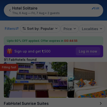
Hotel Solitaire
Edit
Thu, 6 Aug — Fri, 7 Aug
•
2 guests
Filters
Sort by: Popular
Price
Localities
Upto 60% OFF applied.
Offer expires in
00:44:53
Sign up and get ₹1,500
Log in now
91 FabHotels found
Filling fast
FabHotel Sunrise Suites