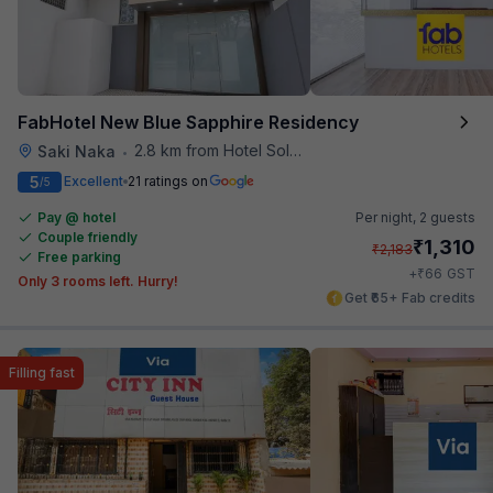
FabHotel New Blue Sapphire Residency
2.8 km from Hotel Solitaire
Saki Naka
•
5
Excellent
21 ratings on
/5
Pay @ hotel
Per night,
2 guests
Couple friendly
₹
1,310
₹
2,183
Free parking
₹
+
66
GST
Only 3 rooms left. Hurry!
Get ₹65+ Fab credits
Filling fast