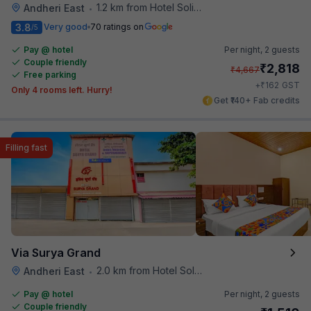
1.2 km from Hotel Solitaire
Andheri East
•
3.8
Very good
70 ratings on
/5
Pay @ hotel
Per night,
2 guests
Couple friendly
₹
2,818
₹
4,667
Free parking
₹
+
162
GST
Only 4 rooms left. Hurry!
Get ₹140+ Fab credits
Filling fast
Via Surya Grand
2.0 km from Hotel Solitaire
Andheri East
•
Pay @ hotel
Per night,
2 guests
Couple friendly