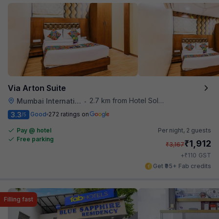
Via Arton Suite
2.7 km from Hotel Solitaire
Mumbai International Airport
•
3.3
Good
272 ratings on
/5
Pay @ hotel
Per night,
2 guests
Free parking
₹
1,912
₹
3,167
₹
+
110
GST
Get ₹95+ Fab credits
Filling fast