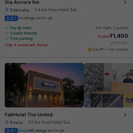
Via Accore Inn
3.4 km from Hotel Solitaire
Sakinaka
•
2.2
24 ratings on
/5
Pay @ hotel
Per night,
2 guests
Couple friendly
₹
1,400
₹
2,333
Free parking
₹
+
70
GST
Only 4 rooms left. Hurry!
Get ₹70+ Fab credits
FabHotel The United
3.5 km from Hotel Solitaire
Powai
•
3.2
Good
80 ratings on
/5