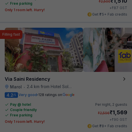
₹
1,510
₹
2,500
Free parking
₹
+
87
GST
Only 1 room left. Hurry!
Get ₹75+ Fab credits
Filling fast
Via Saini Residency
2.4 km from Hotel Solitaire
Marol
•
4.2
Very good
128 ratings on
/5
Pay @ hotel
Per night,
2 guests
Couple friendly
₹
1,569
₹
2,596
Free parking
₹
+
90
GST
Only 1 room left. Hurry!
Get ₹78+ Fab credits