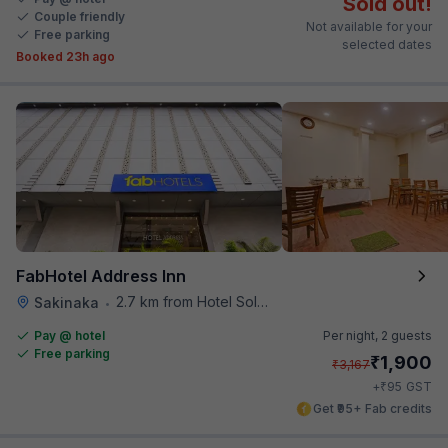
Sold out!
Couple friendly
Not available for your
Free parking
selected dates
Booked 23h ago
FabHotel Address Inn
2.7 km from Hotel Solitaire
Sakinaka
•
Pay @ hotel
Per night,
2 guests
Free parking
₹
1,900
₹
3,167
₹
+
95
GST
Get ₹95+ Fab credits