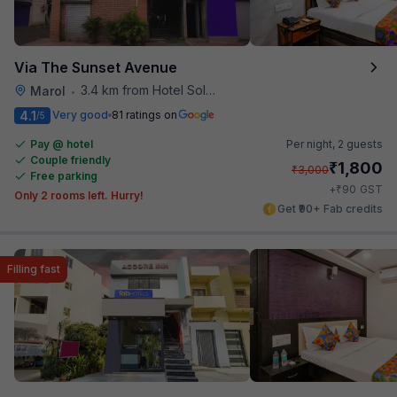
Via The Sunset Avenue
3.4 km from Hotel Solitaire
Marol
•
4.1
Very good
81 ratings on
/5
Pay @ hotel
Per night,
2 guests
Couple friendly
₹
1,800
₹
3,000
Free parking
₹
+
90
GST
Only 2 rooms left. Hurry!
Get ₹90+ Fab credits
Filling fast