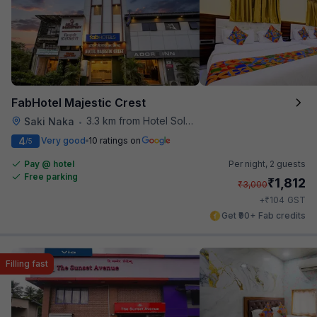
FabHotel Majestic Crest
3.3 km from Hotel Solitaire
Saki Naka
•
4
Very good
10 ratings on
/5
Pay @ hotel
Per night,
2 guests
Free parking
₹
1,812
₹
3,000
₹
+
104
GST
Get ₹90+ Fab credits
Filling fast