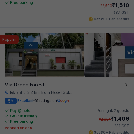
Free parking
₹
1,510
₹
2,500
₹
+
87
GST
Get ₹75+ Fab credits
Popular
Via Green Forest
3.2 km from Hotel Solitaire
Marol
•
5
Excellent
19 ratings on
/5
Pay @ hotel
Per night,
2 guests
Couple friendly
₹
1,409
₹
2,334
Free parking
₹
+
81
GST
Booked 9h ago
Get ₹70+ Fab credits