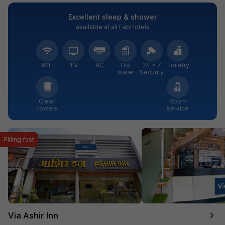
Excellent sleep & shower
available at all FabHotels
WiFi
TV
AC
Hot
24 × 7
Toiletry
water
Security
Clean
Room
towels
service
Filling fast
Via Ashir Inn