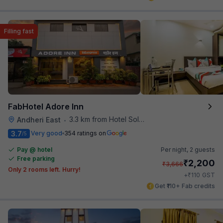
Filling fast
FabHotel Adore Inn
3.3 km from Hotel Solitaire
Andheri East
•
3.7
Very good
354 ratings on
/5
Pay @ hotel
Per night,
2 guests
Free parking
₹
2,200
₹
3,666
Only 2 rooms left. Hurry!
₹
+
110
GST
Get ₹110+ Fab credits