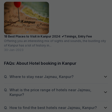
18 Best Places to Visit in Kanpur 2024: ✔Timings, Entry Fee
Offering you an interesting mix of sights and sounds, the bustling city
of Kanpur has a lot of history in...
30-Jan-2023
FAQs: About Hotel booking in Kanpur
Q.
Where to stay near Jajmau, Kanpur?
Q.
What is the price range of hotels near Jajmau,
Kanpur?
Q.
How to find the best hotels near Jajmau, Kanpur?