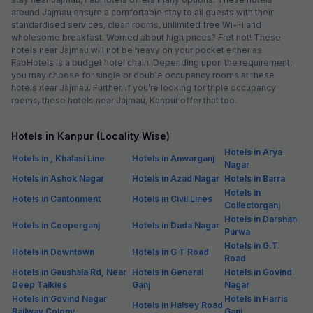
around Jajmau ensure a comfortable stay to all guests with their
standardised services, clean rooms, unlimited free Wi-Fi and
wholesome breakfast. Worried about high prices? Fret not! These
hotels near Jajmau will not be heavy on your pocket either as
FabHotels is a budget hotel chain. Depending upon the requirement,
you may choose for single or double occupancy rooms at these
hotels near Jajmau. Further, if you’re looking for triple occupancy
rooms, these hotels near Jajmau, Kanpur offer that too.
Hotels in Kanpur (Locality Wise)
Hotels in Arya
Hotels in , Khalasi Line
Hotels in Anwarganj
Nagar
Hotels in Ashok Nagar
Hotels in Azad Nagar
Hotels in Barra
Hotels in
Hotels in Cantonment
Hotels in Civil Lines
Collectorganj
Hotels in Darshan
Hotels in Cooperganj
Hotels in Dada Nagar
Purwa
Hotels in G.T.
Hotels in Downtown
Hotels in G T Road
Road
Hotels in Gaushala Rd, Near
Hotels in General
Hotels in Govind
Deep Talkies
Ganj
Nagar
Hotels in Govind Nagar
Hotels in Harris
Hotels in Halsey Road
Railway Colony
Ganj