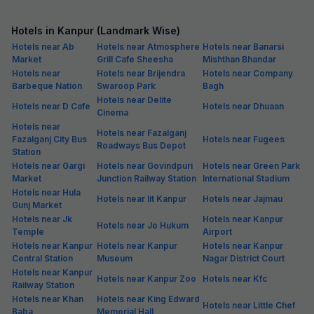
Hotels in Kanpur (Landmark Wise)
Hotels near Ab
Hotels near Atmosphere
Hotels near Banarsi
Market
Grill Cafe Sheesha
Mishthan Bhandar
Hotels near
Hotels near Brijendra
Hotels near Company
Barbeque Nation
Swaroop Park
Bagh
Hotels near Delite
Hotels near D Cafe
Hotels near Dhuaan
Cinema
Hotels near
Hotels near Fazalganj
Fazalganj City Bus
Hotels near Fugees
Roadways Bus Depot
Station
Hotels near Gargi
Hotels near Govindpuri
Hotels near Green Park
Market
Junction Railway Station
International Stadium
Hotels near Hula
Hotels near Iit Kanpur
Hotels near Jajmau
Gunj Market
Hotels near Jk
Hotels near Kanpur
Hotels near Jo Hukum
Temple
Airport
Hotels near Kanpur
Hotels near Kanpur
Hotels near Kanpur
Central Station
Museum
Nagar District Court
Hotels near Kanpur
Hotels near Kanpur Zoo
Hotels near Kfc
Railway Station
Hotels near Khan
Hotels near King Edward
Hotels near Little Chef
Baba
Memorial Hall