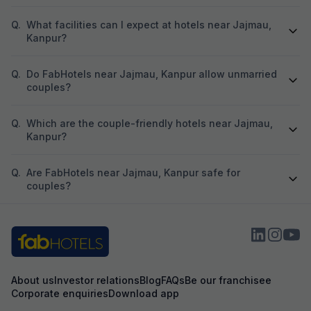
Q.
What facilities can I expect at hotels near Jajmau,
Kanpur?
Q.
Do FabHotels near Jajmau, Kanpur allow unmarried
couples?
Q.
Which are the couple-friendly hotels near Jajmau,
Kanpur?
Q.
Are FabHotels near Jajmau, Kanpur safe for
couples?
About us
Investor relations
Blog
FAQs
Be our franchisee
Corporate enquiries
Download app