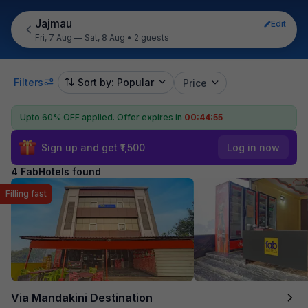
Jajmau
Edit
Fri, 7 Aug — Sat, 8 Aug
•
2 guests
Filters
Sort by: Popular
Price
Upto 60% OFF applied.
Offer expires in
00:44:55
Sign up and get ₹1,500
Log in now
4 FabHotels found
Filling fast
Via Mandakini Destination