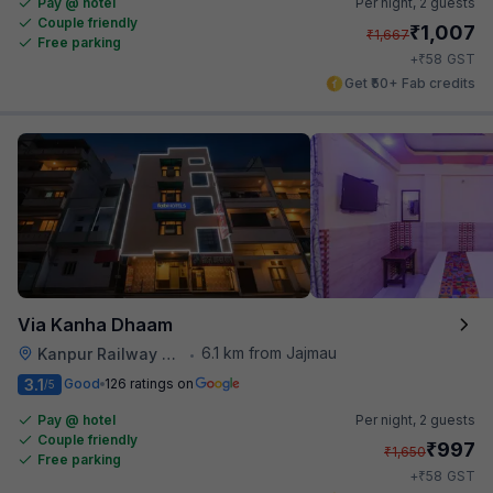
Pay @ hotel
Per night,
2 guests
Couple friendly
₹
1,007
₹
1,667
Free parking
₹
+
58
GST
Get ₹50+ Fab credits
Via Kanha Dhaam
6.1 km from Jajmau
Kanpur Railway Station
•
3.1
Good
126 ratings on
/5
Pay @ hotel
Per night,
2 guests
Couple friendly
₹
997
₹
1,650
Free parking
₹
+
58
GST