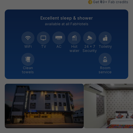
Get ₹49+ Fab credits
Excellent sleep & shower
available at all FabHotels
WiFi
TV
AC
Hot
24 × 7
Toiletry
water
Security
Clean
Room
towels
service