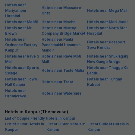
Hotels near
Hotels near Massacre
Mariyampur
Hotels near Mega Mall
Ghat
Hospital
Hotels near Mehfil
Hotels near Mocha
Hotels near Moti Jheel
Hotels near Mr
Hotels near Murray
Hotels near North Star
Brown
Company Bridge Market
Hospital
Hotels near
Hotels near Panki
Hotels near Passport
Ordnance Factory
Panchmukhi Hanuman
Seva Kendra
Kanpur
Mandir
Hotels near Rave 3
Hotels near Rave Moti
Hotels near Shuklaganj
Mall
Mall
New Ganga Bridge
Hotels near Sports
Hotels near Thaggu Ke
Hotels near Taste Mafia
Village
Laddu
Hotels near Town
Hotels near Tunday
Hotels near Treat
Hall Kanpur
Kababi
Hotels near
Hotels near Waterside
Urbancrave
Hotels in Kanpur(Themewise)
List of Couple Friendly Hotels in Kanpur
List of 2 Star Hotels in
List of 3 Star Hotels in
List of Budget Hotels in
Kanpur
Kanpur
Kanpur