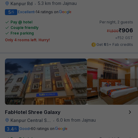
5.3 km from Jajmau
Kanpur Rd
•
5
Excellent
14 ratings on
/5
Pay @ hotel
Per night,
2 guests
Couple friendly
₹
906
₹
1,500
Free parking
₹
+
52
GST
Only 4 rooms left. Hurry!
Get ₹45+ Fab credits
FabHotel Shree Galaxy
6.0 km from Jajmau
Kanpur Central Station
•
3.4
Good
60 ratings on
/5