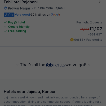
FabHotel Rajdhani
6.7 km from Jajmau
Kidwai Nagar
•
3.9
Very good
301 ratings on
/5
Pay @ hotel
Per night,
2 guests
Couple friendly
₹
1,107
₹
1,834
Free parking
₹
+
64
GST
Get ₹55+ Fab credits
~ That's all the
we've got! ~
Hotels near Jajmau, Kanpur
Jajmau is a well-known landmark in Kanpur, surrounded by a range of
accommodation, dining and commercial spaces. If you're looking for a
stay near Jajmau, FabHotels offers many options. These hotels