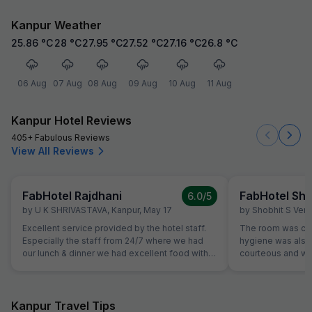
Kanpur Weather
25.86
°C
28
°C
27.95
°C
27.52
°C
27.16
°C
26.8
°C
06 Aug
07 Aug
08 Aug
09 Aug
10 Aug
11 Aug
Kanpur Hotel Reviews
405+ Fabulous Reviews
View All Reviews
FabHotel Rajdhani
FabHotel Shr
6.0
/5
by
U K SHRIVASTAVA
,
Kanpur
,
May 17
by
Shobhit S Ver
Excellent service provided by the hotel staff.
The room was cle
Especially the staff from 24/7 where we had
hygiene was also 
our lunch & dinner we had excellent food with
courteous and was
an excellent service. Me and family really liked
Location is perfec
the hotel, the rooms were well maintained with
Jaipur in its full 
comfy beds. Will recommend my friends to
everything is les
stay here if they are visiting here
Kanpur Travel Tips