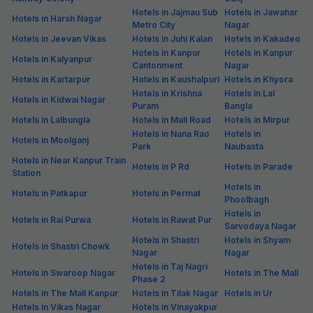
Hotels in Jajmau Sub
Hotels in Jawahar
Hotels in Harsh Nagar
Metro City
Nagar
Hotels in Jeevan Vikas
Hotels in Juhi Kalan
Hotels in Kakadeo
Hotels in Kanpur
Hotels in Kanpur
Hotels in Kalyanpur
Cantonment
Nagar
Hotels in Kartarpur
Hotels in Kaushalpuri
Hotels in Khyora
Hotels in Krishna
Hotels in Lal
Hotels in Kidwai Nagar
Puram
Bangla
Hotels in Lalbungla
Hotels in Mall Road
Hotels in Mirpur
Hotels in Nana Rao
Hotels in
Hotels in Moolganj
Park
Naubasta
Hotels in Near Kanpur Train
Hotels in P Rd
Hotels in Parade
Station
Hotels in
Hotels in Patkapur
Hotels in Permat
Phoolbagh
Hotels in
Hotels in Rai Purwa
Hotels in Rawat Pur
Sarvodaya Nagar
Hotels in Shastri
Hotels in Shyam
Hotels in Shastri Chowk
Nagar
Nagar
Hotels in Taj Nagri
Hotels in Swaroop Nagar
Hotels in The Mall
Phase 2
Hotels in The Mall Kanpur
Hotels in Tilak Nagar
Hotels in Ur
Hotels in Vikas Nagar
Hotels in Vinayakpur