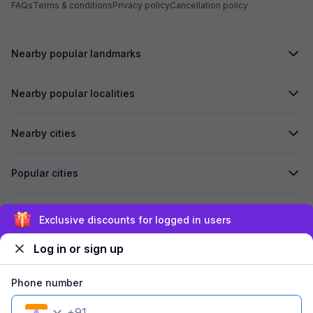
FAQs
Terms & conditions
Privacy policy
Cancellation policy
Nearby popular landmarks
Nearby popular localities
Nearby cities
Popular cities
Secured by
Exclusive discounts for logged in users
Log in or sign up
We accept:
Phone number
+
91